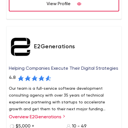
View Profile
smart, relatable, and deeply knowledgeable about
modern application design, UX, and architecture.
DockYard’s integrated approach allows us to solve
problems quickly with stability and maintainability. We
also offer testing and QA, project management,
training, support, and staff augmentation.
E2Generations
Helping Companies Execute Their Digital Strategies
4.8
Our team is a full-service software development
consulting agency with over 35 years of technical
experience partnering with startups to accelerate
growth and get them to their next major funding
milestone.
Overview E2Generations
We are a collection of former startup founders and
engineers intensely focused on working with
$5,000 +
10 - 49