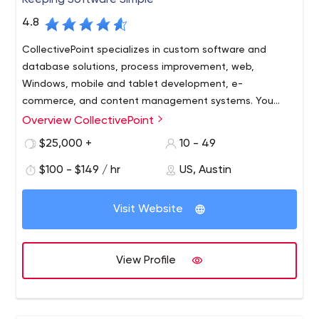
Keeping Software Simple
4.8
CollectivePoint specializes in custom software and
database solutions, process improvement, web,
Windows, mobile and tablet development, e-
commerce, and content management systems. You
need it? We can build it!
Overview CollectivePoint
Cutting edge technology doesn’t have to be so
complicated. CollectivePoint is committed to Keeping
$25,000 +
10 - 49
Software Simple! We are equally committed to helping
$100 - $149 / hr
US, Austin
our clients to prosper, our employees to excel, and our
community to flourish.
Offering Austin’s best talent in the industry and absolute
Visit Website
integrity. CollectivePoint utilizes the most advanced
technologies, tools, processes, and products to
maximize our clients’ return on investment.
View Profile