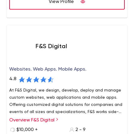
View Profile
F&S Digital
Websites. Web Apps. Mobile Apps.
4.8
At F&S Digital, we design, develop, deploy and manage
custom websites, web applications and mobile apps.
Offering customized digital solutions for companies and
events of all sizes and specializations, F&S works side-
by-side as your software development concierge.
Overview F&S Digital
Our creations run entirely in the cloud, which means your
platform is always available, always backed up and
$10,000 +
2 - 9