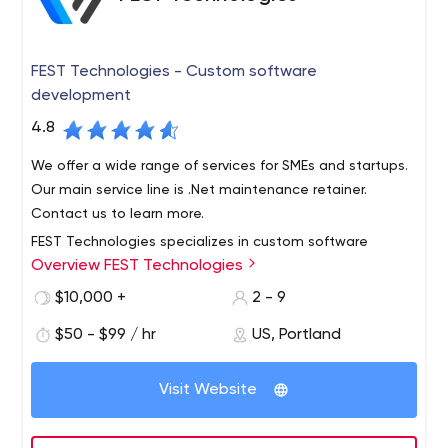
FEST Technologies - Custom software
development
4.8
We offer a wide range of services for SMEs and startups.
Our main service line is .Net maintenance retainer.
Contact us to learn more.
FEST Technologies specializes in custom software
Overview FEST Technologies
development, existing software maintenance, and
database management for all types of businesses.
$10,000 +
2 - 9
Additional services include: developing desktop apps,
$50 - $99 / hr
US, Portland
websites, mobile apps, scripts, data automation tools,
Our mission at FEST Technologies is to help clients from
APIs, and more.
around the world to solve complex business problems
Visit Website
and grow their companies exponentially. We accomplish
this by creating professional, high-quality solutions—
backed with a 100% Satisfaction Guarantee.