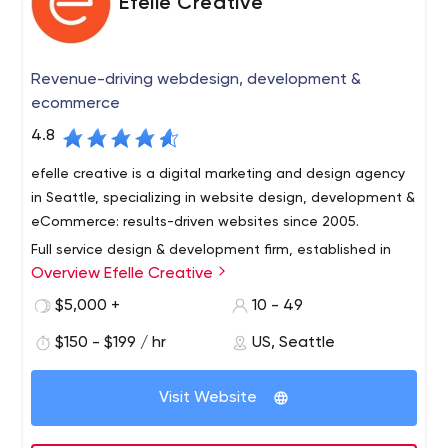
Efelle Creative
Revenue-driving webdesign, development &
ecommerce
4.8
efelle creative is a digital marketing and design agency
in Seattle, specializing in website design, development &
eCommerce: results-driven websites since 2005.
Full service design & development firm, established in
Overview Efelle Creative
Seattle, WA in 2005.
We're a performance-based online marketing agency,
$5,000 +
10 - 49
focused on driving revenue for our clients via sound
$150 - $199 / hr
US, Seattle
digital marketing strategy AND execution.
Acronyms? We've got 'em: SEO, PPC / SEM, SMM, CRO -
Visit Website
all optimized to increase our clients' bottom lines. With a
service offering designed to cover our clients' needs