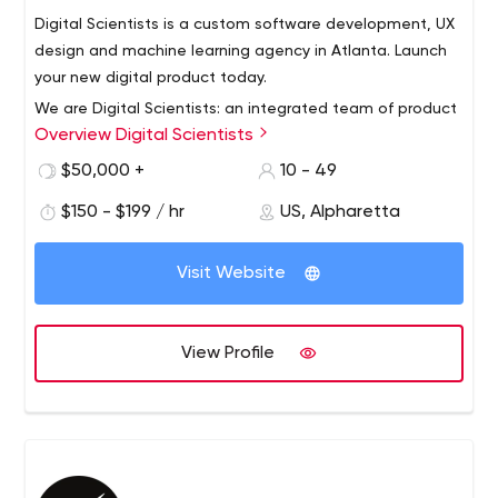
Digital Scientists is a custom software development, UX
design and machine learning agency in Atlanta. Launch
your new digital product today.
We are Digital Scientists: an integrated team of product
Overview Digital Scientists
designers and software developers using the latest
frameworks and tools to deliver awesome new software
$50,000 +
10 - 49
products.
$150 - $199 / hr
US, Alpharetta
We partner with forward-thinking businesses to create
mobile apps, website, ecommerce stores and internet
Visit Website
of things (IoT) applications. We believe in taking a
“design thinking” approach to solving complex problems
for users.
We build things fast. Time to value is important, so we
View Profile
believe in getting products in the hands of users as
quickly as possible.