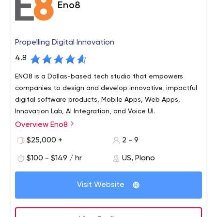
Eno8
Propelling Digital Innovation
4.8
ENO8 is a Dallas-based tech studio that empowers
companies to design and develop innovative, impactful
digital software products, Mobile Apps, Web Apps,
Innovation Lab, AI Integration, and Voice UI.
Overview Eno8
ENO8 is a mobile app design and development company
focused on creating impactful mobile experiences.
$25,000 +
2 - 9
Through a focus on hiring top mobile talent combined
$100 - $149 / hr
US, Plano
with a proven continuous delivery methodology, ENO8 is
able to help businesses and enterprises to successfully
Visit Website
execute mobile app development initiatives. ENO8
maintains one of the most passionate, innovative, and
experienced mobile teams. ENO8 is based in Dallas, TX.