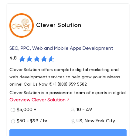
Clever Solution
SEO, PPC, Web and Mobile Apps Development
4.8
Clever Solution offers complete digital marketing and
web development services to help grow your business
online! Call Us Now ✆+1 (888) 959 5582
Clever Solution is a passionate team of experts in digital
Overview Clever Solution
marketing, web application design and development.
Founded in 2009, our company is seriously committed to
$5,000 +
10 - 49
providing the very highest quality of service.
$50 - $99 / hr
US, New York City
Our services include Web Development, Digital
Marketing, Mobile Application Development,