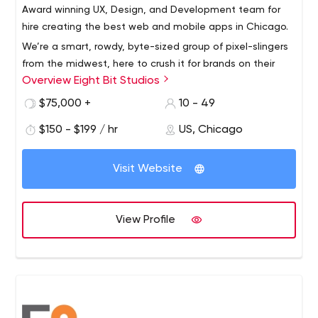
Award winning UX, Design, and Development team for
hire creating the best web and mobile apps in Chicago.
We’re a smart, rowdy, byte-sized group of pixel-slingers
from the midwest, here to crush it for brands on their
Overview Eight Bit Studios
app initiatives.
$75,000 +
10 - 49
$150 - $199 / hr
US, Chicago
Visit Website
View Profile