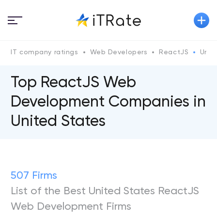
IT company ratings
Web Developers
ReactJS
Unit
Top ReactJS Web
Development Companies in
United States
507 Firms
List of the Best United States ReactJS
Web Development Firms