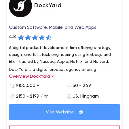
DockYard
Custom Software, Mobile, and Web Apps
4.8
A digital product development firm offering strategy,
design, and full stack engineering using Ember.js and
Elixir, trusted by Nasdaq, Apple, Netflix, and Harvard.
DockYard is a digital product agency offering
Overview DockYard
exceptional user experience, design, full stack
engineering, and software consulting. We work with
$100,000 +
50 - 249
innovative brands such as Netflix, Apple, Zipcar, McGraw-
$150 - $199 / hr
US, Hingham
Hill, Nasdaq, Harvard, Fidelity Investments, Constant
DockYard helps organizations transform ambitious,
Contact, MassMutual, CollegeVine, and WNYC, as well
complex new ideas into fully deployed web applications
as funded startups.
Visit Website
using Ember, Elixir, and Phoenix. On the bleeding edge of
technology, DockYard often pioneers the field, and
invests heavily in the open source community. Our firm is