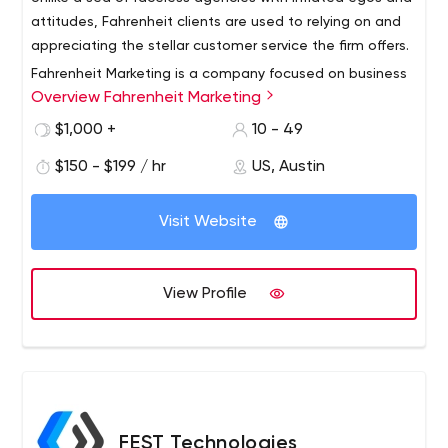
attitudes, Fahrenheit clients are used to relying on and
appreciating the stellar customer service the firm offers.
Fahrenheit Marketing is a company focused on business
Overview Fahrenheit Marketing
growth through the effective design, development and
marketing of award-winning web resources. The
$1,000 +
10 - 49
agency’s portfolio includes publicly traded international
$150 - $199 / hr
US, Austin
accounts including RJ Reynolds, Citgo Oil & Gas, Sanford
Health Systems, Barbara Bush Foundation, NFPA,
TransCore International, Transcore Link Logistics and
Visit Website
others, as well as well-established local brands serving
business to business and business to consumer verticals.
View Profile
FEST Technologies