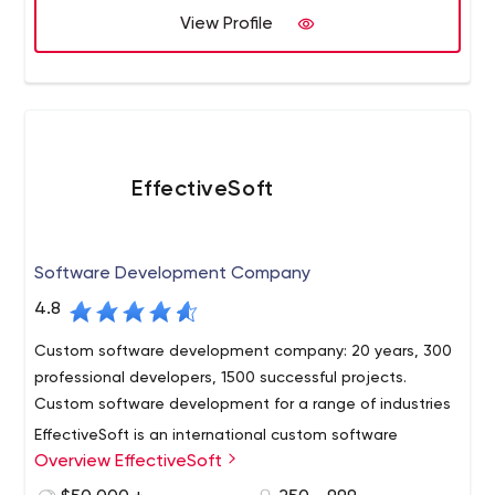
from A-Z, efelle helps accelerate revenue with
View Profile
measurable analytics and insights.
EffectiveSoft
Software Development Company
4.8
Custom software development company: 20 years, 300
professional developers, 1500 successful projects.
Custom software development for a range of industries
EffectiveSoft is an international custom software
Overview EffectiveSoft
development company with more than 15 years of
professional experience.