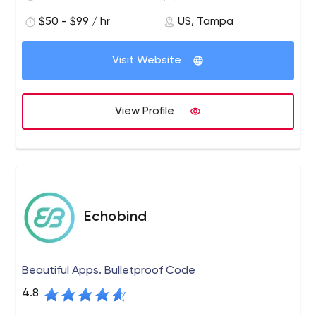
entrepreneurs to get their teams to the next major
$50 - $99 / hr
US, Tampa
funding milestone.
The speed in which teams can execute on desired
Visit Website
milestones is the key ingredient to a startups success.
We have a unique model through a network of early-
stage capital and technical services to accelerate
View Profile
growth in a 6-12 months timeline.
Echobind
Beautiful Apps. Bulletproof Code
4.8