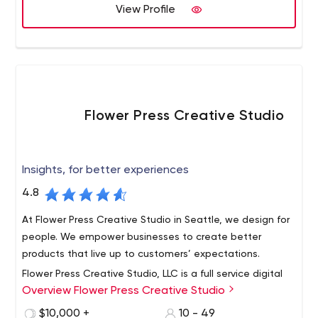
View Profile
Flower Press Creative Studio
Insights, for better experiences
4.8
At Flower Press Creative Studio in Seattle, we design for
people. We empower businesses to create better
products that live up to customers’ expectations.
Flower Press Creative Studio, LLC is a full service digital
Overview Flower Press Creative Studio
product design and engineering studio based in Seattle,
WA.
$10,000 +
10 - 49