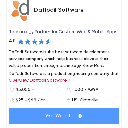
Daffodil Software
Technology Partner for Custom Web & Mobile Apps
4.8
Daffodil Software is the best software development
services company which help business elevate their
value proposition through technology. Know More.
Daffodil Software is a product engineering company that
Overview Daffodil Software
specializes in delivering innovation for their customers.
With a team of over 500+ tech professionals, we believe
$5,000 +
1,000 - 9,999
that technology should not hold back innovation for an
$25 - $49 / hr
US, Granville
entrepreneur. Our clients benefit from our continuous
Our core services include the
research & development to get the best use of
following:
technology for their development.
Visit Website
Product Engineering
We offer end to end custom
software development, this is best suited for projects