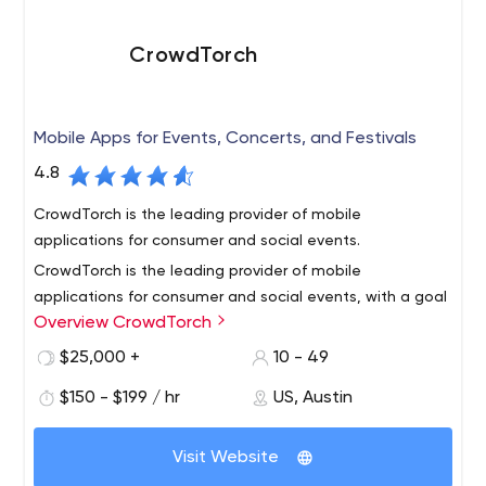
the top 100 companies to work for in Texas we care
about both our clients and our team. We hire the best
CrowdTorch
and push our team to never settle for anything less.
Mobile Apps for Events, Concerts, and Festivals
4.8
CrowdTorch is the leading provider of mobile
applications for consumer and social events.
CrowdTorch is the leading provider of mobile
applications for consumer and social events, with a goal
Overview CrowdTorch
to translate the experience of your event into a mobile
application.
$25,000 +
10 - 49
We build mobile apps that capture the excitement,
$150 - $199 / hr
US, Austin
shared community, brand, and conversation around your
event. Whether it’s for a music festival, sporting event,
Visit Website
culinary event or a community get-together, we can
create a mobile app that will engage your attendees