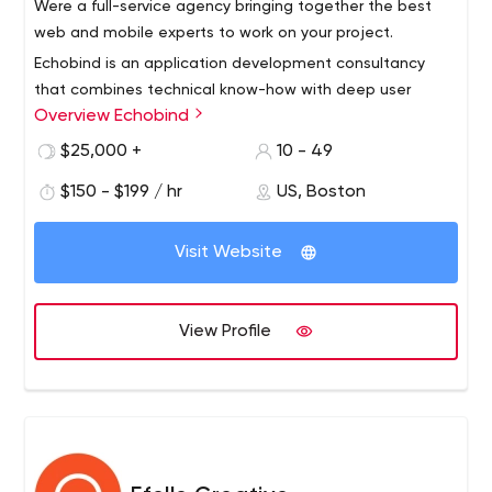
Were a full-service agency bringing together the best
web and mobile experts to work on your project.
Echobind is an application development consultancy
that combines technical know-how with deep user
Overview Echobind
insight to ensure your app’s not just launched, it’s loved.
We will build your app from the ground up or empower
$25,000 +
10 - 49
your team to do it yourself.
Our services include application development, team
$150 - $199 / hr
US, Boston
augmentation, custom training, code audits and digital
strategy.
Visit Website
View Profile