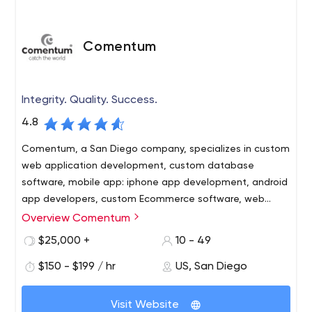
Comentum
Integrity. Quality. Success.
4.8
Comentum, a San Diego company, specializes in custom
web application development, custom database
software, mobile app: iphone app development, android
app developers, custom Ecommerce software, web
development, web design, corporate web design
Overview Comentum
Building your Success with these Advantages
Experience – Since 1996 Comentum has worked with
$25,000 +
10 - 49
hundreds of clients and engagements from interactive
$150 - $199 / hr
US, San Diego
design to complex web database application projects.
Personal Attention – Comentum specialized teams
Visit Website
provide senior level staff for your project to insure a