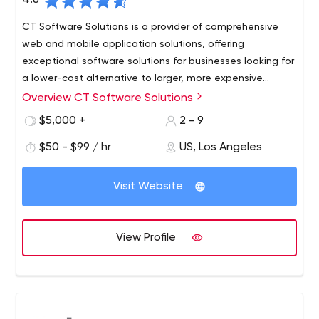
4.8
CT Software Solutions is a provider of comprehensive
web and mobile application solutions, offering
exceptional software solutions for businesses looking for
a lower-cost alternative to larger, more expensive
consulting firms.
Overview CT Software Solutions
Our founders envisioned a company that succeeded in
offering exceptional custom software solutions to
$5,000 +
2 - 9
businesses looking for a less expensive alternative to
$50 - $99 / hr
US, Los Angeles
larger, more expensive consulting firms. Large enough to
meet a wide range of client requirements, but small
enough to be fast and flexible through a standardized
Visit Website
and consistent process. Their foresight combined with
creative business experience, technological expertise
and excellent project management skills led to the
View Profile
launch of CT Software Solutions.