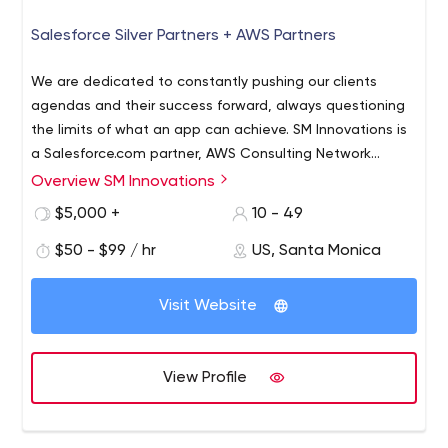
Salesforce Silver Partners + AWS Partners
We are dedicated to constantly pushing our clients
agendas and their success forward, always questioning
the limits of what an app can achieve. SM Innovations is
a Salesforce.com partner, AWS Consulting Network
Partners.
Overview SM Innovations
$5,000 +
10 - 49
$50 - $99 / hr
US, Santa Monica
Visit Website
View Profile