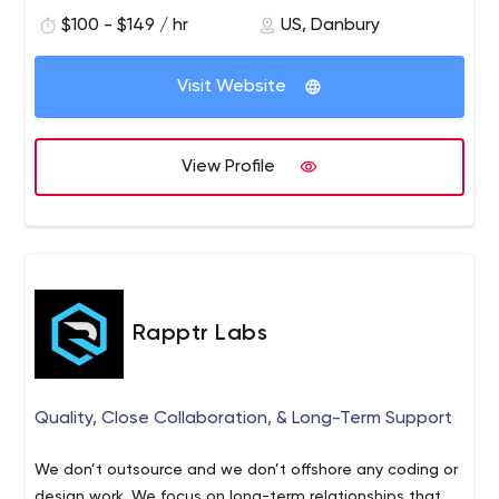
$100 - $149 / hr
US, Danbury
Visit Website
View Profile
Rapptr Labs
Quality, Close Collaboration, & Long-Term Support
We don’t outsource and we don’t offshore any coding or
design work. We focus on long-term relationships that