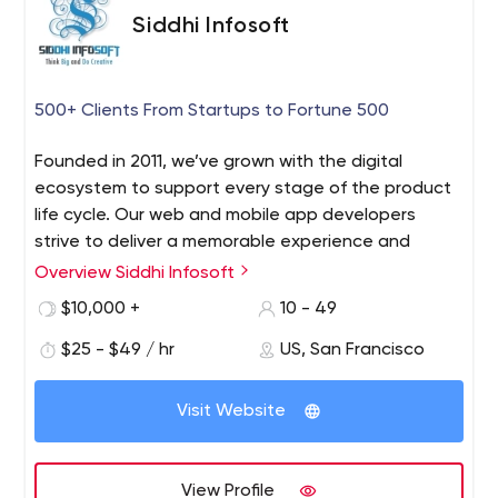
Siddhi Infosoft
500+ Clients From Startups to Fortune 500
Founded in 2011, we’ve grown with the digital
ecosystem to support every stage of the product
life cycle. Our web and mobile app developers
strive to deliver a memorable experience and
services, that outsells and outshines your
Overview Siddhi Infosoft
competitors online. Siddhi Infosoft has been a
$10,000 +
10 - 49
leading Web and Mobile app development
company in the USA, UK, India, and, Canada for
$25 - $49 / hr
US, San Francisco
providing digital solutions to every industry sector
out there.
Visit Website
Siddhi Infosoft has been a leading Web and Mobile app
development company in the USA, UK, India, and,
Canada for providing digital solutions to every industry
View Profile