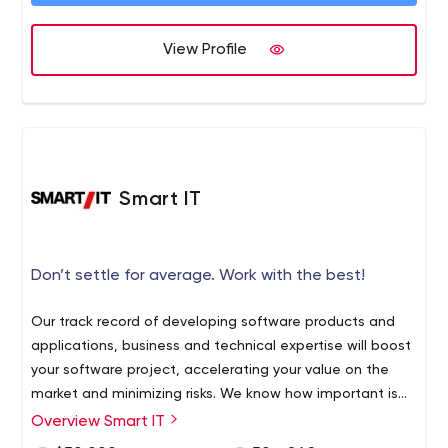
View Profile
Smart IT
Don’t settle for average. Work with the best!
Our track record of developing software products and
applications, business and technical expertise will boost
your software project, accelerating your value on the
market and minimizing risks. We know how important is
to have a reliable and skilled partner in the IT business
Overview Smart IT
Smart IT is a full-cycle custom software development
and we do our best to match our partners` expectations
services provider with a core focus on helping our