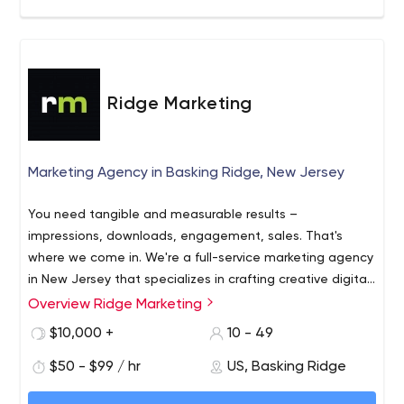
Ridge Marketing
Marketing Agency in Basking Ridge, New Jersey
You need tangible and measurable results –
impressions, downloads, engagement, sales. That's
where we come in. We're a full-service marketing agency
in New Jersey that specializes in crafting creative digital
assets that engage prospects and turn them into loyal
Overview Ridge Marketing
We will get you tangible results while also being
customers. We also use search, digital advertising, email
accessible and easy to work with. We specialize in
$10,000 +
10 - 49
campaigns and more to make sure the right prospects
producing award-winning creative digital assets in-
interact with your brand and become invested in your
$50 - $99 / hr
US, Basking Ridge
house and promoting them via search, email, advertising
story. From thorough discovery and research to strategy
and more. We’ll bring the prospects you’re trying to reach