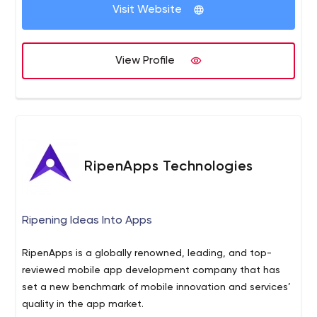
and creative, everything we do is customized to your
into your sales pipeline and keep them engaged
Visit Website
unique company and industry.
throughout their buyer’s journey.
View Profile
RipenApps Technologies
Ripening Ideas Into Apps
RipenApps is a globally renowned, leading, and top-
reviewed mobile app development company that has
set a new benchmark of mobile innovation and services’
quality in the app market.