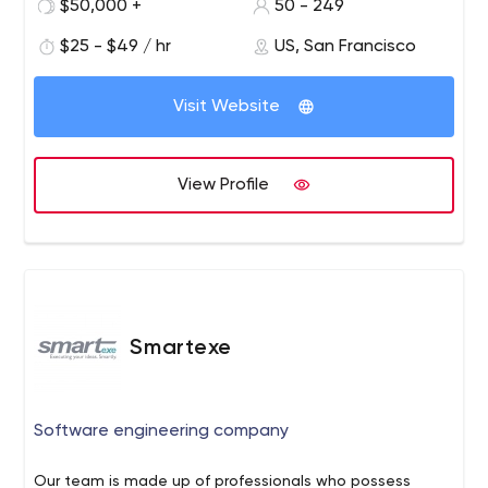
$50,000 +
50 - 249
and grow together.
partners to deal with any technological issues on their
$25 - $49 / hr
US, San Francisco
way to success. Our mission is to help transform your
ideas into market-ready software solutions from the
ground up, taking usability, scalability, and
Visit Website
customizability into account.
View Profile
Smartexe
Software engineering company
Our team is made up of professionals who possess