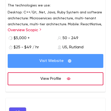
The technologies we use:
Desktop: C++/Qt, .Net, Java, Ruby
System and software
architecture: Microservices architecture, multi-tenant
architecture, multi-tier architecture.
Mobile: ReactNative,
Overview Scopic
Ionic, Xamarin.
Internet: React, Angular, Node.js,
PHP/Laravel/Yii/Magento, .Net, Java, AWS Serverless
$5,000 +
50 - 249
Computing
DevOps: AWS, Google Cloud, CI/CD,
$25 - $49 / hr
US, Rutland
containers - Docker/Kubernetes
Databases: SQL,
MongoDB, Dynamo, Firebase
Advanced software
solutions: 3D/2D graphics, image processing, AR/VR,
Visit Website
computer vision, 3D algorithm.
View Profile