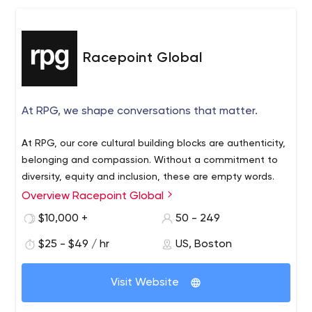
Racepoint Global
At RPG, we shape conversations that matter.
At RPG, our core cultural building blocks are authenticity,
belonging and compassion. Without a commitment to
diversity, equity and inclusion, these are empty words.
Overview Racepoint Global
$10,000 +
50 - 249
$25 - $49 / hr
US, Boston
Visit Website