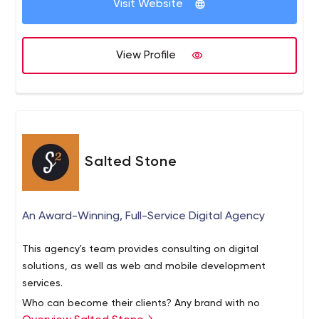
Visit Website
companies and 20+ industries, like Oil & Gas Sector,
.Net Core Web app development, Electron Desktop App,
Fleet Management, Accounting, inventory management,
React JS Application, JAVA platform independent app
Custom ERP and many more. We are offering quality work
development etc. Let us know if you have any type of
View Profile
with the perfect deadline, as per our past statistic, we
requirements with Custom Software Development or
have achieved 92% deadlines in our all projects.
Product Development.
Salted Stone
An Award-Winning, Full-Service Digital Agency
This agency's team provides consulting on digital
solutions, as well as web and mobile development
services.
Who can become their clients? Any brand with no