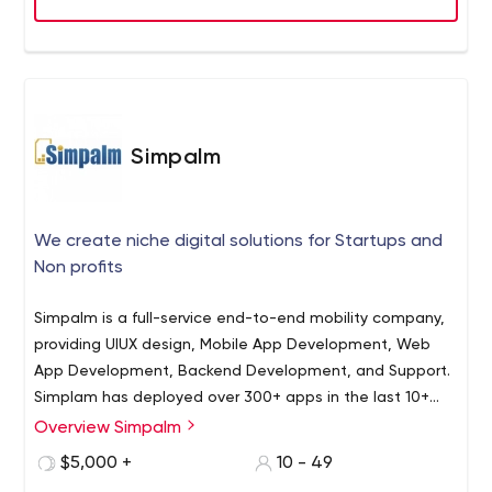
sector out there. Founded in 2011, we’ve grown with the
digital ecosystem to support every stage of the product
life cycle. Our web and mobile app developers strive to
deliver a memorable experience and services, that
outsells and outshines your competitors online.
Simpalm
We create niche digital solutions for Startups and
Non profits
Simpalm is a full-service end-to-end mobility company,
providing UIUX design, Mobile App Development, Web
App Development, Backend Development, and Support.
Simplam has deployed over 300+ apps in the last 10+
years and has several clients in the USA. The company
Overview Simpalm
Simpalm is one of the leading mobile app and web
consists of experienced project managers, UX designers,
development companies in the USA. Since 2009, we
$5,000 +
10 - 49
developers having deep knowledge of the latest
have been providing reliable and affordable app