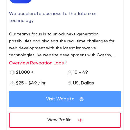
We accelerate business to the future of
technology
Our team's focus is to unlock next-generation
possibilities and also sort the real-time challenges for
web development with the latest innovative
technologies like website development with Gatsby,
Nuxtjs, Nextjs, Gridsome, Graphql, Netlify, and Jamstack.
Overview Reveation Labs
We help businesses to opt for modern advancement
$1,000 +
10 - 49
and sell on multiple channels with headless E-commerce
solutions with Virto Commerce and nopCommerce.
$25 - $49 / hr
US, Dallas
Visit Website
View Profile