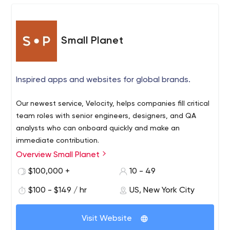
Small Planet
Inspired apps and websites for global brands.
Our newest service, Velocity, helps companies fill critical
team roles with senior engineers, designers, and QA
analysts who can onboard quickly and make an
immediate contribution.
Overview Small Planet
$100,000 +
10 - 49
$100 - $149 / hr
US, New York City
Visit Website