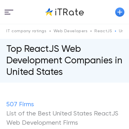
IT company ratings
Web Developers
ReactJS
Unit
Top ReactJS Web
Development Companies in
United States
507 Firms
List of the Best United States ReactJS
Web Development Firms