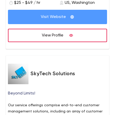
technologies. They have turned several innovative
$25 - $49 / hr
US, Washington
development services to startups as well as large
visions into successful mobile apps that have increased
enterprises. As a result, we are entrusted with iOS and
the efficiencies of the businesses.
Android apps development projects.
Visit Website
View Profile
SkyTech Solutions
Beyond Limits!
Our service offerings comprise end-to-end customer
management solutions, including an array of customer