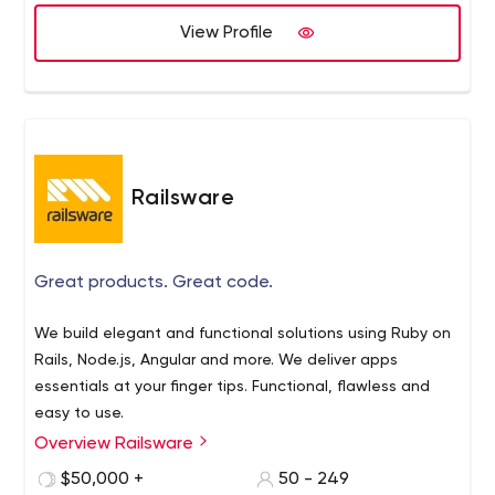
View Profile
Railsware
Great products. Great code.
We build elegant and functional solutions using Ruby on
Rails, Node.js, Angular and more. We deliver apps
essentials at your finger tips. Functional, flawless and
easy to use.
Overview Railsware
$50,000 +
50 - 249