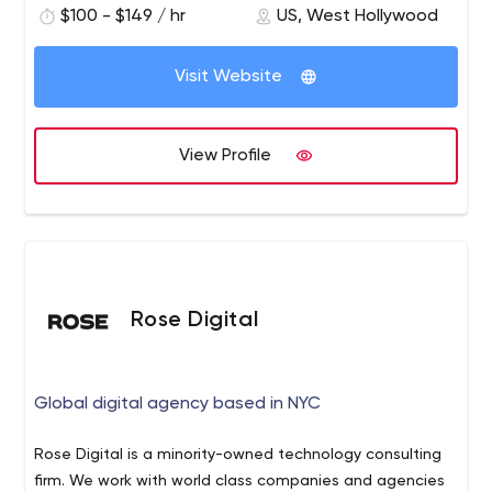
$100 - $149 / hr
US, West Hollywood
Visit Website
View Profile
Rose Digital
Global digital agency based in NYC
Rose Digital is a minority-owned technology consulting
firm. We work with world class companies and agencies