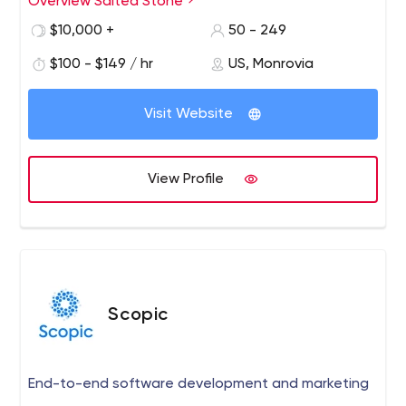
Overview Salted Stone
geographical restrictions. Therefore, no matter what part
of the world your company is in, Salted Stone is ready to
$10,000 +
50 - 249
help develop a solution.
$100 - $149 / hr
US, Monrovia
Visit Website
View Profile
Scopic
End-to-end software development and marketing