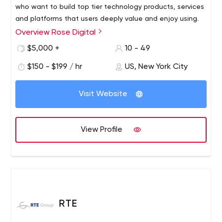
who want to build top tier technology products, services
and platforms that users deeply value and enjoy using.
Overview Rose Digital
$5,000 +
10 - 49
$150 - $199 / hr
US, New York City
Visit Website
View Profile
RTE