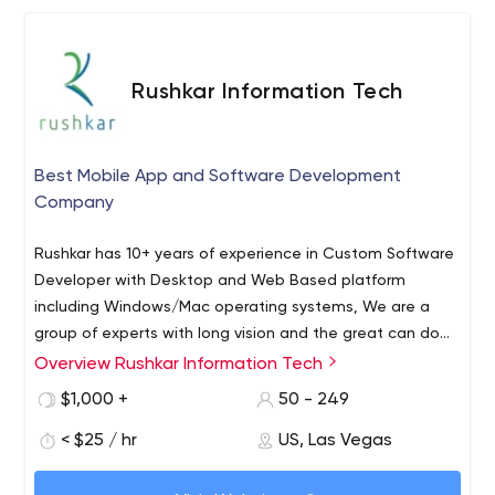
market and target audience. We carry businesses from
concepts to market-ready brands.
Rushkar Information Tech
Best Mobile App and Software Development
Company
Rushkar has 10+ years of experience in Custom Software
Developer with Desktop and Web Based platform
including Windows/Mac operating systems, We are a
group of experts with long vision and the great can do
attitude which are always ready to achieve challenging
Overview Rushkar Information Tech
Rushkar Information Technology Llp is an India Based IT
things. We have main development center in India,
Startup, which is mainly dealing in Custom Software
$1,000 +
50 - 249
Ahmadabad, with 2 branches in USA and 1 in Australia.
Development Company India, App developers India and
Services We provide Custom Software Development, C#
< $25 / hr
US, Las Vegas
IoT as well, We have around 50 people in house team
Windows App development, Mobile App Development,
with the 15+ years of professional industry experience.
We have satisfied 150+ customers with 13+ different
WPF rich UI Development, DevX experts for windows app,