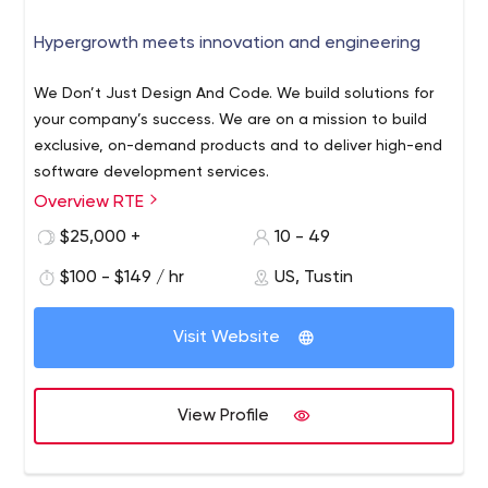
Hypergrowth meets innovation and engineering
We Don’t Just Design And Code. We build solutions for
your company’s success. We are on a mission to build
exclusive, on-demand products and to deliver high-end
software development services.
Overview RTE
At RTE we help you convert your problems into flexible
product solutions with our years of software
$25,000 +
10 - 49
development experience, innovation, hardware
$100 - $149 / hr
US, Tustin
engineering, game development and creativity. We
understand that technology is unlikely to provide a
competitive advantage on its own. That’s why we
Visit Website
provide our clients with senior-level advice to ensure
your strategy is future-friendly and scalable. As an
agency we also help our clients grow and pr using GaaS
View Profile
(Growth as a Service) consulting to boost their marketing
and sales efforts or launching products that fit their