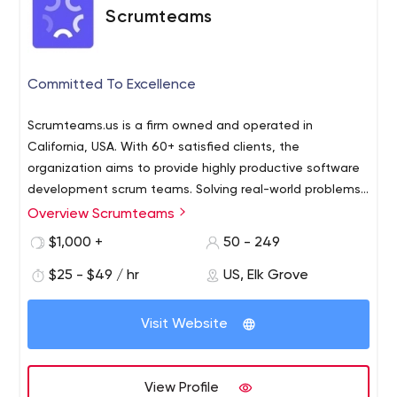
Scrumteams
Committed To Excellence
Scrumteams.us is a firm owned and operated in
California, USA. With 60+ satisfied clients, the
organization aims to provide highly productive software
development scrum teams. Solving real-world problems,
we provide high-quality services targeting niches in the
Overview Scrumteams
Scrumteams offer a great form of digital and
IT sector. Providing one solution at a time, ScrumTeams
development services to uplift your business and make it
$1,000 +
50 - 249
aims to make the world a better place by leveraging
a successful brand. We offer a variety of services such as
cutting-edge technologies.
$25 - $49 / hr
US, Elk Grove
mobile app development, web app design and
development, and social media marketing. Scrumteams
is a one-stop solution for your business digitalization
Visit Website
over every platform.
View Profile