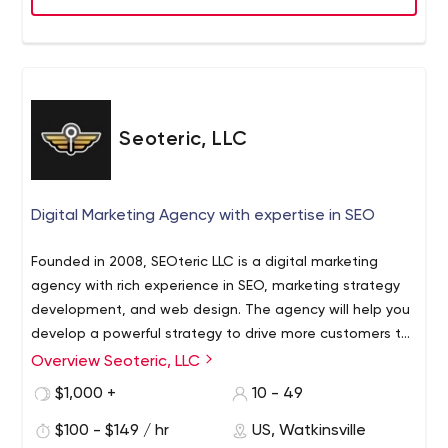
Seoteric, LLC
Digital Marketing Agency with expertise in SEO
Founded in 2008, SEOteric LLC is a digital marketing
agency with rich experience in SEO, marketing strategy
development, and web design. The agency will help you
develop a powerful strategy to drive more customers to
your website.
Overview Seoteric, LLC
SEOteric knows exactly how to take it to the top
positions in SERPs or efficiently optimize your social
$1,000 +
10 - 49
media page. Apart from SEO experts, their team includes
$100 - $149 / hr
US, Watkinsville
graphic artists, coders, engineers, and marketing