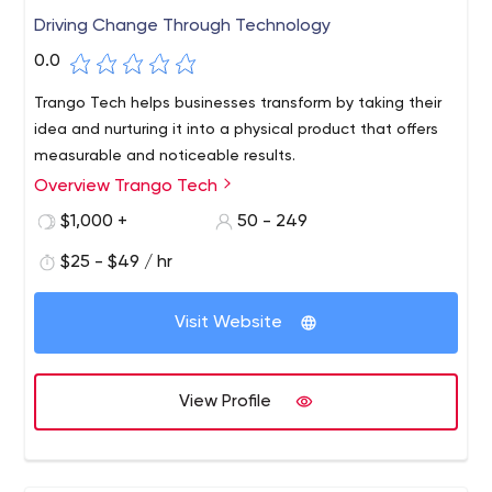
Driving Change Through Technology
0.0
Trango Tech helps businesses transform by taking their
idea and nurturing it into a physical product that offers
measurable and noticeable results.
Overview Trango Tech
$1,000 +
50 - 249
$25 - $49 / hr
Visit Website
View Profile