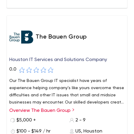
The Bauen Group
Houston IT Services and Solutions Company
0.0
Our The Bauen Group IT specialist have years of
experience helping company’s like yours overcome these
difficulties and other IT issues that small and midsize
businesses may encounter. Our skilled developers create
mobile apps using the Xamarin Platform. This makes for
Overview The Bauen Group
Specializing in IT support, with products like Office 365,
quicker development, easier maintenance, and an
and web design & mobile app development with user
$5,000 +
2 - 9
outstanding user experience, whether it’s Android,
friendly interfaces, The Bauen Group is a perfect fit for
iPhone or Windows mobile phones.
$100 - $149 / hr
US, Houston
small businesses. Utilizing advanced integration and