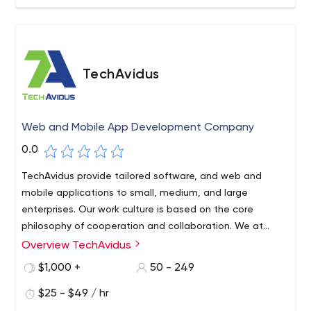
TechAvidus
Web and Mobile App Development Company
0.0
TechAvidus provide tailored software, and web and
mobile applications to small, medium, and large
enterprises. Our work culture is based on the core
philosophy of cooperation and collaboration. We at
TechAvidus take the utmost care in dealing with our
Overview TechAvidus
customers. When you work with us you get exactly
$1,000 +
50 - 249
what's needed to achieve your marketing and
operational objectives, without any extra financial
$25 - $49 / hr
investment.