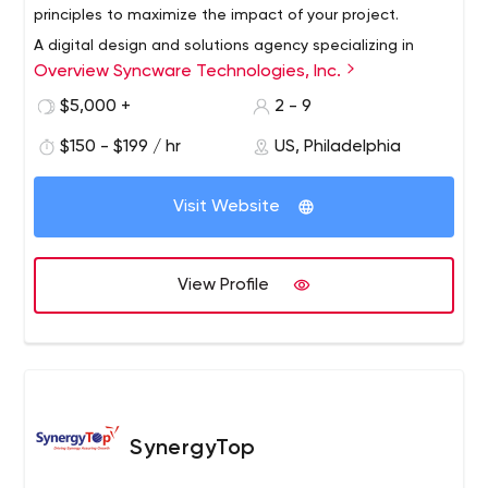
principles to maximize the impact of your project.
A digital design and solutions agency specializing in
Overview Syncware Technologies, Inc.
creating award-winning products using human-centered
design and cutting-edge technology.
$5,000 +
2 - 9
$150 - $199 / hr
US, Philadelphia
Visit Website
View Profile
SynergyTop