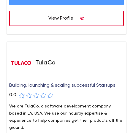
View Profile
TulaCo
Building, launching & scaling successful Startups
0.0
We are TulaCo, a software development company
based in LA, USA. We use our industry expertise &
experience to help companies get their products off the
ground.