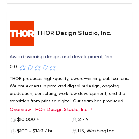
THOR Design Studio, Inc.
Award-winning design and development firm
0.0
THOR produces high-quality, award-winning publications.
We are experts in print and digital redesign, ongoing
production, consulting, workflow development, and the
transition from print to digital. Our team has produced
thousands of individual print issues and, in recent years,
Overview THOR Design Studio, Inc.
many digital editions and related workflows.
$10,000 +
2 - 9
$100 - $149 / hr
US, Washington