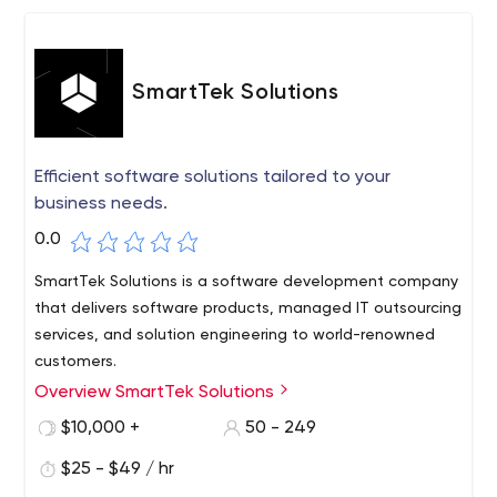
SmartTek Solutions
Efficient software solutions tailored to your
business needs.
0.0
SmartTek Solutions is a software development company
that delivers software products, managed IT outsourcing
services, and solution engineering to world-renowned
customers.
Overview SmartTek Solutions
Whether it's ERP implementation, VR training simulator,
or eCommerce website development, we perceive each
$10,000 +
50 - 249
of our clients' requests with passion, creativity, and
$25 - $49 / hr
readiness to deliver incredible results.