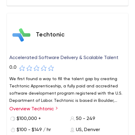
Techtonic
Accelerated Software Delivery & Scalable Talent
0.0
We first found a way to fill the talent gap by creating
Techtonic Apprenticeship, a fully paid and accredited
software development program registered with the U.S.
Department of Labor. Techtonic is based in Boulder,
Colorado, supported by University Ventures, Zoma
Overview Techtonic
Founded in 2006, Techtonic is a leading partner in
Capital and Yucatan Rock Ventures.
enterprise-grade software development, accelerated
$100,000 +
50 - 249
delivery and local specialist scalability. Our combination
$100 - $149 / hr
US, Denver
of delivering high-quality products, processes and