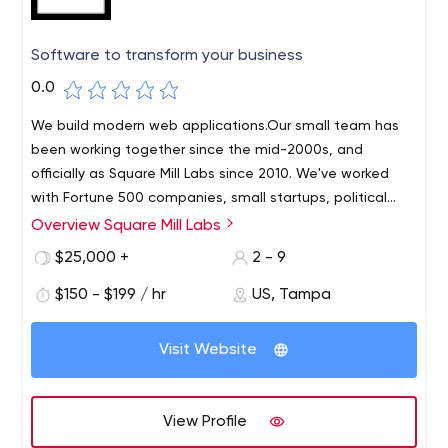
Software to transform your business
0.0
We build modern web applications.Our small team has
been working together since the mid-2000s, and
officially as Square Mill Labs since 2010. We've worked
with Fortune 500 companies, small startups, political
campaigns, healthcare organizations, venture capital
Overview Square Mill Labs
We develop long-term relationships with our clients and
firms, fintech companies of all sizes and types.
get the work done on time and on budget.We have
$25,000 +
2 - 9
companies and organizations between
extensive experience performing all phases of design
$150 - $199 / hr
US, Tampa
and engineering for the following:Websites,Custom
content management systems,Minimal viable
products,Cloud-based applications for SaaS
Visit Website
companies,Big data medical applications,Instant
messaging between peer-to-peer nodes in high
volume,Embedded Development.
View Profile