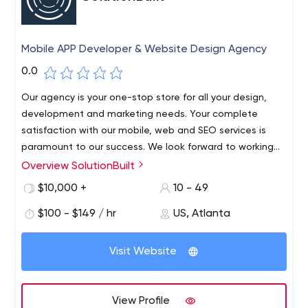
Mobile APP Developer & Website Design Agency
0.0
Our agency is your one-stop store for all your design,
development and marketing needs. Your complete
satisfaction with our mobile, web and SEO services is
paramount to our success. We look forward to working
with you!
Overview SolutionBuilt
SolutionBuilt is a website and mobile app development
company based in Atlanta, Georgia. Our agency
$10,000 +
10 - 49
provides design, development and maintenance
$100 - $149 / hr
US, Atlanta
services for iOS and Android apps. Our staff is
experienced in developing cross-platform applications
for web and mobile users. We design and develop
Visit Website
mobile apps to spread your message on Apple and
Android handheld devices, tablets and wearable
devices. We create apps that can be used privately in
View Profile