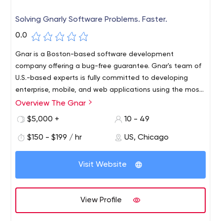
Solving Gnarly Software Problems. Faster.
0.0
Gnar is a Boston-based software development
company offering a bug-free guarantee. Gnar's team of
U.S.-based experts is fully committed to developing
enterprise, mobile, and web applications using the most
efficient technologies to solve complex software
Overview The Gnar
problems, including React, React Native, and Ruby on
$5,000 +
10 - 49
Rails, as well as e-commerce integration.
$150 - $199 / hr
US, Chicago
Visit Website
View Profile