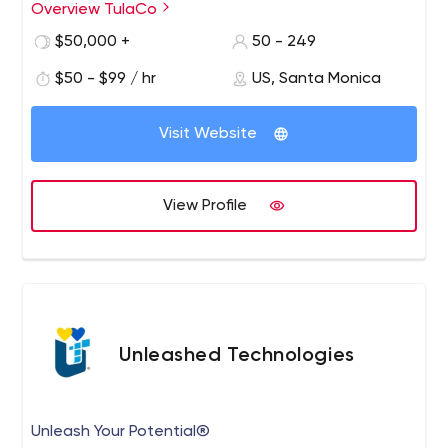
Overview TulaCo
$50,000 +
50 - 249
$50 - $99 / hr
US, Santa Monica
Visit Website
View Profile
Unleashed Technologies
Unleash Your Potential®