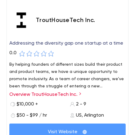
TroutHouseTech Inc.
Addressing the diversity gap one startup at a time
0.0
By helping founders of different sizes build their product
and product teams, we have a unique opportunity to
promote inclusivity. As a team of career changers, we've
been through the struggle of entering a new
industry/technology/team. There will be a wide range of
Overview TroutHouseTech Inc.
challenges that will make it easier for you to grow at
$10,000 +
2 - 9
your own pace. Your work will be part of the foundation
for many of the startups we work with.
$50 - $99 / hr
US, Arlington
Visit Website