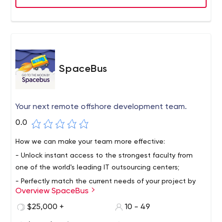
the enterprise or publicly available on iTunes and Google
Play stores.
SpaceBus
Your next remote offshore development team.
0.0
How we can make your team more effective:
- Unlock instant access to the strongest faculty from
one of the world's leading IT outsourcing centers;
- Perfectly match the current needs of your project by
Overview SpaceBus
providing not only human resources, but also technical
expertise, certain skills and knowledge depending on
$25,000 +
10 - 49
your business requirements;