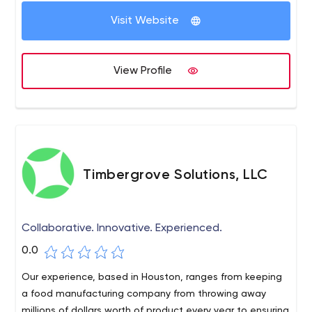
Visit Website
View Profile
Timbergrove Solutions, LLC
Collaborative. Innovative. Experienced.
0.0
Our experience, based in Houston, ranges from keeping
a food manufacturing company from throwing away
millions of dollars worth of product every year to ensuring