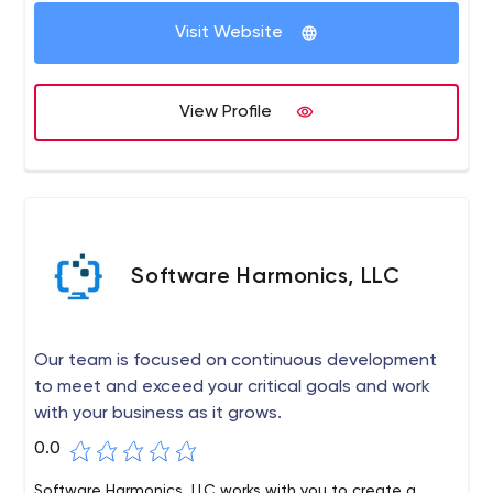
Our customers are entrepreneurs, startups, and Fortune
Visit Website
500 companies from the US, Australia, and Western
Europe. We make quality products, not just quality
code.
View Profile
Software Harmonics, LLC
Our team is focused on continuous development
to meet and exceed your critical goals and work
with your business as it grows.
0.0
Software Harmonics, LLC works with you to create a