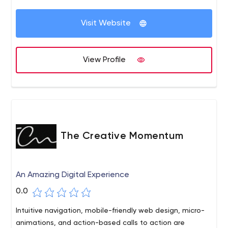
workflow processing, our consultants can help improve
and augment your organization’s business systems. We
Visit Website
understand the challenges businesses face when
growing out of old technologies and specialize in finding
new solutions to increase your efficiency and profitability.
View Profile
The Creative Momentum
An Amazing Digital Experience
0.0
Intuitive navigation, mobile-friendly web design, micro-
animations, and action-based calls to action are