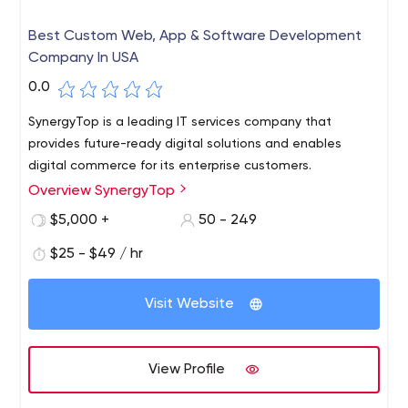
Best Custom Web, App & Software Development
Company In USA
0.0
SynergyTop is a leading IT services company that
provides future-ready digital solutions and enables
digital commerce for its enterprise customers.
Overview SynergyTop
$5,000 +
50 - 249
$25 - $49 / hr
Visit Website
View Profile