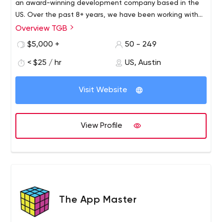
an award-winning development company based in the
US. Over the past 8+ years, we have been working with
numerous businesses on the design and development of
Overview TGB
digital products like websites, mobile applications,
$5,000 +
50 - 249
software, and other trending technologies.
< $25 / hr
US, Austin
Visit Website
View Profile
The App Master