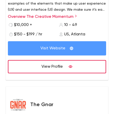
examples of the elements that make up user experience
(UX) and user interface (UI) design. We make sure it's easy
for your users to find what they're looking for. We start
Overview The Creative Momentum
with your business goals and then provide the right
$10,000 +
10 - 49
scalable solution.
$150 - $199 / hr
US, Atlanta
Visit Website
View Profile
The Gnar