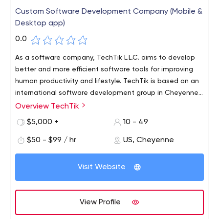
Custom Software Development Company (Mobile &
Desktop app)
0.0
As a software company, TechTik L.L.C. aims to develop
better and more efficient software tools for improving
human productivity and lifestyle.
TechTik is based on an
international software development group in Cheyenne,
Wyoming with high quality and dedicated experience in
Overview TechTik
designing and developing massive web-, mobile, and
$5,000 +
10 - 49
desktop apps.
$50 - $99 / hr
US, Cheyenne
Visit Website
View Profile