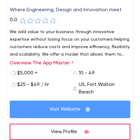
Where Engineering, Design and Innovation meet
0.0
We add value to your business through innovative
expertise without losing focus on your customers.Helping
customers reduce costs and improve efficiency, flexibility
and scalability. We offer a model that allows them to
move away from complex and inefficient IT
Overview The App Master
At The App Master, we dream and create digital
environments.
experiences that matter to thousands of users every
$5,000 +
10 - 49
day. We want to create lasting relationships with our
$25 - $49 / hr
US, Fort Walton
customers by delivering exceptional, personalized
Beach
experiences that meet their needs and expectations.We
create IT experiences that are more scalable, flexible,
reliable and responsive to business needs!
Visit Website
View Profile