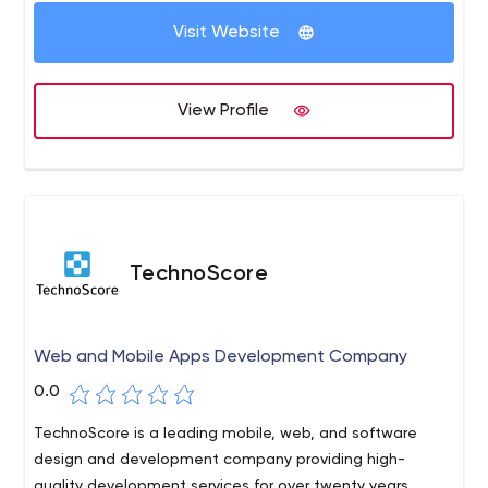
Visit Website
View Profile
TechnoScore
Web and Mobile Apps Development Company
0.0
TechnoScore is a leading mobile, web, and software
design and development company providing high-
quality development services for over twenty years.