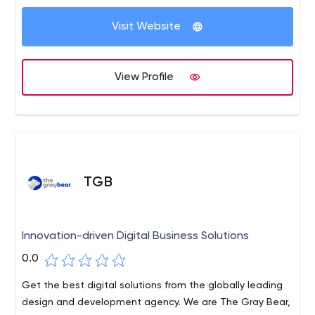
people allows us to benefit customers at every stage of
the digital transformation lifecycle. We can ramp up
Visit Website
capacity and delivery quickly, enabling customers to
accelerate product time to market and stay ahead of
the competition in today's digital economy.
View Profile
TGB
Innovation-driven Digital Business Solutions
0.0
Get the best digital solutions from the globally leading
design and development agency. We are The Gray Bear,