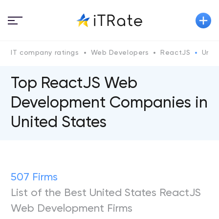
IT company ratings
Web Developers
ReactJS
Unit
Top ReactJS Web
Development Companies in
United States
507 Firms
List of the Best United States ReactJS
Web Development Firms