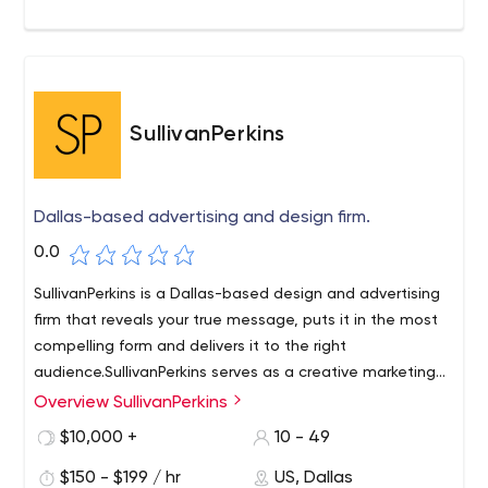
SullivanPerkins
Dallas-based advertising and design firm.
0.0
SullivanPerkins is a Dallas-based design and advertising
firm that reveals your true message, puts it in the most
compelling form and delivers it to the right
audience.SullivanPerkins serves as a creative marketing
resource for BNSF Railway. So it was interesting for us to
Overview SullivanPerkins
SullivanPerkins is a Dallas advertising and design firm. Our
note in Warren Buffett's 2021 Berkshire Hathaway
team uncovers your true message, puts it into the most
$10,000 +
10 - 49
shareholder letter that BNSF is mentioned as one of the
compelling form and delivers it to the right audience.
"giants" in the Berkshire portfolio.
$150 - $199 / hr
US, Dallas
We're collaborative marketers who execute.Not only