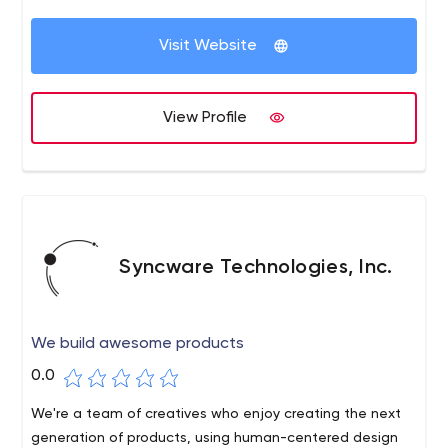
have we been named one of the best creative firms in
the country, but we also have long-standing
Visit Website
relationships with some of the world's leading brands -
thousands of jobs, in relationships that last 10 and 20
years. Our process satisfies clients. It also helps us retain
View Profile
key employees at SullivanPerkins on a long-term basis.
Syncware Technologies, Inc.
We build awesome products
0.0
We're a team of creatives who enjoy creating the next
generation of products, using human-centered design