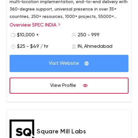
multi-location implementation, end-to-end delivery with
360-degree support, universal presence in over 35+
countries, 250+ resources, 1000+ projects, 55000+
person-hours. As a modern IT organization, we strive
Overview SPEC INDIA
hard to keep at pace with the most recent
$10,000 +
250 - 999
technologies, and our resources are well versed with the
latest happenings in the IT world today. Our services and
$25 - $49 / hr
IN, Ahmedabad
solutions are widely implemented, accepted, and
appreciated in a wide range of industry domains like
Visit Website
Sales & Distribution, Retail & FMCG, Shipping & Logistics,
Education, Healthcare, Digital Media & Advertisement,
Real Estate & Property Management, Energy & Utilities,
View Profile
Manufacturing.
Square Mill Labs