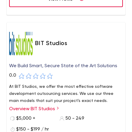
BIT Studios
We Build Smart, Secure State of the Art Solutions
0.0
At BIT Studios, we offer the most effective software
development outsourcing services. We use our three
main models that suit your project's exact needs.
Overview BIT Studios
$5,000 +
50 - 249
$150 - $199 / hr