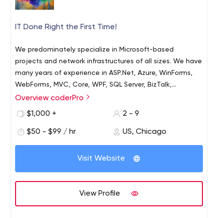
IT Done Right the First Time!
We predominately specialize in Microsoft-based
projects and network infrastructures of all sizes. We have
many years of experience in ASP.Net, Azure, WinForms,
WebForms, MVC, Core, WPF, SQL Server, BizTalk,
Cognitive Services, IBM Watson, SalesForce, and more!
Overview coderPro
We also specialize in more client-side technologies than
$1,000 +
2 - 9
you can shake a stick at.
$50 - $99 / hr
US, Chicago
Visit Website
View Profile