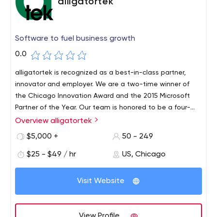
alligatortek
Software to fuel business growth
0.0
alligatortek is recognized as a best-in-class partner,
innovator and employer. We are a two-time winner of
the Chicago Innovation Award and the 2015 Microsoft
Partner of the Year. Our team is honored to be a four-
time winner of the 101 Best and Brightest Companies to
Overview alligatortek
Work For in the country.
$5,000 +
50 - 249
$25 - $49 / hr
US, Chicago
Visit Website
View Profile