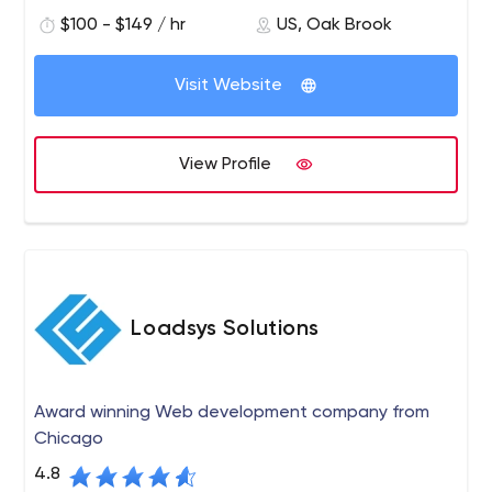
more effectively and closely with their customers
Facebook and YouTube.
$100 - $149 / hr
US, Oak Brook
through interactive marketing channels. It specializes in
developing web and mobile applications for various
platforms.
Visit Website
View Profile
Loadsys Solutions
Award winning Web development company from
Chicago
4.8