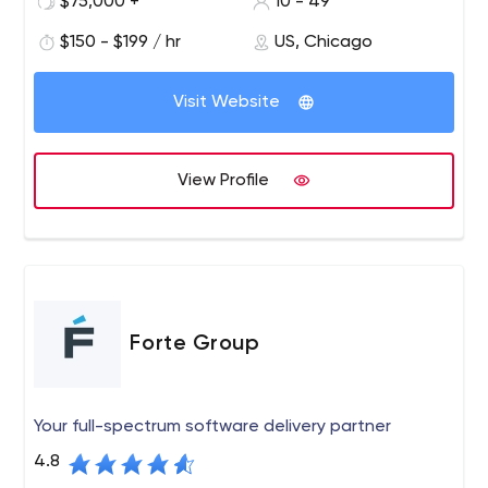
$75,000 +
10 - 49
$150 - $199 / hr
US, Chicago
Visit Website
View Profile
Forte Group
Your full-spectrum software delivery partner
4.8