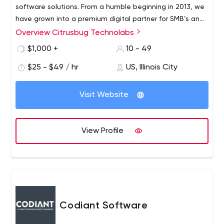
software solutions. From a humble beginning in 2013, we
have grown into a premium digital partner for SMB’s and
startup businesses by helping them build enterprise
Overview Citrusbug Technolabs
software solutions for their everyday needs. We enable
$1,000 +
10 - 49
digital transformation for businesses through our
talented pool of creative developers, designers, solution
$25 - $49 / hr
US, Illinois City
consultants, and marketing professionals.
Visit Website
View Profile
Codiant Software