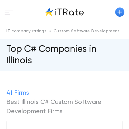
IT company ratings
Custom Software Development
Top C# Companies in
Illinois
41 Firms
Best Illinois C# Custom Software
Development Firms