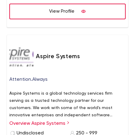
meaningful, respectful, and productive. We'll listen
closely to your needs, and work hard to exceed your
View Profile
expectations.
We are educators.
We offer apprenticeships that will push the limits of your
knowledge, and help prepare you for a career in
software development.
Aspire Systems
Attention.Always
Aspire Systems is a global technology services firm
serving as a trusted technology partner for our
customers. We work with some of the world's most
innovative enterprises and independent software
vendors, helping them leverage technology and
Overview Aspire Systems
outsourcing in our specific areas of expertise. Our
Undisclosed
250 - 999