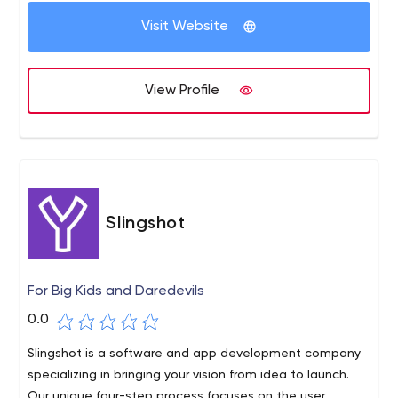
Visit Website
View Profile
Slingshot
For Big Kids and Daredevils
0.0
Slingshot is a software and app development company
specializing in bringing your vision from idea to launch.
Our unique four-step process focuses on the user,