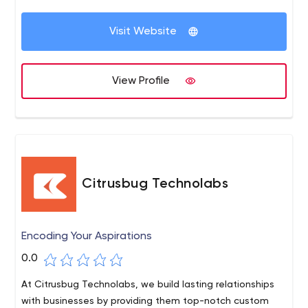
Visit Website
View Profile
Citrusbug Technolabs
Encoding Your Aspirations
0.0
At Citrusbug Technolabs, we build lasting relationships
with businesses by providing them top-notch custom