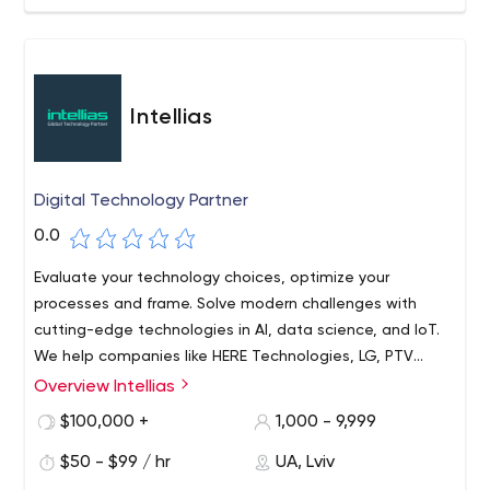
designs. Our customer-focused solutions and products
help enterprises overcome technical hurdles and
business challenges, through our digital service
excellence and software development capabilities in
Enterprise Mobile and Web Applications, Customer
Intellias
Experience Development, SaaS Products, Analytics, and
IoT Solutions.
Digital Technology Partner
0.0
Evaluate your technology choices, optimize your
processes and frame. Solve modern challenges with
cutting-edge technologies in AI, data science, and IoT.
We help companies like HERE Technologies, LG, PTV
Group, KIA, Swissquote Bank, and many others increase
Overview Intellias
their IT/R&D capacity and build future-oriented products.
$100,000 +
1,000 - 9,999
$50 - $99 / hr
UA, Lviv