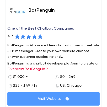
BotPenguin
One of the Best Chatbot Companies
4.9
BotPenguin is AI powered free chatbot maker for website
& FB messenger. Create your own website chatbot
answer customer queries instantly.
BotPenguin is a chatbot developer platform to create an
Overview BotPenguin
AI-enabled chatbot for Websites, Facebook Messenger,
WhatsApp, Telegram, Line, Skype, Slack, Kik, and
$1,000 +
50 - 249
WeChat.
$25 - $49 / hr
US, Chicago
It can integrate with 40+ platforms, Google Analytics,
Salesforce, ZOHO CRM, Google Tools, etc. BotPenguin
Visit Website
offers its platform to create Lead Generation Chatbot,
Customer Service Chatbot, and Virtual Assistant Bot and