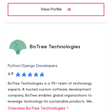
support Natural Language Processing(NLP).
BotPenguin- Free Chatbot Maker | AI Chatbot For
View Profile
Websites
BoTree Technologies
Python Django Developers
4.9
BoTree Technologies is a 70+ team of technology
experts. A trusted custom software development
company, BoTree enables global organizations to
leverage technology for sustainable products. We
provide custom software development for mobile apps,
Overview BoTree Technologies
BoTree Technologies is a trusted custom software