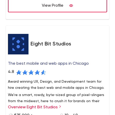
View Profile
Eight Bit Studios
The best mobile and web apps in Chicago
4.8
Award winning UX, Design, and Development team for
hire creating the best web and mobile apps in Chicago.
We’re a smart, rowdy, byte-sized group of pixel-slingers
from the midwest, here to crush it for brands on their
Overview Eight Bit Studios
app initiatives.