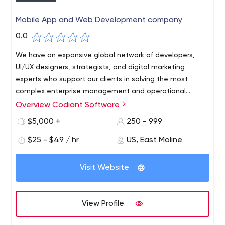
Mobile App and Web Development company
0.0
We have an expansive global network of developers,
UI/UX designers, strategists, and digital marketing
experts who support our clients in solving the most
complex enterprise management and operational
challenges. From strategy to development to execution;
Overview Codiant Software
Codiant- A Yash Technologies Company, is a leading
Codiant is your end-to-end technology partner with all-
technology service provider that specializes in the field
$5,000 +
250 - 999
inclusive experience in Enterprise Digital Transformation
of Enterprise Mobility, Web Application Development,
and Modernization, Cloud and IT Infrastructure, and all
$25 - $49 / hr
US, East Moline
UI/UX Development, and Application Maintenance and
other trending technologies.
support Services across various platforms. We’ve
continually disrupted industries like Healthcare, fitness
Visit Website
and wellness, E-commerce, Logistic & Transport, On-
demand mobility, Real estate, Travel & Hospitality and
BFSI by fusing a continuous symphony of technologies,
View Profile
strategies, digital transformations, and high-end