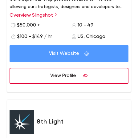
allowing our strategists, designers and developers to
personalize an app specifically for your business.
Overview Slingshot
$50,000 +
10 - 49
$100 - $149 / hr
US, Chicago
Visit Website
View Profile
8th Light