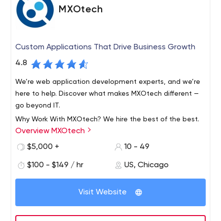
MXOtech
Custom Applications That Drive Business Growth
4.8
We’re web application development experts, and we’re
here to help. Discover what makes MXOtech different —
go beyond IT.
Why Work With MXOtech? We hire the best of the best.
Overview MXOtech
Our Chicago-based team of experienced project
managers, developers, engineers and analysts work
$5,000 +
10 - 49
side-by-side with your key staff to understand your
$100 - $149 / hr
US, Chicago
needs. Our development process is collaborative.
As a result, we ensure the final product meets your
Nobody likes surprises when it comes to business
expectations and is delivered on time and on budget.
applications. You’ll test key functionalities throughout
Visit Website
We eliminate your biggest business challenges. Through
the process and give frequent user feedback.
business process improvement, we uncover operational
inefficiencies that are holding you back. We build custom