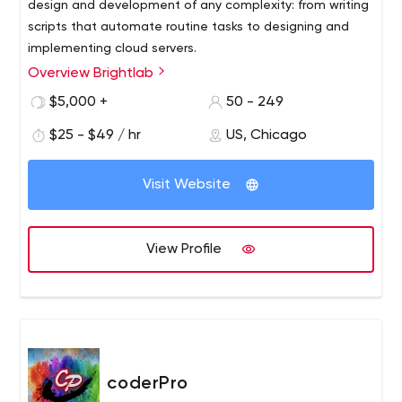
design and development of any complexity: from writing
scripts that automate routine tasks to designing and
implementing cloud servers.
Overview Brightlab
$5,000 +
50 - 249
$25 - $49 / hr
US, Chicago
Visit Website
View Profile
coderPro