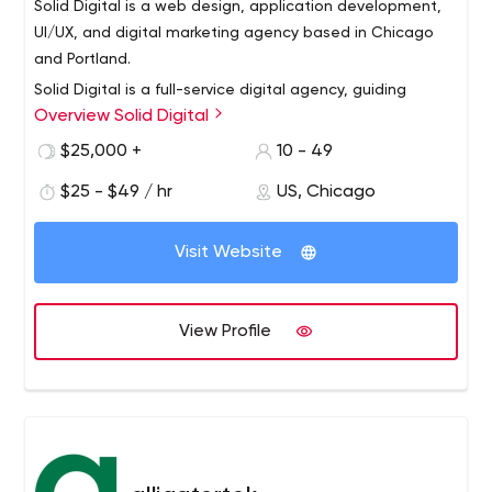
Solid Digital is a web design, application development,
UI/UX, and digital marketing agency based in Chicago
and Portland.
Solid Digital is a full-service digital agency, guiding
Overview Solid Digital
businesses to achieve digital growth through award-
winning work in design, software development, and
$25,000 +
10 - 49
digital marketing. We believe digital value increases
$25 - $49 / hr
US, Chicago
when businesses establish ongoing initiatives that are
defined by a clear strategy. Our team is values-driven
and is recognized as one of the Best & Brightest
Visit Website
Companies to work for in the nation. Solid Digital has
been in business since 2006 with offices in Chicago,
Illinois, and Portland, Oregon.
View Profile