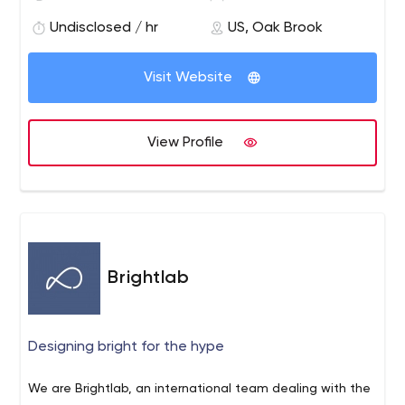
services include Product Engineering, Enterprise
Solutions, Independent Testing Services and IT
Undisclosed / hr
US, Oak Brook
Infrastructure Support services. Our core philosophy of
"Attention. Always." communicates our belief in lavishing
Visit Website
care and attention on our customers and employees.
View Profile
Brightlab
Designing bright for the hype
We are Brightlab, an international team dealing with the