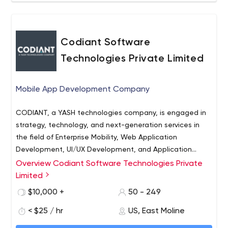
Codiant Software
Technologies Private Limited
Mobile App Development Company
CODIANT, a YASH technologies company, is engaged in
strategy, technology, and next-generation services in
the field of Enterprise Mobility, Web Application
Development, UI/UX Development, and Application
Maintenance Services across various platforms. Our
Overview Codiant Software Technologies Private
customer-focused solutions help enterprises overcome
Limited
technical hurdles and business challenges through our
$10,000 +
50 - 249
digital service excellence and software development
capabilities in enterprise mobile and web applications,
< $25 / hr
US, East Moline
customer experience development, SaaS products,