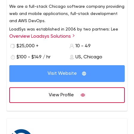
We are a full-stack Chicago software company providing
web and mobile applications, full-stack development
and AWS DevOps.
LoadSys was established in 2006 by two partners: Lee
Overview Loadsys Solutions
Forkenbrock and Donatas Kairys. It all started with a
small team with a great idea and grew into one of the
$25,000 +
10 - 49
leaders in software development in the Chicagoland
$100 - $149 / hr
US, Chicago
area and nationwide. As of today, LoadSys has
successfully completed hundreds of projects for
customers from small to mid-size businesses. Our goal is
Visit Website
to continue our rapid growth and deliver best results for
our customers by using the skills and professionalism of
our team as well as the newest technologies and
View Profile
solutions available today.