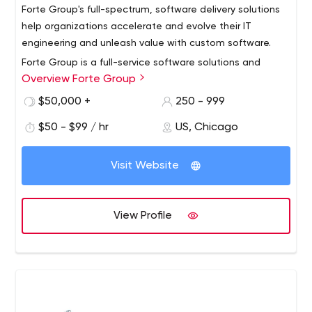
Forte Group's full-spectrum, software delivery solutions
help organizations accelerate and evolve their IT
engineering and unleash value with custom software.
Forte Group is a full-service software solutions and
Overview Forte Group
managed services resource for businesses seeking
exceptional engineering talent and extraordinary
$50,000 +
250 - 999
software. We work with IT enterprises, business leaders,
$50 - $99 / hr
US, Chicago
and technology companies to accelerate and evolve
We’re headquartered in Chicago, with delivery offices in
applications that consistently achieve valuable business
Belarus and Ukraine.
outcomes.
Visit Website
View Profile