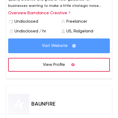
businesses wanting to make a little strategic noise
worth listening to.
Overview Barndance Creative
Undisclosed
Freelancer
Undisclosed / hr
US, Ridgeland
Visit Website
View Profile
BAUNFIRE