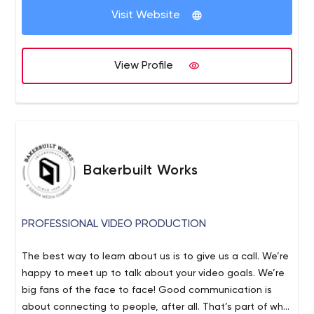
Visit Website
View Profile
Bakerbuilt Works
PROFESSIONAL VIDEO PRODUCTION
The best way to learn about us is to give us a call. We’re
happy to meet up to talk about your video goals. We’re
big fans of the face to face! Good communication is
about connecting to people, after all. That’s part of why