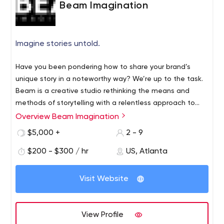
Beam Imagination
907-563-6008 for a free consultation! Grow, Scale and
Thrive!
Imagine stories untold.
Have you been pondering how to share your brand’s
unique story in a noteworthy way? We’re up to the task.
Beam is a creative studio rethinking the means and
methods of storytelling with a relentless approach to
innovation and ideation. With the future of your brand in
Overview Beam Imagination
mind, we’ll lead you through closing the vision gap
$5,000 +
2 - 9
between imagination and possibility. Focus on your
specialty and let us take on the risky creative trials. As
$200 - $300 / hr
US, Atlanta
artists and innovators, we’re consistently looking around
the bend, so you don’t have to.
Visit Website
View Profile