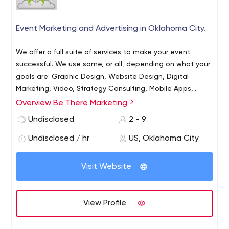
Event Marketing and Advertising in Oklahoma City.
We offer a full suite of services to make your event
successful. We use some, or all, depending on what your
goals are: Graphic Design, Website Design, Digital
Marketing, Video, Strategy Consulting, Mobile Apps,
Printed Materials, Copy Writing, Guerrilla Marketing,
Overview Be There Marketing
Ticketing Software and Brilliance.
Undisclosed
2 - 9
Undisclosed / hr
US, Oklahoma City
Visit Website
View Profile