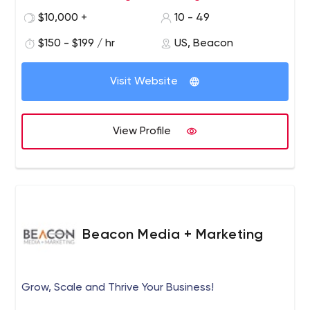
there’s nothing better than watching our clients grow as
$10,000 +
10 - 49
we help make your goals a reality.
$150 - $199 / hr
US, Beacon
Visit Website
View Profile
Beacon Media + Marketing
Grow, Scale and Thrive Your Business!