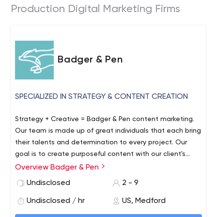
Production Digital Marketing Firms
Badger & Pen
SPECIALIZED IN STRATEGY & CONTENT CREATION
Strategy + Creative = Badger & Pen content marketing.
Our team is made up of great individuals that each bring
their talents and determination to every project. Our
goal is to create purposeful content with our client's
goals in mind.
Overview Badger & Pen
Undisclosed
2 - 9
Undisclosed / hr
US, Medford