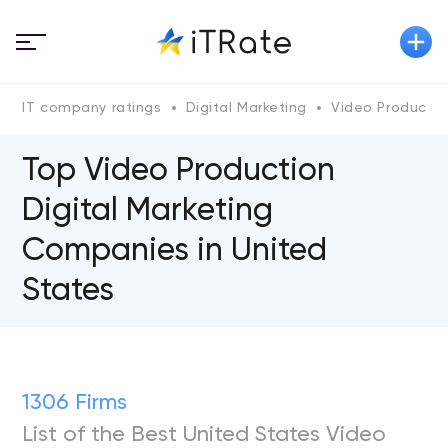
IT company ratings
Digital Marketing
Video Productio
Top Video Production
Digital Marketing
Companies in United
States
1306 Firms
List of the Best United States Video