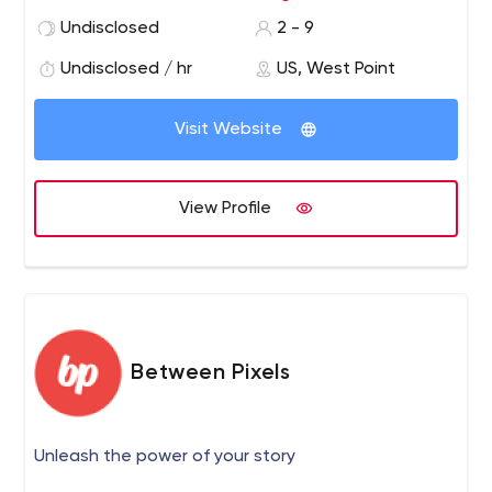
and, if accepted, agree to be a part of the design team
Undisclosed
2 - 9
– ideally for two years. We’re creating professional
websites. Websites that sell. That tell your story. That
Undisclosed / hr
US, West Point
win you customers.
Visit Website
View Profile
Between Pixels
Unleash the power of your story