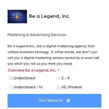
Be a Legend, Inc.
Marketing & Advertising Services.
Be a Legend Inc., are a digital marketing agency that
utilizes business strategy. In other words, we don’t just
sell you a digital marketing service randomly or even sell
you what you tell us you think you need.
Overview Be a Legend, Inc.
We take a step back and talk to you in-depth about
your business goals, what’s worked for you up to now,
Undisclosed
2 - 9
what hasn’t worked for your business, where you were
Undisclosed / hr
US, Phoenix
this time last year, what your short-term goals and long
term goals are and really get to understand you and
your business.
Visit Website