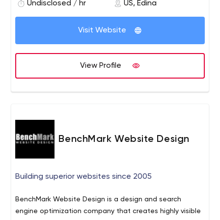
drive results and improve your bottom line.
Undisclosed / hr
US, Edina
Visit Website
View Profile
BenchMark Website Design
Building superior websites since 2005
BenchMark Website Design is a design and search
engine optimization company that creates highly visible