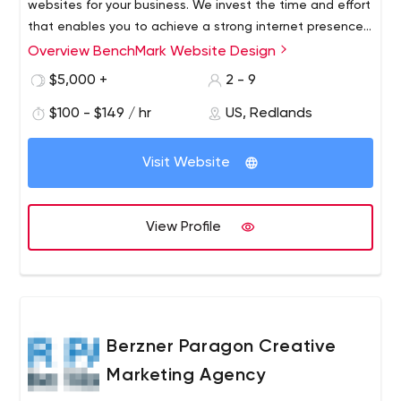
websites for your business. We invest the time and effort
that enables you to achieve a strong internet presence
on the major search engines and improve your
Overview BenchMark Website Design
rankings.We also offer pay per click management, link
$5,000 +
2 - 9
building services, landing page optimization, and video
services.
$100 - $149 / hr
US, Redlands
Visit Website
View Profile
Berzner Paragon Creative
Marketing Agency