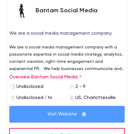
Bantam Social Media
We are a social media management company
We are a social media management company with a
passionate expertise in social media strategy, analytics,
content creation, right-time engagement and
experiential PR.
We help businesses communicate and
connect more effectively with their audiences through
Overview Bantam Social Media
informed strategies, compelling brand content and
Undisclosed
2 - 9
insightful analytics. Together we will activate your
community, engage your audience, and transform your
Undisclosed / hr
US, Charlottesville
fans to customers and brand advocates.
Visit Website