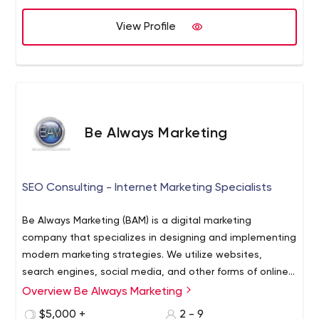
View Profile
Be Always Marketing
SEO Consulting - Internet Marketing Specialists
Be Always Marketing (BAM) is a digital marketing
company that specializes in designing and implementing
modern marketing strategies. We utilize websites,
search engines, social media, and other forms of online
properties to build closer connections between
Overview Be Always Marketing
businesses and their customers.
$5,000 +
2 - 9