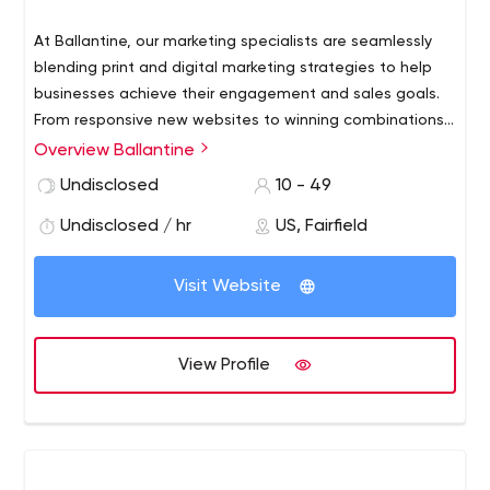
At Ballantine, our marketing specialists are seamlessly
blending print and digital marketing strategies to help
businesses achieve their engagement and sales goals.
From responsive new websites to winning combinations
of direct mail marketing services and email to effective
Overview Ballantine
SEO and social strategies, we’re here to direct you to
Undisclosed
10 - 49
the right mix of marketing solutions for your budget and
business.
Undisclosed / hr
US, Fairfield
Visit Website
View Profile