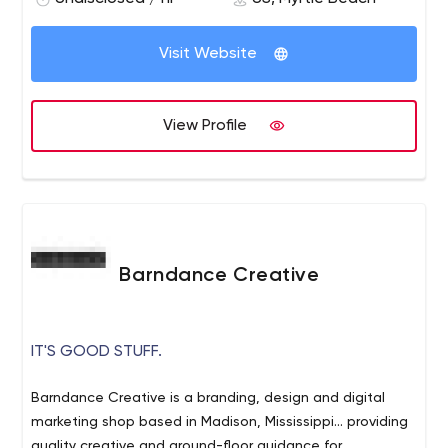
Visit Website
View Profile
Barndance Creative
IT'S GOOD STUFF.
Barndance Creative is a branding, design and digital
marketing shop based in Madison, Mississippi... providing
quality creative and ground-floor guidance for