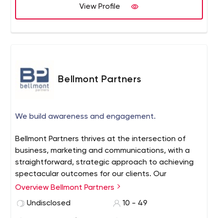
View Profile
Bellmont Partners
We build awareness and engagement.
Bellmont Partners thrives at the intersection of
business, marketing and communications, with a
straightforward, strategic approach to achieving
spectacular outcomes for our clients. Our
experienced, nimble team delivers a full range of
Overview Bellmont Partners
strategy-first public relations and communications
Undisclosed
10 - 49
services – all designed to exceed expectations,