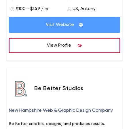
$100 - $149 / hr
US, Ankeny
Visit Website
View Profile
Be Better Studios
New Hampshire Web & Graphic Design Company
Be Better creates, designs, and produces results.