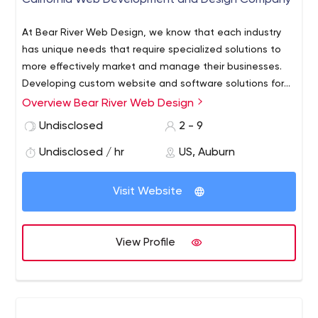
California Web Development and Design Company
At Bear River Web Design, we know that each industry
has unique needs that require specialized solutions to
more effectively market and manage their businesses.
Developing custom website and software solutions for
small businesses and non-profit agencies, Jeanie's
Overview Bear River Web Design
experience enables her and her network of colleagues
Undisclosed
2 - 9
to take a straightforward approach to solve our client's
most complex business challenges.
Undisclosed / hr
US, Auburn
Visit Website
View Profile