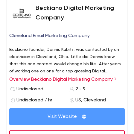
Beckiano Digital Marketing
Company
Cleveland Email Marketing Company
Beckiano founder, Dennis Kubitz, was contacted by an
electrician in Cleveland, Ohio. Little did Dennis know
that this one contact would change his life. After years
of working one on one for a top grossing Digital
Marketing/eCommerce guru in the world, Dennis decided
Overview Beckiano Digital Marketing Company
it was time to start small and go with digital marketing
Undisclosed
2 - 9
for the small business.
Undisclosed / hr
US, Cleveland
Visit Website