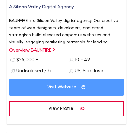
A Silicon Valley Digital Agency
BAUNFIRE is a Silicon Valley digital agency. Our creative
team of web designers, developers, and brand
strategists build elevated corporate websites and
visually-engaging marketing materials for leading
technology companies and ambitious startups. Let's
Overview BAUNFIRE
work together to build something great.
$25,000 +
10 - 49
www.baunfire.com
Undisclosed / hr
US, San Jose
Visit Website
View Profile