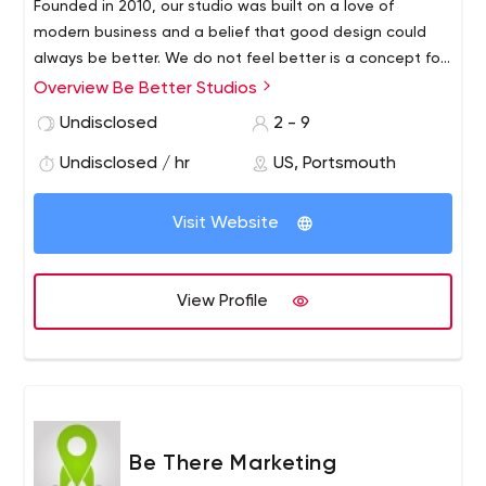
Founded in 2010, our studio was built on a love of
modern business and a belief that good design could
always be better. We do not feel better is a concept for
the future, but rather dreams occur in the present.
Overview Be Better Studios
Working hard with businesses to realize a vision of how
Undisclosed
2 - 9
they interact with their clients is a good time for us.
Undisclosed / hr
US, Portsmouth
Visit Website
View Profile
Be There Marketing