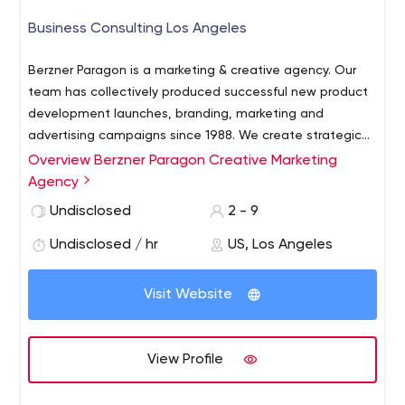
Business Consulting Los Angeles
Berzner Paragon is a marketing & creative agency. Our
team has collectively produced successful new product
development launches, branding, marketing and
advertising campaigns since 1988. We create strategic
plans and marketing programs that have significant
Overview Berzner Paragon Creative Marketing
impact across multiple platforms. We specialize in
Agency
providing technology-driven marketing services, including
Undisclosed
2 - 9
web site design and development, social media
integration, video production and direct response
Undisclosed / hr
US, Los Angeles
commercials. Businesses still need and want to have
access to traditional tools, such as newspapers, radio,
Visit Website
and television. Choices are good and they present
unique opportunities to connect with more of your
target customers in different ways than ever before. The
View Profile
Berzner Paragon team are uniquely qualified in creating
original, successful strategies for product positioning