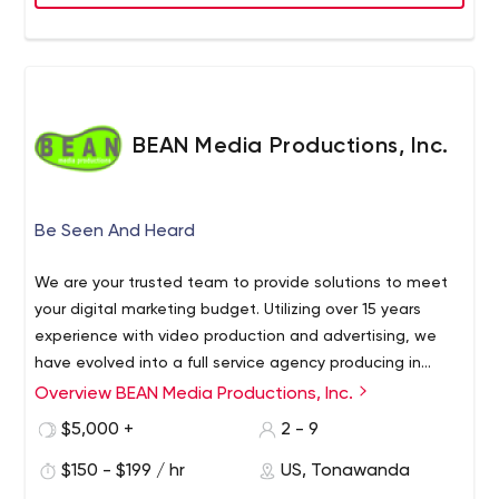
BEAN Media Productions, Inc.
Be Seen And Heard
We are your trusted team to provide solutions to meet
your digital marketing budget. Utilizing over 15 years
experience with video production and advertising, we
have evolved into a full service agency producing in
house creative and content. We can help generate
Overview BEAN Media Productions, Inc.
organic and paid traffic through team creativity and a
$5,000 +
2 - 9
unique approach. If you have an idea you'd like to
execute, we can help you get across that goal line. We
$150 - $199 / hr
US, Tonawanda
truly love helping good people reach good people, and