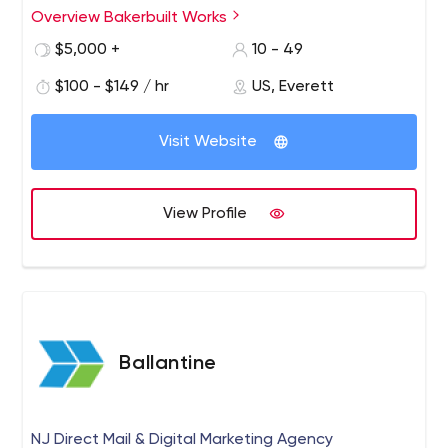
video is such a successful medium. As a tool for
Overview Bakerbuilt Works
communication, it goes further, faster than words on a
$5,000 +
10 - 49
page. In under five minutes, we can put our clients’
message in lights, for all the world to see. Every age,
$100 - $149 / hr
US, Everett
every demographic, everyone responds to video.
Visit Website
View Profile
Ballantine
NJ Direct Mail & Digital Marketing Agency