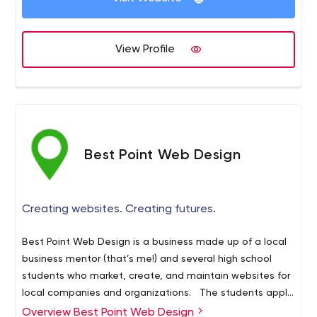
View Profile
Best Point Web Design
Creating websites. Creating futures.
Best Point Web Design is a business made up of a local
business mentor (that’s me!) and several high school
students who market, create, and maintain websites for
local companies and organizations. The students apply
for an “internship” at the end of their sophomore year,
Overview Best Point Web Design