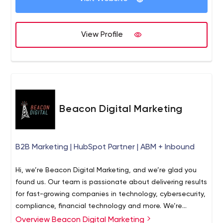
View Profile
Beacon Digital Marketing
B2B Marketing | HubSpot Partner | ABM + Inbound
Hi, we’re Beacon Digital Marketing, and we’re glad you
found us. Our team is passionate about delivering results
for fast-growing companies in technology, cybersecurity,
compliance, financial technology and more. We’re
inspired by the companies we work for, and we believe
Overview Beacon Digital Marketing