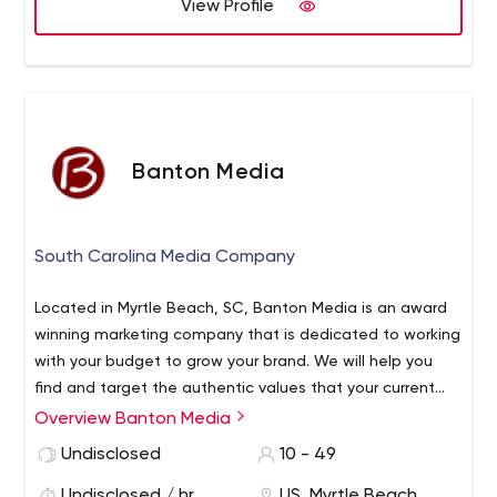
View Profile
Banton Media
South Carolina Media Company
Located in Myrtle Beach, SC, Banton Media is an award
winning marketing company that is dedicated to working
with your budget to grow your brand. We will help you
find and target the authentic values that your current
and potential consumers share. In turn, we will leverage
Overview Banton Media
those values in a way that will stimulate organic,
Undisclosed
10 - 49
sustainable growth.
Undisclosed / hr
US, Myrtle Beach