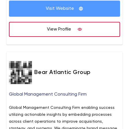
finding the true distinction between you and your
Visit Website
competition. Let's Tell Your Story to Your Ideal Audience.
View Profile
Bear Atlantic Group
Global Management Consulting Firm
Global Management Consulting Firm enabling success
utilizing actionable insights by embedding processes
across client operations to improve acquisitions,
strategy, and systems. We disseminate brand messages