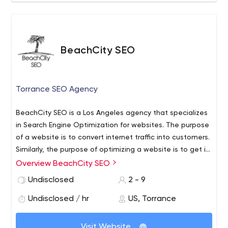
BeachCity SEO
Torrance SEO Agency
BeachCity SEO is a Los Angeles agency that specializes
in Search Engine Optimization for websites. The purpose
of a website is to convert internet traffic into customers.
Similarly, the purpose of optimizing a website is to get it
to appear higher in Google. Most people who are trying
Overview BeachCity SEO
to buy a product or a service, turn to google first.
Undisclosed
2 - 9
Undisclosed / hr
US, Torrance
Visit Website