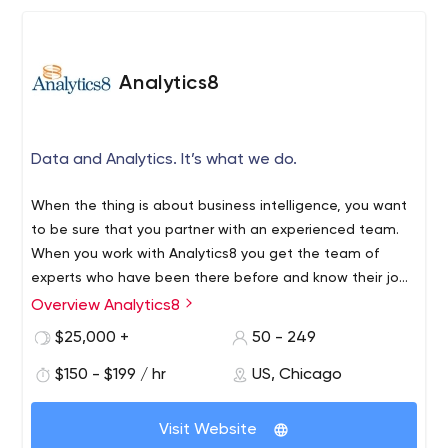
We offer apprenticeships that will push the limits of your
knowledge, and help prepare you for a career in
software development.
Analytics8
Data and Analytics. It’s what we do.
When the thing is about business intelligence, you want
to be sure that you partner with an experienced team.
When you work with Analytics8 you get the team of
experts who have been there before and know their job
better than anyone.
Overview Analytics8
$25,000 +
50 - 249
$150 - $199 / hr
US, Chicago
Visit Website