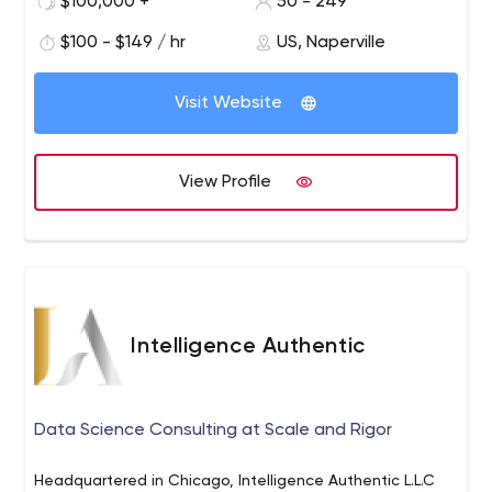
$100,000 +
50 - 249
cloud. With extensive expertise in full stack web and
mobile application development, Egen has developed a
$100 - $149 / hr
US, Naperville
wide range of innovative products and platforms for
clients across the federal, health, and retail sectors.
Visit Website
Egen also has an IT Talent Acquisition division and
places highly skilled tech professionals in companies
across the US. Founded in 2000 and named by Inc.
View Profile
Magazine as one of America’s fastest growing private
companies for six years running, Egen is rapidly
expanding and has a diverse team of over 200
engineers, designers, and marketers across the US. The
company headquarters are based in the Chicagoland
area, with an additional office in Hyderabad.
Intelligence Authentic
Data Science Consulting at Scale and Rigor
Headquartered in Chicago, Intelligence Authentic L.L.C