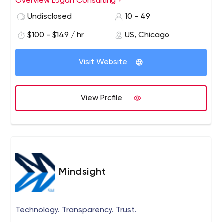
Overview Logan Consulting
Relationship (CRM) solutions and works extensively with
Undisclosed
10 - 49
Microsoft Dynamics AX/GP/NAV/CRM, Acumatica,
Salesforce, and Intacct.
$100 - $149 / hr
US, Chicago
Visit Website
View Profile
Mindsight
Technology. Transparency. Trust.