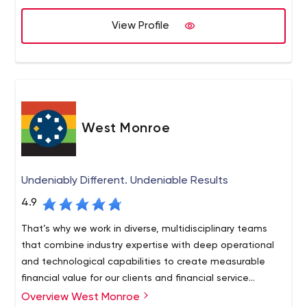
View Profile
West Monroe
Undeniably Different. Undeniable Results
4.9
That’s why we work in diverse, multidisciplinary teams
that combine industry expertise with deep operational
and technological capabilities to create measurable
financial value for our clients and financial service
consulting work.
Overview West Monroe
West Monroe is a national financial consulting firm built