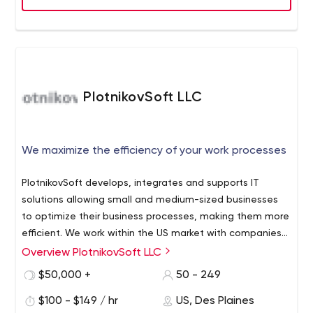
manufacturing, higher education, not-for-profit,
software, professional services and product start-ups.
PlotnikovSoft LLC
We maximize the efficiency of your work processes
PlotnikovSoft develops, integrates and supports IT
solutions allowing small and medium-sized businesses
to optimize their business processes, making them more
efficient. We work within the US market with companies
from any industry that want to automate their business
Overview PlotnikovSoft LLC
processes and make their workflow more effective.
$50,000 +
50 - 249
Through working with us, you will obtain tools that fit
your business goals. In order to create these, we analyze
$100 - $149 / hr
US, Des Plaines