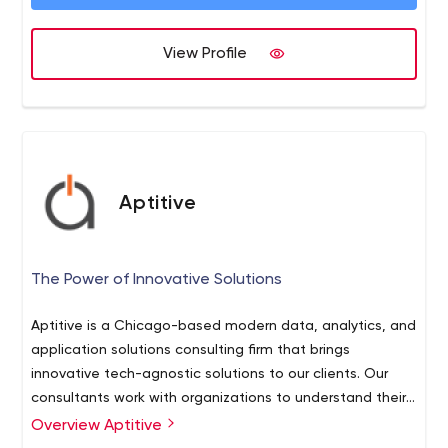
View Profile
Aptitive
The Power of Innovative Solutions
Aptitive is a Chicago-based modern data, analytics, and
application solutions consulting firm that brings
innovative tech-agnostic solutions to our clients. Our
consultants work with organizations to understand their
business goals, create data strategies, and develop
Overview Aptitive
end-to-end solutions.