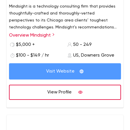
Mindsight is a technology consulting firm that provides
thoughtfully-crafted and thoroughly-vetted
perspectives to its Chicago area clients’ toughest
technology challenges. Mindsight’s recommendations
come from its experienced and talented team, and are
Overview Mindsight
based on a solid understanding of its clients' unique
$5,000 +
50 - 249
business and technology challenges. Mindsight believes
in being transparent and candid, which means more
$100 - $149 / hr
US, Downers Grove
productive interactions and less pretense. The company
provides the best thinking to achieve the best result.
Visit Website
When you need a different point of view, you can count
on Mindsight.
View Profile