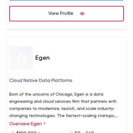
View Profile
Egen
Cloud Native Data Platforms
Born of the unicorns of Chicago, Egen is a data
engineering and cloud services firm that partners with
companies to modernize, launch, and scale industry-
changing technologies. The fastest-scaling startups,
savvy enterprises, and ambitious new ventures trust us
Overview Egen
to create digital breakthroughs with the power of the