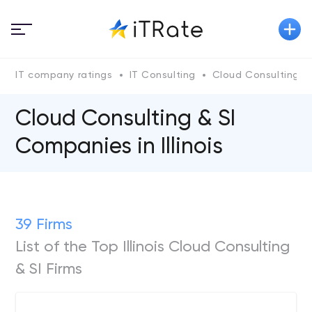
IT company ratings
IT Consulting
Cloud Consulting & 
Cloud Consulting & SI
Companies in Illinois
39 Firms
List of the Top Illinois Cloud Consulting
& SI Firms