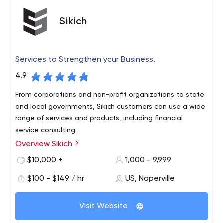
Sikich
Services to Strengthen your Business.
4.9
From corporations and non-profit organizations to state
and local governments, Sikich customers can use a wide
range of services and products, including financial
service consulting.
Overview Sikich
Sikich LLP, a leading accounting, financial advisory,
investment banking, technology and management
$10,000 +
1,000 - 9,999
services firm, has more than 800 employees nationwide.
$100 - $149 / hr
US, Naperville
Founded in 1982, Sikich is currently among the top 30
certified public accounting firms in the country and
among the top 1 percent of enterprise resource planning
Visit Website
solution partners in the world.