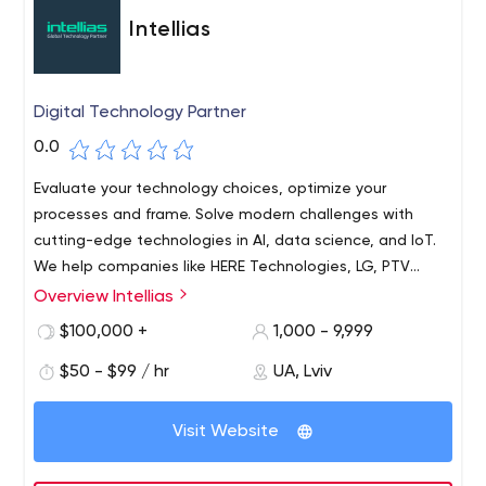
Inc. 500|5000 list of the fastest growing private
Intellias
companies in the U.S in 2012, 2013, 2014 and 2015.
Digital Technology Partner
0.0
Evaluate your technology choices, optimize your
processes and frame. Solve modern challenges with
cutting-edge technologies in AI, data science, and IoT.
We help companies like HERE Technologies, LG, PTV
Group, KIA, Swissquote Bank, and many others increase
Overview Intellias
their IT/R&D capacity and build future-oriented products.
$100,000 +
1,000 - 9,999
$50 - $99 / hr
UA, Lviv
Visit Website