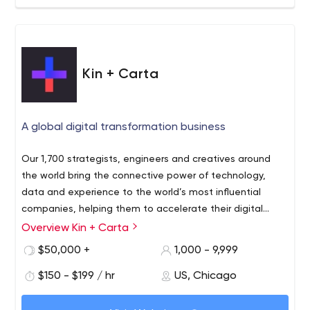
Kin + Carta
A global digital transformation business
Our 1,700 strategists, engineers and creatives around
the world bring the connective power of technology,
data and experience to the world’s most influential
companies, helping them to accelerate their digital
roadmap, rapidly innovate, modernize their systems,
Overview Kin + Carta
enable their teams and optimize for continued growth
$50,000 +
1,000 - 9,999
$150 - $199 / hr
US, Chicago