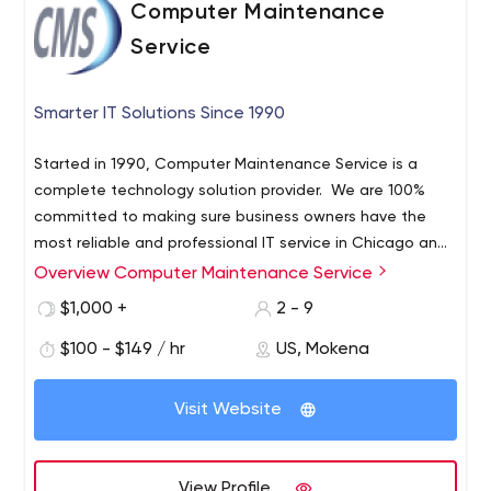
Computer Maintenance
Service
Smarter IT Solutions Since 1990
Started in 1990, Computer Maintenance Service is a
complete technology solution provider. We are 100%
committed to making sure business owners have the
most reliable and professional IT service in Chicago and
surrounding areas. Our team of talented IT professionals
Overview Computer Maintenance Service
Here’s why so many businesses depend on Computer
can solve your IT nightmares once and for all.
Maintenance Service for complete IT services and
$1,000 +
2 - 9
support:
$100 - $149 / hr
US, Mokena
Limited to No Downtime; Custom Designed Support
Packages; Professional, Knowledgeable, Honest and
Visit Website
Reliable Service; Affordable Solutions; One Stop Shop
Our custom service packages deliver what you need and
want without overstepping the boundaries of your
View Profile