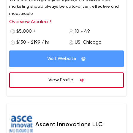
marketing should always be data-driven, effective and
measurable.
Overview Arcalea
$5,000 +
10 - 49
$150 - $199 / hr
US, Chicago
Visit Website
View Profile
Ascent Innovations LLC