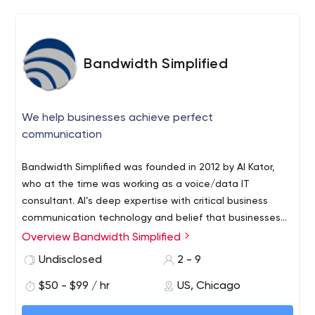
are made for you, not a cookie-cutter / run-off-the-mill
solution. Whats sets us apart is Understanding whats
sets you apart, and serving towards Your Success.
Bandwidth Simplified
We help businesses achieve perfect
communication
Bandwidth Simplified was founded in 2012 by Al Kator,
who at the time was working as a voice/data IT
consultant. Al’s deep expertise with critical business
communication technology and belief that businesses
have unique telecom needs have allowed him to build a
Overview Bandwidth Simplified
company that is completely customer-focused. Since
Undisclosed
2 - 9
2012, Bandwidth Simplified has built relationships with
over 100 regional and national vendors to customize
$50 - $99 / hr
US, Chicago
specific solutions for our clients while ensuring the lowest