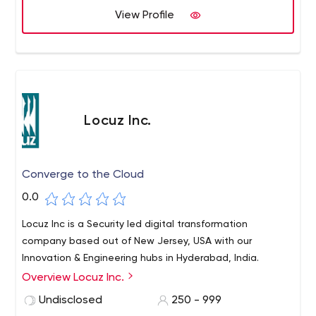
View Profile
Locuz Inc.
Converge to the Cloud
0.0
Locuz Inc is a Security led digital transformation
company based out of New Jersey, USA with our
Innovation & Engineering hubs in Hyderabad, India.
Overview Locuz Inc.
Undisclosed
250 - 999