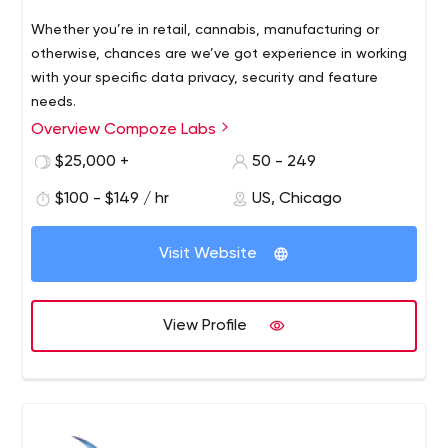
Whether you’re in retail, cannabis, manufacturing or
otherwise, chances are we’ve got experience in working
with your specific data privacy, security and feature
needs.
Overview Compoze Labs
$25,000 +
50 - 249
$100 - $149 / hr
US, Chicago
Visit Website
View Profile