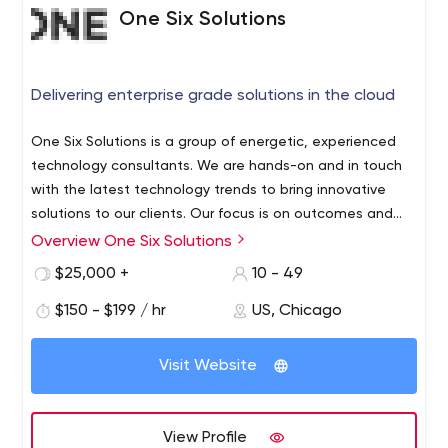
One Six Solutions
Delivering enterprise grade solutions in the cloud
One Six Solutions is a group of energetic, experienced
technology consultants. We are hands-on and in touch
with the latest technology trends to bring innovative
solutions to our clients. Our focus is on outcomes and
we hold ourselves accountable to get results and deliver
Overview One Six Solutions
Our Solutions
• Web application development
• Native
solutions that last.
and cross-platform mobile application development
•
$25,000 +
10 - 49
Data Warehousing and Business Intelligence platforms
•
$150 - $199 / hr
US, Chicago
Systems Integration
• Customer Relationship
Management systems
Our Clients
We have worked with
clients at various stages of their growth cycles including
Visit Website
the Fortune 500, Global 2000 and startups. In less than
two years we have serviced a number of clients across
multiple industries including healthcare, pharma,
View Profile