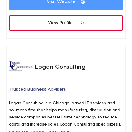
Visit Website
View Profile
Logan Consulting
Trusted Business Advisers
Logan Consulting is a Chicago-based IT services and
solutions firm that helps manufacturing, distribution and
service companies better utilize technology to reduce
costs and increase sales. Logan Consulting specializes in
the ERP/Accounting Software and Customer