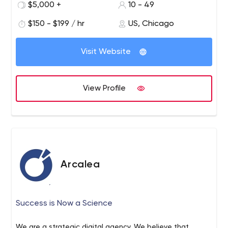
$5,000 +
10 - 49
$150 - $199 / hr
US, Chicago
Visit Website
View Profile
Arcalea
Success is Now a Science
We are a strategic digital agency. We believe that