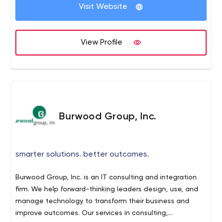
rates possible. By leveraging partner relationships, we
Visit Website
are able to find the perfect solution that meets our
clients’ needs, without upselling unnecessary solutions.
Our mentality is simple: we strive to understand your
View Profile
business before recommending a solution. To achieve
this, we partner you with a single point-of-contact who
learns your specific needs and goals and then tailors a
solution for you. Give us a call today for a free quote for
your voice, data and IT business needs.
Burwood Group, Inc.
smarter solutions. better outcomes.
Burwood Group, Inc. is an IT consulting and integration
firm. We help forward-thinking leaders design, use, and
manage technology to transform their business and
improve outcomes. Our services in consulting,