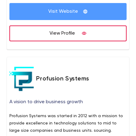
the company’s internal processes and offer a
customized IT solution based on your current needs.
Visit Website
View Profile
Profusion Systems
A vision to drive business growth
Profusion Systems was started in 2012 with a mission to
provide excellence in technology solutions to mid to
large size companies and business units. sourcing.