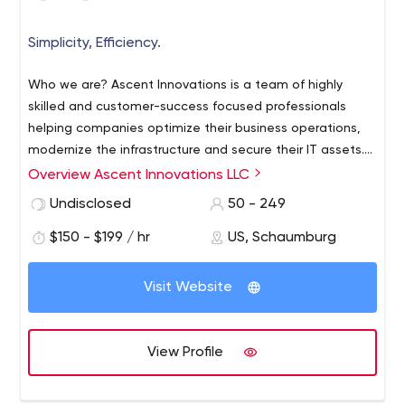
Simplicity, Efficiency.
Who we are? Ascent Innovations is a team of highly
skilled and customer-success focused professionals
helping companies optimize their business operations,
modernize the infrastructure and secure their IT assets.
We partner with our customers to bring efficiency and
Overview Ascent Innovations LLC
enable them to generate growth and improve
Undisclosed
50 - 249
profitability. What we do? Ascent Innovations helps in
making the Microsoft Dynamics AX/365 work better for
$150 - $199 / hr
US, Schaumburg
you, by empowering your people with right information,
optimizing your processes and workflow reducing
Visit Website
redunant and mundane tasks, bringing in the best
industry standards and practices to generate results.
What sets us apart? We listen carefully to your vision,
View Profile
your current process and your plans to get there. We
understand your uniqueness and design solutions that