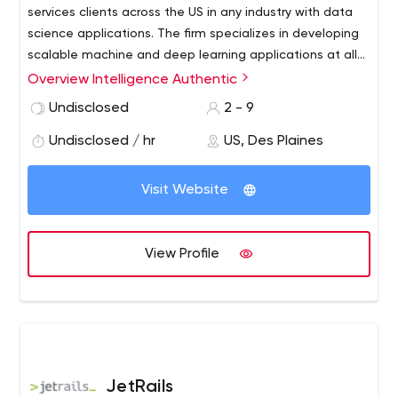
services clients across the US in any industry with data
science applications. The firm specializes in developing
scalable machine and deep learning applications at all
stages of product development. Whether you’re an
Overview Intelligence Authentic
enterprise client, funded startup, or SMB, our expertise
Undisclosed
2 - 9
can be specifically tailored towards your engagement
requirements. Our data scientists bring analytics
Undisclosed / hr
US, Des Plaines
experience in the financial, legal, medical, marketing,
and federal defense industries.
Visit Website
View Profile
JetRails