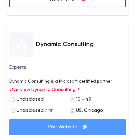
budget. From cloud services to data backup, Computer
Maintenance Service is here to team up with you and
your company for expert support.
Dynamic Consulting
Experts
Dynamic Consulting is a Microsoft certified partner.
Overview Dynamic Consulting
Undisclosed
10 - 49
Undisclosed / hr
US, Chicago
Visit Website