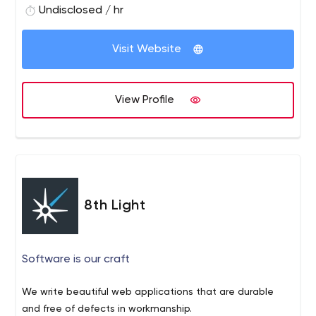
Undisclosed / hr
Visit Website
View Profile
8th Light
Software is our craft
We write beautiful web applications that are durable
and free of defects in workmanship.