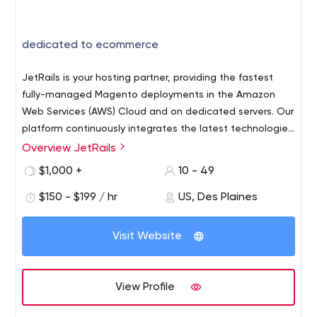
dedicated to ecommerce
JetRails is your hosting partner, providing the fastest
fully-managed Magento deployments in the Amazon
Web Services (AWS) Cloud and on dedicated servers. Our
platform continuously integrates the latest technologies
to keep your store fast and secure with the ability to
Overview JetRails
scale on demand. The JetRails team consists of
$1,000 +
10 - 49
strategic thinkers with years of ecommerce infrastructure
experience. We do our homework to understand your
$150 - $199 / hr
US, Des Plaines
business objectives before working to set technology
goals. Our specialty is custom-engineered solutions for
Visit Website
how you work, sell and grow. At the end of the day;
ecommerce is about people, not servers.
View Profile