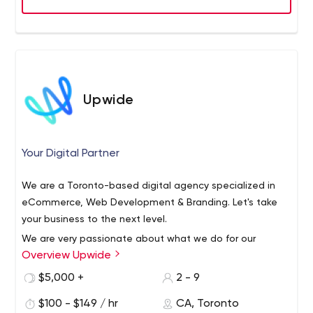
Upwide
Your Digital Partner
We are a Toronto-based digital agency specialized in
eCommerce, Web Development & Branding. Let's take
your business to the next level.
We are very passionate about what we do for our
Overview Upwide
clients. From first meeting to delivery and beyond, our
team is focused on making sure you get the best
$5,000 +
2 - 9
experience possible.
$100 - $149 / hr
CA, Toronto
Every business has a constant need to stay relevant and