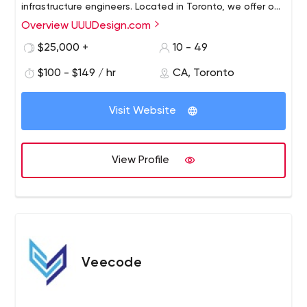
infrastructure engineers. Located in Toronto, we offer our
clients fully custom-tailor web- and mobile- solutions of
Overview UUUDesign.com
any complexity.
$25,000 +
10 - 49
$100 - $149 / hr
CA, Toronto
Visit Website
View Profile
Veecode