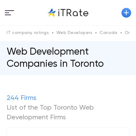
IT company ratings
Web Developers
Canada
Onta
Web Development
Companies in Toronto
244 Firms
List of the Top Toronto Web
Development Firms