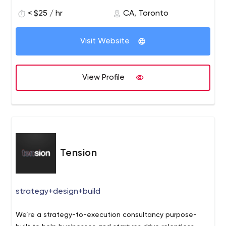
< $25 / hr
CA, Toronto
Visit Website
View Profile
Tension
strategy+design+build
We’re a strategy-to-execution consultancy purpose-