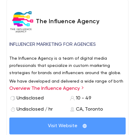
The Influence Agency
INFLUENCER MARKETING FOR AGENCIES
The Influence Agency is a team of digital media
professionals that specialize in custom marketing
strategies for brands and influencers around the globe.
We have developed and delivered a wide range of both
Overview The Influence Agency
online marketing programs for both SMBs and some of
the biggest brands in the world alike, with results that
Undisclosed
10 - 49
consistently eclipse expectations.
Undisclosed / hr
CA, Toronto
We use a combination of both traditional digital, as well
as influencer marketing strategies to maximize the reach
Visit Website
of every campaign.