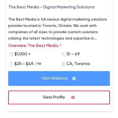
The Best Media - Digital Marketing Solutions
The Best Media is full service digital marketing solutions
provider located in Toronto, Ontario. We work with
companies of all sizes to provide custom solutions
utilizing the latest technologies and expertise in:
programmatics, automation, video, graphics and web
Overview The Best Media
design.
$1,000 +
10 - 49
$25 - $49 / hr
CA, Toronto
Visit Website
View Profile