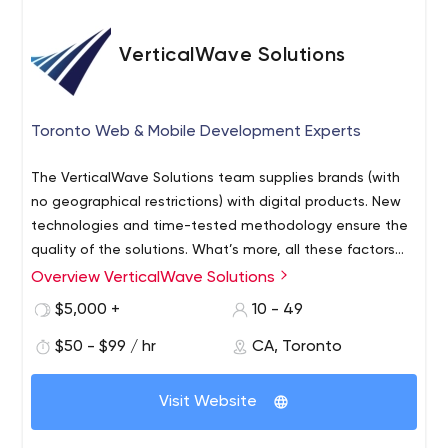
VerticalWave Solutions
Toronto Web & Mobile Development Experts
The VerticalWave Solutions team supplies brands (with
no geographical restrictions) with digital products. New
technologies and time-tested methodology ensure the
quality of the solutions. What’s more, all these factors
guarantee customers that the project will be handled
Overview VerticalWave Solutions
professionally and within the agreed budget.
$5,000 +
10 - 49
$50 - $99 / hr
CA, Toronto
Visit Website