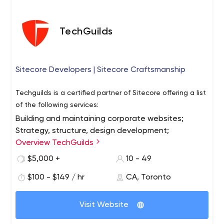
TechGuilds
Sitecore Developers | Sitecore Craftsmanship
Techguilds is a certified partner of Sitecore offering a list
of the following services:
Building and maintaining corporate websites;
Strategy, structure, design development;
Website audits and upgrades;
Overview TechGuilds
Umbraco (management system) support;
$5,000 +
10 - 49
Integration with Microsoft Dynamics CRM;
$100 - $149 / hr
CA, Toronto
Staff training;
Quality support at all stages of development.
The Toronto-based company works not only with local
Visit Website
organizations but also with large and medium-sized