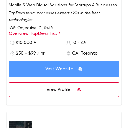
Mobile & Web Digital Solutions for Startups & Businesses
TopDevs team possesses expert skills in the best
technologies:
iOS: Objective-C, Swift
Overview TopDevs Inc.
Android: Java, Kotlin
$10,000 +
10 - 49
Frontend: JavaScript, Vue.js, React.js
Backend: PHP, Laravel, Node.js
$50 - $99 / hr
CA, Toronto
Database: MySQL, MongoDB, RedisDB
Infrastructure: Docker, Ansible, Kubernetes
Visit Website
Some key facts about TopDevs:
Founded in 2009
View Profile
11+ years of iOS app development expertise
200+ end-to-end projects delivered​​
8+ years of the longest-running project
A financial operations center in Toronto, Canada
Major clients from USA, Germany, Canada, Australia, UK,