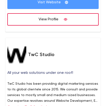
Visit Website
View Profile
TwC Studio
All your web solutions under one roof!
TwC Studio has been providing digital marketing services
to its global clientele since 2015. We consult and provide
services to mostly small and medium-sized businesses.
Our expertise revolves around Website Development, E-