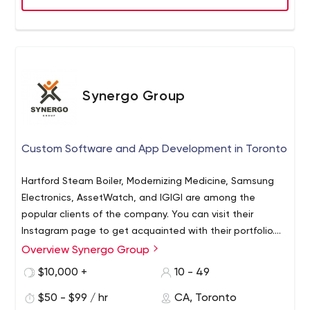
Synergo Group
Custom Software and App Development in Toronto
Hartford Steam Boiler, Modernizing Medicine, Samsung
Electronics, AssetWatch, and IGIGI are among the
popular clients of the company. You can visit their
Instagram page to get acquainted with their portfolio.
And if you want to get to know the team better or check
Overview Synergo Group
As for Synergo Group's experts, they are well versed in
on available job positions, you should visit their LinkedIn
many technologies. Thus, their programmers work with
$10,000 +
10 - 49
page.
various programming languages including but not limited
$50 - $99 / hr
CA, Toronto
to Java, Python, PHP, ASP.NET MVC` NET Core, C #, Scala,