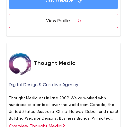
Visit Website
View Profile
Thought Media
Digital Design & Creative Agency
Thought Media est in late 2009. We’ve worked with
hundreds of clients all over the world from Canada, the
United States, Australia, China, Norway, Dubai, and more!
Building Website Designs, Business Brands, Animated
Videos, and much more!
Overview Thought Media
Our 16 person team’s core competencies are in custom