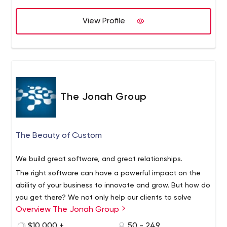
View Profile
The Jonah Group
The Beauty of Custom
We build great software, and great relationships.
The right software can have a powerful impact on the
ability of your business to innovate and grow. But how do
you get there? We not only help our clients to solve
Overview The Jonah Group
mission critical business challenges, but understand that
establishing trust over the long term lays the foundation
Experts in the creation of high-performance custom
$10,000 +
50 - 249