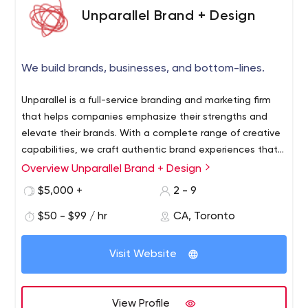
best work environment for our team and clients to learn,
Unparallel Brand + Design
work, create and grow.
Find out why TWG is the company you keep
We build brands, businesses, and bottom-lines.
Get in touch
Unparallel is a full-service branding and marketing firm
that helps companies emphasize their strengths and
elevate their brands. With a complete range of creative
capabilities, we craft authentic brand experiences that
engage and inspire audiences at every touch point.
Overview Unparallel Brand + Design
$5,000 +
2 - 9
$50 - $99 / hr
CA, Toronto
Visit Website
View Profile