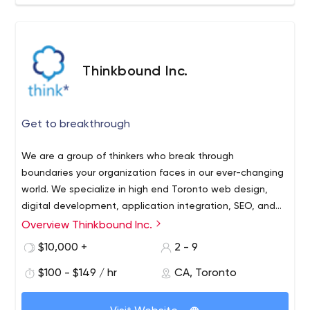
Thinkbound Inc.
Get to breakthrough
We are a group of thinkers who break through
boundaries your organization faces in our ever-changing
world. We specialize in high end Toronto web design,
digital development, application integration, SEO, and
identity optimization. Get to breakthrough with
Overview Thinkbound Inc.
Thinkbound, your thought partners.
$10,000 +
2 - 9
$100 - $149 / hr
CA, Toronto