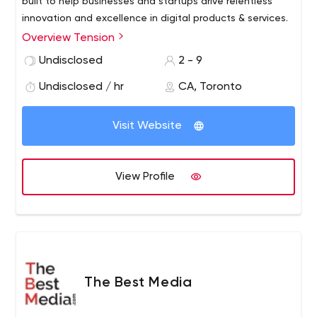
built to help businesses and startups drive relentless
innovation and excellence in digital products & services.
Overview Tension
Undisclosed
2 - 9
Undisclosed / hr
CA, Toronto
Visit Website
View Profile
The Best Media