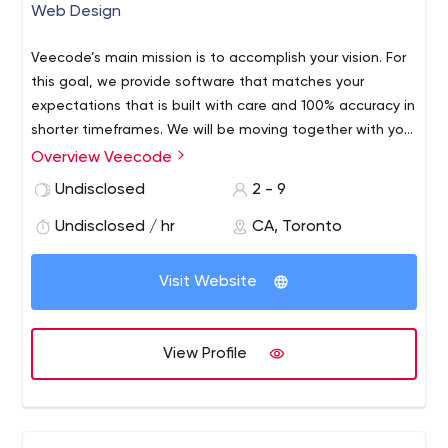
Web Design
Veecode’s main mission is to accomplish your vision. For
this goal, we provide software that matches your
expectations that is built with care and 100% accuracy in
shorter timeframes.
We will be moving together with you
to create the best software possible using the latest
Overview Veecode
Digital Marketing Agency Toronto | Internet Marketing
technologies and the best people in the industry to help
Company Toronto - VeeCode
We provide online digital
Undisclosed
2 - 9
achieve your dream.
marketing and internet marketing services to cater your
Undisclosed / hr
CA, Toronto
requirements. Get the best website for your company at
veecode.com. Get a free Consultation Today!
Visit Website
View Profile