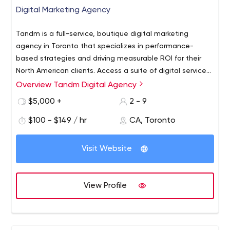
Digital Marketing Agency
Tandm is a full-service, boutique digital marketing
agency in Toronto that specializes in performance-
based strategies and driving measurable ROI for their
North American clients. Access a suite of digital services
for business, including SEO/SEM, PPC advertising, and
Overview Tandm Digital Agency
Social Media Marketing. With Tandm, you'll get a team of
$5,000 +
2 - 9
digital strategists that can help build or expand your
business by growing web sales, visibility, and leads. With
$100 - $149 / hr
CA, Toronto
a focus on ROI, each project is guided by
concrete objectives and performance is measured
Visit Website
each step of the way using these target KPIs.
View Profile