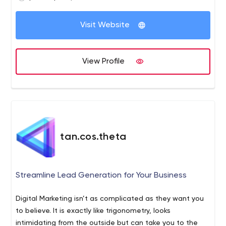
Business analytics;
Machine learning;
Visit Website
Internet of Things.
View Profile
tan.cos.theta
Streamline Lead Generation for Your Business
Digital Marketing isn’t as complicated as they want you
to believe. It is exactly like trigonometry, looks
intimidating from the outside but can take you to the