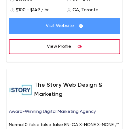
for truly great work.
digital solutions with an emphasis on great user
$100 - $149 / hr
CA, Toronto
experience, robust architecture, and perfect fit.
Visit Website
View Profile
The Story Web Design &
Marketing
Award-Winning Digital Marketing Agency
Normal 0 false false false EN-CA X-NONE X-NONE /*