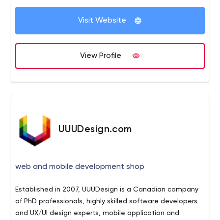
fresh, especially online; and we understand that
Visit Website
perfectly. We focus on developing the right digital tools
your company needs to stand out and grow. Whether
you’re building up your company and need to start from
Home - Upwide - Toronto Web Design Agency
Home
View Profile
scratch, or you are already open for business and looking
Upwide - Toronto Web Design Agency
for a boost, we’re here for you.
UUUDesign.com
web and mobile development shop
Established in 2007, UUUDesign is a Canadian company
of PhD professionals, highly skilled software developers
and UX/UI design experts, mobile application and