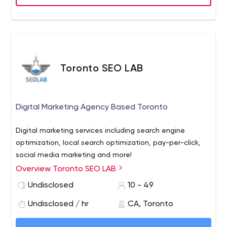
point; however we also work on smaller projects
thougout the year and specialize in small-med business
growth.
Toronto SEO LAB
Digital Marketing Agency Based Toronto
Digital marketing services including search engine
optimization, local search optimization, pay-per-click,
social media marketing and more!
Overview Toronto SEO LAB
Undisclosed
10 - 49
Undisclosed / hr
CA, Toronto