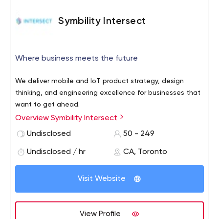
Symbility Intersect
Where business meets the future
We deliver mobile and IoT product strategy, design
thinking, and engineering excellence for businesses that
want to get ahead.
Overview Symbility Intersect
Undisclosed
50 - 249
Undisclosed / hr
CA, Toronto
Visit Website
View Profile