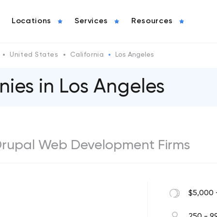
Locations
Services
Resources
United States
California
Los Angeles
ies in Los Angeles
 Drupal Web Development Firms
$5,000 
250 - 9