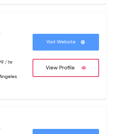
+
Visit Website
9 / hr
View Profile
 Angeles
+