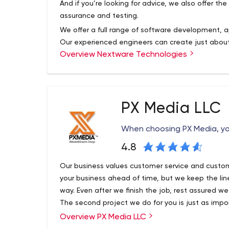
And if you’re looking for advice, we also offer the 
assurance and testing.
We offer a full range of software development, a
Our experienced engineers can create just about
Overview Nextware Technologies
and desktop applications. They can keep your bu
software implementation, business process auto
hosting.
PX Media LLC
When choosing PX Media, yo
4.8
Our business values customer service and custom
your business ahead of time, but we keep the l
way. Even after we finish the job, rest assured we
The second project we do for you is just as import
Overview PX Media LLC
Since 2001, we’ve been creating website soluti