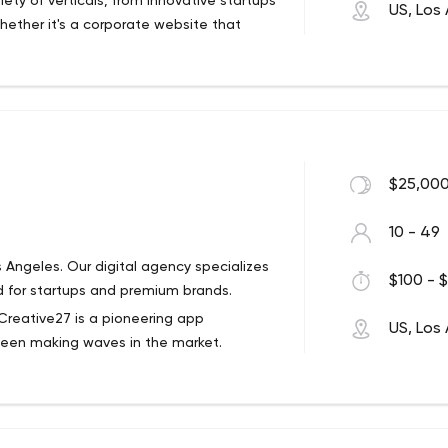
ety of verticals, from innovative startups
US, Los
Whether it's a corporate website that
to get our hands dirty with clients who
ship.
$25,000
10 - 49
ngeles. Our digital agency specializes
$100 - $
 for startups and premium brands.
Creative27 is a pioneering app
US, Los
een making waves in the market.
 distinctive products across platforms, we
ustry.
f prestigious awards including the CES
and the Best International Mobile App