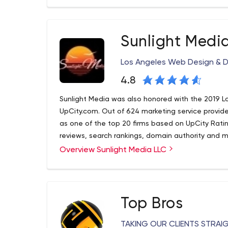
We are a one-stop shop for comprehensive custo
principles: exponential results, exponential value
experience, we have web designers, programmers,
and photographers in our business. We are unlike 
Sunlight Medi
about the success of your business. We know how 
the work and leave you behind.
Los Angeles Web Design & 
4.8
Sunlight Media was also honored with the 2019 L
UpCity.com. Out of 624 marketing service provide
as one of the top 20 firms based on UpCity Ratin
reviews, search rankings, domain authority and m
Overview Sunlight Media LLC
Top Bros
TAKING OUR CLIENTS STRAI