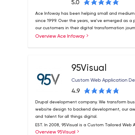
5.0
Ace Infoway has been helping small and medium 
since 1999. Over the years, we’ve emerged as a 
our customers in their digital transformation jour
Overview Ace Infoway
95Visual
Custom Web Application D
4.9
Drupal development company. We transform busi
website design to backend development, our aw
and talent for all things digital.
EST. In 2008, 95Visual is a Custom Tailored Web A
Overview 95Visual
of Los Angeles, CA. We are made up of hard work