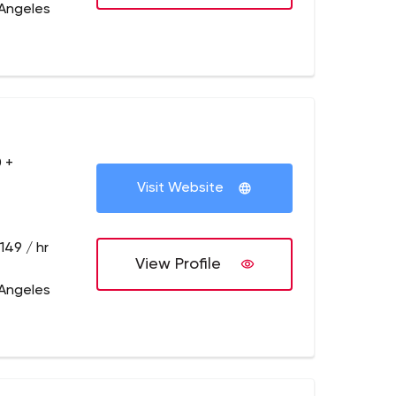
 Angeles
 +
Visit Website
149 / hr
View Profile
 Angeles