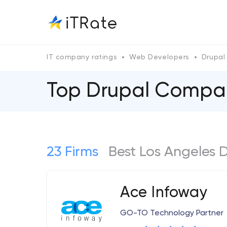
IT company ratings
Web Developers
Drupal
Top Drupal Сompan
23 Firms
Best Los Angeles
Ace Infoway
GO-TO Technology Partner