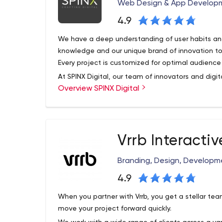
To Provide Our Clients With Long-term Success 
Web Design & App Developm
Of Transparent Creators With The Goal To Do Mo
4.9
We have a deep understanding of user habits and
knowledge and our unique brand of innovation t
Every project is customized for optimal audience v
At SPINX Digital, our team of innovators and digi
Overview SPINX Digital
bring unconventional skills to every project. Ou
development team focuses on professional B2B
mobile apps, digital strategy, user experience, a
management systems and e-marketing initiative
Vrrb Interactiv
Branding, Design, Developme
4.9
When you partner with Vrrb, you get a stellar t
move your project forward quickly.