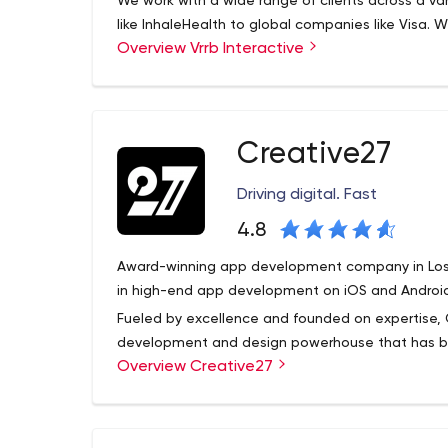
We work with a wide range of clients across a vari
like InhaleHealth to global companies like Visa. 
Overview Vrrb Interactive
needs updating or a new product launch, we like 
know the results they want and trust us for leader
Creative27
Driving digital. Fast
4.8
Award-winning app development company in Los A
in high-end app development on iOS and Android
Fueled by excellence and founded on expertise, 
development and design powerhouse that has b
Overview Creative27
Featuring aesthetically creative and functionally
have certainly carved a new benchmark in this ind
Our rich portfolio has been the proud recipient o
Innovation Award, IF Design Award, Appy Awards 