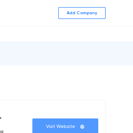
Add Company
+
Visit Website
99