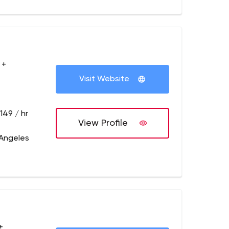
 +
Visit Website
149 / hr
View Profile
 Angeles
+