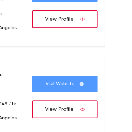
hr
View Profile
 Angeles
+
Visit Website
149 / hr
View Profile
 Angeles