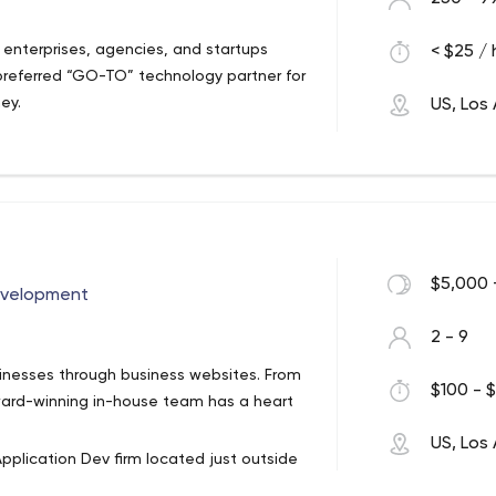
enterprises, agencies, and startups
< $25 / 
preferred “GO-TO” technology partner for
ney.
US, Los
$5,000 
evelopment
2 - 9
nesses through business websites. From
$100 - $
ard-winning in-house team has a heart
US, Los
pplication Dev firm located just outside
ing, dedicated and skilled professionals