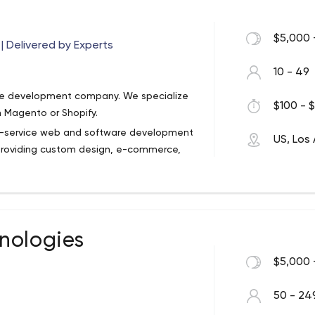
ll, for us it’s a playground. For you it’s
$5,000 
 Delivered by Experts
stomers. Through beautiful apps and
ideos that shift perceptions. We’re your
10 - 49
opment shop creating solutions with
are development company. We specialize
 trust us, we have fun doing it.
$100 - $
 Magento or Shopify.
ull-service web and software development
US, Los
providing custom design, e-commerce,
port.
nologies
$5,000 
50 - 24