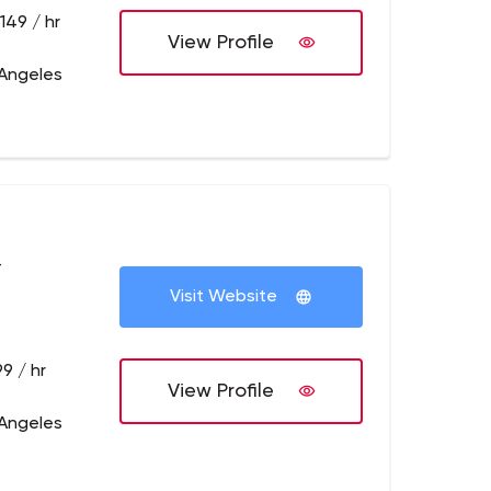
149 / hr
View Profile
 Angeles
+
Visit Website
9 / hr
View Profile
 Angeles