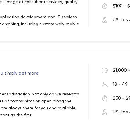
full range of consultant services, quality
$100 - $
pplication development and IT services.
US, Los
 anything, including custom web, mobile
siness running smoothly through
mation, software integration and cloud
$1,000 
u simply get more.
10 - 49
er satisfaction. Not only do we research
$50 - $9
ines of communication open along the
 are always there for you and available.
US, Los
ant as the first.
ons that exceed customer expectations.