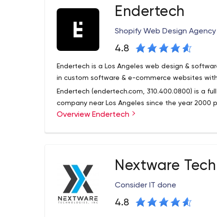
Endertech
Award among others.
We turn the digital landscape into a playground. We
Shopify Web Design Agency |
new and exciting ways to reach and wow your cu
intuitive user interfaces. Through websites and v
4.8
one-stop, multi-award winning design and devel
Endertech is a Los Angeles web design & softw
vitality – breathing new life into what you do. And
in custom software & e-commerce websites with
Endertech (endertech.com, 310.400.0800) is a f
company near Los Angeles since the year 2000 
Overview Endertech
software development, and online marketing sup
Nextware Tech
Consider IT done
4.8