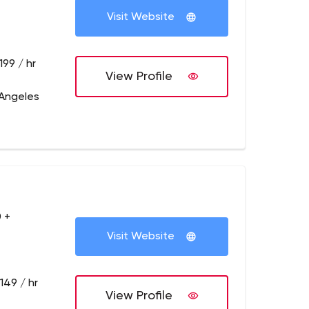
Visit Website
199 / hr
View Profile
 Angeles
 +
Visit Website
149 / hr
View Profile