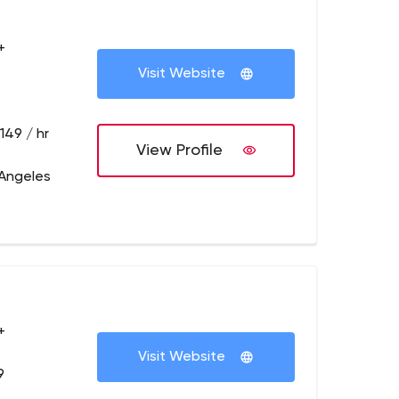
+
Visit Website
149 / hr
View Profile
 Angeles
+
Visit Website
9