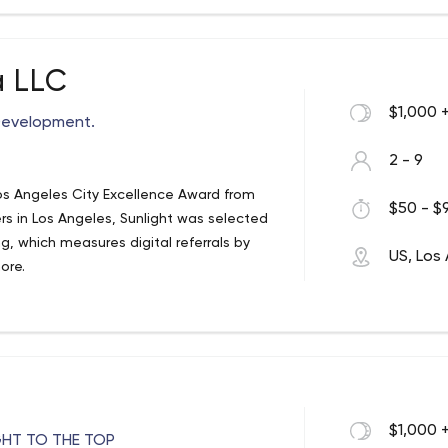
mer service solutions. Our core
, exponential success. With 20 years of
 technical experts, graphic designers
any other firm in Los Angeles. We care
a LLC
to treat our clients. We don’t just do
$1,000 
Development.
2 - 9
os Angeles City Excellence Award from
$50 - $9
rs in Los Angeles, Sunlight was selected
g, which measures digital referrals by
US, Los
ore.
$1,000 
GHT TO THE TOP