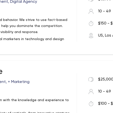
Through An Online Presence From A Team
ent, Digital Agency
re Than “Provide A Website”.
10 - 49
 behavior. We strive to use fact-based
$150 - $
o help you dominate the competition.
isibility and response.
US, Los
tal marketers in technology and design
r Los Angeles-based web design and
 and B2C web design and development,
dvertising, social media, content
s.
e
$25,000
nt, + Marketing
10 - 49
eam with the knowledge and experience to
$100 - $