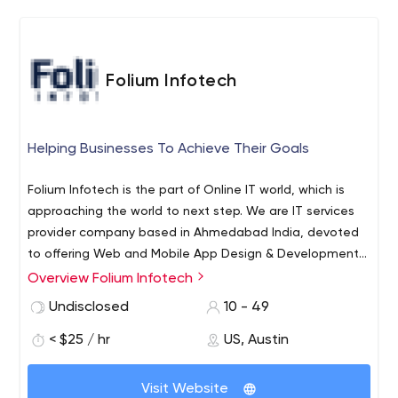
Folium Infotech
Helping Businesses To Achieve Their Goals
Folium Infotech is the part of Online IT world, which is
approaching the world to next step. We are IT services
provider company based in Ahmedabad India, devoted
to offering Web and Mobile App Design & Development,
Online Web Apps, Custom Software Development, E-
Overview Folium Infotech
commerce development, Graphic & Web Designing,
Undisclosed
10 - 49
Search Engine Optimization. The factors that make us
favorable among the other offshore software
< $25 / hr
US, Austin
development centers are: highly skilled manpower,
infrastructure support, commitment, quality and cost-
Visit Website