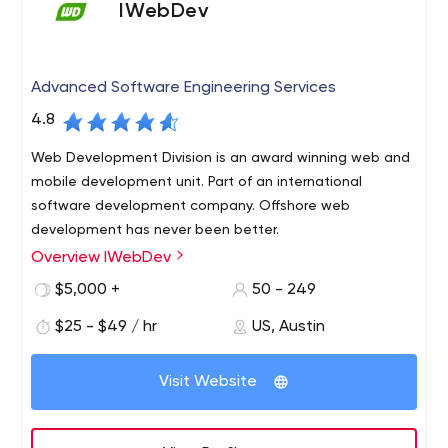
IWebDev
Advanced Software Engineering Services
4.8
Web Development Division is an award winning web and
mobile development unit. Part of an international
software development company. Offshore web
development has never been better.
Overview IWebDev
Established in 2004, IWebDev unites over 250
outstanding IT professionals and offers a well-integrated
$5,000 +
50 - 249
full-scale technological environment to empower your
$25 - $49 / hr
US, Austin
business with cutting-edge software.
Our full-cycle software development services are
Visit Website
designed to respond to individual client`s needs
generating extra value for your business through
repurposing our extensive technical and domain