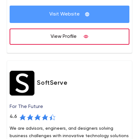
Products (iOS & Android) Increasing Leads & Conversions
through Inbound Marketing (Social Media, SEO, Content
Visit Website
Marketing, Email Marketing) Improving User Experience &
Engagement on their products (UX / UI Design)
View Profile
SoftServe
For The Future
4.6
We are advisors, engineers, and designers solving
business challenges with innovative technology solutions