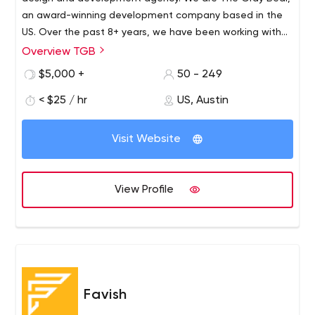
an award-winning development company based in the
US. Over the past 8+ years, we have been working with
numerous businesses on the design and development of
Overview TGB
digital products like websites, mobile applications,
$5,000 +
50 - 249
software, and other trending technologies.
< $25 / hr
US, Austin
Visit Website
View Profile
Favish