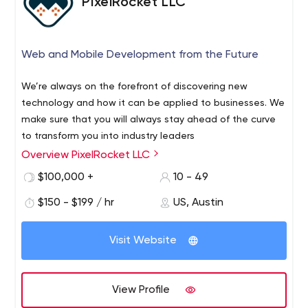
PixelRocket LLC
motivate the users to come back to your site again. Our
developers create not just pages but solutions for
Would you like to create something really great? Let us
businesses. Besides, Kalarit is ready to work both with
help you. Email us, and we will suggest several options
Web and Mobile Development from the Future
aspiring entrepreneurs and well-known brands to
for your business growth.
implement effective solutions.
Furthermore, if you are a developer who wants to start
We’re always on the forefront of discovering new
working on big projects, then check out our LinkedIn.
technology and how it can be applied to businesses. We
Sometimes, we post new jobs there that might be
make sure that you will always stay ahead of the curve
interesting to you. We also recommend that you visit our
to transform you into industry leaders
Instagram to find out more about our achievements.
Overview PixelRocket LLC
$100,000 +
10 - 49
$150 - $199 / hr
US, Austin
Visit Website
View Profile