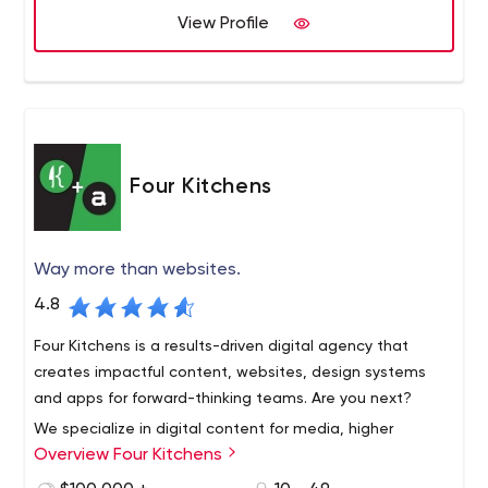
team of dedicated professionals at the top of their
View Profile
craft. Drop us a line. We’d love to hear more about you
and your project. Seriously.
Four Kitchens
Way more than websites.
4.8
Four Kitchens is a results-driven digital agency that
creates impactful content, websites, design systems
and apps for forward-thinking teams. Are you next?
We specialize in digital content for media, higher
Overview Four Kitchens
education, corporations and professional associations.
Our client partners range from NBC to Public Radio