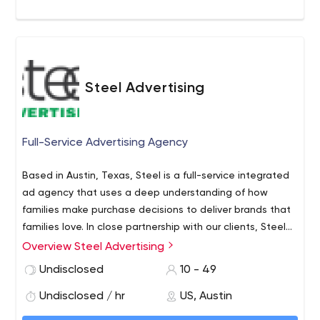
Steel Advertising
Full-Service Advertising Agency
Based in Austin, Texas, Steel is a full-service integrated
ad agency that uses a deep understanding of how
families make purchase decisions to deliver brands that
families love. In close partnership with our clients, Steel
unites data, technology, creativity and influence to
Overview Steel Advertising
produce more stunning growth for brands in health,
Undisclosed
10 - 49
education, food and fun that serve the American family.
Undisclosed / hr
US, Austin