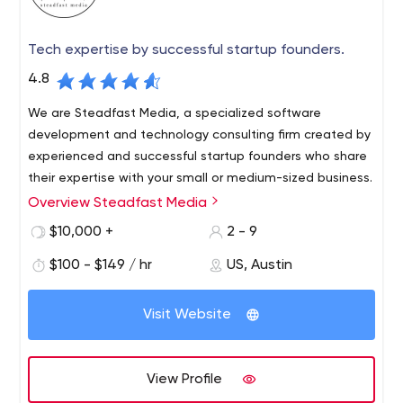
Tech expertise by successful startup founders.
4.8
We are Steadfast Media, a specialized software
development and technology consulting firm created by
experienced and successful startup founders who share
their expertise with your small or medium-sized business.
Overview Steadfast Media
Whether your business needs custom software built from
the ground up, final elimination of technical debt,
$10,000 +
2 - 9
development of additional features, deployment of off-
$100 - $149 / hr
US, Austin
the-shelf technology to support business initiatives, or
you finally want to improve your business with all the
data you collect, we can support you through the entire
Visit Website
process.
View Profile