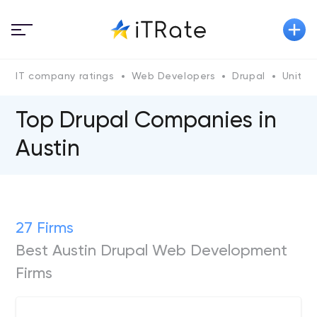
IT company ratings
Web Developers
Drupal
United
Top Drupal Сompanies in
Austin
27 Firms
Best Austin Drupal Web Development
Firms