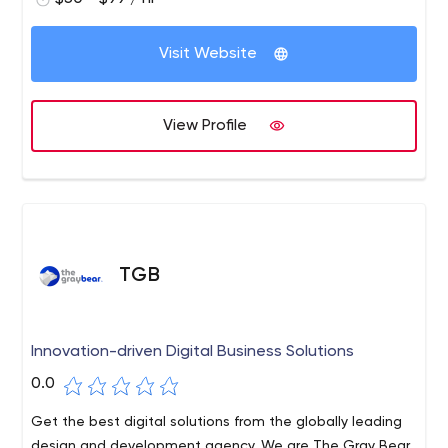
Visit Website
View Profile
TGB
Innovation-driven Digital Business Solutions
0.0
Get the best digital solutions from the globally leading
design and development agency. We are The Gray Bear,