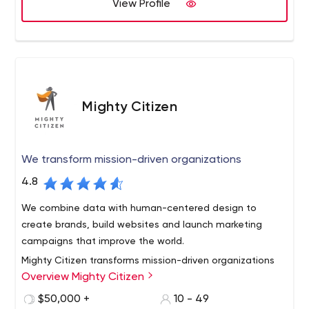
View Profile
expertise.
Our mission is to build trust and become the one stop
outsourcing partner for our clients.
Mighty Citizen
We transform mission-driven organizations
4.8
We combine data with human-centered design to
create brands, build websites and launch marketing
campaigns that improve the world.
Mighty Citizen transforms mission-driven organizations
Overview Mighty Citizen
through branding, marketing and digital communications.
We help nonprofits, associations, universities and
$50,000 +
10 - 49