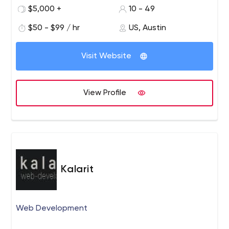
get the job done right, the first time. Our goal is to be
$5,000 +
10 - 49
your technology partner, as committed to successful
outcomes as you are.
$50 - $99 / hr
US, Austin
Visit Website
View Profile
Kalarit
Web Development