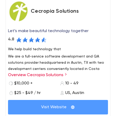
Cecropia Solutions
Let’s make beautiful technology together
4.8
We help build technology that
We are a full-service software development and QA
solutions provider headquartered in Austin, TX with two
development centers conveniently located in Costa
Overview Cecropia Solutions
Rica.
We offer the very best in near-shore technical services
$10,000 +
10 - 49
with bilingual, highly skilled engineers. We are a growing
$25 - $49 / hr
US, Austin
team of talented Agile developers, Quality Assurance
engineers and project managers with a wide variety of
Visit Website
technical skills and experience ready to help you
succeed.