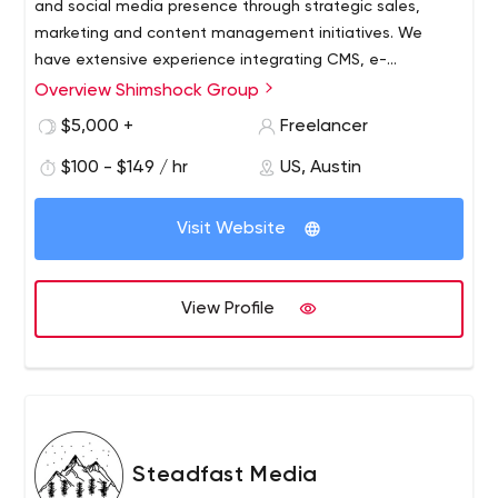
and social media presence through strategic sales,
marketing and content management initiatives. We
have extensive experience integrating CMS, e-
commerce, CRM and social media solutions to provide a
Overview Shimshock Group
Our talented consultants have significant business
holistic view of customer interactions online.
acumen and in-depth technology skills, enabling them
$5,000 +
Freelancer
to effectively bridge the gap between concept and
$100 - $149 / hr
US, Austin
implementation. We focus on services such as marketing
strategy, creative design, sales strategy, e-commerce,
conversion optimization, subscription services, digital
Visit Website
strategy, mobile solution development, technology
implementation and systems integration.
View Profile
Steadfast Media