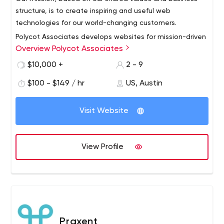
structure, is to create inspiring and useful web
technologies for our world-changing customers.
Polycot Associates develops websites for mission-driven
Overview Polycot Associates
organizations including: nonprofits, cooperatives, green
or sustainable organizations, social impact businesses
$10,000 +
2 - 9
and B-corporations. Backed by decades of deep
$100 - $149 / hr
US, Austin
experience, our employee-owned cooperative offers
web consulting, web design and development project
management for our clients.
Visit Website
View Profile
Praxent