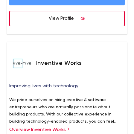
effectiveness are a few ones to be listed. We are well
equipped with a resource set that takes care of the
following areas of the services: • Web design and
View Profile
Development • Mobile Application Development
Inventive Works
Improving lives with technology
We pride ourselves on hiring creative & software
entrepreneurs who are naturally passionate about
building products. With our collective experience in
building technology-enabled products, you can feel
confident knowing we have the talent and expertise to
Overview Inventive Works