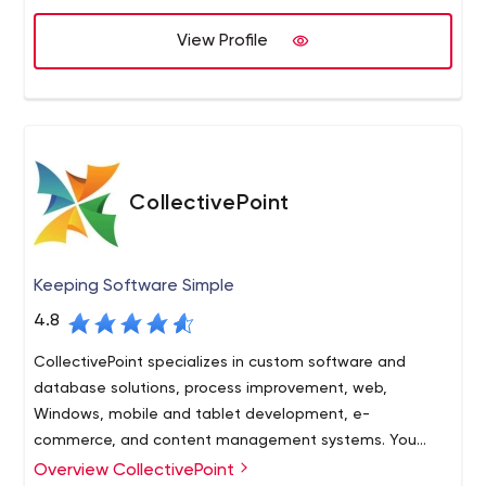
View Profile
CollectivePoint
Keeping Software Simple
4.8
CollectivePoint specializes in custom software and
database solutions, process improvement, web,
Windows, mobile and tablet development, e-
commerce, and content management systems. You
need it? We can build it!
Overview CollectivePoint
Cutting edge technology doesn’t have to be so