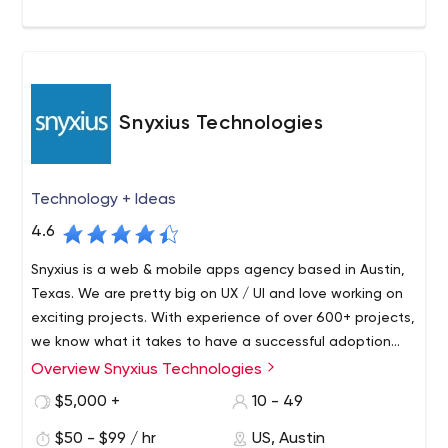
Snyxius Technologies
Technology + Ideas
4.6
Snyxius is a web & mobile apps agency based in Austin,
Texas. We are pretty big on UX / UI and love working on
exciting projects. With experience of over 600+ projects,
we know what it takes to have a successful adoption
and get your users to keep using your product. We work
Overview Snyxius Technologies
We bring in ideas and add value to their product offering.
very closely with our clients helping them beyond just
We also run inbound marketing campaigns for our clients
$5,000 +
10 - 49
product development.
to help grow their product & business. We help our
$50 - $99 / hr
US, Austin
clients with - Developing Web & Mobile Apps