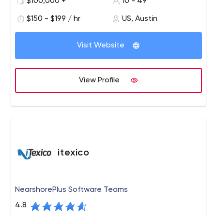
$100,000 +
10 - 49
International and from NYU to South Dakota State
$150 - $199 / hr
US, Austin
University.
Visit Website
View Profile
itexico
NearshorePlus Software Teams
4.8