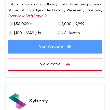
SoftServe is a digital authority that advises and provides
at the cutting-edge of technology. We reveal, transform,
Overview SoftServe
accelerate, and optimize the way enterprises and
software companies do business. And with expertise
$50,000 +
1,000 - 9,999
across healthcare, retail, media, financial services,
$100 - $149 / hr
US, Austin
software, and more, our end-to-end solutions deliver
innovation, quality, and speed.
Visit Website
View Profile
Syberry