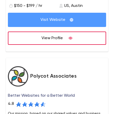
governments increase their impact and revenue by
$150 - $199 / hr
US, Austin
creating stronger connections with their audiences.
Visit Website
View Profile
Polycot Associates
Better Websites for a Better World
4.8
Our mission, based on our shared values and business