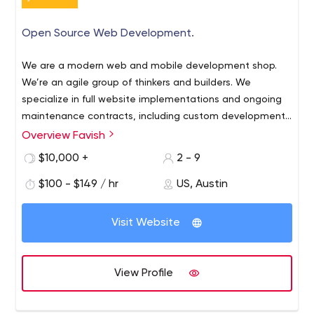
Open Source Web Development.
We are a modern web and mobile development shop.
We’re an agile group of thinkers and builders. We
specialize in full website implementations and ongoing
maintenance contracts, including custom development,
graphic design and theming as required. We are
Overview Favish
competitively priced and expertly competent.
$10,000 +
2 - 9
$100 - $149 / hr
US, Austin
Visit Website
View Profile