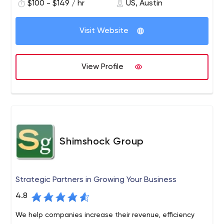
$100 - $149 / hr
US, Austin
Visit Website
View Profile
Shimshock Group
Strategic Partners in Growing Your Business
4.8
We help companies increase their revenue, efficiency