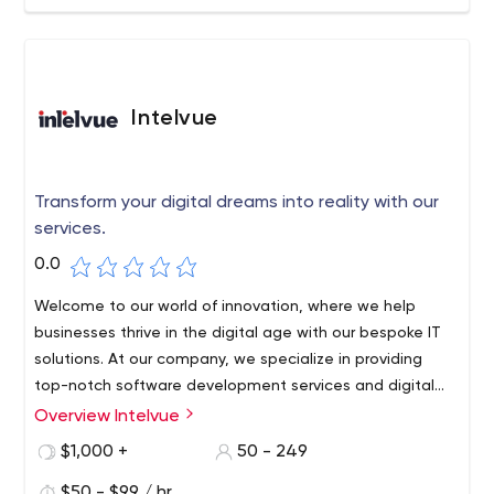
businesses in all major sectors, providing exceptional
software solutions for large corporations, mid-sized
enterprises, and startups. We use industry-specific
knowledge and custom-tailor our products to each
customer's unique needs. With Syberry, you can focus on
Intelvue
business while we focus on technology and software.
Transform your digital dreams into reality with our
services.
0.0
Welcome to our world of innovation, where we help
businesses thrive in the digital age with our bespoke IT
solutions. At our company, we specialize in providing
top-notch software development services and digital
products that cater to the unique needs and
Overview Intelvue
requirements of our clients.
$1,000 +
50 - 249
$50 - $99 / hr