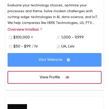
Evaluate your technology choices, optimize your
processes and frame. Solve modern challenges with
cutting-edge technologies in AI, data science, and IoT.
We help companies like HERE Technologies, LG, PTV
Group, KIA, Swissquote Bank, and many others increase
Overview Intellias
their IT/R&D capacity and build future-oriented products.
$100,000 +
1,000 - 9,999
$50 - $99 / hr
UA, Lviv
Visit Website
View Profile