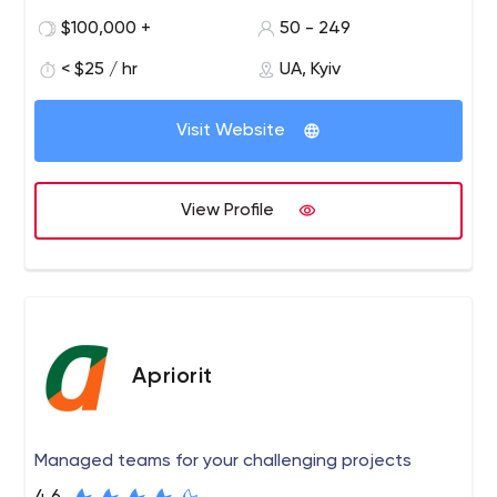
Dynamics (Nasdaq: GDYN).
$100,000 +
50 - 249
We build dedicated teams enabling clients across the
< $25 / hr
UA, Kyiv
globe to leverage top-notch technologies delivered by
experienced software engineers. Our competence is
Visit Website
fueled by 22+ years on the market and 500+ experts on
board.
View Profile
Apriorit
Managed teams for your challenging projects