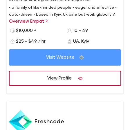
• a family of like-minded people
• eager and effective
•
data-driven
• based in Kyiv, Ukraine but work globally ?
Overview Empat
We develop masterpiece software projects by building
empathy with our clients.
We have 7 years of experience
$10,000 +
10 - 49
and perform highly in: Web development, Mobile
$25 - $49 / hr
UA, Kyiv
development, Enterprise software development, E-
commerce, VR/AR.
Visit Website
View Profile
Freshcode