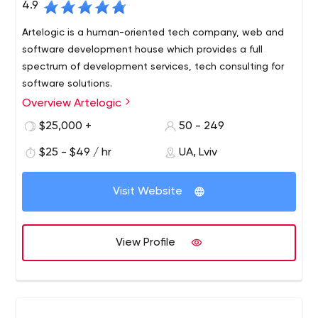
4.9
Artelogic is a human-oriented tech company, web and
software development house which provides a full
spectrum of development services, tech consulting for
software solutions.
Overview Artelogic
While most call it outsourcing, we simply help successful
businesses deliver their software solutions…on time, on
$25,000 +
50 - 249
budget and in accordance with expectations.
$25 - $49 / hr
UA, Lviv
Artelogic is a full-scale web and software development
firm with 7 years of experience and presences in 2
Visit Website
continents & representation in Silicon Valley (San
Francisco), Singapore, & headquarter in Ukraine (Lviv).
Strong expertise in Microsoft, LAMP, JavaScript and MEAN
View Profile
stack technologies.
We solve challenges through building human relations as
a base. By having an internal system of measuring
customer satisfaction, we ensure that we always
improve everyone’s experience.