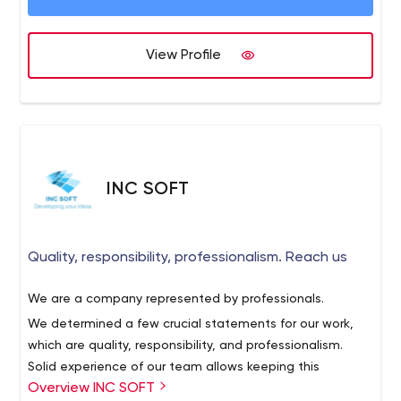
View Profile
INC SOFT
Quality, responsibility, professionalism. Reach us
We are a company represented by professionals.
We determined a few crucial statements for our work,
which are quality, responsibility, and professionalism.
Solid experience of our team allows keeping this
Overview INC SOFT
discipline for years. Contributing the best ideas and