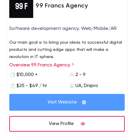
99 Francs Agency
Software development agency. Web/Mobile/AR
Our main goal is to bring your ideas to successful digital
products and cutting edge apps that will make a
revolution in IT sphere.
Overview 99 Francs Agency
$10,000 +
2 - 9
$25 - $49 / hr
UA, Dnipro
Visit Website
View Profile