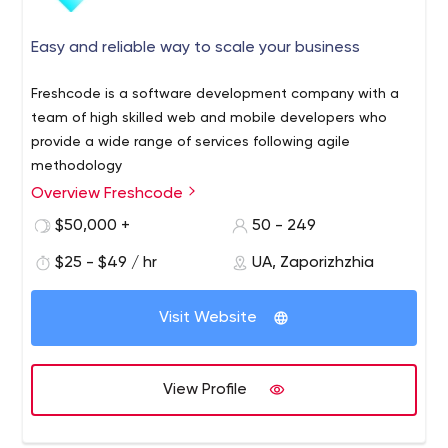
Easy and reliable way to scale your business
Freshcode is a software development company with a
team of high skilled web and mobile developers who
provide a wide range of services following agile
methodology
Overview Freshcode
Freshсode is a Europe-based R&D software
development company that was founded in 2014 in
$50,000 +
50 - 249
Zaporizhzhya. Their range of services includes
$25 - $49 / hr
UA, Zaporizhzhia
development and maintenance of web, mobile, or
desktop applications, UI/UX design, software testing,
Freshcode's tech stack includes Javascript, .Net, React,
and staff augmentation for startups and small & medium
Visit Website
React Native, Vue.js, Nide.js. The specialty is working with
businesses.
Clojure among other programming languages. They are
developing Clojure-based products for 7 years. The
View Profile
Freshcode team has completed over 120 projects for
clients in the USA, Canada, Germany, Denmark, Israel,
Australia and continues to turn clients' bold ideas into