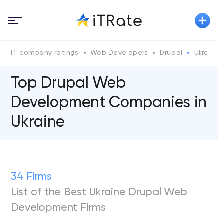
IT company ratings
Web Developers
Drupal
Ukraine
Top Drupal Web
Development Companies in
Ukraine
34 Firms
List of the Best Ukraine Drupal Web
Development Firms