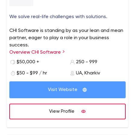
We solve real-life challenges with solutions.
CHI Software is standing by as your lean and mean
partner, eager to play a role in your business
success.
Overview CHI Software
$50,000 +
250 - 999
$50 - $99 / hr
UA, Kharkiv
Visit Website
View Profile