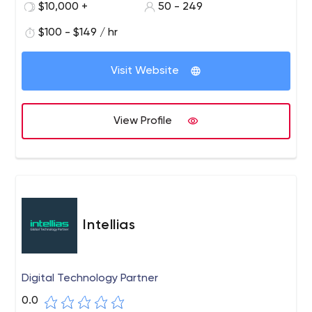
$10,000 +
50 - 249
Washington’s Mount Vernon, Council for Exceptional
Children, Fortune 500 organizations and numerous large
$100 - $149 / hr
YMCAs across the US.
Visit Website
View Profile
Intellias
Digital Technology Partner
0.0