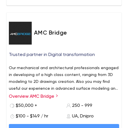
AMC Bridge
Trusted partner in Digital transformation
Our mechanical and architectural professionals engaged
in developing of a high class content, ranging from 3D
modeling to 2D drawings creation. Also you may find
useful our experience in advanced surface modeling and
drafting, motion simulation and structural analysis.
Overview AMC Bridge
$50,000 +
250 - 999
$100 - $149 / hr
UA, Dnipro