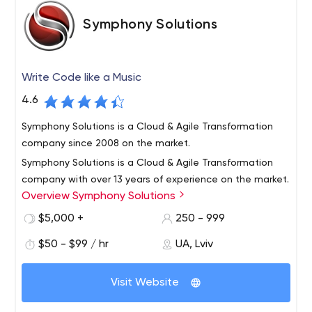
Symphony Solutions
Write Code like a Music
4.6
Symphony Solutions is a Cloud & Agile Transformation
company since 2008 on the market.
Symphony Solutions is a Cloud & Agile Transformation
company with over 13 years of experience on the market.
Overview Symphony Solutions
Since founded in 2008 we provide cloud-native
development and modernization services, Agile
$5,000 +
250 - 999
transformation and consulting, and full-cycle software
Laarderhoogtweg 25, 1101 EB Amsterdam, Netherlands
$50 - $99 / hr
UA, Lviv
development for our clients for various verticals, but with
Cloud Native Application Development, Software
the main focus on iGaming, Healthcare, and eLearning
Development, Agile transformation
industries. Some of our clients are Vivino, HPE, Ladbrokes
Visit Website
Coral, Betwinner, SpoedTestCorona, APC, Intuition,