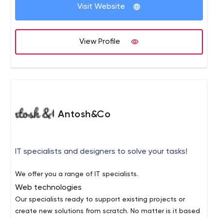
Visit Website
View Profile
Antosh&Co
IT specialists and designers to solve your tasks!
We offer you a range of IT specialists.
Web technologies
Our specialists ready to support existing projects or
create new solutions from scratch. No matter is it based