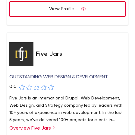
Mindmarket. We are a 500+ people company
headquartered in Netherland with 5 more office
View Profile
locations in Belgium, Ukraine, Poland, Macedonia, USA.
Five Jars
OUTSTANDING WEB DESIGN & DEVELOPMENT
0.0
Five Jars is an international Drupal, Web Development,
Web Design, and Strategy company led by leaders with
10+ years of experience in web development. In the last
5 years, we’ve delivered 100+ projects for clients in
health & fitness, media, art & culture and NGO markets,
Overview Five Jars
including 20+ mid-to-enterprise clients such as George