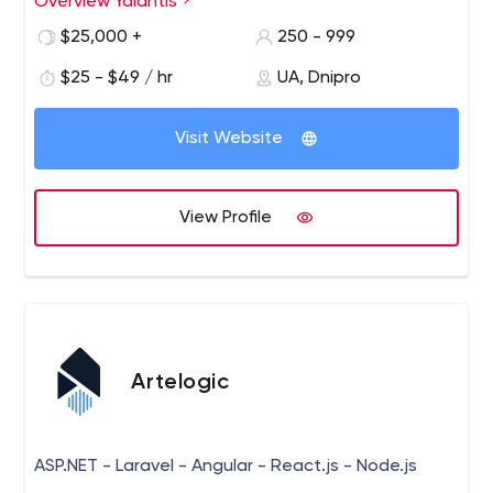
Overview Yalantis
$25,000 +
250 - 999
$25 - $49 / hr
UA, Dnipro
Visit Website
View Profile
Artelogic
ASP.NET - Laravel - Angular - React.js - Node.js