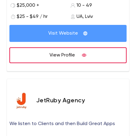
practices to your project along with the personal
$25,000 +
10 - 49
approach are our greatest assets. We will be glad to
$25 - $49 / hr
UA, Lviv
serve technologies for you.
Visit Website
View Profile
JetRuby Agency
We listen to Clients and then Build Great Apps