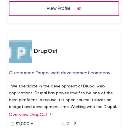
View Profile
DrupOst
Outsourced Drupal web development company
We specialize in the development of Drupal web
applications. Drupal has proven itself to be one of the
best platforms, because it is open source it saves on
budget and development time. Working with the Drupal
platform provides opportunities for integration with
Overview DrupOst
complex systems, and development limited only by your
$1,000 +
2 - 9
imagination.
We provide support and maintenance of