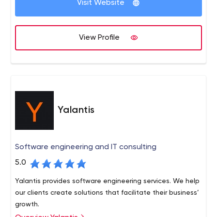
Visit Website
View Profile
Yalantis
Software engineering and IT consulting
5.0
Yalantis provides software engineering services. We help
our clients create solutions that facilitate their business’
growth.