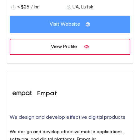
sites for a wide range of clients. We take full
< $25 / hr
UA, Lutsk
responsibility for the content, functionality, security and
site updates which are so critical to your business.
Visit Website
View Profile
Empat
We design and develop effective digital products
We design and develop effective mobile applications,
software, and digital platforms. Empat is: