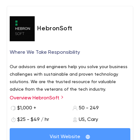
reality.
HebronSoft
Where We Take Responsibility
Our advisors and engineers help you solve your business
challenges with sustainable and proven technology
solutions. We are the trusted resource for valuable
advice from the veterans of the tech industry.
Overview HebronSoft
$1,000 +
50 - 249
$25 - $49 / hr
US, Cary
Visit Website