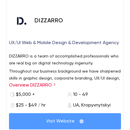
DIZZARRO
UX/UI Web & Mobile Design & Development Agency
DIZZARRO is a team of accomplished professionals who
are real big on digital technology ingenuity.
Throughout our business background we have sharpened
skills in graphic design, corporate branding, UX/UI design,
Overview DIZZARRO
digital strategy, motion design, mobile & web
development.
$5,000 +
10 - 49
DIZZARRO’s prime mission is to fully satisfy our
$25 - $49 / hr
UA, Kropyvnytskyi
customers’ business ideas. With this object in mind, we
go all out on creating the concept, prototyping,
Visit Website
analyzing, and providing off-the-peg solution. Moreover,
the team always tries to exceed expectations of each
Putting customer’s experience ahead of everything is