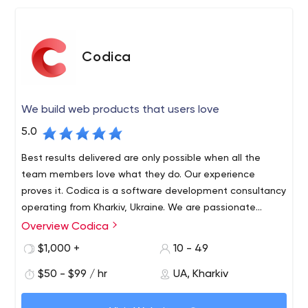
Codica
We build web products that users love
5.0
Best results delivered are only possible when all the
team members love what they do. Our experience
proves it. Codica is a software development consultancy
operating from Kharkiv, Ukraine. We are passionate
about technology and innovation, and love creating
Overview Codica
We specialize in Marketplace, Finance & Banking, Travel,
reliable, robust and visually appealing Web apps using
Insurance, and Real estate industries. We also focus on
$1,000 +
10 - 49
Ruby on Rails, React, Vue.js.
cutting-edge Cloud/SaaS, SPA and PWA technologies.
$50 - $99 / hr
UA, Kharkiv