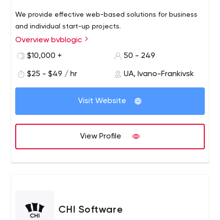
We provide effective web-based solutions for business
and individual start-up projects.
Overview bvblogic
$10,000 +
50 - 249
$25 - $49 / hr
UA, Ivano-Frankivsk
Visit Website
View Profile
CHI Software