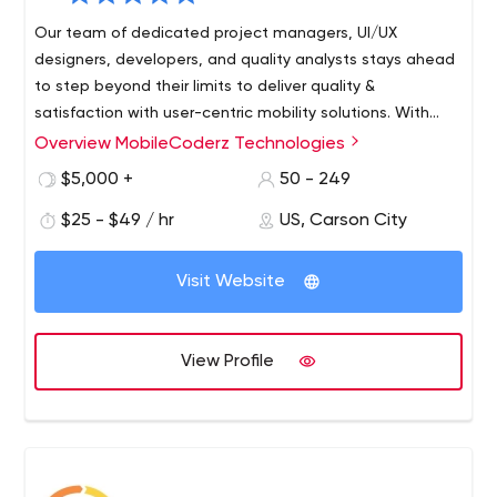
Our team of dedicated project managers, UI/UX
designers, developers, and quality analysts stays ahead
to step beyond their limits to deliver quality &
satisfaction with user-centric mobility solutions. With
years of existence in the competitive industry, we
Overview MobileCoderz Technologies
MobileCoderz stands out as a front-runner in crafting
behold spectacular mobile app innovations to empower
innovative & engaging mobility solutions for diverse
$5,000 +
50 - 249
growing startups, SMEs, and leading businesses existing
industries. Being backed by a group of enthusiastic &
in the worldwide marketplace.
$25 - $49 / hr
US, Carson City
creative minds, we're delivering world-class web and
mobile app development company to the global
clientele. Our feat in building high-performing apps with
Visit Website
impressive UI and out-of-box features led us to emerge
amongst the top-ranked innovators of future-ready
mobile apps.
View Profile