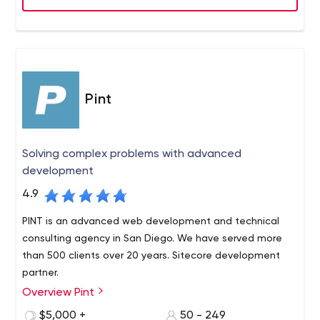
Pint
Solving complex problems with advanced
development
4.9
PINT is an advanced web development and technical
consulting agency in San Diego. We have served more
than 500 clients over 20 years. Sitecore development
partner.
Overview Pint
PINT is a San Diego-based, full-service web
development agency with a long-standing reputation
$5,000 +
50 - 249