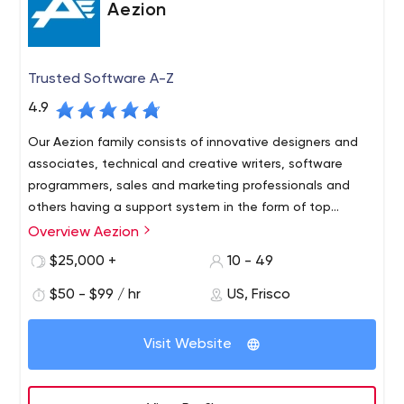
Aezion
Trusted Software A-Z
4.9
Our Aezion family consists of innovative designers and
associates, technical and creative writers, software
programmers, sales and marketing professionals and
others having a support system in the form of top
management individuals.
Overview Aezion
Aezion software development services address a broad
range of modern IT and related business challenges.
$25,000 +
10 - 49
From custom ERP, scheduling and workflow solutions that
$50 - $99 / hr
US, Frisco
tame operations cost and scalability challenges. Our
goal is to transform clients into lifelong partners. We
Visit Website
accomplish this by delivering trusted software and being
expert, professional and accountable. Accountability
We are very serious about our work and the trust you
means we deliver what we promise. We get it right. Or
place in us.