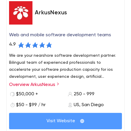
platforms. You can see the quality results in our work.
ArkusNexus
Web and mobile software development teams
4.9
We are your nearshore software development partner.
Bilingual team of experienced professionals to
accelerate your software production capacity for ios
development, user experience design, artificial
intelligence software, salesforce consulting.
Overview ArkusNexus
Socal Tech companies come to us because we are right
across the border and can access visa-ready product
$50,000 +
250 - 999
development teams that understand their business
$50 - $99 / hr
US, San Diego
market at a fraction of the cost.
Our relationships are based on trust, commitment to
Visit Website
shared objectives and
accountability in all stages of the
software development lifecycle