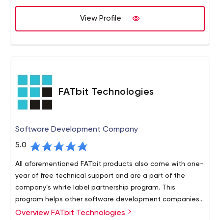
View Profile
FATbit Technologies
Software Development Company
5.0
All aforementioned FATbit products also come with one-
year of free technical support and are a part of the
company’s white label partnership program. This
program helps other software development companies
increase their product offerings and offer rebranded
Overview FATbit Technologies
Some other services that FATbit Technologies provides