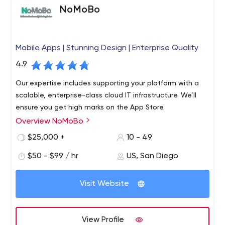
businesses to us to help increase their bottom line.
NoMoBo
Mobile Apps | Stunning Design | Enterprise Quality
4.9
Our expertise includes supporting your platform with a
scalable, enterprise-class cloud IT infrastructure. We’ll
ensure you get high marks on the App Store.
Overview NoMoBo
$25,000 +
10 - 49
$50 - $99 / hr
US, San Diego
Visit Website
View Profile