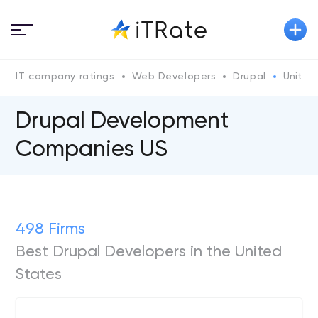
IT company ratings
Web Developers
Drupal
United
Drupal Development
Companies US
498 Firms
Best Drupal Developers in the United
States