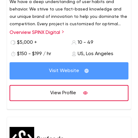
We have a deep understanding of user habits and
behavior. We strive to use fact-based knowledge and
our unique brand of innovation to help you dominate the
competition. Every project is customized for optimal
audience visibility and response.
Overview SPINX Digital
At SPINX Digital, our team of innovators and digital
marketers in technology and design bring unconventional
$5,000 +
10 - 49
skills to every project. Our Los Angeles-based web
$150 - $199 / hr
US, Los Angeles
design and development team focuses on professional
B2B and B2C web design and development, mobile
apps, digital strategy, user experience, advertising,
Visit Website
social media, content management systems and e-
marketing initiatives.
View Profile