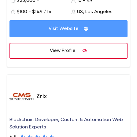
$25,000 +
10 - 49
website that needs updating or a new product launch,
$100 - $149 / hr
US, Los Angeles
we like to get our hands dirty with clients who know the
results they want and trust us for leadership.
Visit Website
View Profile
Zrix
Blockchain Developer, Custom & Automation Web
Solution Experts