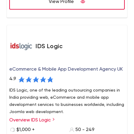
View Profile
has remained constant - complete client success.
Our strategic partnership with global technology leaders
designers, digital marketers, and consultants.
and market innovators helps us provide compelling
customer experience and unparalleled business
solutions.
2 Research Way, Princeton, NJ 08540
IDS Logic
eCommerce & Mobile App Development Agency UK
4.9
IDS Logic, one of the leading outsourcing companies in
India providing web, eCommerce and mobile app
development services to businesses worldwide, including
Joomla web development.
Overview IDS Logic
IDS Logic is a global software development company
having a niche expertise and focus on the
$1,000 +
50 - 249