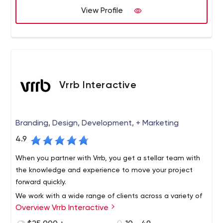
Platforms we support: Contentful, Kentico CMS, Kentico
View Profile
Cloud, WordPress, AWS and more.
Vrrb Interactive
Branding, Design, Development, + Marketing
4.9
When you partner with Vrrb, you get a stellar team with
the knowledge and experience to move your project
forward quickly.
We work with a wide range of clients across a variety of
Overview Vrrb Interactive
verticals, from innovative startups like InhaleHealth to
global companies like Visa. Whether it's a corporate