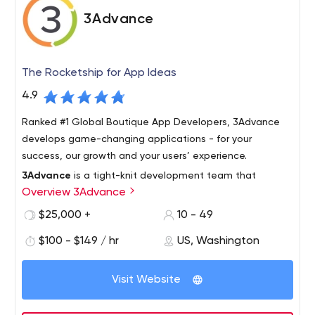
3Advance
The Rocketship for App Ideas
4.9
Ranked #1 Global Boutique App Developers, 3Advance
develops game-changing applications - for your
success, our growth and your users’ experience.
3Advance
is a tight-knit development team that
Overview 3Advance
creates mobile apps and data-management
applications in the cloud. We work with both startups
$25,000 +
10 - 49
and established business leaders aiming to disrupt their
$100 - $149 / hr
US, Washington
ecosystem.
3Advance
offers an on-demand, passionate team with
diverse skillsets – capable of producing multi-platform
Visit Website
applications, quickly and professionally, at a fraction of
the cost of a dedicated internal team.