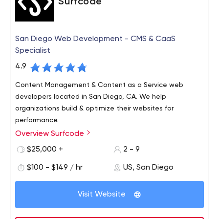
Surfcode
San Diego Web Development - CMS & CaaS
Specialist
4.9
Content Management & Content as a Service web
developers located in San Diego, CA. We help
organizations build & optimize their websites for
performance.
Overview Surfcode
Surfcode.io is a San Diego based web development
company who specialize in CMS & Content as a Service
$25,000 +
2 - 9
platforms.
$100 - $149 / hr
US, San Diego
We build and maintain easy-to-use, SEO optimized
websites and applications. Our team can fully architect
Visit Website
& manage development projects, support a team of
developers and host your projects in the cloud.