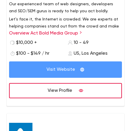
all
Our experienced team of web designers, developers
C
ommunity: Enjoy where you are and those who are
and SEO/SEM gurus is ready to help you act boldly.
there with you
Let’s face it, the Internet is crowded. We are experts at
E
nvision: Look ahead to what could be and anticipate
helping companies stand out from the crowd and make
the possibilities.
Overview Act Bold Media Group
a lasting impression online. Our full-service digital
Award-Winning Web Design & Development Firm In Los
marketing agency provides web design and
$10,000 +
10 - 49
Angeles - 95Visual
development, local and national SEO campaigns and
$100 - $149 / hr
US, Los Angeles
contextual ad management.
To Provide Our Clients With Long-term Success Through
An Online Presence From A Team Of Transparent
Visit Website
Creators With The Goal To Do More Than “Provide A
Website”.
View Profile