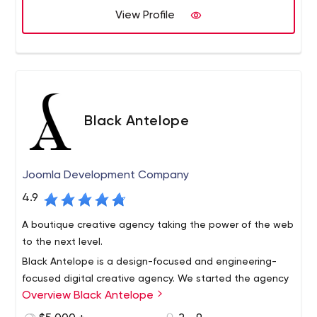
View Profile
Black Antelope
Joomla Development Company
4.9
A boutique creative agency taking the power of the web
to the next level.
Black Antelope is a design-focused and engineering-
focused digital creative agency. We started the agency
Overview Black Antelope
in 2009 in the San Francisco Bay Area, and ever since
then we’ve been engaged with creating elegant