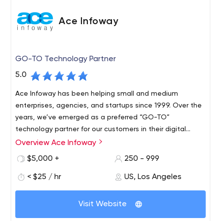
Ace Infoway
GO-TO Technology Partner
5.0
Ace Infoway has been helping small and medium
enterprises, agencies, and startups since 1999. Over the
years, we’ve emerged as a preferred “GO-TO”
technology partner for our customers in their digital
transformation journey.
Overview Ace Infoway
$5,000 +
250 - 999
< $25 / hr
US, Los Angeles
Visit Website