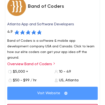
Band of Coders
Atlanta App and Software Developers
4.9
Band of Coders is a software & mobile app
development company USA and Canada. Click to learn
how our elite coders can get your app idea off the
ground.
Overview Band of Coders
What would you get if you combined your ground
breaking idea with an elite band of coders? Find out at
$5,000 +
10 - 49
bandofcoders.com. Web. Mobile. Cloud Applications.
$50 - $99 / hr
US, Atlanta
We are an elite team of product managers, software
architects and developers who partner with business
Visit Website
executives to build their next success. Whether you are
engineering a new product or re-inventing an existing
one, we can help bring your vision to life.