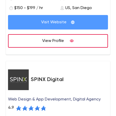
for producing innovative websites and providing
$150 - $199 / hr
US, San Diego
excellent service. PINT is known for developing websites
built to modern web standards and integrating
advanced web technologies to help serve business
Visit Website
requirements.
View Profile
SPINX Digital
Web Design & App Development, Digital Agency
4.9