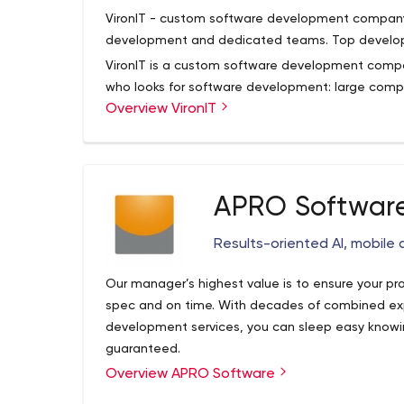
Python, iOS, Android.
VironIT - custom software development company. 1
Let’s start:
development and dedicated teams. Top developer
1. So, you have great idea!?
VironIT is a custom software development compan
Let’s mockup it together and ITRex team will sh
who looks for software development: large comp
design, implement and push the application to 
Overview VironIT
individuals. We operate in such fields as Bankin
2. Or, you need to quickly ramp up your team?
Development, Legal, Logistics, Media & Entertainm
Our guys will be glad to join your team and foll
Hospitality and many others.
Well, do you need a Content Management System
we will be happy to share our vision, ideas and 
system so that it is enriched with features -
ITRex Group is targeted to establish long-term pa
Joomla is the best open source option.
APRO Softwar
collaborate at all stages of development.
Results-oriented AI, mobile
Our manager’s highest value is to ensure your pr
spec and on time. With decades of combined exp
development services, you can sleep easy knowin
guaranteed.
Overview APRO Software