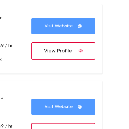
+
Visit Website
9 / hr
View Profile
k
 +
Visit Website
9 / hr