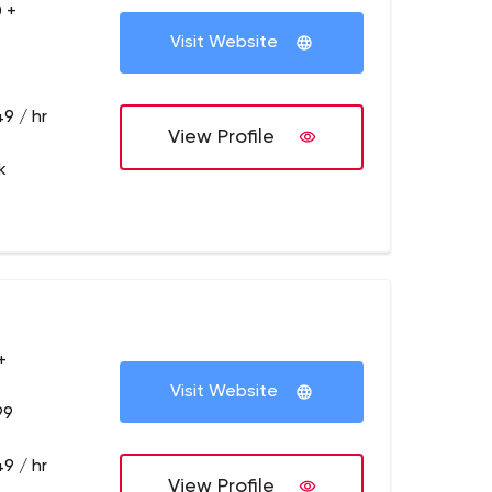
 +
Visit Website
9 / hr
View Profile
k
+
Visit Website
99
9 / hr
View Profile