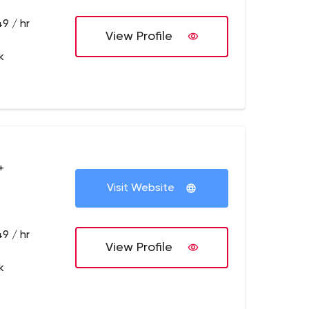
9 / hr
View Profile
k
+
Visit Website
9 / hr
View Profile
k