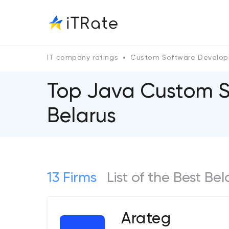
IT company ratings
Custom Software Develo
Top Java Custom 
Belarus
13 Firms
List of the Best 
Arateg