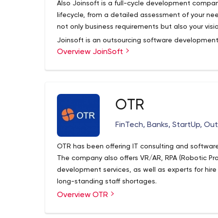
Also Joinsoft is a full-cycle development compan
lifecycle, from a detailed assessment of your nee
not only business requirements but also your visio
Joinsoft is an outsourcing software developmen
Overview JoinSoft
enterprises and start-ups since 2019 offering in
services. Our team right along expands knowledge 
customers viable and up-to-date solutions.
OTR
FinTech, Banks, StartUp, Ou
OTR has been offering IT consulting and software
The company also offers VR/AR, RPA (Robotic P
development services, as well as experts for hire
long-standing staff shortages.
Overview OTR
OTR is a large agency with over 2,000 specialist
them on the company’s LinkedIn page.