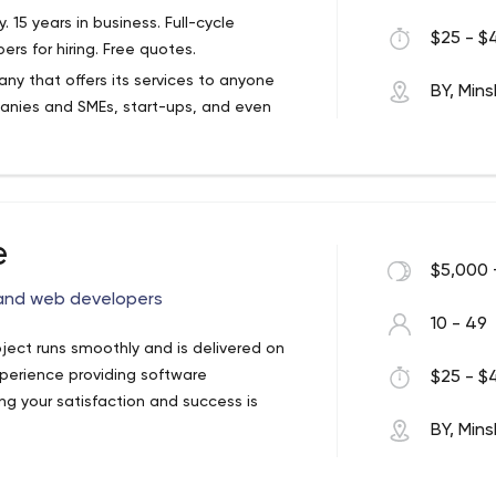
5 years in business. Full-cycle
$25 - $4
s for hiring. Free quotes.
y that offers its services to anyone
BY, Mins
are experience and best practices to
anies and SMEs, start-ups, and even
marketplaces.
g, Education, eHealth, Gambling, Game
ent, Public Sector, Retail, Sport, Travel &
ow your development methodology. Also,
 with components that plug in to the
approach to improve the product and flow.
 E-commerce? CRM? Community website?
rtnerships with our clients and
e
$5,000 
 and web developers
10 - 49
oject runs smoothly and is delivered on
erience providing software
$25 - $4
g your satisfaction and success is
BY, Mins