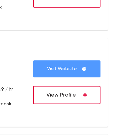
k
+
Visit Website
9 / hr
View Profile
syebsk