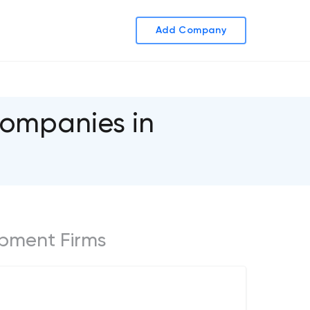
Add Company
ompanies in
opment Firms