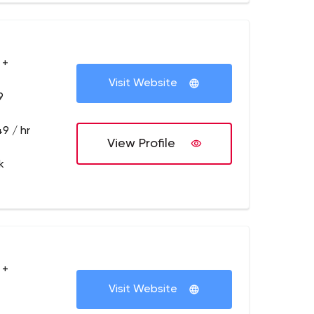
 +
Visit Website
9
9 / hr
View Profile
k
 +
Visit Website