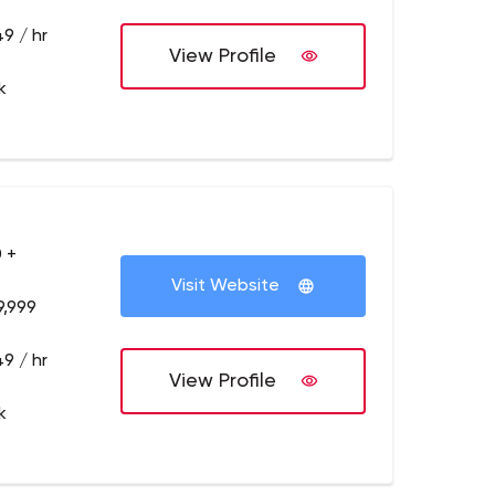
9 / hr
View Profile
k
 +
Visit Website
9,999
9 / hr
View Profile
k