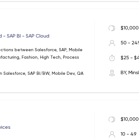
$10,000
d - SAP BI - SAP Cloud
50 - 24
ections between Salesforce, SAP, Mobile
facturing, Fashion, High Tech, Process
$25 - $4
BY, Mins
in Salesforce, SAP BI/BW, Mobile Dev, QA
orce expertise, including product and
ales and Service Cloud implementation,
-circle of Salesforce Marketing Cloud
force CRM, Customization, Support); SAP
and technical consulting;
$10,000
vices
10 - 49