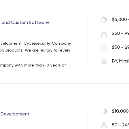
$5,000 
s and Custom Software
250 - 9
Development. Cybersecurity. Company
$50 - $9
dy products. We are hungry for every
BY, Mins
mpany with more than 10 years of
nt services to clients from more than 10
le, Dun & Bradstreet, Dollar Shave Club,
ts and experienced in web, mobile,
$10,000
e Development
ation of different approaches and
ing stacks: .NET, Java, Node.js, PHP,
50 - 24