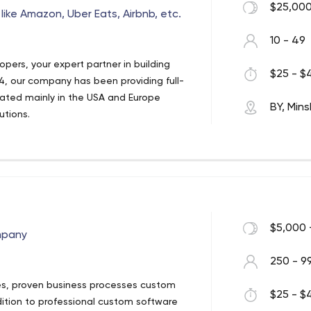
$25,000
like Amazon, Uber Eats, Airbnb, etc.
10 - 49
pers, your expert partner in building
$25 - $4
, our company has been providing full-
ocated mainly in the USA and Europe
BY, Mins
utions.
nline marketplaces providing full-stack
maintenance services. Our considerable
ge allow us to use all the latest
hings that matter to create the best
s.
$5,000 
mpany
250 - 9
ies, proven business processes custom
$25 - $4
tion to professional custom software