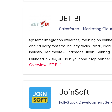
JET BI
Salesforce - Marketing Clou
Systems integration expertise, focusing on conn
and 3d party systems Industry focus: Retail, Manu
Industry, Healthcare & Pharmaceuticals, Banking;
Founded in 2013, JET BI is your one-stop partner 
Overview JET BI
& Testing. Our areas of expertise include: Salesf
custom development on Force.com, Salesforce S
AppExchange listing support; We also provide full
Services (Implementation, Integration with Sales
BI/BO expertise, including development, support 
JoinSoft
Full-Stack Development Ser