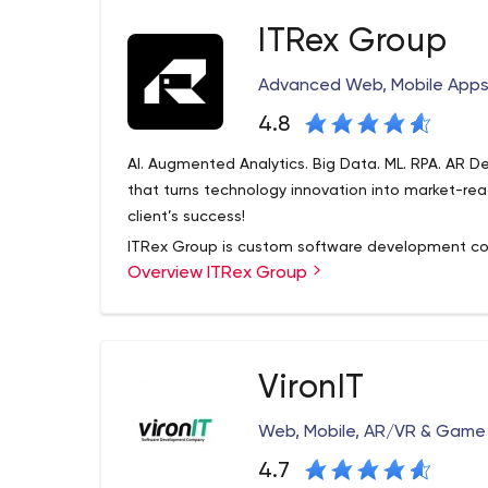
ITRex Group
Advanced Web, Mobile App
4.8
AI. Augmented Analytics. Big Data. ML. RPA. AR 
that turns technology innovation into market-rea
client’s success!
ITRex Group is custom software development co
Overview ITRex Group
professional experience.
We deliver a full spectrum of software developme
countries.
Our top clients: 21st Century Fox, Procter & Gamb
VironIT
Dog Vacay, Jib Jab
Team completed more than 300+ different projec
Web, Mobile, AR/VR & Gam
desktop and especially custom solutions (combin
4.7
solutions). Main tech expertise includes the follow