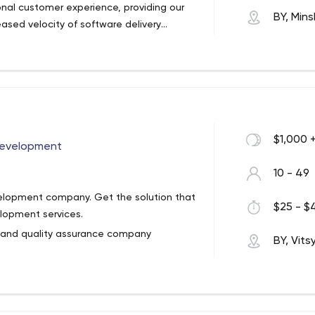
nal customer experience, providing our
BY, Mins
ased velocity of software delivery
ements and providing the immediate
unded in 2008 that provides custom
iver professional services to customers
e strength of SoftTeco comes from our
 SoftTeco has successfully completed over
different technology platforms always
ds. SoftTeco leverages its first-hand IT
$1,000 
erous industries to bring real business
Development
10 - 49
velopment company. Get the solution that
$25 - $4
lopment services.
 and quality assurance company
BY, Vit
chnical and business expertise. We
usiness need.