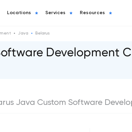
Locations
Services
Resources
pment
Java
Belarus
Software Development C
Belarus Java Custom Software Devel