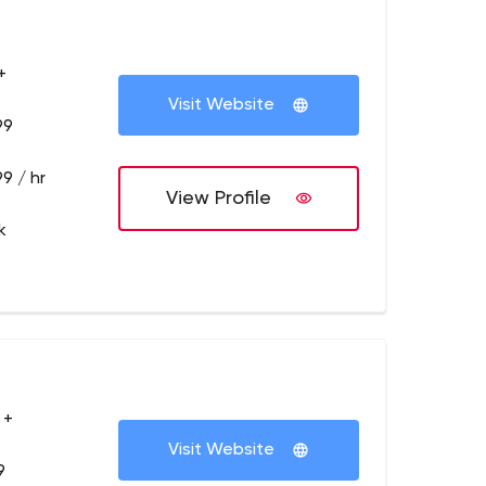
+
Visit Website
99
9 / hr
View Profile
k
 +
Visit Website
9