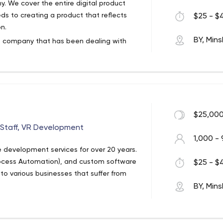
y. We cover the entire digital product
ds to creating a product that reflects
$25 - $4
n.
BY, Mins
t company that has been dealing with
novative and tailored products and
and professional skills to offer
$25,000
tStaff, VR Development
1,000 - 
 development services for over 20 years.
rocess Automation), and custom software
$25 - $4
 to various businesses that suffer from
BY, Mins
s. You can get acquainted with each of