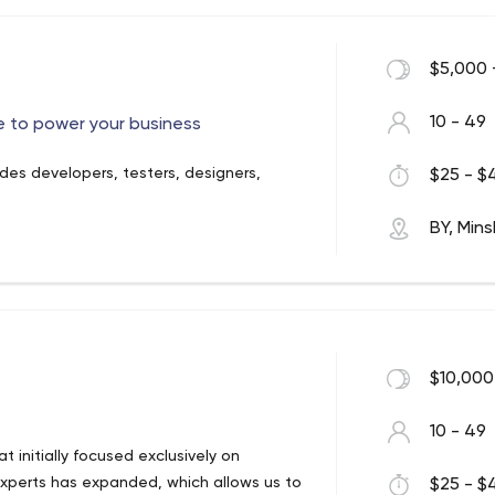
the world. Some of their clients are
, Alfa-Bank, Volkswagen AG, ICBC, and
$5,000 
10 - 49
 to power your business
es developers, testers, designers,
$25 - $4
ects, over 80 managed teams, and 12 R&D
BY, Mins
re as follows:
 businesses to avoid the tedious
hem;
architecture, highlight points for
$10,000
p you find the right solution;
services for designing, managing,
10 - 49
 initially focused exclusively on
 professional specialists will cope
xperts has expanded, which allows us to
$25 - $4