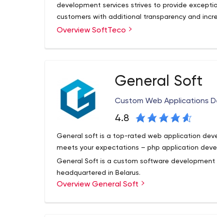
development services strives to provide exceptio
customers with additional transparency and incre
process, quickly responding to emerging requir
Overview SoftTeco
SoftTeco is a software development company fo
feedback to each of our customers’ queries.
software development services. Currently, we del
located in the USA, Europe and Canada. The cor
highly professional team of software engineers.
200 projects in various industrial domains using 
General Soft
adhering to best quality and transparency standar
expertise and experience from working within num
Custom Web Applications 
value to every project.
4.8
General soft is a top-rated web application de
meets your expectations – php application deve
General Soft is a custom software development
headquartered in Belarus.
Overview General Soft
General Soft offers our customers a wealth of te
create diverse, complex, web solutions for any b