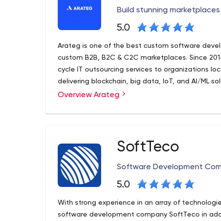
Build stunning marketplaces 
5.0
Arateg is one of the best custom software develo
custom B2B, B2C & C2C marketplaces. Since 2014
cycle IT outsourcing services to organizations l
delivering blockchain, big data, IoT, and AI/ML sol
Overview Arateg
Arateg helps you design and develop top-notch o
development, design, integration, support, and 
7+ years of experience and strong domain knowled
technologies to make your project succeed.
SoftTeco
We bring control to development, focus on the t
products, and maximize the value of current one
Software Development Co
5.0
With strong experience in an array of technolog
software development company SoftTeco in addi