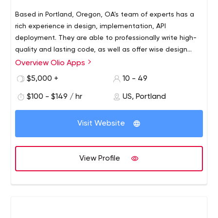
Based in Portland, Oregon, OA's team of experts has a
rich experience in design, implementation, API
deployment. They are able to professionally write high-
quality and lasting code, as well as offer wise design
decisions. No matter if it's a serverless architecture (e.g.
Overview Olio Apps
AWS Lambda, Google Cloud Functions, or Microsoft
$5,000 +
10 - 49
Azure Functions), a monolithic app (a single-tiered
software application), or a microservice - OA can handle
$100 - $149 / hr
US, Portland
it faster.
Visit Website
View Profile