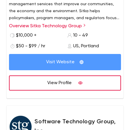
management services that improve our communities,
the economy and the environment. Sitka helps
policymakers, program managers, and regulators focus
on results.
Overview Sitka Technology Group
Sitka Technology Group is pleased to announce that we
are joining Environmental Science Associates (ESA).
$10,000 +
10 - 49
Founded in California in 1969, ESA has gradually grown to
$50 - $99 / hr
US, Portland
a team of more than 550 employee-owners providing
planning, design, permitting, mitigation and habitat
restoration services for projects serving communities,
Visit Website
infrastructure systems, open space and wild lands. Over
the past several years, ESA and Sitka have collaborated
on work for several key clients, including the California
View Profile
Department of Water Resources (DWR) and Los Angeles
World Airports (LAWA).
Software Technology Group,