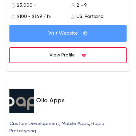
most APIs in 10-30 days.
$5,000 +
2 - 9
$100 - $149 / hr
US, Portland
Visit Website
View Profile
Olio Apps
Custom Development, Mobile Apps, Rapid
Prototyping