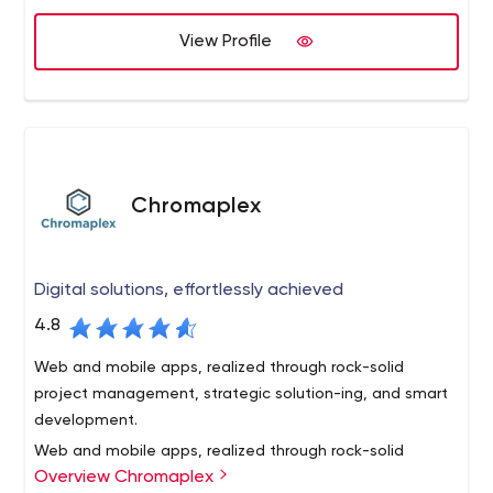
enterprise mega-sites.
credit unions . By educating our credit union clients
View Profile
about the latest web-based technologies and offering
solutions that align with their business and marketing
goals, we offer reliable solutions to today’s complex
business challenges.
Chromaplex
Digital solutions, effortlessly achieved
4.8
Web and mobile apps, realized through rock-solid
project management, strategic solution-ing, and smart
development.
Web and mobile apps, realized through rock-solid
Overview Chromaplex
project management,
strategic solution-ing, and smart