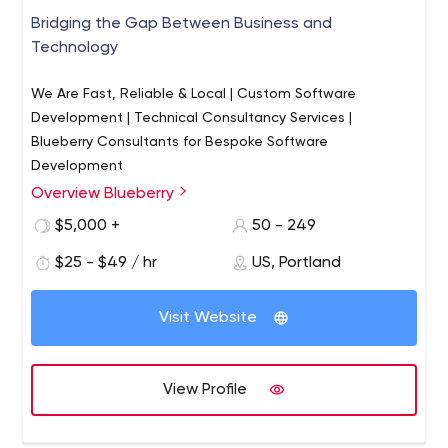
Bridging the Gap Between Business and
Technology
We Are Fast, Reliable & Local | Custom Software
Development | Technical Consultancy Services |
Blueberry Consultants for Bespoke Software
Development
Overview Blueberry
Blueberry is an exceptional software development
company. Founded and managed by ex-developers in
$5,000 +
50 - 249
1997, the company is committed to technical excellence
$25 - $49 / hr
US, Portland
and nurtures strong business awareness amongst its
project managers.
We employ over 300 staff, which makes Blueberry big
Visit Website
enough to handle substantial projects, yet small enough
to ensure every customer remains important to us.
Blueberry specializes in custom software development,
View Profile
working with clients to develop software applications –
from the initial briefing through to a finished system.
Blueberry has an encyclopedic knowledge of current