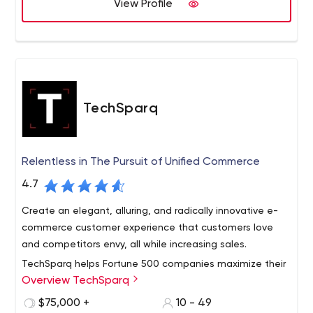
View Profile
TechSparq
Relentless in The Pursuit of Unified Commerce
4.7
Create an elegant, alluring, and radically innovative e-
commerce customer experience that customers love
and competitors envy, all while increasing sales.
TechSparq helps Fortune 500 companies maximize their
Overview TechSparq
revenues and build customer loyalty by ensuring their
platforms are highly secure, protected against
$75,000 +
10 - 49