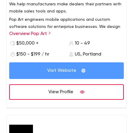
We help manufacturers make dealers their partners with
mobile sales tools and apps.
Pop Art engineers mobile applications and custom
software solutions for enterprise businesses. We design
Overview Pop Art
tailored interfaces to facilitate communications and
information delivery across organizations. Our service
$50,000 +
10 - 49
offerings include digital asset management, sales and
$150 - $199 / hr
US, Portland
training tools and custom software development. As one
of the first digital marketing agencies in the United
States, Pop Art continues to enable brand
Visit Website
communications that are authentic and engaging
helping solve our clients’ toughest problems.
View Profile