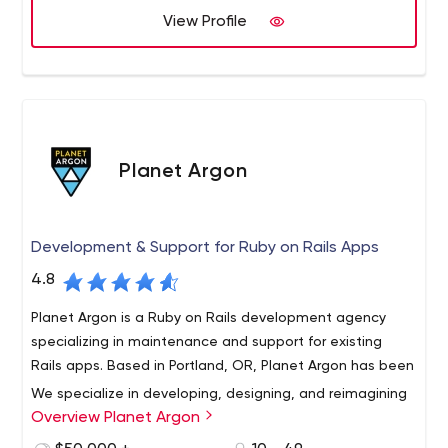
View Profile
important as the technical brilliance behind it. It’s not
enough for an application to be smart, it needs to be
easy to use and apply. That’s where good design comes
into play. Helping you work smarter is what we do on a
daily basis.
Planet Argon
Development & Support for Ruby on Rails Apps
4.8
Planet Argon is a Ruby on Rails development agency
specializing in maintenance and support for existing
Rails apps. Based in Portland, OR, Planet Argon has been
We specialize in developing, designing, and reimagining
Overview Planet Argon
complex web applications for established companies.
Whether it’s a customer-facing website that needs an