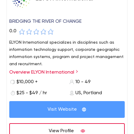
BRIDGING THE RIVER OF CHANGE
0.0
ELYON International specializes in disciplines such as
information technology support, corporate geographic
information systems, program and project management
and recruitment.
Overview ELYON International
ELYON International is a premier consulting firm with a
diverse list of both government and commercial clients.
$10,000 +
10 - 49
ELYON International provides comprehensive
$25 - $49 / hr
US, Portland
management consulting, information technology,
geospatial and professional support services that
enable our clients to achieve their goals and outperform
Visit Website
their performance.An integral part of the ELYON culture is
a commitment to excellence that resonates with our
valued employees and customers. We strive to support
View Profile