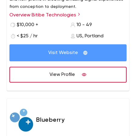
from conception to deployment.
Overview Bitibe Technologies
$10,000 +
10 - 49
< $25 / hr
US, Portland
Visit Website
View Profile
Blueberry