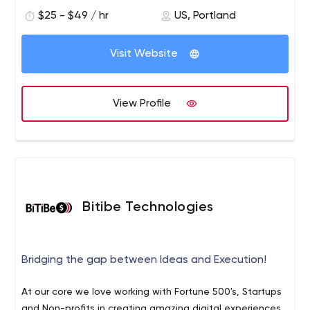
ensure your applications are delivered on time.Your
$25 - $49 / hr
US, Portland
success is our success, and at Unosquare we combine it
with a set of best practices that include early arrival,
late arrival, and constant sharing of team speed and
Visit Website
results, which constantly drives forward momentum.
View Profile
Bitibe Technologies
Bridging the gap between Ideas and Execution!
At our core we love working with Fortune 500's, Startups
and Non-profits in creating amazing digital experiences