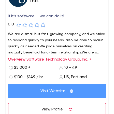
Inc.
If it's software ... we can do it!
0.0
We are a small but fast-growing company, and we strive
to respond quickly to your needs. also be able to recruit
quickly as needed.We pride ourselves on creating
mutually beneficial long-term relationships.We are a
project-oriented company. Our strength is our ability to
Overview Software Technology Group, Inc.
STG has been providing software development services
take on complex projects and meet our clients' needs.
to clients in the Portland metropolitan area for over 25
$5,000 +
10 - 49
years. STG's success over the years is due to the talent
$100 - $149 / hr
US, Portland
of our employees and our engineering process. STG
prides itself on its integrity, honesty and work ethic. STG
believes in building an organization based on
Visit Website
engineering excellence. To that end, STG employs full-
time engineers working on a variety of projects.
View Profile