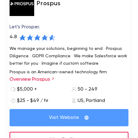
Prospus
Let’s Prosper.
4.8
We manage your solutions, beginning to end · Prospus
Diligence · GDPR Compliance · We make Salesforce work
better for you · Imagine if custom software
Prospus is an American-owned technology firm
Overview Prospus
specializing in web, mobile and product development, as
well as devops and consulting. We excel in finding simple
$5,000 +
50 - 249
solutions to complex challenges.
$25 - $49 / hr
US, Portland
Visit Website