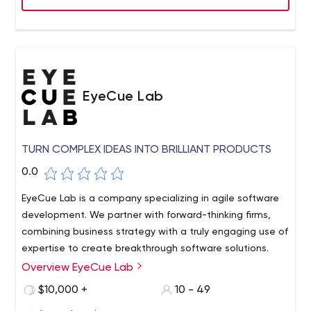
our employees' long and successful careers based on a
strong work-life balance, opportunities for advancement
and continuous improvement through training
opportunities.
EyeCue Lab
TURN COMPLEX IDEAS INTO BRILLIANT PRODUCTS
0.0
EyeCue Lab is a company specializing in agile software
development. We partner with forward-thinking firms,
combining business strategy with a truly engaging use of
expertise to create breakthrough software solutions.
Overview EyeCue Lab
EyeCue is a professional when it comes to creating
something new. Our team continues to collect the latest
$10,000 +
10 - 49
product launch trends every year. Our products are