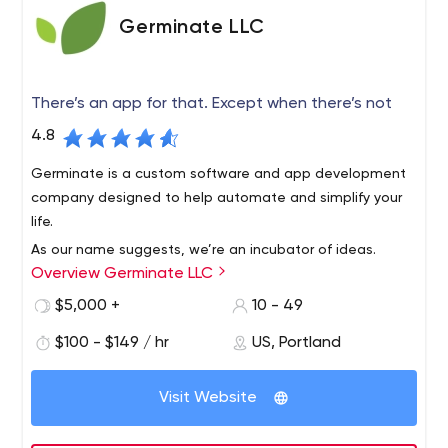
Germinate LLC
There’s an app for that. Except when there’s not
4.8
Germinate is a custom software and app development
company designed to help automate and simplify your
life.
As our name suggests, we’re an incubator of ideas.
Overview Germinate LLC
Inventions, solutions, the big A-ha, often begin as the
seed of an idea. Germination starts the journey that can
$5,000 +
10 - 49
change everything.
$100 - $149 / hr
US, Portland
Our experience in design and usability, combined with
the deep technical knowledge of integrating complex
Visit Website
business systems and data visualization, enables us to
create incredibly complex applications that feel simple.
After all, smart, beautiful, intelligent design is just as