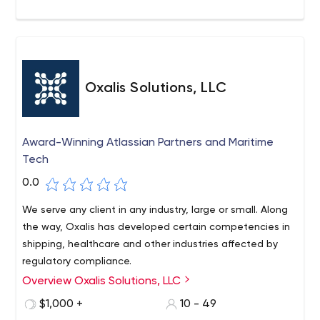
Oxalis Solutions, LLC
Award-Winning Atlassian Partners and Maritime
Tech
0.0
We serve any client in any industry, large or small. Along
the way, Oxalis has developed certain competencies in
shipping, healthcare and other industries affected by
regulatory compliance.
Overview Oxalis Solutions, LLC
Oxalis is a team of outstanding professionals with
offices in Oregon, Washington, D.C., and California
$1,000 +
10 - 49
dedicated to serving our clients nationwide with