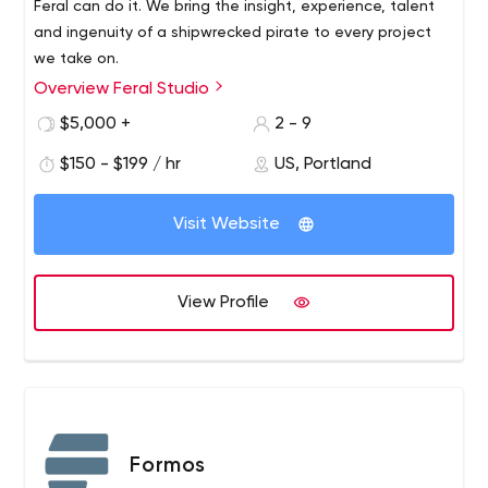
Feral can do it. We bring the insight, experience, talent
and ingenuity of a shipwrecked pirate to every project
we take on.
Overview Feral Studio
Feral is an interdisciplinary web design and development
studio that works at the forefront of the Internet to turn
$5,000 +
2 - 9
complex, often ambiguous ideas into world-class
$150 - $199 / hr
US, Portland
websites and applications.We can come up with and
build almost anything you want online. Our small studio is
designed to work with creative teams and agencies to
Visit Website
empower them when needed.
View Profile
Formos