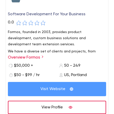
Software Development For Your Business
0.0
Formos, founded in 2003, provides product
development, custom business solutions and
development team extension services.
We have a diverse set of clients and projects, from
Overview Formos
augmented reality to construction and environmental
remediation to blockchain. We serve clients across the
$50,000 +
50 - 249
Americas, Asia and Europe from our headquarters in
$50 - $99 / hr
US, Portland
Vancouver, WA, USA, and our offices in Ho Chi Minh City
and Da Nang, Vietnam, and Quito, Ecuador.
Visit Website
View Profile