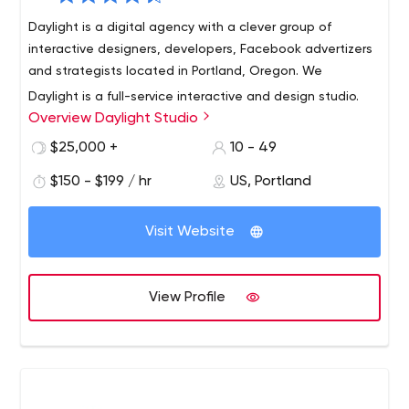
Daylight is a digital agency with a clever group of
interactive designers, developers, Facebook advertizers
and strategists located in Portland, Oregon. We
Daylight is a full-service interactive and design studio.
Overview Daylight Studio
Founded in 2002, we specialize in helping companies
develop and create a Web presence that covers all
$25,000 +
10 - 49
aspects of the digital marketing functions: including
$150 - $199 / hr
US, Portland
brand storytelling, business development, e-commerce,
learning management, product education, social media,
and e-mail marketing.
Visit Website
View Profile