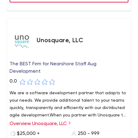
Unosquare, LLC
The BEST Firm for Nearshore Staff Aug
Development
0.0
We are a software development partner that adapts to
your needs. We provide additional talent to your teams
quickly, transparently and efficiently with our distributed
agile development.When you partner with Unosquare to
increase your staff, you get direct access to top-notch
Overview Unosquare, LLC
Your fully committed extended team is supported by a
Nearshore development professionals.
robust SME division who are ALWAYS available to help
$25,000 +
250 - 999