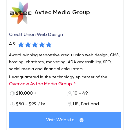
Avtec Media Group
Credit Union Web Design
4.9
Award-winning responsive credit union web design, CMS,
hosting, chatbots, marketing, ADA accessibility, SEO,
social media and financial calculators
Headquartered in the technology epicenter of the
Overview Avtec Media Group
Pacific Northwest – Portland, Oregon – Avtec Media
Group is an interactive agency and design firm that
$10,000 +
10 - 49
specializes in the conception, design and programming
$50 - $99 / hr
US, Portland
of interactive media and web technologies for credit
With a long track record of proven success, we deliver
unions worldwide. We provide comprehensive web
outstanding customer service and work to forge long-
design, development and Internet marketing services —
Visit Website
term relationships with each client. Our clients range
from simple, brochure web sites to sophisticated
from small community credit unions to billion-dollar