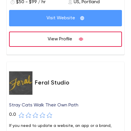
$50 - $99 / hr
US, Portland
intuitive and engaging, yet solve specific business
problems. Our process is flexible and integrates easily
with existing resources. Our approach is tailored to your
Visit Website
requirements, or we can bring in a full stack
development team if needed.
View Profile
Feral Studio
Stray Cats Walk Their Own Path
0.0
If you need to update a website, an app or a brand,