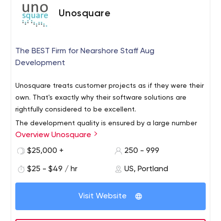
Unosquare
The BEST Firm for Nearshore Staff Aug
Development
Unosquare treats customer projects as if they were their
own. That's exactly why their software solutions are
rightfully considered to be excellent.
The development quality is ensured by a large number
Overview Unosquare
of experts in the company, including software engineers,
test automation engineers, QA engineers, talent
$25,000 +
250 - 999
acquisition specialists, tech leads, project managers,
$25 - $49 / hr
US, Portland
and many others. Unisquare's team consists of more
Unosquare mainly provides services to businesses in
than 600 employees, and you can get acquainted with
finance and healthcare. Their key clients include Vesta,
each of them on the official LinkedIn page.
Visit Website
Harvard Business Publishing, Foundation Medicine,
Edwards Lifesciences, and Axis Bank.