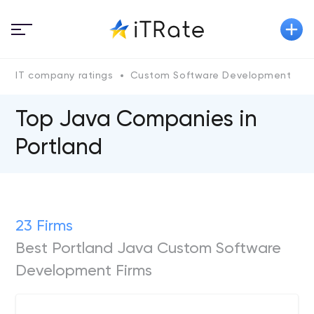
IT company ratings
Custom Software Development
Top Java Сompanies in
Portland
23 Firms
Best Portland Java Custom Software
Development Firms