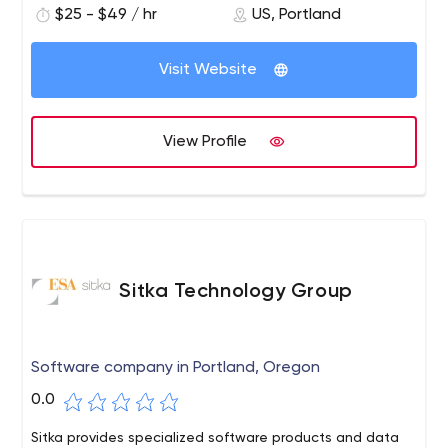
$25 - $49 / hr
US, Portland
technology consulting through implementation services.
We create, integrate and implement solutions that
meet our clients' goals and objectives. While Oxalis
Visit Website
services cover the entire workforce, we specialize in
execution in highly compliant and highly regulated
environments such as healthcare, government and
View Profile
maritime.
Sitka Technology Group
Software company in Portland, Oregon
0.0
Sitka provides specialized software products and data