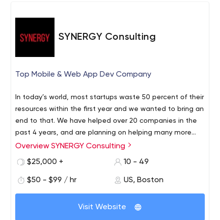
security - Before-the-start consulting - Post-launch
support Let’s build a great software solution together!
SYNERGY Consulting
Top Mobile & Web App Dev Company
In today’s world, most startups waste 50 percent of their
resources within the first year and we wanted to bring an
end to that. We have helped over 20 companies in the
past 4 years, and are planning on helping many more
glide by the initial challenges and hardships that we had
Overview SYNERGY Consulting
to endure.
$25,000 +
10 - 49
$50 - $99 / hr
US, Boston
Visit Website