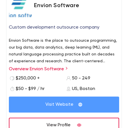
Envion Software
Custom development outsource company
Envion Software is the place to outsource programming,
our big data, data analytics, deep learning (ML), and
natural language processing practice built on decades
of experience and research. The client-centered
approach running through our veins, Envion Software
Envion Software has over 30 years of professional
Overview Envion Software
engineers are devoted to delivering custom-made web
experience in developing state-of-the-art
$250,000 +
50 - 249
and mobile applications. WHO WE ARE
software that resolves unique business challenges
$50 - $99 / hr
US, Boston
We've attracted the best of Eastern Europe's tech
talent accumulated in our Ukrainian and Russian IT
hubs with the HQ in Boston, USA
Visit Website
Full-cycle offshore programming operated by a
trustworthy US-based company is what we do with
competence and reliability being our business card
View Profile