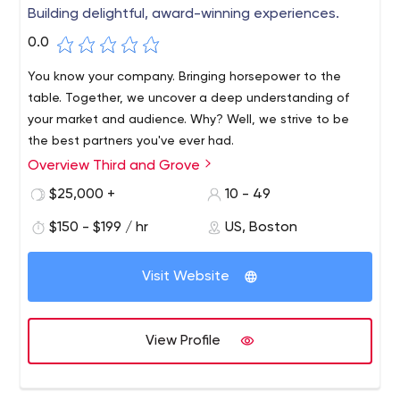
Building delightful, award-winning experiences.
0.0
You know your company. Bringing horsepower to the
table. Together, we uncover a deep understanding of
your market and audience. Why? Well, we strive to be
the best partners you've ever had.
Overview Third and Grove
We are an industry team of strategists, creatives,
designers and technologists committed to solving
$25,000 +
10 - 49
problems for the brands we love. Our team creates
$150 - $199 / hr
US, Boston
digital experiences that aren't just beautiful; they
perform.
Visit Website
View Profile