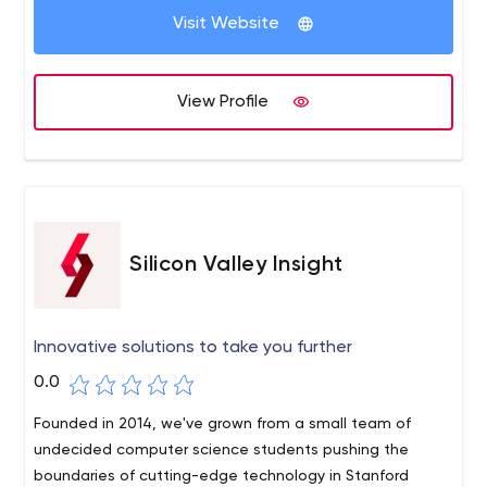
Visit Website
View Profile
Silicon Valley Insight
Innovative solutions to take you further
0.0
Founded in 2014, we've grown from a small team of
undecided computer science students pushing the
boundaries of cutting-edge technology in Stanford