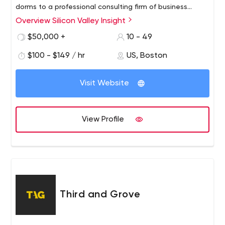
dorms to a professional consulting firm of business
strategists, software engineers and product designers
Overview Silicon Valley Insight
providing comprehensive technology. consulting services
$50,000 +
10 - 49
from around the world.
$100 - $149 / hr
US, Boston
Visit Website
View Profile
Third and Grove