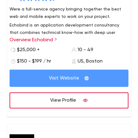
Were a full-service agency bringing together the best
web and mobile experts to work on your project.
Echobind is an application development consultancy
that combines technical know-how with deep user
Overview Echobind
insight to ensure your app’s not just launched, it’s loved.
We will build your app from the ground up or empower
$25,000 +
10 - 49
your team to do it yourself.
Our services include application development, team
$150 - $199 / hr
US, Boston
augmentation, custom training, code audits and digital
strategy.
Visit Website
View Profile