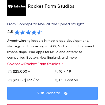
Rocket Farm Studios
From Concept to MVP at the Speed of Light.
4.8
Award-winning leaders in mobile app development,
strategy and marketing for iOS, Android, and back-end.
iPhone apps, iPad apps for SMBs and enterprise
companies. Boston, New England, and more.
Overview Rocket Farm Studios
Rocket Farm Studios is where innovation, deep technical
expertise and “WOW” converge. A premier mobile design
$25,000 +
10 - 49
and development firm located in Boston, MA, Rocket
$150 - $199 / hr
US, Boston
Farm Studios is known for transforming businesses to
take advantage of a connected world.
Visit Website