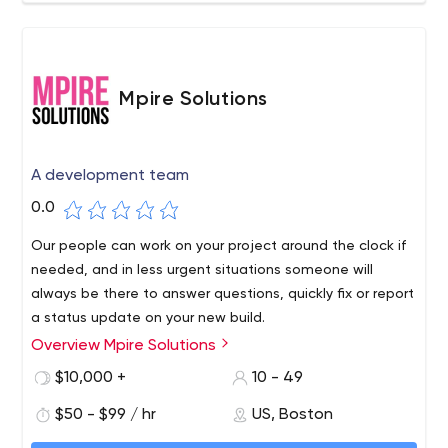
Mpire Solutions
A development team
0.0
Our people can work on your project around the clock if
needed, and in less urgent situations someone will
always be there to answer questions, quickly fix or report
a status update on your new build.
We provide a wide range of highly specialized
Overview Mpire Solutions
comprehensive website, application and software
$10,000 +
10 - 49
development services for agencies, marketers,
$50 - $99 / hr
US, Boston
startups, and small and medium-sized companies.