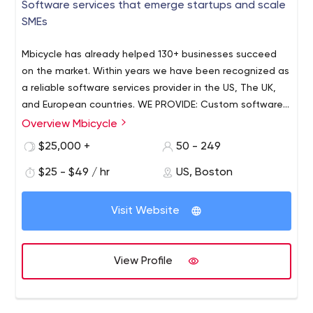
Software services that emerge startups and scale
SMEs
Mbicycle has already helped 130+ businesses succeed
on the market. Within years we have been recognized as
a reliable software services provider in the US, The UK,
and European countries. WE PROVIDE: Custom software
development - Web & desktop app development -
Overview Mbicycle
Mobile app development - Cross-platform app
$25,000 +
50 - 249
development - Cloud consulting and implementation -
Application support and maintenance. Our experts are
$25 - $49 / hr
US, Boston
ready to help you deliver your digital solution with
passion. Whether you are a brand new startup or an
Visit Website
established business, we are ready to help you build
maintainable, scalable, and future-proof software. WHY
CHOOSE US? - Agile-based philosophy through
View Profile
processes - Transparent project management and
accounting - IT-talents with strong technical expertise -
Full-range software development services - Fail-proof