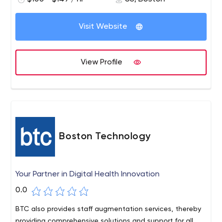
Visit Website
View Profile
Boston Technology
Your Partner in Digital Health Innovation
0.0
BTC also provides staff augmentation services, thereby
providing comprehensive solutions and support for all