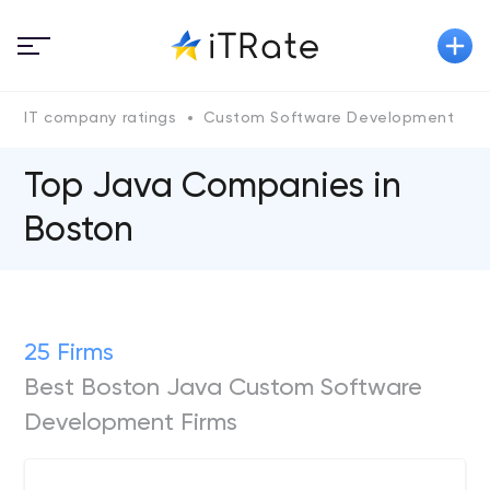
IT company ratings
Custom Software Development
Top Java Сompanies in
Boston
25 Firms
Best Boston Java Custom Software
Development Firms