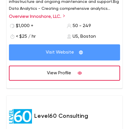
infrastructure and ongoing maintenance and support.Big
Data Analytics - Creating comprehensive analytics
systems to support competitive intelligence using
Overview Innoshore, LLC.
advanced data collection, analysis and processing
$1,000 +
50 - 249
methods.Machine Learning. We work with everyone from
startups to multi-billion dollar enterprises to leverage
< $25 / hr
US, Boston
machine learning capabilities to grow their business.
Visit Website
View Profile
Level60 Consulting