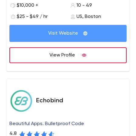
development.
$10,000 +
10 - 49
$25 - $49 / hr
US, Boston
Visit Website
View Profile
Echobind
Beautiful Apps. Bulletproof Code
4.8