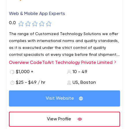
Web & Mobile App Experts
0.0
The range of Customized Technology Solutions we offer
complies with international norms and quality standards,
as it is executed under the strict control of quality
control specialists at every stage before final shipment.
Thanks to this, CodeToArt has implemented many
Overview CodeToArt Technology Private Limited
Thanks to our valuable industry experience, we,
international projects that have received good
CodeToArt, are one of the outstanding companies
$1,000 +
10 - 49
investments (e.g. Appetize) and some have won various
offering a wide range of technology solutions for various
awards for innovation (e.g. QuestaGame).
$25 - $49 / hr
US, Boston
startups all over the world. We always believe in quality
work and always follow coding best practices. The
technology services we offer include various necessary
Visit Website
steps required for software development, from
prototyping and design, development and testing to
final publication.
View Profile