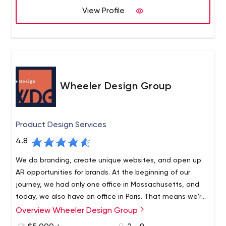
View Profile
Wheeler Design Group
Product Design Services
4.8
We do branding, create unique websites, and open up
AR opportunities for brands. At the beginning of our
journey, we had only one office in Massachusetts, and
today, we also have an office in Paris. That means we're
able to serve not only local U.S. businesses but other
Overview Wheeler Design Group
We see special value in human talent and know that
businesses as well, regardless of geography.
every brand is unique. Consequently, we approach every