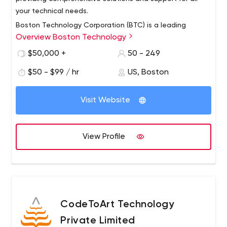
your technical needs.
Boston Technology Corporation (BTC) is a leading
Overview Boston Technology
provider of software solutions and services to help
enterprises implement and leverage digital
$50,000 +
50 - 249
transformation opportunities. BTC's deep technical
$50 - $99 / hr
US, Boston
expertise in mobile, web and cloud technologies,
combined with its focus on areas such as
interoperability, clinical research and care management,
Visit Website
provides unique capabilities to provide the healthcare
industry with robust and elegant solutions for the full
spectrum of care.
View Profile
CodeToArt Technology
Private Limited