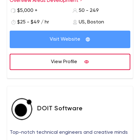
Overview Areus Development
$5,000 +
50 - 249
$25 - $49 / hr
US, Boston
Visit Website
View Profile
DOIT Software
Top-notch technical engineers and creative minds