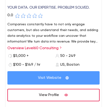
YOUR DATA. OUR EXPERTISE. PROBLEM SOLVED.
0.0
Companies constantly have to not only engage
customers, but also understand their needs, and adding
data analytics to your workflow can uncover that
information! We turn data into revenue. We provide key
insights and strategic solutions to our customers,
Overview Level60 Consulting
resulting in increased efficiency, revenue and profit.
$5,000 +
50 - 249
$100 - $149 / hr
US, Boston
Visit Website
View Profile