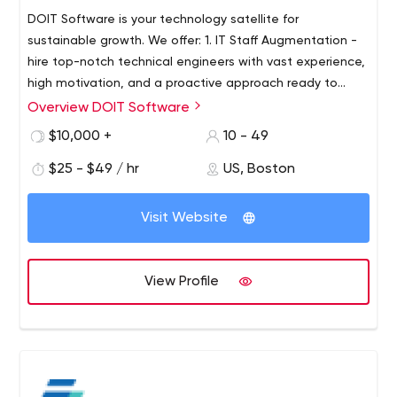
DOIT Software is your technology satellite for
sustainable growth. We offer: 1. IT Staff Augmentation -
hire top-notch technical engineers with vast experience,
high motivation, and a proactive approach ready to
apply their expertise to your project. 2. Development of
Overview DOIT Software
Custom Mobile Apps & Software Solutions from scratch.
$10,000 +
10 - 49
DOIT Software can help you to evolve an idea and
create a solution for your business. Feel free to share
$25 - $49 / hr
US, Boston
your challenge, and we'll do our best to solve it for you.
Visit Website
View Profile