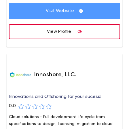
Visit Website
View Profile
Innoshore, LLC.
Innovations and Offshoring for your sucess!
0.0
Cloud solutions - Full development life cycle from
specifications to design, licensing, migration to cloud