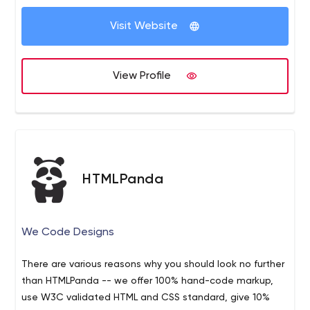
development company established in 1998. With over
Visit Website
1000+ projects delivered to over 200+ clients, we
provide technical expertise with 24/7 support.
Our first and most important job: to help our clients
View Profile
understand the totality of the technology landscape
and conceive, design, implement, and support solutions
that fit their needs – and budgets.
HTMLPanda
We Code Designs
There are various reasons why you should look no further
than HTMLPanda -- we offer 100% hand-code markup,
use W3C validated HTML and CSS standard, give 10%