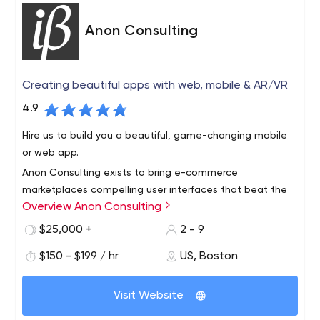
Anon Consulting
Creating beautiful apps with web, mobile & AR/VR
4.9
Hire us to build you a beautiful, game-changing mobile
or web app.
Anon Consulting exists to bring e-commerce
marketplaces compelling user interfaces that beat the
Overview Anon Consulting
competition. Our team has worked with more than a
dozen companies, including Microsoft, Vistaprint, and
$25,000 +
2 - 9
ezCater over the last 10 years.
We multiply your team’s value by getting product to
$150 - $199 / hr
US, Boston
market faster through user experience consulting, user
interface development, engineering innovation, training,
Visit Website
hiring, and implementing best practices like continuous
integration and test automation.
We will design and implement engineering code and