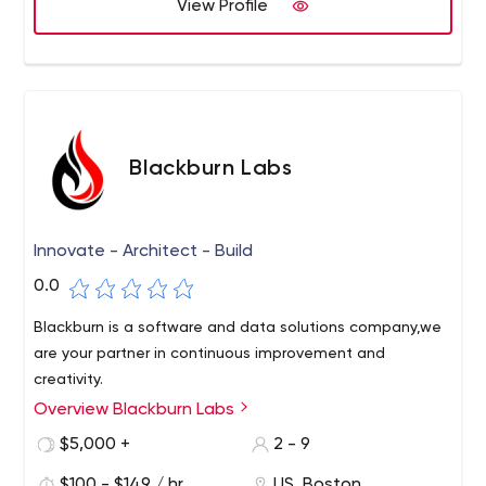
View Profile
first week.
We then design and code while focusing on quality and
maintainability. We work iteratively and deploy working
code regularly. We have no project managers. Everyone
you hire is a designer or developer.
Blackburn Labs
Innovate - Architect - Build
0.0
Blackburn is a software and data solutions company,we
are your partner in continuous improvement and
creativity.
Overview Blackburn Labs
$5,000 +
2 - 9
$100 - $149 / hr
US, Boston