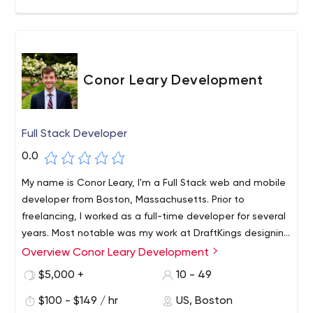
Conor Leary Development
Full Stack Developer
0.0
My name is Conor Leary, I'm a Full Stack web and mobile
developer from Boston, Massachusetts. Prior to
freelancing, I worked as a full-time developer for several
years. Most notable was my work at DraftKings designing
and developing REST microservices to handle real-time
Overview Conor Leary Development
traffic for millions of concurrent users.
$5,000 +
10 - 49
$100 - $149 / hr
US, Boston