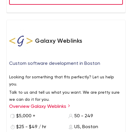
Envion Software is the only place your company would
need when outsourcing software development for
Healthcare, Publishing, E-learning, E-commerce, Retail,
and Marketing. From a startup and SMB to a
multinational business, - we'll bring your company to the
place it deserves to be!
Galaxy Weblinks
Custom software development in Boston
Looking for something that fits perfectly? Let us help
you.
Talk to us and tell us what you want. We are pretty sure
we can do it for you.
Overview Galaxy Weblinks
Why? Because, we are NOT your next-door subscription-
based agency working project to project. All that
$5,000 +
50 - 249
happens while we build long-term partnerships with you.
$25 - $49 / hr
US, Boston
Galaxy is a web development and mobile app