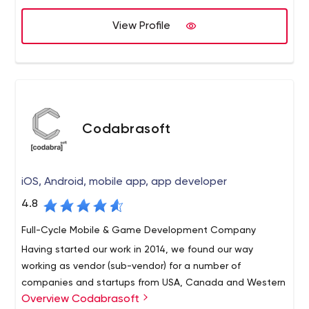
practices that result in demonstrable behavior changes
View Profile
on the job, as determined by customer feedback. We
will unconditionally guarantee our work.
Codabrasoft
iOS, Android, mobile app, app developer
4.8
Full-Cycle Mobile & Game Development Company
Having started our work in 2014, we found our way
working as vendor (sub-vendor) for a number of
companies and startups from USA, Canada and Western
Overview Codabrasoft
Europe. Our key competence is a native iOS and Android