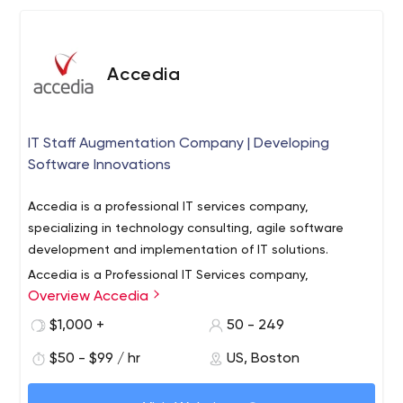
Accedia
IT Staff Augmentation Company | Developing
Software Innovations
Accedia is а professional IT services company,
specializing in technology consulting, agile software
development and implementation of IT solutions.
Accedia is a Professional IT Services company,
Overview Accedia
specializing in technology consulting, software
development outsourcing, as well as development of
$1,000 +
50 - 249
end-to-end IT solutions for both SMEs and large
$50 - $99 / hr
US, Boston
enterprises. With offices in Sofia, Bulgaria, Boston, MA
The company’s core areas of expertise include Digital
and Palo Alto, CA, Accedia is one of the fastest growing
Transformation, Custom Application Development, Big