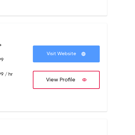
+
Visit Website
99
9 / hr
View Profile