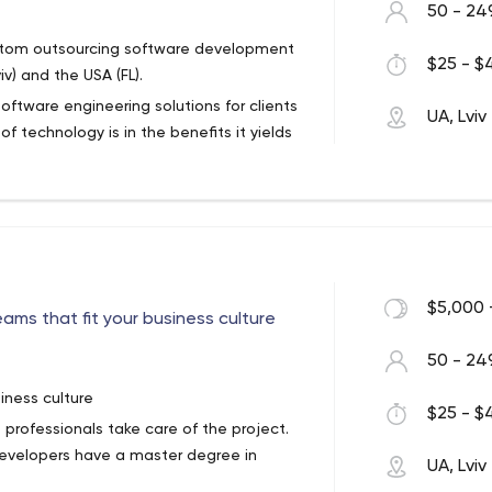
50 - 24
custom outsourcing software development
$25 - $4
v) and the USA (FL).
ftware engineering solutions for clients
UA, Lviv
 technology is in the benefits it yields
-the-art technologies to engineer
hnology standards, apply cutting edge
on procedures to build quality solutions.
 on Java, .NET, PHP, C++, Delphi and
in a wide range of other technologies
$5,000 
ams that fit your business culture
int, and more.
thodologies designed to create lean,
ve our client’s goals.
50 - 24
iness culture
$25 - $4
professionals take care of the project.
developers have a master degree in
UA, Lviv