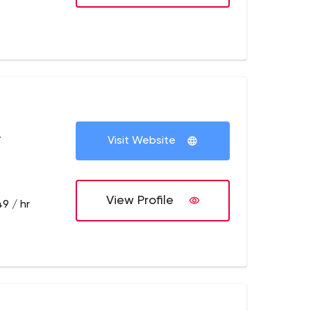
+
Visit Website
View Profile
9 / hr