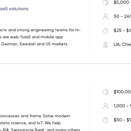
$5,000 
aaS solutions
50 - 24
ucts and strong engineering teams for hi-
$25 - $4
ses are web/SaaS and mobile app
K, German, Swedish and US markets.
UA, Cher
$100,00
1,000 - 
 processes and frame. Solve modern
$50 - $9
 data science, and IoT. We help
, KIA, Swissquote Bank, and many others