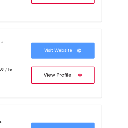
 +
Visit Website
9 / hr
View Profile
+