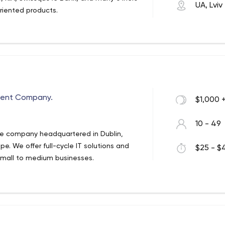
UA, Lviv
oriented products.
ent Company.
$1,000 
10 - 49
ware company headquartered in Dublin,
e. We offer full-cycle IT solutions and
$25 - $4
d small to medium businesses.