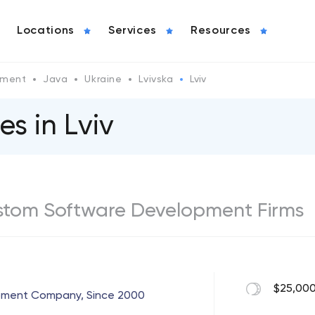
Locations
Services
Resources
pment
Java
Ukraine
Lvivska
Lviv
s in Lviv
ustom Software Development Firms
$25,000
opment Company, Since 2000