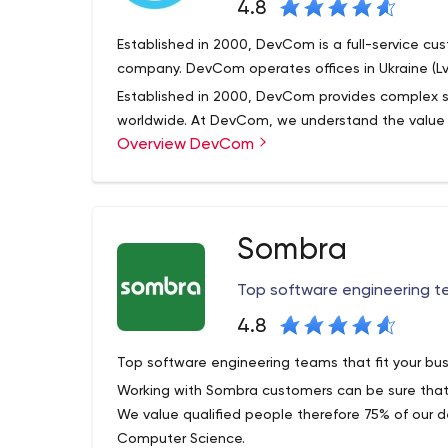
4.8
Established in 2000, DevCom is a full-service 
company. DevCom operates offices in Ukraine (Lvi
Established in 2000, DevCom provides complex so
worldwide. At DevCom, we understand the value of
Overview DevCom
to our clients. We select from the best state-of
solutions that fit client needs.
We comply with the latest development and tec
software engineering methodologies and integrati
Sombra
DevCom specializes in developing software based
more. However, we have accumulated experience 
Top software engineering te
like Objective C, Adobe Flash, Microsoft Sharepo
DevCom has adapted industry standard Agile me
timely, effective and efficient solutions that achie
4.8
Top software engineering teams that fit your bus
Working with Sombra customers can be sure that 
We value qualified people therefore 75% of our 
Computer Science.