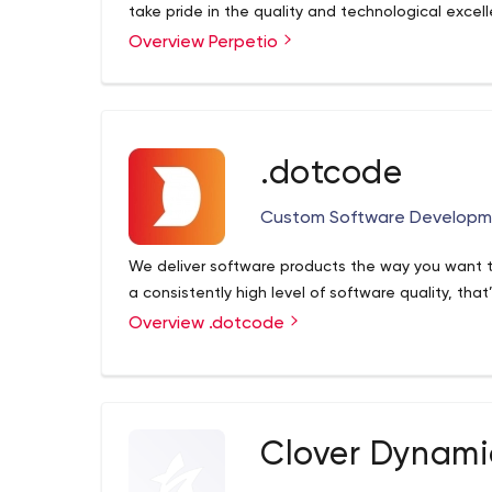
take pride in the quality and technological excel
Overview Perpetio
.dotcode
Custom Software Developm
We deliver software products the way you want t
a consistently high level of software quality, tha
Overview .dotcode
Clover Dynami