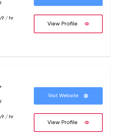
9
9 / hr
View Profile
+
Visit Website
9
9 / hr
View Profile