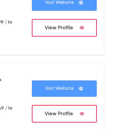
Visit Website
9 / hr
View Profile
+
Visit Website
9 / hr
View Profile