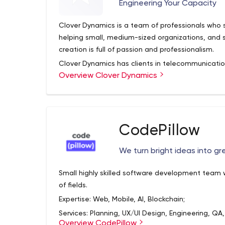
Engineering Your Capacity
Clover Dynamics is a team of professionals who 
helping small, medium-sized organizations, and 
creation is full of passion and professionalism.
Clover Dynamics has clients in telecommunications,
Overview Clover Dynamics
education, real estate, and healthcare. However,
that their doors are open to many other industri
quality software product. There you can also se
evaluate the possibilities and prospects for coop
How does Clover Dynamics work? First of all, th
allows achieving a positive effect. The developm
CodePillow
flexible approach, reliable data protection, tech
structure.
We turn bright ideas into g
If you feel interested, you'll probably want to g
Small highly skilled software development team w
company to find out who exactly will take on you
of fields.
and Instagram pages - this is where you can se
Expertise: Web, Mobile, AI, Blockchain;
well as meet its employees.
Services: Planning, UX/UI Design, Engineering, QA,
Professional services of the company include c
Overview CodePillow