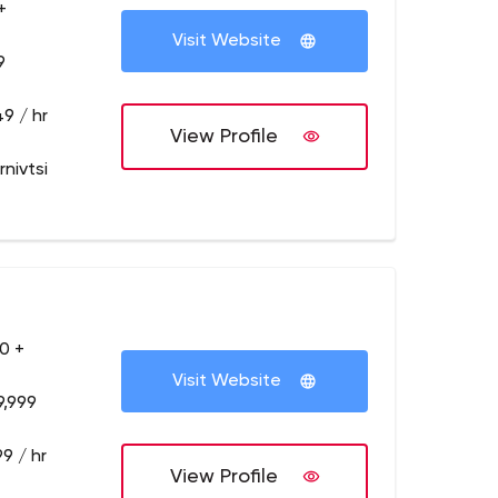
+
Visit Website
9
9 / hr
View Profile
nivtsi
0 +
Visit Website
9,999
9 / hr
View Profile