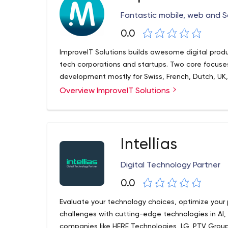
Fantastic mobile, web and S
0.0
ImproveIT Solutions builds awesome digital prod
tech corporations and startups. Two core focu
development mostly for Swiss, French, Dutch, U
Overview ImproveIT Solutions
Intellias
Digital Technology Partner
0.0
Evaluate your technology choices, optimize your
challenges with cutting-edge technologies in AI,
companies like HERE Technologies, LG, PTV Group