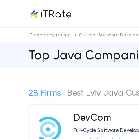
IT company ratings
Custom Software Develo
Top Java Сompanie
28 Firms
Best Lviv Java C
DevCom
Full-Cycle Software Devel