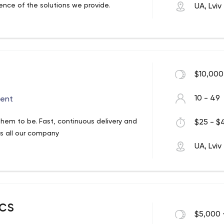
lence of the solutions we provide.
UA, Lviv
$10,000
10 - 49
ent
hem to be. Fast, continuous delivery and
$25 - $4
t’s all our company
UA, Lviv
cs
$5,000 