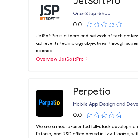
JetSoftPro
One-Stop-Shop
0.0
JetSoftPro is a team and network of tech profess
achieve its technology objectives, through sup
science.
Overview JetSoftPro
Perpetio
Mobile App Design and De
0.0
We are a mobile-oriented full-stack developmen
Estonia, and R&D office based in Lviv, Ukraine, 