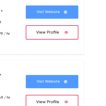
 +
Visit Website
9
View Profile
9 / hr
+
Visit Website
9 / hr
View Profile