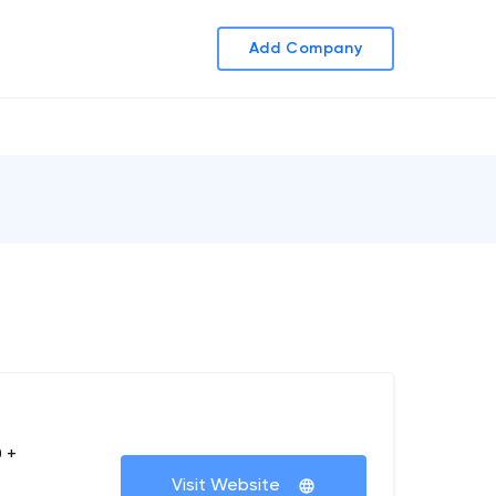
Add Company
 +
Visit Website