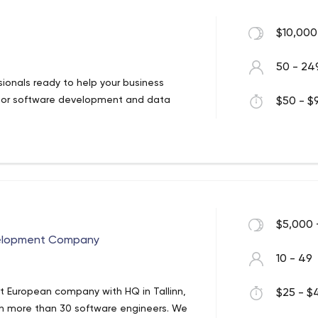
$10,000
50 - 24
ionals ready to help your business
erior software development and data
$50 - $9
$5,000 
velopment Company
10 - 49
t European company with HQ in Tallinn,
$25 - $4
with more than 30 software engineers. We