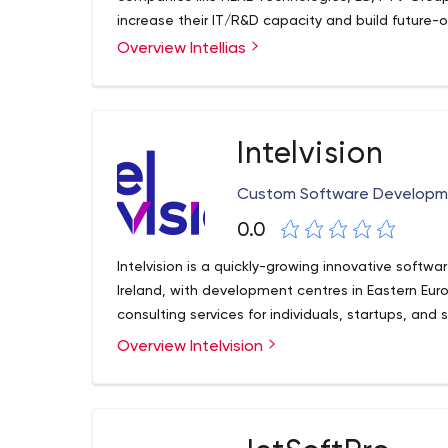
increase their IT/R&D capacity and build future-
Overview Intellias
Intelvision
Custom Software Developm
0.0
Intelvision is a quickly-growing innovative soft
Ireland, with development centres in Eastern Europ
consulting services for individuals, startups, an
Overview Intelvision