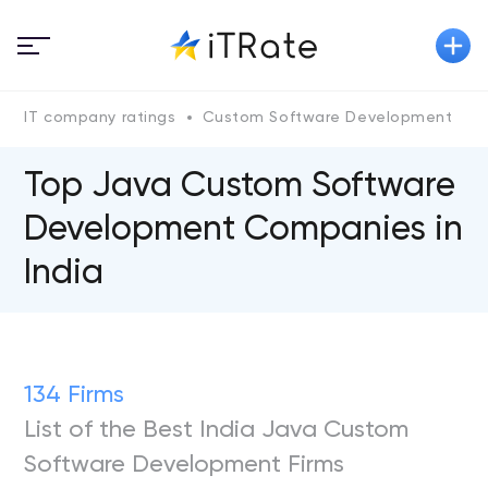
IT company ratings
Custom Software Development
Top Java Custom Software
Development Companies in
India
134 Firms
List of the Best India Java Custom
Software Development Firms