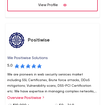
View Profile
cryptocurrency development and cryptocurrency wallet
We have an experienced development team capable of
development solutions.
analyzing requirements and providing the best result in
the shortest possible time. Nodalsoft is always looking
forward to the next innovations in Blockchain, Defi, NFT
and Cryptocurrency industry and is updated according to
the current trends and technologies.
Positiwise
We Positiwise Solutions
5.0
We are pioneers in web security services market
including SSL Certificates, Brute force attacks, DDoS
mitigations; Vulnerability scans, DSS-PCI Certification
etc. We have expertise in managing complex networks,
AWS Infrastructure, Microsoft Azure Infrastructure, 24x7
Overview Positiwise
We can handle development and deployment of
NOC Support etc.
WHMCS, cPanel, WHM, Blesta, DirectAdmin and other