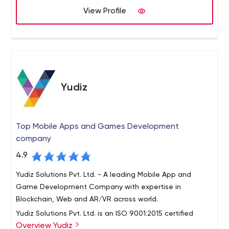
View Profile
Yudiz
Top Mobile Apps and Games Development
company
4.9
Yudiz Solutions Pvt. Ltd. - A leading Mobile App and
Game Development Company with expertise in
Blockchain, Web and AR/VR across world.
Yudiz Solutions Pvt. Ltd. is an ISO 9001:2015 certified
Overview Yudiz
company having 8+ years of quality global exposure in