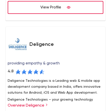
framework- beginner ) XHTML / HTML, CSS, XML and SVN /
View Profile
GIT are used. Designed layouts and templates for
various small companies and individuals.
Deligence
providing empathy & growth
4.8
Deligence Technologies is a Leading web & mobile app
development company based in India, offers innovative
solutions for Android, iOS and Web App development.
Deligence Technologies – your growing technology
Overview Deligence
partner- is a team of highly qualified and experienced