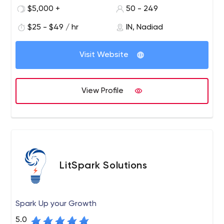
experienced resources, you will be able to unleash the
$5,000 +
50 - 249
true potential of digitizing your business process. We are
your ideal digital partner.
$25 - $49 / hr
IN, Nadiad
Visit Website
View Profile
LitSpark Solutions
Spark Up your Growth
5.0