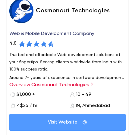
Cosmonaut Technologies
Web & Mobile Development Company
4.8
Trusted and affordable Web development solutions at
your fingertips. Serving clients worldwide from India with
100% success ratio.
Around 7+ years of experience in software development.
Overview Cosmonaut Technologies
Created real-time web applications, complex front-end
and back-end management systems including content
$1,000 +
10 - 49
management, e-commerce, chats, customer relations
< $25 / hr
IN, Ahmedabad
and communication interfaces. The projects based on
PHP (core PHP, PHP with OOP, PHP with frameworks &
PHP in conjunction with various other web development
CMS: WordPress, CodeIgniter, Magento), SQL ( SQL,
technologies.
Visit Website
MySQL, PostgreSQL), JavaScript (core JavaScript),
JQuery, JQuery UI, AngularJS, AJAX, Node.js (Express