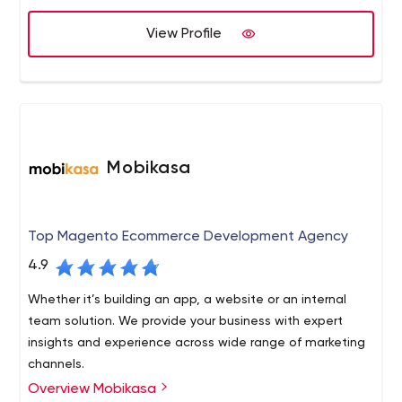
clients.
View Profile
Mobikasa
Top Magento Ecommerce Development Agency
4.9
Whether it’s building an app, a website or an internal
team solution. We provide your business with expert
insights and experience across wide range of marketing
channels.
Overview Mobikasa
From full-service developments to a la carte services,