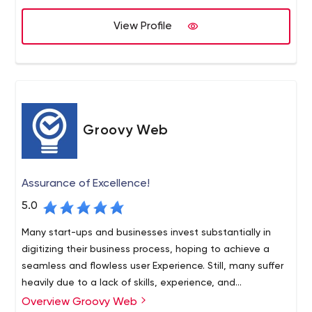
customer-centric solutions based on the insights gained
View Profile
over years of industry experience. We help startups,
small & medium scale businesses, as well as large
enterprises add a competitive edge to their venture by
improving time-to-market through our ready-to-launch
multi-vendor eCommerce platforms.
Groovy Web
Assurance of Excellence!
5.0
Many start-ups and businesses invest substantially in
digitizing their business process, hoping to achieve a
seamless and flowless user Experience. Still, many suffer
heavily due to a lack of skills, experience, and
commitment. Using our development services and
Overview Groovy Web