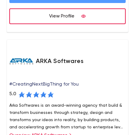
View Profile
ARKA Softwares
#CreatingNextBigThing for You
5.0
Arka Softwares is an award-winning agency that build &
transform businesses through strategy, design and
transforms your ideas into reality, by building products,
and accelerating growth from startup to enterprise level
company.