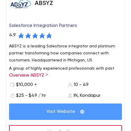
ABSYZ
Salesforce Integration Partners
4.9
ABSYZ is a leading Salesforce integrator and platinum
partner transforming how companies connect with
customers. Headquartered in Michigan, US
A group of highly experienced professionals with past
Overview ABSYZ
experience in top consulting firms globally came
together with one mission. To simplify consulting
$10,000 +
10 - 49
experience. We believe and take pride in delivering
$25 - $49 / hr
IN, Kondapur
quality and value addition to our customers and
We work with our clients to maximize the return from
partners.
their cloud system and help in realization of business
Visit Website
drivers and tangible results.
With over 70 successful engagements and
implementations in 3 years, we are working day-in and