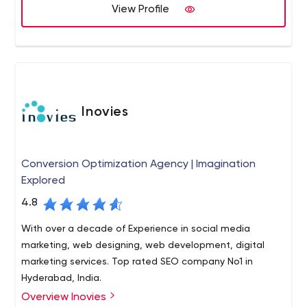
E-commerce application,
View Profile
Digital Marketing Services and
HR services etc.
Inovies
Conversion Optimization Agency | Imagination
Explored
4.8
With over a decade of Experience in social media
marketing, web designing, web development, digital
marketing services. Top rated SEO company No1 in
Hyderabad, India.
Overview Inovies
Located in Hyderabad, India, Inovies is a new generation