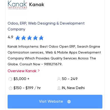
apps, react native and flutter apps and most
Kanak
importantly custom made on - demand apps 100%
according to the clients requirement.
Odoo, ERP, Web Designing & Development
Company
4.9
Kanak Infosystems: Best Odoo Open ERP, Search Engine
Optimization services, Web & Mobile Apps Development
Company Which Provides Quality Services Across The
Globe. Consult Now - 9818211679..
Overview Kanak
Kanak Infosystems LLP. is one of the leading ERP-Odoo
Service provider offering high quality & affordable IT
$5,000 +
50 - 249
Business Solutions. We have years of rich experience in
$150 - $199 / hr
IN, New Delhi
the field of ODOO Development, ERP Solutions, Web
Development, Mobile Apps, Web Designing and Digital
marketing. With quality assurance and 100% customer
Visit Website
satisfaction in mind, we provide services to global