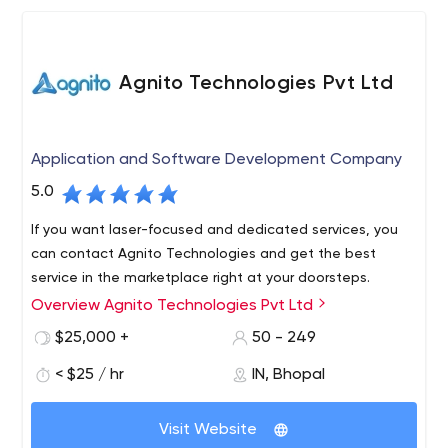
Agnito Technologies Pvt Ltd
Application and Software Development Company
5.0
If you want laser-focused and dedicated services, you
can contact Agnito Technologies and get the best
service in the marketplace right at your doorsteps.
Overview Agnito Technologies Pvt Ltd
$25,000 +
50 - 249
< $25 / hr
IN, Bhopal
Visit Website