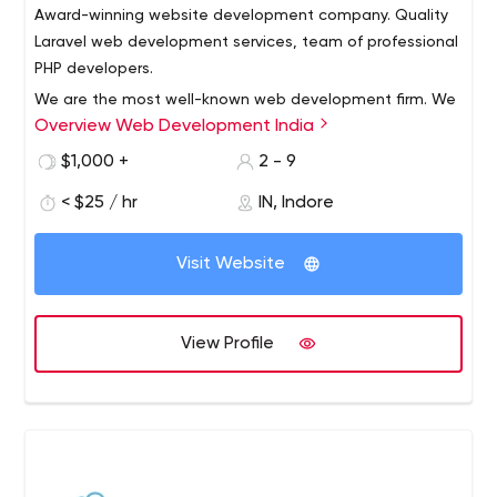
Award-winning website development company. Quality
Laravel web development services, team of professional
PHP developers.
We are the most well-known web development firm. We
Overview Web Development India
provide website development services, as well as laravel
development, wordpress development, and php
$1,000 +
2 - 9
development. We translate digital transformation into
< $25 / hr
IN, Indore
digital acceleration by leveraging our technological skills
and cross-industry experience. Our ultimate goal is to
generate long-term value during the digital
Visit Website
transformation process.
View Profile