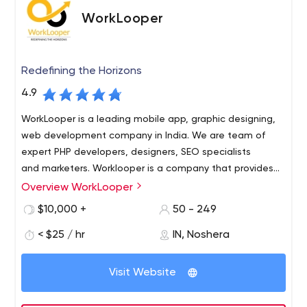
wholesale, corporate, finance and banking,
WorkLooper
transportation, eCommerce, manufacturing, tourism,
and online services.
Redefining the Horizons
4.9
WorkLooper is a leading mobile app, graphic designing,
web development company in India. We are team of
expert PHP developers, designers, SEO specialists
and marketers. Worklooper is a company that provides
creative and effective solutions in advanced technology.
Overview WorkLooper
It can be called the best web development company in
$10,000 +
50 - 249
India in the field of digital services. What does it offer?
< $25 / hr
IN, Noshera
Visit Website