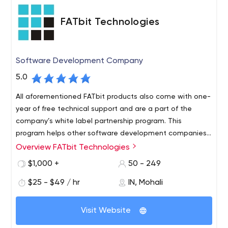
that you need, we are here.
FATbit Technologies
Software Development Company
5.0
All aforementioned FATbit products also come with one-
year of free technical support and are a part of the
company’s white label partnership program. This
program helps other software development companies
increase their product offerings and offer rebranded
Overview FATbit Technologies
Some other services that FATbit Technologies provides
solutions to clients at their own price. FATbit
along with software development are mobile app
$1,000 +
50 - 249
Technologies signs an NDA with its white label partners
development, web development, MVP development,
to protect their intellectual property rights.
$25 - $49 / hr
IN, Mohali
ERP, CRM and CMS development, digital marketing and
business consulting.
FATbit Technologies is a leading software development
Visit Website
company with a global clientele. Established in 2004, the
company focuses on developing result-driven and