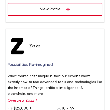
:- Open Source Platforms:- Drupal, Opencart,
OsCommerce, Modx, CorePHP, PHP Frameworks:-
View Profile
CakePHP, CodeIgniter, YII Framework, Zend, Framewor,
Laravel, Symfony, Hire a team of Web & Graphic Design,
AJAX, CSS, HTML5, JavaScript, and node.js from W3care
Technologies Pvt. Ltd.
Zazz
Possibilities Re-imagined
What makes Zazz unique is that our experts know
exactly how to use advanced tools and technologies like
the Internet of Things, artificial intelligence (AI),
blockchain, and more.
Overview Zazz
Our team offers deep expertise, a competent approach
to the development process, and revolutionary
$25,000 +
10 - 49