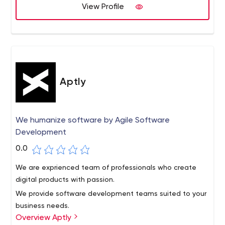
View Profile
talent based in Peru, Chile, Argentina, Brazil, and Mexico.
We work with engineers proficient in:
iOS
Android SDK
JavaScript
Node.js
Aptly
React.js
AngularJS
MEAN Stack
We humanize software by Agile Software
Python
Development
Ruby on Rails
PHP
0.0
AngularJS
We are exprienced team of professionals who create
React.js
digital products with passion.
LESS / Sass / Stylus
SQL & NoSQL Databases
We provide software development teams suited to your
We've worked with companies that range from pre-seed
business needs.
Overview Aptly
startups to large enterprise, and collaborated with multi-