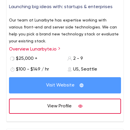
Launching big ideas with: startups & enterprises
Our team at Lunarbyte has expertise working with
various front-end and server side technologies. We can
help you pick a brand new technology stack or evaluate
your existing stack.
Overview Lunarbyte.io
Superstar developers taking your ideas from zero to
launch. We are a passionate, driven and talented team
$25,000 +
2 - 9
of developers based in Seattle, WA. We work with
$100 - $149 / hr
US, Seattle
startups, marketing agencies and enterprise companies
to craft and launch big ideas.
Visit Website
View Profile