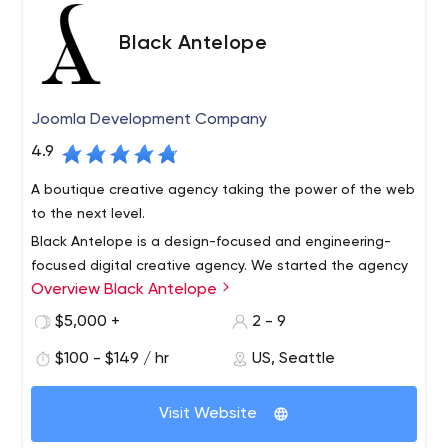
Black Antelope
Joomla Development Company
4.9
A boutique creative agency taking the power of the web
to the next level.
Black Antelope is a design-focused and engineering-
focused digital creative agency. We started the agency
Overview Black Antelope
in 2009 in the San Francisco Bay Area, and ever since
then we’ve been engaged with creating elegant
$5,000 +
2 - 9
solutions for interesting projects and amazing clients.
We are technologists with broad experience with various
$100 - $149 / hr
US, Seattle
Nowadays our team hails from Seattle, Washington to
platforms. Adapting to new or obscure tech is easy for
Sacramento, California to London, England.
us, and we’re not at all religious about any technology.
Visit Website
Having experience with many technologies allows us to
be extremely objective when choosing a platform for a
Our framework experience includes Drupal 8 (as well as