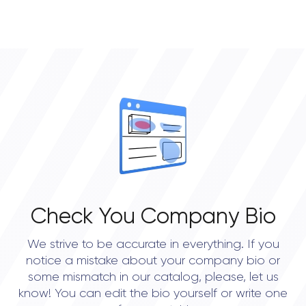
can be implemented in accordance with all the
• Houston
requirements. That's why email correspondence is
quite common;
Warranty. Our professional testers assess the
app's performance and determine what needs to
be improved;
Delivery. After the deployment, our company
provides tech support and maintenance.
Check You Company Bio
We strive to be accurate in everything. If you
notice a mistake about your company bio or
some mismatch in our catalog, please, let us
know! You can edit the bio yourself or write one