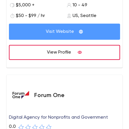
national brands like BMW, Miller, and Roche.
$5,000 +
10 - 49
Because we love working with innovative tech startups,
$50 - $99 / hr
US, Seattle
we've had the chance to help staff startups that have
raised $30M+ in combined funding and operate in
Visit Website
industries such as e-commerce, real estate, social
networking, augmented reality, sharing economy, SaaS,
fashion, and more.
View Profile
Forum One
Digital Agency for Nonprofits and Government
0.0