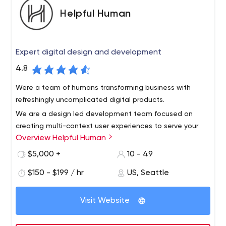
Helpful Human
Expert digital design and development
4.8
Were a team of humans transforming business with
refreshingly uncomplicated digital products.
We are a design led development team focused on
creating multi-context user experiences to serve your
Overview Helpful Human
business’ goals by delighting your users and customers.
We design and build websites and apps from scratch or
$5,000 +
10 - 49
by leveraging popular platforms. We are easy to work
$150 - $199 / hr
US, Seattle
with, strategically helpful, and very effective.
Visit Website