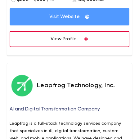
Visit Website
View Profile
Leapfrog Technology, Inc.
AI and Digital Transformation Company
Leapfrog is a full-stack technology services company
that specializes in AI, digital transformation, custom
web, and mobile applications. We have designed and