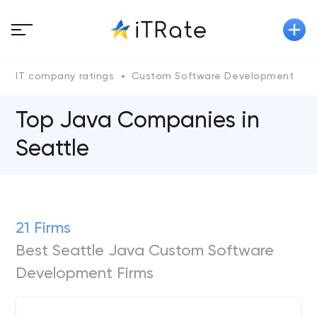
IT company ratings
Custom Software Development
Top Java Сompanies in
Seattle
21 Firms
Best Seattle Java Custom Software
Development Firms