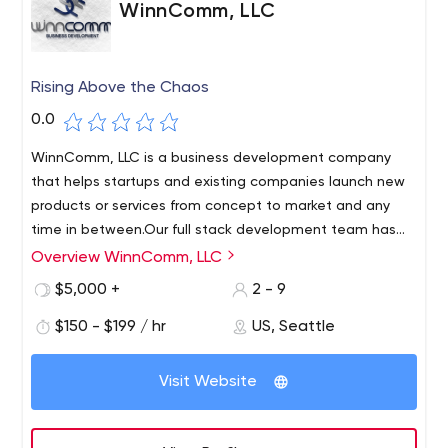
WinnComm, LLC
Rising Above the Chaos
0.0
WinnComm, LLC is a business development company
that helps startups and existing companies launch new
products or services from concept to market and any
time in between.Our full stack development team has
over 75 years of experience and 10 different
Overview WinnComm, LLC
WinnComm, LLC is a public relations, software, website
languages.Our in-house development team has built the
and business development company that helps startups
$5,000 +
2 - 9
current WinnComm product line, including JagCMS and
and existing companies launch new products or services
other "forked" products.
$150 - $199 / hr
US, Seattle
from concept to sustainability in the marketplace and
anywhere in between. Our mission at WinnComm is to
provide high quality services to meet all your needs!
Visit Website
Whether it's public relations, marketing, software
development or just a need for web development