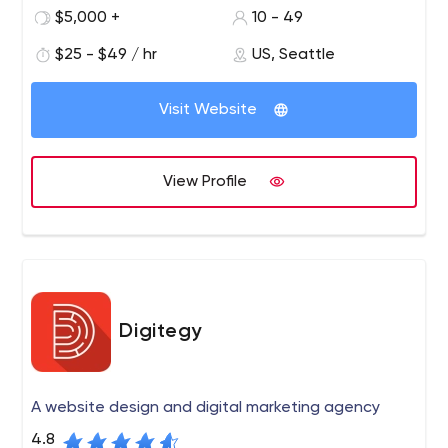
and a state of art offshore development center in
$5,000 +
10 - 49
Pakistan.
$25 - $49 / hr
US, Seattle
DevFactori for Startups: We work closely with startups to
conceptualize, design and develop your startup idea.
Visit Website
From a free feasibility report to defining and developing
your MVP with our experienced technical team on your
side you’re all set for success. Setup your free no-
View Profile
obligation call today!
Digitegy
A website design and digital marketing agency
4.8