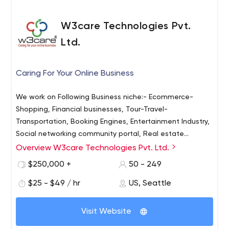
W3care Technologies Pvt.
Ltd.
Caring For Your Online Business
We work on Following Business niche:- Ecommerce-
Shopping, Financial businesses, Tour-Travel-
Transportation, Booking Engines, Entertainment Industry,
Social networking community portal, Real estate
businesses, Healthcare Medical Industry - Doctors
Overview W3care Technologies Pvt. Ltd.
Clinics, Orhtopaedic hospitals, Education Training-
$250,000 +
50 - 249
Colleges, Schools, and Institutes. We Build Custom-
Coded ecommerce Websites in the Following PHP
$25 - $49 / hr
US, Seattle
Technology:- ExpressionEngine, CraftCMS, WordPress,
WooCommerce, Shopify, Magento 2. We also build
Visit Website
Custom-Coded Web Apps using these PHP technologies