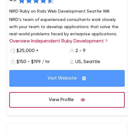
4.8
NIRD Ruby on Rails Web Development Seattle WA
NIRD’s team of experienced consultants work closely
with your team to develop applications that solve the
real-world problems faced by enterprise applications.
Overview Independent Ruby Development
We’re experts in Ruby on Rails, Javascript, AngularJS,
Clojure, and database management. NIRD provides end-
$25,000 +
2 - 9
to-end support: from project design and architecture
$150 - $199 / hr
US, Seattle
through application development and testing our team
has you covered.
Visit Website
View Profile