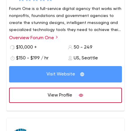
Forum One is a full-service digital agency that works with
nonprofits, foundations and government agencies to
create the stunning designs, intelligent messaging and
specialized technology tools they need to achieve their
goals and expand their impact in the areas they are
Overview Forum One
We specialize in branding, web development, user
most interested in.
experience, digital strategy, data visualization, design,
$10,000 +
50 - 249
CRM integration, campaigns and web analytics.
$150 - $199 / hr
US, Seattle
Our offices are located in Alexandria, Virginia,
Washington D.C., and Seattle, Washington.
Visit Website
View Profile