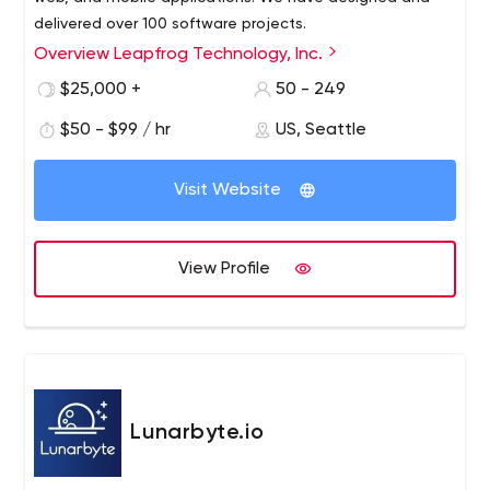
delivered over 100 software projects.
Overview Leapfrog Technology, Inc.
Whether you're a big company, or a startup that hopes
to be big one day, we commit to being a development
$25,000 +
50 - 249
partner you can trust to build your next great thing. We
$50 - $99 / hr
US, Seattle
are headquartered in Seattle and have offices in
Portland, Boston, and Kathmandu.
Visit Website
View Profile
Lunarbyte.io