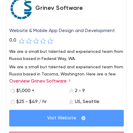
Grinev Software
Website & Mobile App Design and Development
0.0
We are a small but talented and experienced team from
Russia based in Federal Way, WA.
We are a small but talented and experienced team from
Russia based in Tacoma, Washington. Here are a few
Overview Grinev Software
reasons why Grinev Software is the best choice for you.1.
Doing website development of any complexity2. We
$1,000 +
2 - 9
develop mobile apps for Android and iOS.3.We do SEO
$25 - $49 / hr
US, Seattle
for Google, Bing, Yahoo, Yandex.4. We strive to be
honest and responsible for the success of our clients.
Visit Website