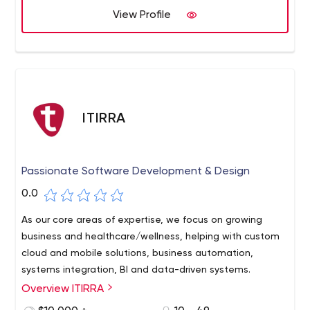
View Profile
ITIRRA
Passionate Software Development & Design
0.0
As our core areas of expertise, we focus on growing
business and healthcare/wellness, helping with custom
cloud and mobile solutions, business automation,
systems integration, BI and data-driven systems.
Overview ITIRRA
We truly love what we do. Our deep involvement in every
project and with every client makes every member of our