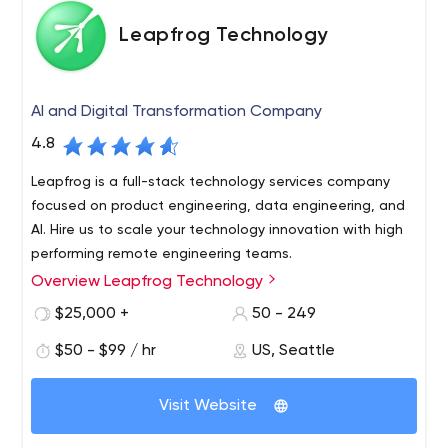
Leapfrog Technology
AI and Digital Transformation Company
4.8
Leapfrog is a full-stack technology services company
focused on product engineering, data engineering, and
AI. Hire us to scale your technology innovation with high
performing remote engineering teams.
Overview Leapfrog Technology
Leapfrog has designed and delivered over 100 software
projects. Whether you’re a big company, or a startup
$25,000 +
50 - 249
that hopes to be big one day, we commit to being a
$50 - $99 / hr
US, Seattle
development partner you can trust to build your next
great thing. Tell us whether you need full product
development or just some extra engineering or expertise
Visit Website
to join the team you already have, we plugin and work