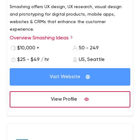
Smashing offers UX design, UX research, visual design
and prototyping for digital products, mobile apps,
websites & CRMs that enhance the customer
experience.
Overview Smashing Ideas
From research to realization, Smashing is a modern
product, service, and digital innovation partner that
$10,000 +
50 - 249
works with you to make things that matter. We work with
$25 - $49 / hr
US, Seattle
Fortune 500 clients across each stage of the innovation
process to generate breakthrough ideas; plan, design,
and deliver digital products and service; and lead teams
Visit Website
to unearth new businesses, services, and products that
give them undisputed distinction in a crowded market.
View Profile