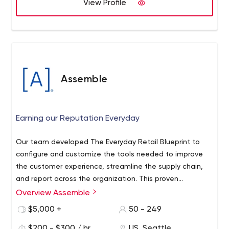
guidance, we have the experience, products and
View Profile
services to get the job done, no matter the size!
Assemble
Earning our Reputation Everyday
Our team developed The Everyday Retail Blueprint to
configure and customize the tools needed to improve
the customer experience, streamline the supply chain,
and report across the organization. This proven
methodology helps retailers keep critical data, assets,
Overview Assemble
and people connected and in sync everyday.
$5,000 +
50 - 249
$200 - $300 / hr
US, Seattle