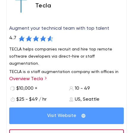
Tecla
Augment your technical team with top talent
4.7
TECLA helps companies recruit and hire top remote
software developers via direct-hire or staff
augmentation.
TECLA is a staff augmentation company with offices in
Overview Tecla
Seattle, Washington and South America. We partner with
clients who are looking to bring on remote full-time
$10,000 +
10 - 49
developers and designers onto their own in-house
$25 - $49 / hr
US, Seattle
development teams.
Work will full-time devs and designers for as long as you
need them. On-demand. Fully vetted.
Visit Website
We help awesome tech startups augment their
technical teams with the best, vetted, engineers and
designers in South America through a network of top