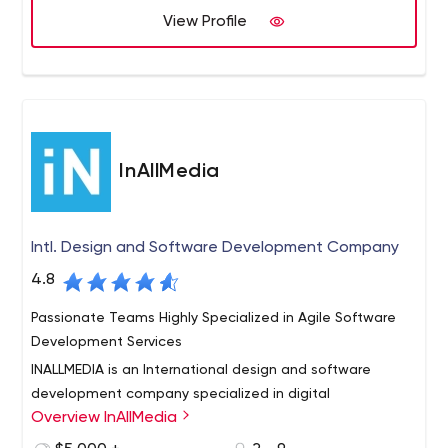
View Profile
InAllMedia
Intl. Design and Software Development Company
4.8
Passionate Teams Highly Specialized in Agile Software
Development Services
INALLMEDIA is an International design and software
development company specialized in digital
Overview InAllMedia
orchestration, supporting complete life cycle of a
product or service from inception to on-going production