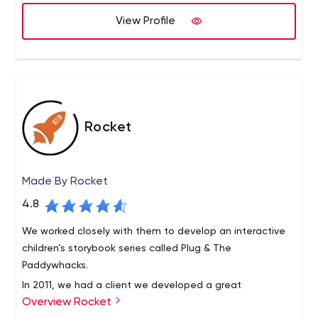
how you want. We are headquarted in Seattle and have
offices in Portland, Boston and Kathmandu.
View Profile
Rocket
Made By Rocket
4.8
We worked closely with them to develop an interactive
children’s storybook series called Plug & The
Paddywhacks.
In 2011, we had a client we developed a great
Overview Rocket
relationship with – a young, motivated group who were