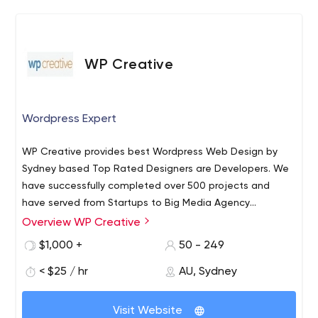
WP Creative
Wordpress Expert
WP Creative provides best Wordpress Web Design by
Sydney based Top Rated Designers are Developers. We
have successfully completed over 500 projects and
have served from Startups to Big Media Agency
Websites in Wordpress.
Overview WP Creative
$1,000 +
50 - 249
< $25 / hr
AU, Sydney
Visit Website