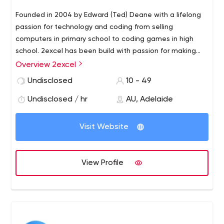
Founded in 2004 by Edward (Ted) Deane with a lifelong
passion for technology and coding from selling
computers in primary school to coding games in high
school. 2excel has been build with passion for making
the custom software solution available to the SME
Overview 2excel
market, not just corporate
2excel works on diverse
Undisclosed
10 - 49
projects ranging from simple information systems and
websites to complex enterprise systems and web-
Undisclosed / hr
AU, Adelaide
enabled applications.
Visit Website
View Profile