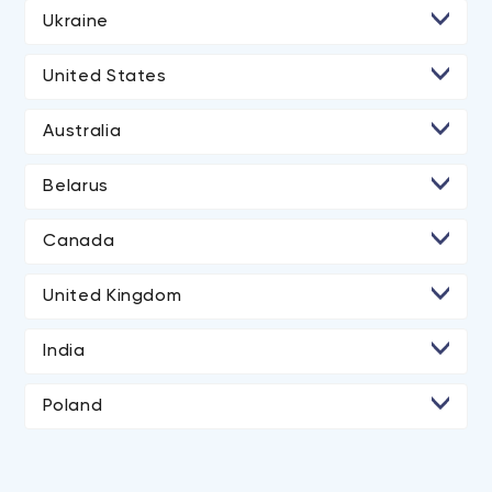
Ukraine
• Kyiv
United States
• Lviv
• Los Angeles
Australia
• San Diego
Belarus
• Atlanta
• Minsk
• Chicago
Canada
• Toronto
• Boston
United Kingdom
• New York City
• London
India
• Portland
• Ahmedabad
Poland
• Austin
• Dallas