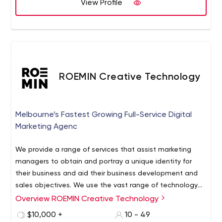
View Profile
ROEMIN Creative Technology
Melbourne’s Fastest Growing Full-Service Digital
Marketing Agenc
We provide a range of services that assist marketing
managers to obtain and portray a unique identity for
their business and aid their business development and
sales objectives. We use the vast range of technology
and expertise at our disposal to create compelling visual
Overview ROEMIN Creative Technology
communications for your business.
$10,000 +
10 - 49