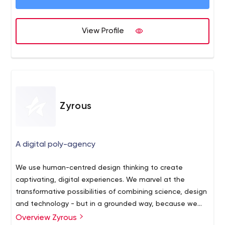
View Profile
Zyrous
A digital poly-agency
We use human-centred design thinking to create
captivating, digital experiences. We marvel at the
transformative possibilities of combining science, design
and technology - but in a grounded way, because we
know what it takes to achieve it, and because we aim to
Overview Zyrous