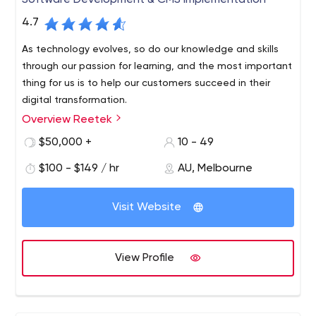
Software Development & CMS Implementation
4.7
As technology evolves, so do our knowledge and skills
through our passion for learning, and the most important
thing for us is to help our customers succeed in their
digital transformation.
Overview Reetek
We are a software development and Sitecore CMS
company based in Melbourne’s central business district.
$50,000 +
10 - 49
We’ve worked with some of Australia’s most well-known
$100 - $149 / hr
AU, Melbourne
brands and are incredibly passionate about technology.
We like to treat our clients like friends, so it’s important
for us to maintain friendships and long-term
Visit Website
relationships through collaboration and teamwork. We
believe in continuous improvement and sustainability.
View Profile