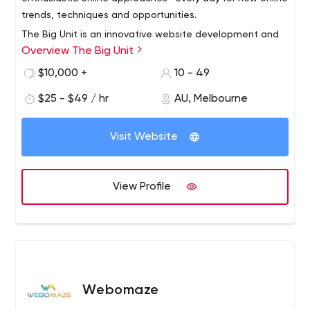
trends, techniques and opportunities.
The Big Unit is an innovative website development and
Overview The Big Unit
digital marketing company offering solutions to all your
online business needs. Get ready to stand out of your
$10,000 +
10 - 49
competitors with our smarter website and creative
$25 - $49 / hr
AU, Melbourne
digital marketing services. At The Big Unit we know that
you want to be a confident business leader with
effective online marketing. Thus, we provide you with
Visit Website
smarter websites and digital marketing with innovative
ideas and guaranteed results.
View Profile
Webomaze