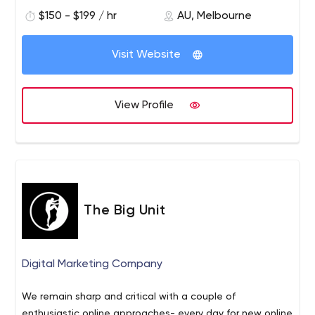
$150 - $199 / hr
AU, Melbourne
Visit Website
View Profile
The Big Unit
Digital Marketing Company
We remain sharp and critical with a couple of
enthusiastic online approaches- every day for new online