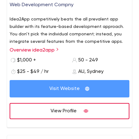
Web Development Compny
Idea2App competitively beats the all prevalent app
builder with its feature-based development approach.
You don’t pick the individual component; instead, you
integrate several features from the competitive apps.
Overview idea2app
idea2App is an easy-to-use platform that helps you to
live your dream into reality. Choose all the preferred
$1,000 +
50 - 249
features and we will provide you with Web/App
$25 - $49 / hr
AU, Sydney
equipped with avant-garde technology. Now, building an
app is as simple as ordering food in a restaurant.
Visit Website
View Profile