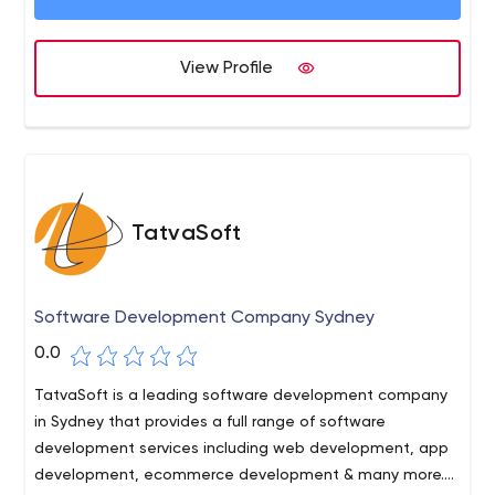
organisation to grow and prosper. We deliver
company, leaving no stone
comprehensive services to a diverse customer base and
provide intelligence-based solutions executed with
View Profile
precision. These solutions always demonstrate the
utmost care for our customers.
TatvaSoft
Software Development Company Sydney
0.0
TatvaSoft is a leading software development company
in Sydney that provides a full range of software
development services including web development, app
development, ecommerce development & many more.