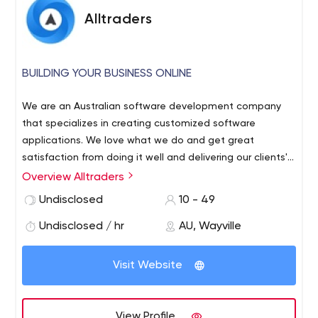
Alltraders
BUILDING YOUR BUSINESS ONLINE
We are an Australian software development company
that specializes in creating customized software
applications. We love what we do and get great
satisfaction from doing it well and delivering our clients'​
requirements. We have several dedicated project
Overview Alltraders
managers who ensure our projects are delivered to the
Undisclosed
10 - 49
specified scope, on time, within budget and to a
professional quality standard. All development is done in
Undisclosed / hr
AU, Wayville
house and we do not outsource overseas.
Visit Website
View Profile