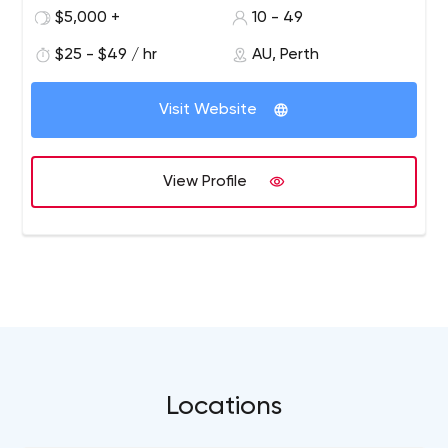
be the best in our field. In an era where brand tribes are
$5,000 +
10 - 49
made or lost in the digital space, we think big and
develop products that aim to break the mould on design
$25 - $49 / hr
AU, Perth
standards. We believe a fire burns brightest when many
logs are bought together. So we employ the best
Visit Website
experts around the globe to achieve the best
outcomes. Our customers are Startups to Enterprises;
our mantra is "be the best at what you do every day",
View Profile
and our proof is our historical success in delivering some
of the largest, complex digital projects globally year on
year.
Locations