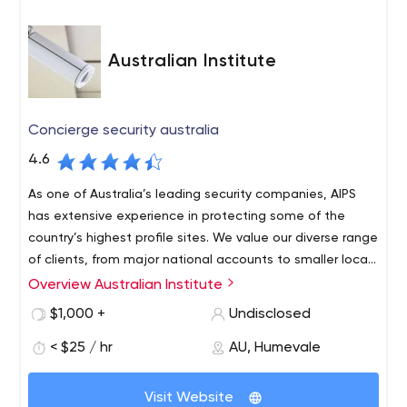
Australian Institute
Concierge security australia
4.6
As one of Australia’s leading security companies, AIPS
has extensive experience in protecting some of the
country’s highest profile sites. We value our diverse range
of clients, from major national accounts to smaller local
contracts. Our clients benefit from our customer
Overview Australian Institute
Security is a major issue for many businesses and
focused, highly qualified, personalised and professional
organisations. AIPS offers you reliable and professional
$1,000 +
Undisclosed
service. AIPS has extensive experience in protecting
security services 24 hours a day, 7 days a week. Our fast
some of the country’s highest profile sites. AIPS is a
< $25 / hr
AU, Humevale
response times guarantee that our experienced staff will
progressive and pioneering security company, here to
always be there to provide effective support when you
77 Warrigal Rd Hughesdale VIC 3166 Australia
protect you, your people and your assets, allowing your
need it most. AIPS is a sought after, flourishing security
Visit Website
security Services