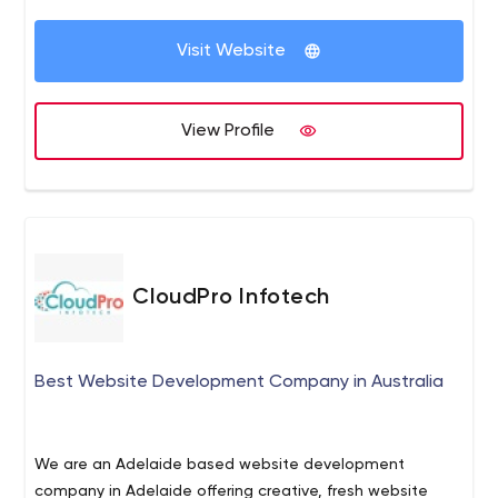
Visit Website
View Profile
CloudPro Infotech
Best Website Development Company in Australia
We are an Adelaide based website development
company in Adelaide offering creative, fresh website