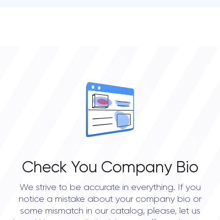
• Seattle
• Houston
Check You Company Bio
We strive to be accurate in everything. If you
notice a mistake about your company bio or
some mismatch in our catalog, please, let us