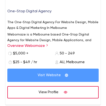
One-Stop Digital Agency
The One-Stop Digital Agency For Website Design, Mobile
Apps & Digital Marketing In Melbourne
Webomaze is a Melbourne based One-Stop Digital
Agency for Website Design, Mobile Applications, and
Overview Webomaze
Digital Marketing. We're a technology-enabled team of
innovators that combine imagination and technology to
$5,000 +
50 - 249
help companies, NGOs, associations, and brands grow in
$25 - $49 / hr
AU, Melbourne
an age of digital transformation. Our team of
programmers, designers, and marketers create digital
assets that are human-centered and future-ready.
Visit Website
View Profile