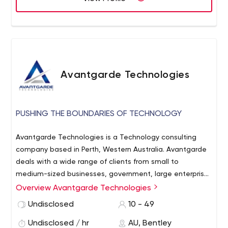
Avantgarde Technologies
PUSHING THE BOUNDARIES OF TECHNOLOGY
Avantgarde Technologies is a Technology consulting
company based in Perth, Western Australia. Avantgarde
deals with a wide range of clients from small to
medium-sized businesses, government, large enterprise,
and carrier-grade platforms. With extensive industry
Overview Avantgarde Technologies
experience and a broad range of skills, Avantgarde
Undisclosed
10 - 49
Technologies is capable of designing an intelligent
solution for whatever the business objective might be.
Undisclosed / hr
AU, Bentley