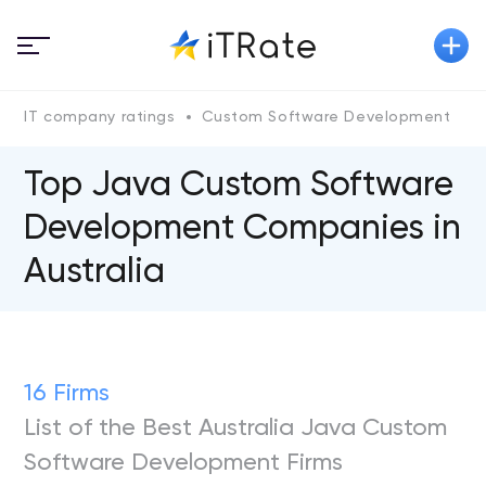
IT company ratings
Custom Software Development
Top Java Custom Software
Development Companies in
Australia
16 Firms
List of the Best Australia Java Custom
Software Development Firms