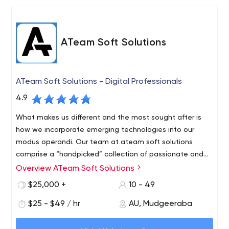
ATeam Soft Solutions
ATeam Soft Solutions - Digital Professionals
4.9
What makes us different and the most sought after is
how we incorporate emerging technologies into our
modus operandi. Our team at ateam soft solutions
comprise a “handpicked” collection of passionate and
hardworking humans who believe in making the web
Overview ATeam Soft Solutions
Ateam soft solutions is a digital solutions company.
simple. At aTeam we build digital products for business
However, we are not just like any other digital solutions
$25,000 +
10 - 49
and streamline their operations. We specialize in building
companies. What makes us different and the most
end-to-end solutions, with our experts ready to help you
$25 - $49 / hr
AU, Mudgeeraba
sought after is how we incorporate emerging
in every step of the way, from product ideation all the
technologies into our modus operandi. Our team at
At aTeam we build digital products for business and
way to maintenance and support. Front-end or back-