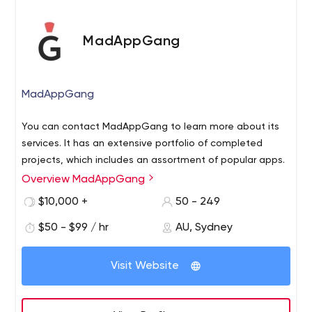
MadAppGang
MadAppGang
You can contact MadAppGang to learn more about its
services. It has an extensive portfolio of completed
projects, which includes an assortment of popular apps.
Overview MadAppGang
$10,000 +
50 - 249
$50 - $99 / hr
AU, Sydney
Visit Website