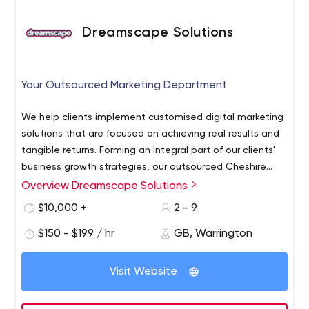
Dreamscape Solutions
Your Outsourced Marketing Department
We help clients implement customised digital marketing
solutions that are focused on achieving real results and
tangible returns. Forming an integral part of our clients'
business growth strategies, our outsourced Cheshire
web design and marketing service works to agreed KPIs
Overview Dreamscape Solutions
in order to target, track and achieve success.
$10,000 +
2 - 9
Responsive, dependable and goal focused; our job is to
bring technology and creativity together to improve the
$150 - $199 / hr
GB, Warrington
marketing performance of our clients' businesses.
Visit Website