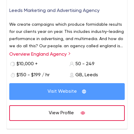
Leeds Marketing and Advertising Agency
We create campaigns which produce formidable results
for our clients year on year. This includes industry-leading
performance in advertising, and multimedia. And how do
we do all this? Our people. an agency called england is
full of people who love what they do and are the best at
Overview England Agency
what they do. That’s across a range of disciplines
$10,000 +
50 - 249
including strategy, design, interactive, media buying and
public relations.
$150 - $199 / hr
GB, Leeds
Visit Website
View Profile