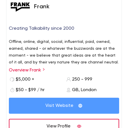
Frank
Creating Talkability since 2000
Offline, online, digital, social, influential, paid, owned,
earned, shared - or whatever the buzzwords are at the
moment - we believe that great ideas are at the heart
of it all, and by their very nature they are channel neutral.
Overview Frank
$5,000 +
250 - 999
$50 - $99 / hr
GB, London
Visit Website
View Profile