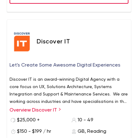
productivity or increase business revenue We don’t
disappear with whatever the solution we deliver. We will
stand with you and support you till we bring values to
your business and make it a success. We are committed
and passionate about what we do. We work closely with
you to ensure that your expectations are met and
Discover IT
delivered with quality.
Let's Create Some Awesome Digital Experiences
Discover IT is an award-winning Digital Agency with a
core focus on UX, Solutions Architecture, Systems
Integration and Support & Maintenance Services. We are
working across industries and have specialisations in the
Healthcare, Finance, Membership Organisations and the
Overview Discover IT
Education Space. We are a fully remote team, location
$25,000 +
10 - 49
and timezone agnostic, ready to help you with your
digital transformation plans.
$150 - $199 / hr
GB, Reading