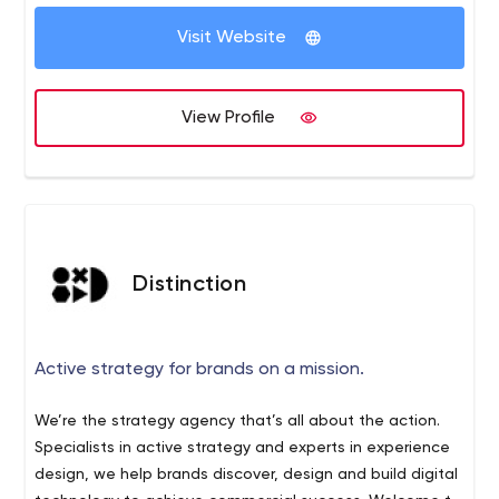
Visit Website
View Profile
Distinction
Active strategy for brands on a mission.
We’re the strategy agency that’s all about the action.
Specialists in active strategy and experts in experience
design, we help brands discover, design and build digital