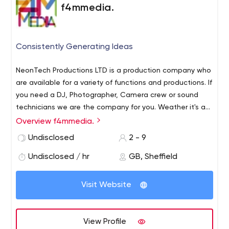
by 1%), we’ll waive your invoice and you have the right to
f4mmedia.
terminate the agreement.
Consistently Generating Ideas
NeonTech Productions LTD is a production company who
are available for a variety of functions and productions. If
you need a DJ, Photographer, Camera crew or sound
technicians we are the company for you. Weather it's a
wedding, show or a community event we can offer
Overview f4mmedia.
affordable prices much lower than our competitors. We
Undisclosed
2 - 9
also have a plethora of web-hosting options starting
from as low as 99p contract free. Neon Tech Productions
Undisclosed / hr
GB, Sheffield
a quality service for a quality price.
Visit Website
View Profile