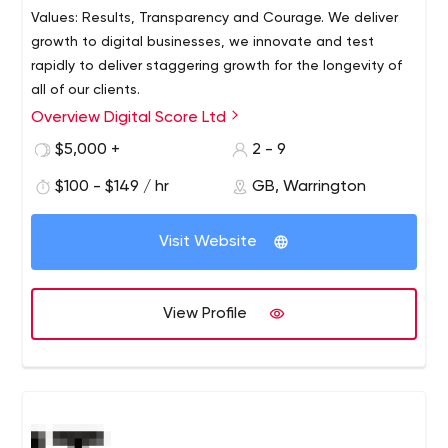
Values: Results, Transparency and Courage. We deliver
growth to digital businesses, we innovate and test
rapidly to deliver staggering growth for the longevity of
all of our clients.
Overview Digital Score Ltd
$5,000 +
2 - 9
$100 - $149 / hr
GB, Warrington
Visit Website
View Profile