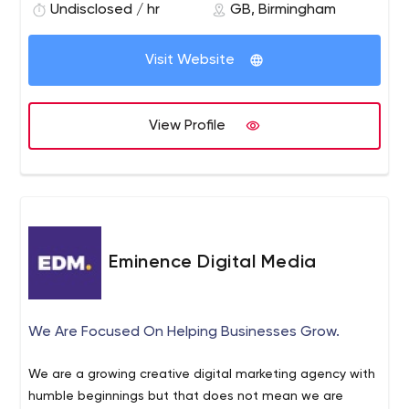
deliver it directly to that target audience, through a
Undisclosed / hr
GB, Birmingham
combination of PR and social media. And, to ensure you
see the return on investment you’re looking for, we
Visit Website
carefully track the response.
View Profile
Eminence Digital Media
We Are Focused On Helping Businesses Grow.
We are a growing creative digital marketing agency with
humble beginnings but that does not mean we are