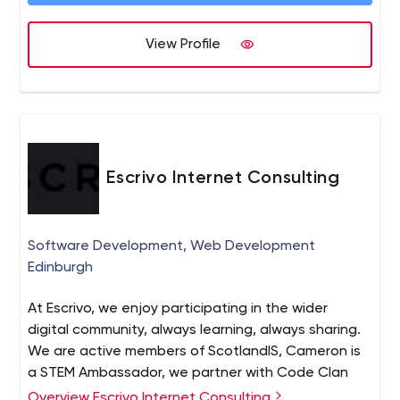
View Profile
Escrivo Internet Consulting
Software Development, Web Development
Edinburgh
At Escrivo, we enjoy participating in the wider
digital community, always learning, always sharing.
We are active members of ScotlandIS, Cameron is
a STEM Ambassador, we partner with Code Clan
and provide training / mentorship through the
Overview Escrivo Internet Consulting