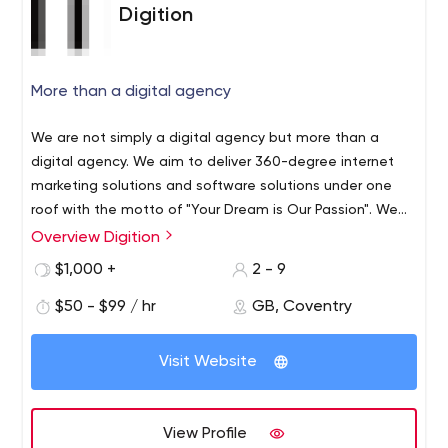
Digition
More than a digital agency
We are not simply a digital agency but more than a
digital agency. We aim to deliver 360-degree internet
marketing solutions and software solutions under one
roof with the motto of "Your Dream is Our Passion". We
love technology and we make use of technology to
Overview Digition
transform your business into a digital one. We do
$1,000 +
2 - 9
everything from digital branding to business software
applications. We serve our clients as our partners by
$50 - $99 / hr
GB, Coventry
solving their business needs using the fusion marketing
strategy. Our talented experts are working relentlessly to
Visit Website
make our clients business more smooth. With our
expertise, we will help any businesses to establish their
brands online, cut-off the costs, increase business
View Profile