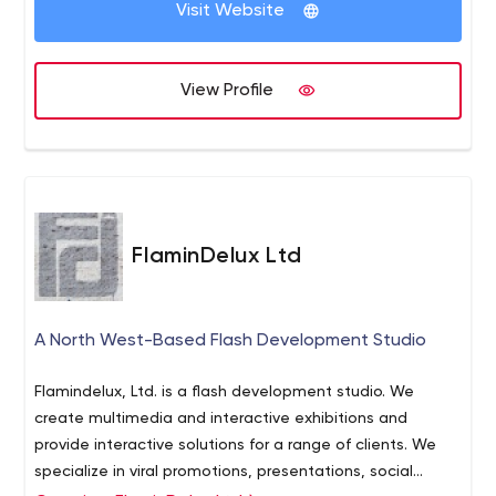
Visit Website
View Profile
FlaminDelux Ltd
A North West-Based Flash Development Studio
Flamindelux, Ltd. is a flash development studio. We
create multimedia and interactive exhibitions and
provide interactive solutions for a range of clients. We
specialize in viral promotions, presentations, social