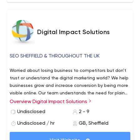
Digital Impact Solutions
SEO SHEFFIELD & THROUGHOUT THE UK
Worried about losing business to competitors but don’t
trust or understand the digital marketing world? We help
businesses grow and increase conversion by being more
visible online. Our team understands the need for plain
speaking marketing. We offer clear goals, monthly
Overview Digital Impact Solutions
reporting and are always ahead of the ever-
Undisclosed
2 - 9
changing digital landscape. As well as being experts in
Search Engine Optimization.
Undisclosed / hr
GB, Sheffield