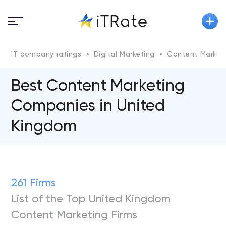
IT company ratings
Digital Marketing
Content Market
Best Content Marketing
Companies in United
Kingdom
261 Firms
List of the Top United Kingdom
Content Marketing Firms