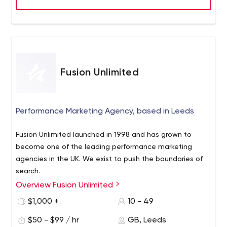
Fusion Unlimited
Performance Marketing Agency, based in Leeds
Fusion Unlimited launched in 1998 and has grown to
become one of the leading performance marketing
agencies in the UK. We exist to push the boundaries of
search.
Overview Fusion Unlimited
We've been helping some of the UK's largest brands and
retailers for more than 20 years, with current clients
$1,000 +
10 - 49
include Halfords, RBS Group, Lloyds Pharmacy and
$50 - $99 / hr
GB, Leeds
Liverpool Football Club
We offer channel neutral