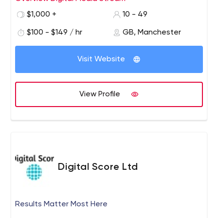
tailored and flexible pricing packages to increase
$1,000 +
10 - 49
your return on investment.
$100 - $149 / hr
GB, Manchester
Visit Website
View Profile
Digital Score Ltd
Results Matter Most Here