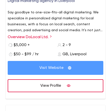
Digital marketing agency in Liverpool
Say goodbye to one-size-fits-all digital marketing. We
specialize in personalized digital marketing for local
businesses, with a focus on local search, content
creation, paid advertising and social media. It’s not just
a plan; it’s a partnership that puts your local business or
Overview DoLocal Ltd.
franchise network on the map. Local Business We believe
$5,000 +
2 - 9
in local business and your ability to compete with
national or even the international brands.
$50 - $99 / hr
GB, Liverpool
Visit Website
View Profile