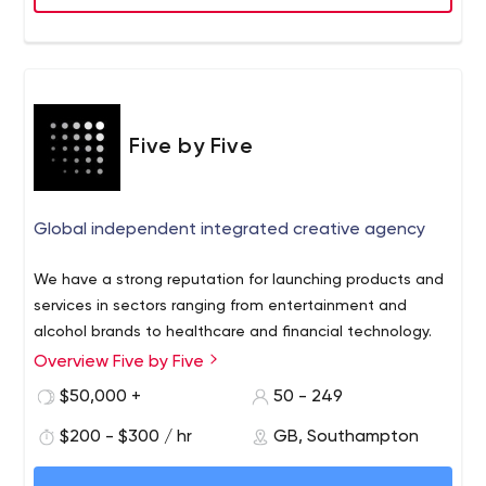
Five by Five
Global independent integrated creative agency
We have a strong reputation for launching products and
services in sectors ranging from entertainment and
alcohol brands to healthcare and financial technology.
Overview Five by Five
$50,000 +
50 - 249
$200 - $300 / hr
GB, Southampton