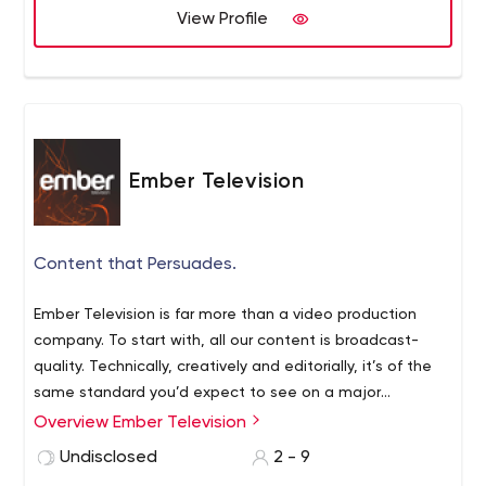
View Profile
Ember Television
Content that Persuades.
Ember Television is far more than a video production
company. To start with, all our content is broadcast-
quality. Technically, creatively and editorially, it’s of the
same standard you’d expect to see on a major
television network. But producing outstanding videos is
Overview Ember Television
just part of what we do. We tailor your content for
Undisclosed
2 - 9
whoever you’re trying to reach. Once it’s produced, we