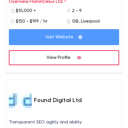
gaming, interactive learning, entertainment, design and
Overview FlaminDelux Ltd
games creation. We pride ourselves on creativity,
$10,000 +
2 - 9
innovation, and quality of service, along with spoonfuls
of infectious enthusiasm. Based in Liverpool area, we
$150 - $199 / hr
GB, Liverpool
have clients located all over the UK.
Visit Website
View Profile
Found Digital Ltd
Transparent SEO agility and ability