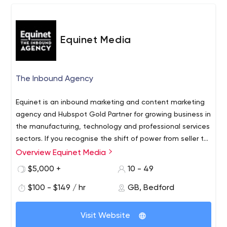
Equinet Media
The Inbound Agency
Equinet is an inbound marketing and content marketing
agency and Hubspot Gold Partner for growing business in
the manufacturing, technology and professional services
sectors. If you recognise the shift of power from seller to
the buyer, you’ll understand the need to engage
Overview Equinet Media
contacts before they are ready to buy. At Equinet we
$5,000 +
10 - 49
teach, not preach, inbound and content marketing to
growing businesses.
$100 - $149 / hr
GB, Bedford
Visit Website