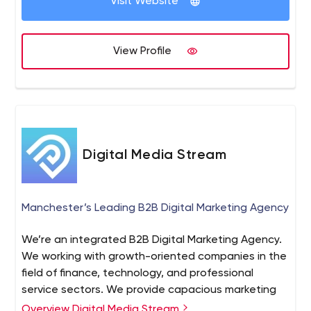
Visit Website
View Profile
Digital Media Stream
Manchester’s Leading B2B Digital Marketing Agency
We’re an integrated B2B Digital Marketing Agency.
We working with growth-oriented companies in the
field of finance, technology, and professional
service sectors. We provide capacious marketing
campaigns to startups and scale-ups, we offer
Overview Digital Media Stream