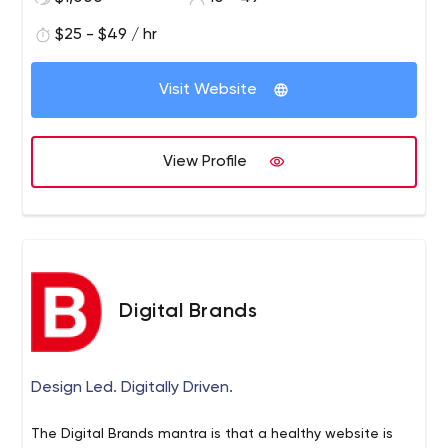
$25 - $49 / hr
Visit Website
View Profile
Digital Brands
Design Led. Digitally Driven.
The Digital Brands mantra is that a healthy website is