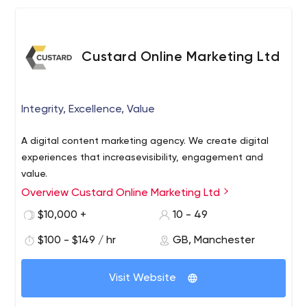
Custard Online Marketing Ltd
Integrity, Excellence, Value
A digital content marketing agency. We create digital
experiences that increasevisibility, engagement and
value.
Overview Custard Online Marketing Ltd
$10,000 +
10 - 49
$100 - $149 / hr
GB, Manchester
Visit Website