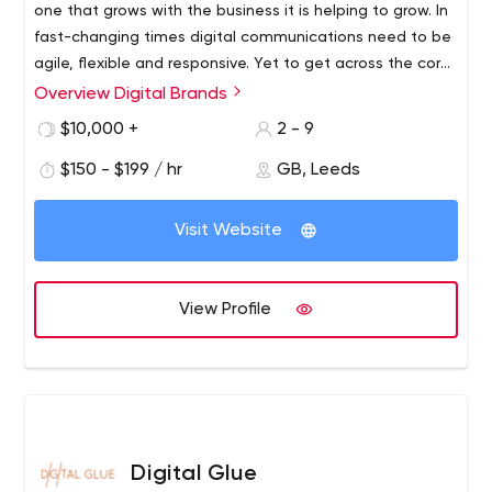
one that grows with the business it is helping to grow. In
fast-changing times digital communications need to be
agile, flexible and responsive. Yet to get across the core
messages for your brand they must equally be clear,
Overview Digital Brands
robust and reliable. So in the same way you are
$10,000 +
2 - 9
constantly seeking ways to improve the financial shape
of your business and to respond to short and long-term
$150 - $199 / hr
GB, Leeds
shifts in the marketplace, our aim is to help you create
digital communications that can mature and evolve in
Visit Website
harmony with your business.
View Profile
Digital Glue