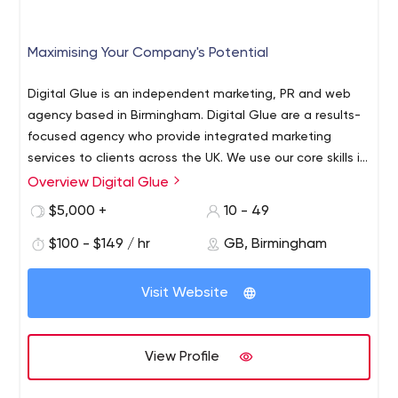
Maximising Your Company's Potential
Digital Glue is an independent marketing, PR and web
agency based in Birmingham. Digital Glue are a results-
focused agency who provide integrated marketing
services to clients across the UK. We use our core skills in
digital marketing, public relations, website design,
Overview Digital Glue
branding, graphic design and social media to deliver
$5,000 +
10 - 49
results for our clients. Digital Glue's client cross a range
of industries; from website design for professional
$100 - $149 / hr
GB, Birmingham
services businesses, public relations for venture capital
firms, to graphic design for business improvement
Visit Website
districts, social media for colour management solutions
and digital marketing for training companies. Digital Glue
are guided by our values – so much so, we made them
View Profile
part of our office.