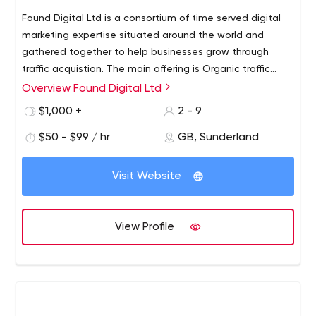
Found Digital Ltd is a consortium of time served digital
marketing expertise situated around the world and
gathered together to help businesses grow through
traffic acquistion. The main offering is Organic traffic
acquisition (SEO), complimented by sustained creative
Overview Found Digital Ltd
content creation and relevant link acquisition.
$1,000 +
2 - 9
$50 - $99 / hr
GB, Sunderland
Visit Website
View Profile