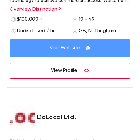
technology to achieve commercial success. Welcome to
the Home of Unreasonable Progress.
Overview Distinction
$100,000 +
10 - 49
Undisclosed / hr
GB, Nottingham
Visit Website
View Profile
DoLocal Ltd.