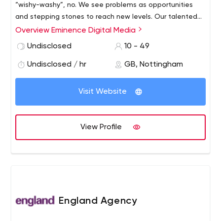
“wishy-washy”, no. We see problems as opportunities
and stepping stones to reach new levels. Our talented
and multi-skilled team are the ones behind the great
Overview Eminence Digital Media
designs, solutions and great values that our clients
Undisclosed
10 - 49
enjoy. Each one of us excels in various disciplines ranging
from web design, WordPress development, graphics
Undisclosed / hr
GB, Nottingham
design, branding and search engine optimisation.
Visit Website
View Profile
England Agency