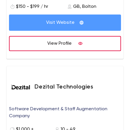
approach and seamless blend of skills and knowledge
$150 - $199 / hr
GB, Bolton
which our clients tell us to make D-ROOM a truly unique
experience.
Visit Website
View Profile
Dezital Technologies
Software Development & Staff Augmentation
Company
$1,000 +
10 - 49