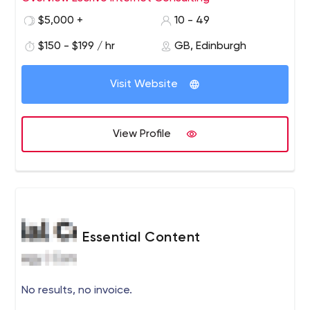
Edinburgh Chamber of Commerce. Technology
$5,000 +
10 - 49
requirements in business will only grow, so it is
important to us to help develop the digital skills
$150 - $199 / hr
GB, Edinburgh
and experience within the community.I enable Agile
transformations by working with people at every
Visit Website
level in the organisation. The most common things I
find missing are communication opportunities that
allow feedback and contextual information to flow
View Profile
freely across the organisation.
Essential Content
No results, no invoice.