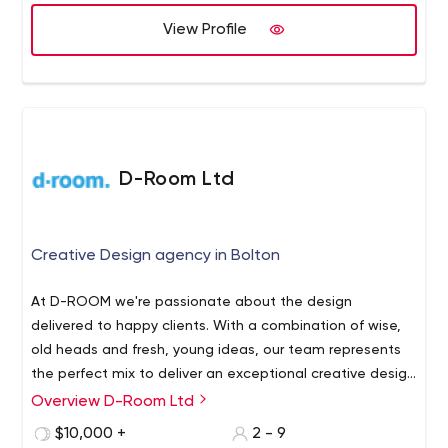
View Profile
D-Room Ltd
Creative Design agency in Bolton
At D-ROOM we're passionate about the design
delivered to happy clients. With a combination of wise,
old heads and fresh, young ideas, our team represents
the perfect mix to deliver an exceptional creative design
with good value for money to clients who want a design
Overview D-Room Ltd
partner rather than a primadonna.Whether it's designed
$10,000 +
2 - 9
for print or online, we apply our usual pragmatic