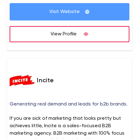
Visit Website
View Profile
Incite
Generating real demand and leads for b2b brands.
If you are sick of marketing that looks pretty but
achieves little, Incite is a sales-focused B2B
marketing agency. B2B marketing with 100% focus