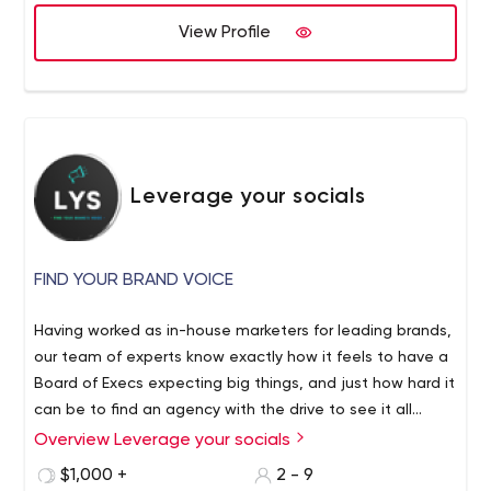
View Profile
Leverage your socials
FIND YOUR BRAND VOICE
Having worked as in-house marketers for leading brands,
our team of experts know exactly how it feels to have a
Board of Execs expecting big things, and just how hard it
can be to find an agency with the drive to see it all
through. Here at LYS we are committed to providing the
Overview Leverage your socials
best social media management. Social media is of
$1,000 +
2 - 9
paramount importance to any marketing plan. With a