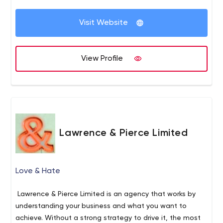
Visit Website
View Profile
Lawrence & Pierce Limited
Love & Hate
Lawrence & Pierce Limited is an agency that works by
understanding your business and what you want to
achieve. Without a strong strategy to drive it, the most