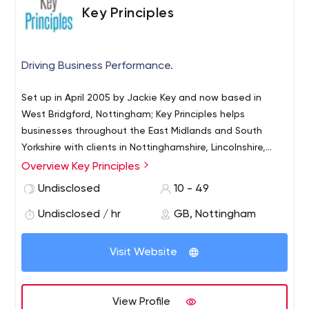
Key Principles
Driving Business Performance.
Set up in April 2005 by Jackie Key and now based in
West Bridgford, Nottingham; Key Principles helps
businesses throughout the East Midlands and South
Yorkshire with clients in Nottinghamshire, Lincolnshire,
Leicestershire and South Yorkshire. We are a digital
Overview Key Principles
marketing agency that helps businesses of all shapes
Undisclosed
10 - 49
and sizes to develop using the power of digital
marketing. From PPC and SEO to social media and email
Undisclosed / hr
GB, Nottingham
marketing, we can help you grow your online presence.
Visit Website
View Profile