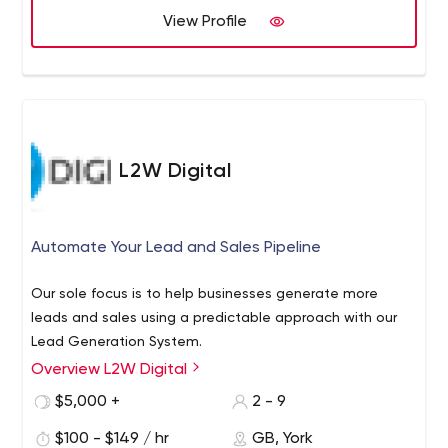
View Profile
L2W Digital
Automate Your Lead and Sales Pipeline
Our sole focus is to help businesses generate more
leads and sales using a predictable approach with our
Lead Generation System.
Overview L2W Digital
$5,000 +
2 - 9
$100 - $149 / hr
GB, York