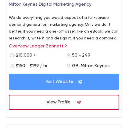
Milton Keynes Digital Marketing Agency
We do everything you would expect of a full-service
demand generation marketing agency. Only we do it
better. If you need a one-off asset like an eBook, we can
research it, write it and design it. If you need a complex,
multi-channel, multi-region campaign, we can create it,
Overview Ledger Bennett
build it, launch it, run it and report on it. If you want
$10,000 +
50 - 249
something between the two, we’re still the one.
$150 - $199 / hr
GB, Milton Keynes
Visit Website
View Profile