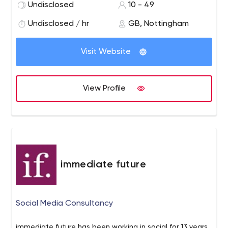
Undisclosed
10 - 49
possible. We remove all the hassle involved in creating a
website by managing the entire process end to end.
Undisclosed / hr
GB, Nottingham
Visit Website
View Profile
immediate future
Social Media Consultancy
immediate future has been working in social for 13 years.