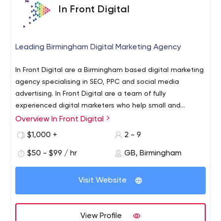
In Front Digital
Leading Birmingham Digital Marketing Agency
In Front Digital are a Birmingham based digital marketing
agency specialising in SEO, PPC and social media
advertising. In Front Digital are a team of fully
experienced digital marketers who help small and
international businesses increase their online visibility,
Overview In Front Digital
grow and get a great ROI. As a Google Partner, In Front
$1,000 +
2 - 9
Digital have a track record of adhering to Google best
practices and driving additional business through PPC
$50 - $99 / hr
GB, Birmingham
campaigns. If you are looking to increase the amount of
traffic and sales through to your website, In Front Digital
Visit Website
will produce a strategy to help focus on your business
requirements and hone in on areas that you may be
lacking. To discuss your requirements and how digital
View Profile