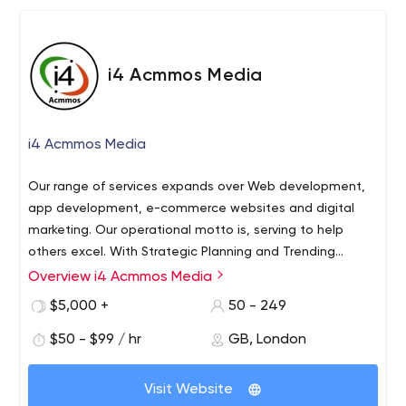
i4 Acmmos Media
i4 Acmmos Media
Our range of services expands over Web development,
app development, e-commerce websites and digital
marketing. Our operational motto is, serving to help
others excel. With Strategic Planning and Trending
Technologies, our team aims to develop an outstanding
Overview i4 Acmmos Media
online presence. Have online business needs? Here we
$5,000 +
50 - 249
are!"
$50 - $99 / hr
GB, London
Visit Website