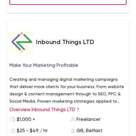
can work for you, get in touch with the In Front Digital
team for a free search appraisal and further details
about our services.
Inbound Things LTD
Make Your Marketing Profitable
Creating and managing digital marketing campaigns
that deliver more clients for your business. From website
design & content management through to SEO, PPC &
Social Media. Proven marketing strategies applied to
your industry to deliver results.
Overview Inbound Things LTD
$1,000 +
Freelancer
$25 - $49 / hr
GB, Belfast