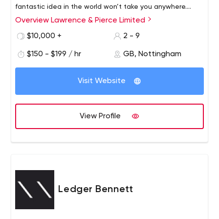
fantastic idea in the world won’t take you anywhere.
Next, we develop the creative resources you need to
Overview Lawrence & Pierce Limited
make it happen – using the kind of media that’s best for
$10,000 +
2 - 9
you. It’s not about what’s ‘in’, it’s about what works. We
love being creative, but above all, we love results.
$150 - $199 / hr
GB, Nottingham
Visit Website
View Profile
Ledger Bennett