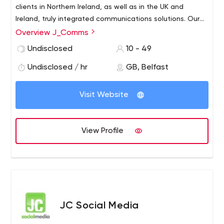
clients in Northern Ireland, as well as in the UK and
Ireland, truly integrated communications solutions. Our
team are all members of the Chartered Institute of PR or
Overview J_Comms
CIM. We are the only agency in the UK to have six
Undisclosed
10 - 49
Chartered PR Practitioners. We also have a dedicated
digital content team including in-house videographers,
Undisclosed / hr
GB, Belfast
multi-media designers and digital marketers.
Visit Website
View Profile
JC Social Media