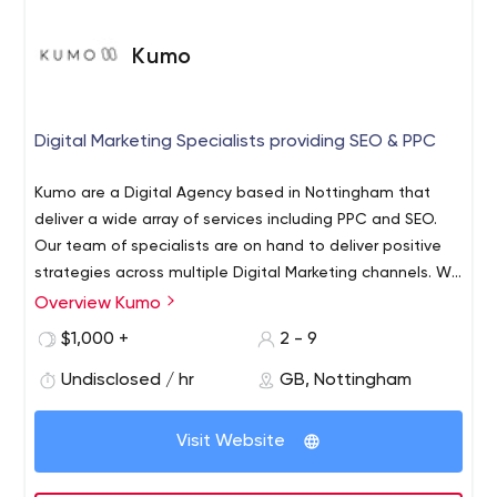
Kumo
Digital Marketing Specialists providing SEO & PPC
Kumo are a Digital Agency based in Nottingham that
deliver a wide array of services including PPC and SEO.
Our team of specialists are on hand to deliver positive
strategies across multiple Digital Marketing channels. We
are an accredited Google Ads & Bing Ads Partner that
Overview Kumo
offer a complete suite of services that help your
$1,000 +
2 - 9
business excel online.
Undisclosed / hr
GB, Nottingham
Visit Website