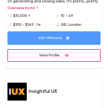
on generating and closing sales. It’s pretty...pretty
effective.
Overview Incite
$10,000 +
10 - 49
$100 - $149 / hr
GB, London
Visit Website
View Profile
Insightful UX