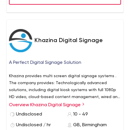
Khazina Digital Signage
A Perfect Digital Signage Solution
Khazina provides multi screen digital signage systems .
The company provides: Technologically advanced
solutions, including digital kiosk systems with full 1080p
HD video, cloud-based content management, wired and
wireless connectivity, and other exclusive features that
Overview Khazina Digital Signage
make updating signage easy. Modular control through
Undisclosed
10 - 49
the use of optional widgets that allow users to expand
their display’s functionality to include content from social
Undisclosed / hr
GB, Birmingham