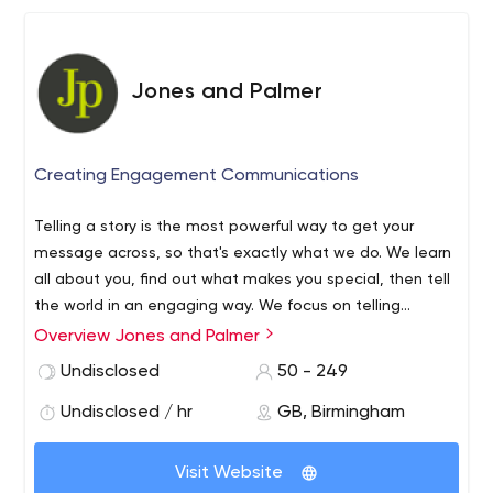
education and automotive sectors, the business has
won several accolades for its performance.
Jones and Palmer
Creating Engagement Communications
Telling a story is the most powerful way to get your
message across, so that's exactly what we do. We learn
all about you, find out what makes you special, then tell
the world in an engaging way. We focus on telling
corporate stories both in print and digitally. We use
Overview Jones and Palmer
words, infographics, video and photographs to inspire. To
Undisclosed
50 - 249
be honest, we're control freaks, that's mainly because
you get flexibility from all the services we have all under
Undisclosed / hr
GB, Birmingham
one roof, but it's also because we like it that way.
Visit Website