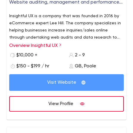
Website auditing, management and performance...
Insightful UX is a company that was founded in 2016 by
eCommerce expert Lee Hill. The company specializes in
helping businesses increase inquiries/sales online
through undertaking web audits and data research to
help clients identify the true commercial potential of
Overview Insightful UX
their website and position themselves online effectively.
$10,000 +
2 - 9
Crucially we support and facilitate the development of
digital strategies focussing on delivering improvements
$150 - $199 / hr
GB, Poole
to the user journey to drive the best return on
investment.
Visit Website
View Profile