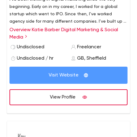
beginning. Early on in my career, I worked for a global
startup which went to IPO. Since then, I’ve worked
agency side for many different companies. I’ve built up a
reputation as a trusted freelancer, working for agencies
Overview Katie Barber Digital Marketing & Social
and businesses alike. I live in Sheffield, but I work with
Media
businesses from all around the country and can work on
Undisclosed
Freelancer
campaigns internationally.
Undisclosed / hr
GB, Sheffield
Visit Website
View Profile