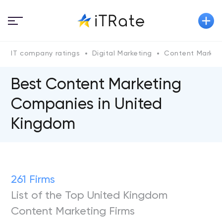
IT company ratings
Digital Marketing
Content Market
Best Content Marketing
Companies in United
Kingdom
261 Firms
List of the Top United Kingdom
Content Marketing Firms