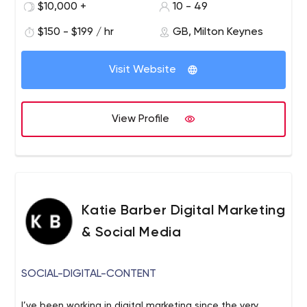
$10,000 +
10 - 49
are our way to help businesses like yours Reach new
prospects and markets. Raise your brand as well as
$150 - $199 / hr
GB, Milton Keynes
Raise hands of potential customers and Elevate your
pipeline, your stock (with customers and your colleagues)
Visit Website
your levels of success and return from marketing spend
and effort. We’ve been doing this as a collective for
nearly sixty years and whether you sell direct, via
View Profile
partners, the channel or all of the above, we can help.
Katie Barber Digital Marketing
& Social Media
SOCIAL-DIGITAL-CONTENT
I’ve been working in digital marketing since the very