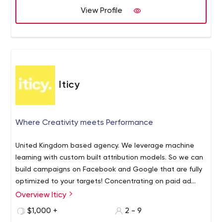
View Profile
Iticy
Where Creativity meets Performance
United Kingdom based agency. We leverage machine
learning with custom built attribution models. So we can
build campaigns on Facebook and Google that are fully
optimized to your targets! Concentrating on paid ad
campaigns measured to a performance goal. Focusing
Overview Iticy
on Lead generation and eccomerce campaigns with
$1,000 +
2 - 9
multi channel strategies. Experts on Search and Social