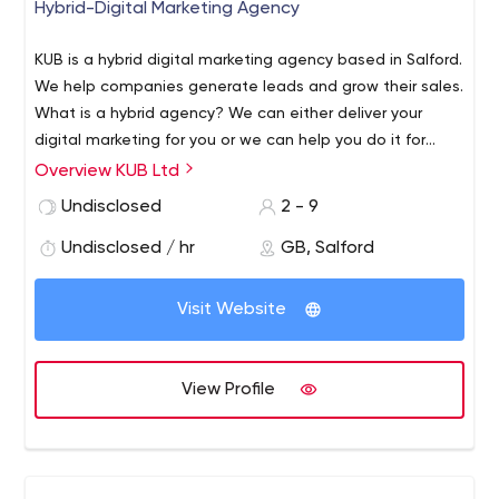
Hybrid-Digital Marketing Agency
KUB is a hybrid digital marketing agency based in Salford.
We help companies generate leads and grow their sales.
What is a hybrid agency? We can either deliver your
digital marketing for you or we can help you do it for
yourselves. We do this by sitting down with you, finding
Overview KUB Ltd
out what you are looking to achieve and working out the
Undisclosed
2 - 9
best way to achieve your goals. Once we know what you
would like to achieve, we find out more about your
Undisclosed / hr
GB, Salford
customers.
Visit Website
View Profile