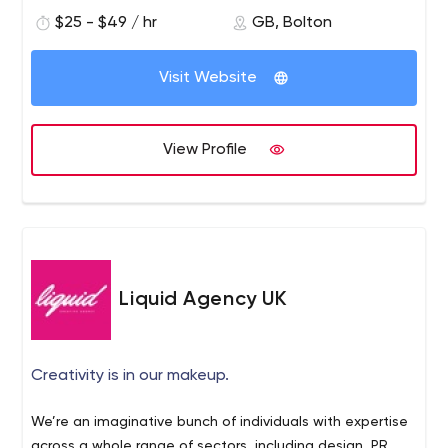
71.64% social media penetration rate in 2020, this is a
$25 - $49 / hr
GB, Bolton
great means of targeting potential customers. Here at
LYS, in Bolton and Manchester we have put together a
Visit Website
great team with over a decade of experience providing
social media services.
View Profile
Liquid Agency UK
Creativity is in our makeup.
We’re an imaginative bunch of individuals with expertise
across a whole range of sectors, including design, PR,