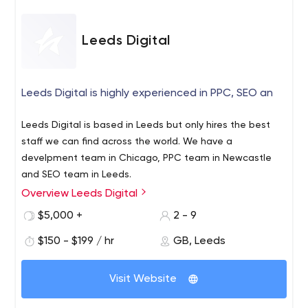
Leeds Digital
Leeds Digital is highly experienced in PPC, SEO an
Leeds Digital is based in Leeds but only hires the best
staff we can find across the world. We have a
develpment team in Chicago, PPC team in Newcastle
and SEO team in Leeds.
Overview Leeds Digital
$5,000 +
2 - 9
$150 - $199 / hr
GB, Leeds
Visit Website