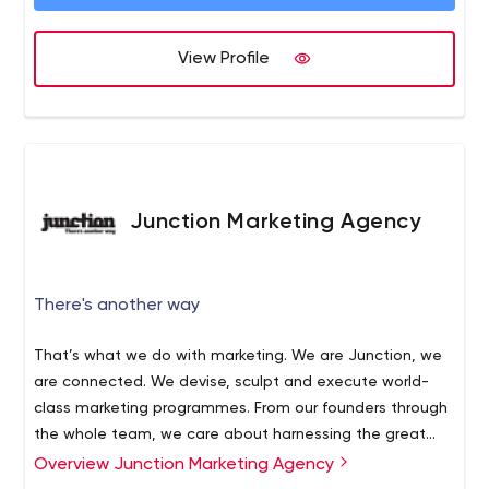
View Profile
Junction Marketing Agency
There's another way
That’s what we do with marketing. We are Junction, we
are connected. We devise, sculpt and execute world-
class marketing programmes. From our founders through
the whole team, we care about harnessing the great
and the good of marketing tools and techniques.
Overview Junction Marketing Agency
Traditional, new and overlooked channels and platforms