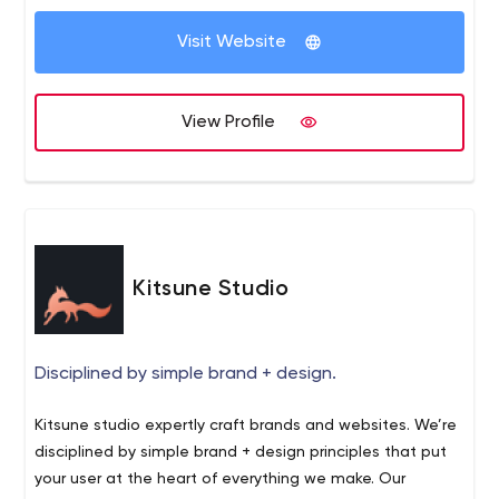
media updates, RSS feeds and more.
Visit Website
View Profile
Kitsune Studio
Disciplined by simple brand + design.
Kitsune studio expertly craft brands and websites. We’re
disciplined by simple brand + design principles that put
your user at the heart of everything we make. Our