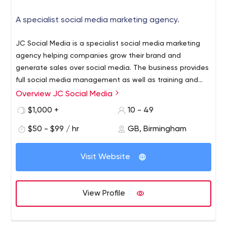
A specialist social media marketing agency.
JC Social Media is a specialist social media marketing
agency helping companies grow their brand and
generate sales over social media. The business provides
full social media management as well as training and
consultancy services. JC Social Media delivers all the key
Facebook adverts management
Overview JC Social Media
services the modern business requires, including;
Graphic design
$1,000 +
10 - 49
LinkedIn lead-generation
$50 - $99 / hr
GB, Birmingham
Content creation for Instagram and Pinterest
Community management
JC Social Media's training department helps businesses
Visit Website
manage their own social media presence by upskilling
the people in charge of their key platforms. Through a
results-driven approach, JC Social Media has managed
View Profile
the accounts of hundreds of clients across almost every
sector. With particular experience in the healthcare,