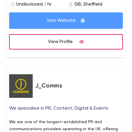
#Feedthemachines
Undisclosed / hr
GB, Sheffield
Visit Website
View Profile
J_Comms
We specialise in PR, Content, Digital & Events
We are one of the longest-established PR and
communications providers operating in the UK, offering