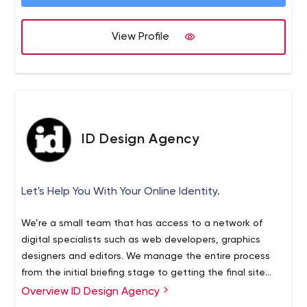
View Profile
ID Design Agency
Let's Help You With Your Online Identity.
We’re a small team that has access to a network of
digital specialists such as web developers, graphics
designers and editors. We manage the entire process
from the initial briefing stage to getting the final site
live. We encourage close client communication and the
Overview ID Design Agency
development of a working solution as soon as