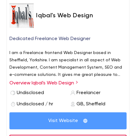
Iqbal's Web Design
Dedicated Freelance Web Designer
I am a Freelance frontend Web Designer based in
Sheffield, Yorkshire. I am specialist in all aspect of Web
Development, Content Management System, SEO and
e-commerce solutions. It gives me great pleasure to
take a creative approach in order to ensure you business
Overview Iqbal's Web Design
objective is achieve through implantation of best
Undisclosed
Freelancer
modern practice: SEO friendly user- oriented design.
Undisclosed / hr
GB, Sheffield
Visit Website