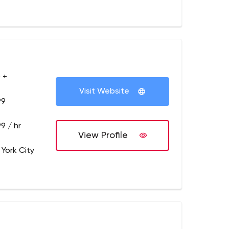
 +
Visit Website
99
9 / hr
View Profile
 York City