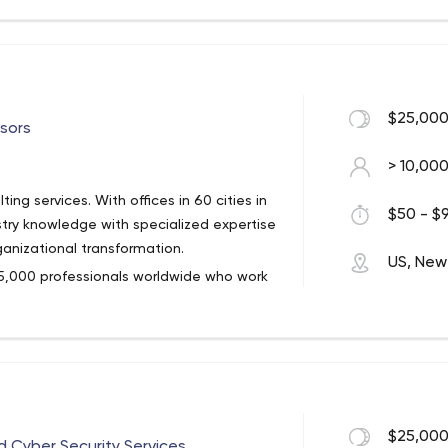
 a significant national presence in
 more than 26,000 professionals
$25,000
sors
> 10,00
ing services. With offices in 60 cities in
$50 - $9
try knowledge with specialized expertise
anizational transformation.
US, New
 5,000 professionals worldwide who work
 their operations and risk profiles, and
e the most attractive opportunities.
$25,000
 Cyber Security Services