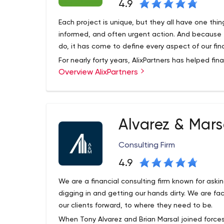
4.9
Each project is unique, but they all have one th
informed, and often urgent action. And because t
do, it has come to define every aspect of our fina
For nearly forty years, AlixPartners has helped fin
Overview AlixPartners
respond quickly and decisively to the most impo
as diverse as urgent efficiency improvements, a
restructuring and risk mitigation.
Alvarez & Mars
Consulting Firm
4.9
We are a financial consulting firm known for askin
digging in and getting our hands dirty. We are 
our clients forward, to where they need to be.
When Tony Alvarez and Brian Marsal joined forces 