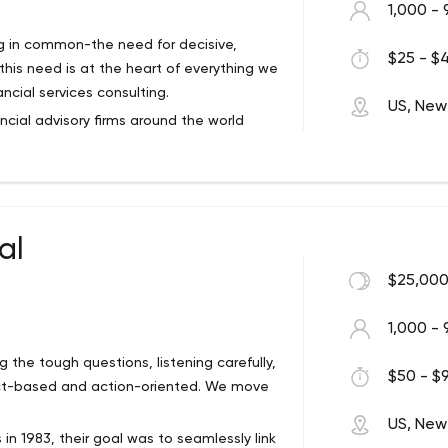
1,000 - 
ing in common-the need for decisive,
$25 - $4
his need is at the heart of everything we
ncial services consulting.
US, New
ancial advisory firms around the world
rtant challenges posed by circumstances
ccelerated transformation, complex
al
$25,000
1,000 - 
g the tough questions, listening carefully,
$50 - $9
fact-based and action-oriented. We move
US, New
in 1983, their goal was to seamlessly link