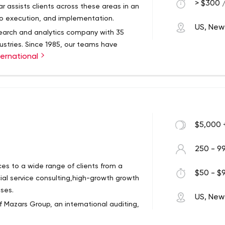
 work and help to drive global
> $300 /
r assists clients across these areas in an
to execution, and implementation.
US, New
esearch and analytics company with 35
dustries. Since 1985, our teams have
ernational
s innovation, strategic human capital and
e financial services consulting sector.
$5,000 
250 - 9
ces to a wide range of clients from a
$50 - $9
ncial service consulting,high-growth growth
ses.
US, New
 Mazars Group, an international auditing,
 operating in more than 90 countries.