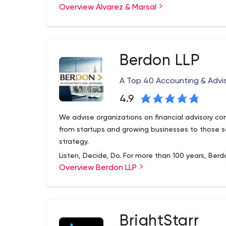
Overview Alvarez & Marsal
operations, productivity improvement and value 
areas of stagnation into growth for sustainable r
our financial consulting firm.
Berdon LLP
A Top 40 Accounting & Advis
4.9
We advise organizations on financial advisory c
from startups and growing businesses to those se
strategy.
Listen, Decide, Do. For more than 100 years, Berdo
Overview Berdon LLP
solve their problems and offer innovative solution
leading accounting professionals who collaborate 
practical and simple to the original and innovati
consulting.
BrightStarr