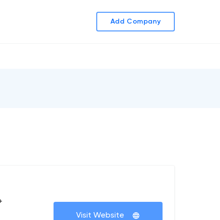
Add Company
+
Visit Website