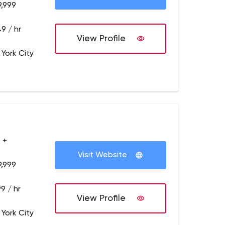
9,999
9 / hr
View Profile
 York City
 +
Visit Website
9,999
9 / hr
View Profile
 York City