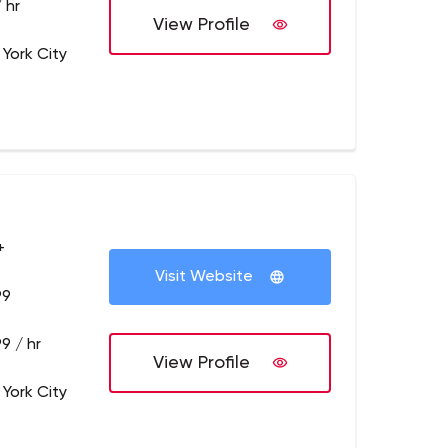
 hr
View Profile
 York City
+
Visit Website
99
9 / hr
View Profile
 York City