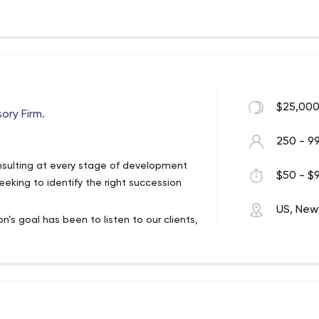
creation to best help companies turn
esults. That ideal remains at the core of
$25,000
ory Firm.
250 - 9
onsulting at every stage of development
$50 - $9
eking to identify the right succession
US, New
n’s goal has been to listen to our clients,
s. Berdon clients work closely with
to find the right solutions, from the
ve and to understand the financial service