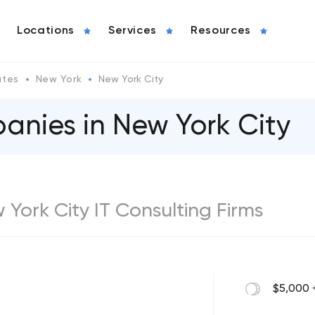
Locations
Services
Resources
ates
New York
New York City
anies in New York City
w York City IT Consulting Firms
$5,000 