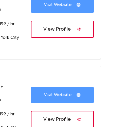
Visit Website
9
199 / hr
View Profile
 York City
 +
Visit Website
9
199 / hr
View Profile