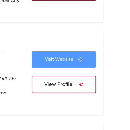
 York City
 +
Visit Website
149 / hr
View Profile
ton