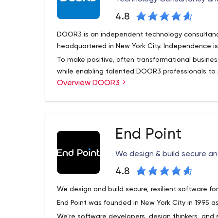
4.8
DOOR3 is an independent technology consultan
headquartered in New York City. Independence is 
To make positive, often transformational busine
while enabling talented DOOR3 professionals to pu
Overview DOOR3
disciplinary, collaborative environment.
What We Do
Design and build high-performance, complex
companies or even industry ecosystems.
End Point
Design and build transactional portals that
suppliers, affiliates, or field staff
We design & build secure and
Design engaging Web and mobile digital exp
the latest front-end frameworks (like Angular
4.8
mobile
We design and build secure, resilient software f
Deliver enterprise Digital innovation in the 
End Point was founded in New York City in 1995 as
learning-enabled information processing, as 
architecture, data visualization, and transa
We’re software developers, design thinkers, and 