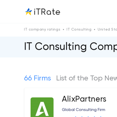
IT company ratings
IT Consulting
United St
IT Consulting Comp
66 Firms
List of the Top Ne
AlixPartners
Global Consulting Firm