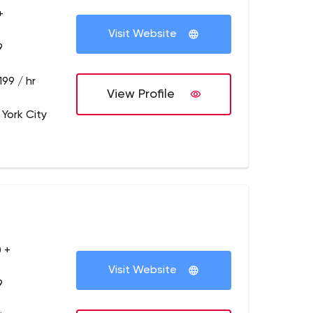
+
Visit Website
9
199 / hr
View Profile
 York City
 +
Visit Website
9