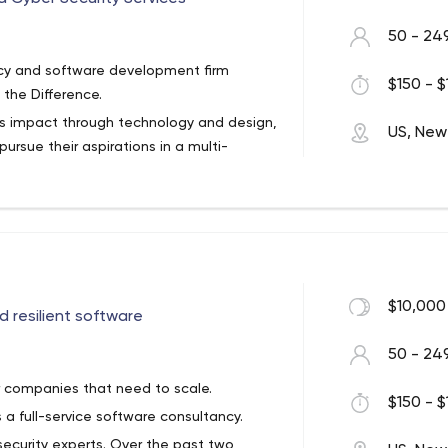
50 - 24
cy and software development firm
$150 - $
the Difference.
ss impact through technology and design,
US, New
rsue their aspirations in a multi-
 software – the kind that runs whole
 connect you with your customers,
$10,000
 resilient software
eriences that take full advantage of
, React, and Vue) as well as native
50 - 24
or companies that need to scale.
form of chatbots, AI and machine-
$150 - $
 a full-service software consultancy.
well as more traditional data
ctional software
security experts. Over the past two