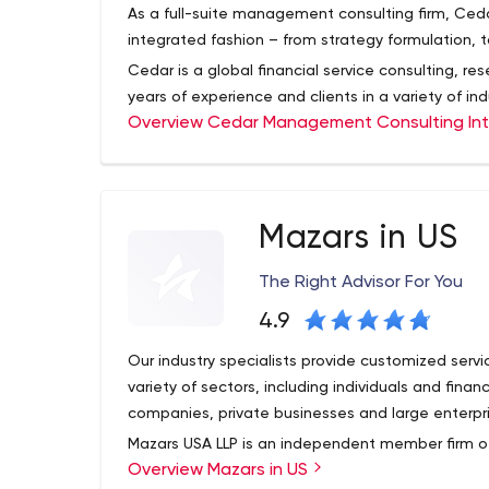
communication capabilities enhances employee’s
As a full-suite management consulting firm, Ceda
engagement.
integrated fashion – from strategy formulation, 
Cedar is a global financial service consulting, r
years of experience and clients in a variety of in
Overview Cedar Management Consulting Int
helped clients in areas such as strategy, proces
business technology, with a particular focus on th
Mazars in US
The Right Advisor For You
4.9
Our industry specialists provide customized servi
variety of sectors, including individuals and fina
companies, private businesses and large enterpri
Mazars USA LLP is an independent member firm of
Overview Mazars in US
tax and financial service consulting organization