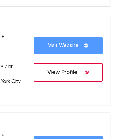
 +
Visit Website
0
9 / hr
View Profile
 York City
 +