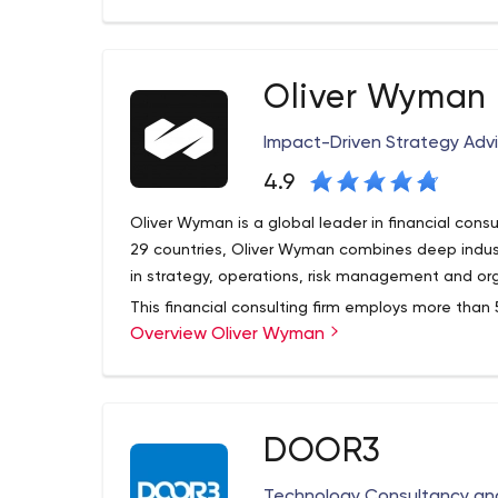
Founded in 1921 in the United States, the firm has
strategic regions, providing seamless access to
worldwide.
Oliver Wyman
Impact-Driven Strategy Advi
4.9
Oliver Wyman is a global leader in financial consult
29 countries, Oliver Wyman combines deep indus
in strategy, operations, risk management and org
This financial consulting firm employs more than
Overview Oliver Wyman
with clients to optimize their businesses, improve
increase their organizational efficiency to captur
DOOR3
Technology Consultancy and