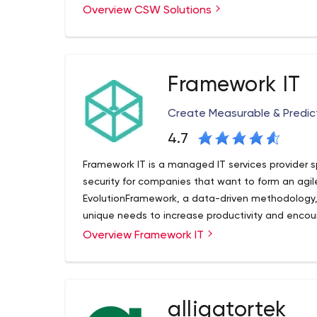
Overview CSW Solutions
cutting edge Microsoft Technologies. From reva
to the cloud, we can integrate business logic so
and manage your ideas. Over the last 12 years, o
Microsoft solutio
ns with exceptional outcomes. We continue to d
Framework IT
services that tackle the evolving business issue
for future expansion.
Create Measurable & Predi
4.7
Framework IT is a managed IT services provider sp
security for companies that want to form an agil
EvolutionFramework, a data-driven methodology, w
unique needs to increase productivity and encour
growth by producing measurable and predictable 
Overview Framework IT
businesses to be at the forefront of technology.
new team members to the delivery of services to 
every decision we make to ensure that we carry o
alligatortek