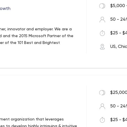
$5,000 
rowth
50 - 24
tner, innovator and employer. We are a
$25 - $4
 and the 2015 Microsoft Partner of the
er of the 101 Best and Brightest
US, Chi
h
$25,000
50 - 24
pment organization that leverages
$25 - $4
s to develop highly intriguing & intuitive