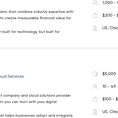
1,000 - 
teams that combine industry expertise with
$200 - 
to create measurable financial value for
US, Chi
 built for technology, but built for
ational industries to achieve real,
t’s not something we get attached to
 business value drivers.
s
$5,000 
oud Services
10 - 49
t company and cloud solutions provider
$100 - $
 you can trust with your digital
US, Chi
hat helps businesses adopt and integrate