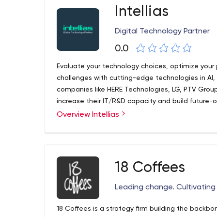
Intellias
Digital Technology Partner
0.0
Evaluate your technology choices, optimize your
challenges with cutting-edge technologies in AI,
companies like HERE Technologies, LG, PTV Group
increase their IT/R&D capacity and build future-
Overview Intellias
18 Coffees
Leading change. Cultivatin
18 Coffees is a strategy firm building the backb