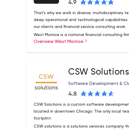
4.9
That’s why we work in diverse, multidisciplinary 
deep operational and technological capabilities 
our clients and financial service consulting work.
West Monroe is a national financial consulting firm
Overview West Monroe
business - partnering with companies in transform
measurable results. Technology is who we are, i
overnight, and we believe it’s one of the greatest
CSW Solution
Software Development & Cl
4.8
CSW Solutions is a custom software developmen
located in downtown Chicago. The only local team
footprint.
CSW solutions is a solutions services company t