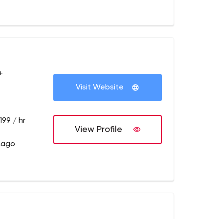
+
Visit Website
199 / hr
View Profile
cago