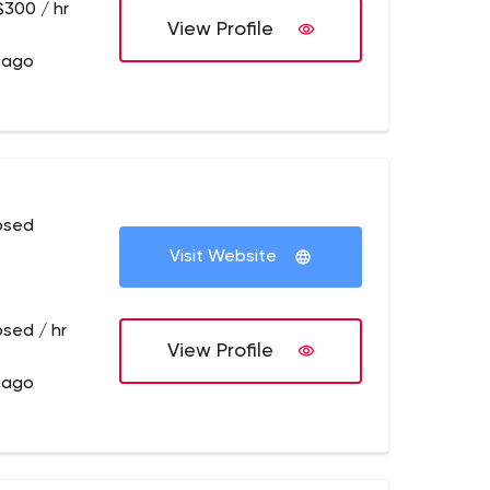
$300 / hr
View Profile
cago
osed
Visit Website
osed / hr
View Profile
cago