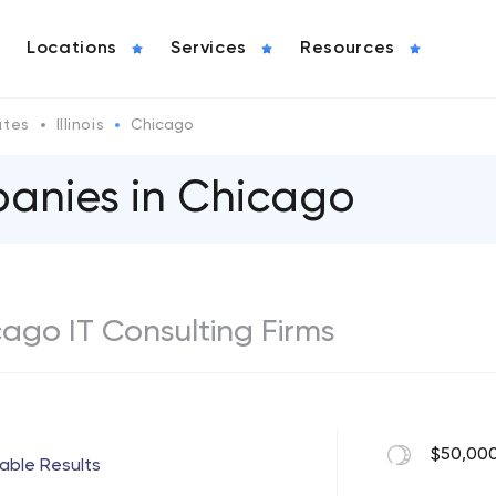
Locations
Services
Resources
ates
Illinois
Chicago
panies in Chicago
icago IT Consulting Firms
$50,000
iable Results