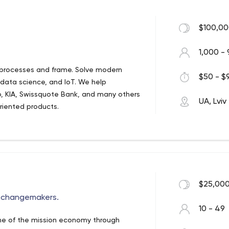
$100,00
1,000 - 
 processes and frame. Solve modern
$50 - $9
 data science, and IoT. We help
, KIA, Swissquote Bank, and many others
UA, Lviv
oriented products.
$25,000
g changemakers.
10 - 49
one of the mission economy through