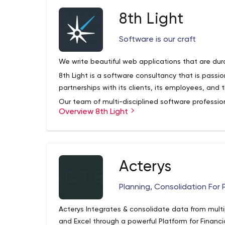
8th Light
Software is our craft
We write beautiful web applications that are dur
8th Light is a software consultancy that is pass
partnerships with its clients, its employees, and
Our team of multi-disciplined software profession
Overview 8th Light
and practices of software craftsmanship in all d
Whether training in a classroom setting, develop
client teams, we follow principled processes that
software.
Our innovative Modern Apprenticeship Program e
Acterys
a working professional, and prepares developers
have long careers on our team as professional d
Planning, Consolidation For 
8th Light promotes the idea of software craftsm
talks, and conferences. You can view some of our
Acterys Integrates & consolidate data from multi
YouTube page.
and Excel through a powerful Platform for Financi