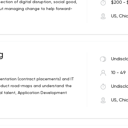
ction of digital disruption, social good,
$200 - 
out managing change to help forward-
US, Chi
g
Undiscl
10 - 49
mentation (contract placements) and IT
roduct road-maps and understand the
Undiscl
al talent, Application Development
US, Chi