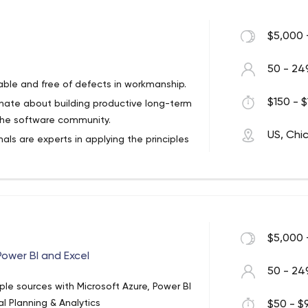
$5,000 
50 - 24
able and free of defects in workmanship.
$150 - $
ionate about building productive long-term
 the software community.
US, Chi
als are experts in applying the principles
ifferent languages and frameworks.
ing in our Studio, or embedded inside of
 prioritize the long-term health of the
mphasizes hands-on learning curated by
 from a wide range of backgrounds to
$5,000 
evelopers and consultants.
Power BI and Excel
anship by organizing and hosting events,
50 - 24
 past MeetUp talks on 8th Light’s
ple sources with Microsoft Azure, Power BI
al Planning & Analytics
$50 - $9