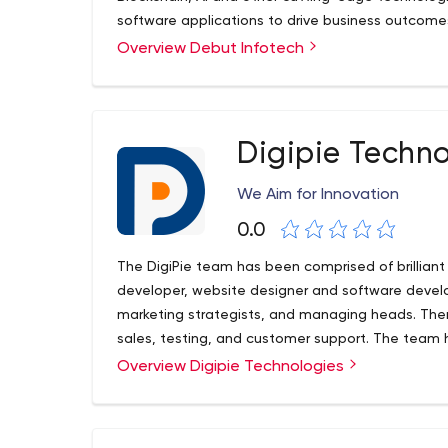
software applications to drive business outcomes
Overview Debut Infotech
Digipie Techno
We Aim for Innovation
0.0
The DigiPie team has been comprised of brillian
developer, website designer and software develo
marketing strategists, and managing heads. T
sales, testing, and customer support. The team 
Scale projects for any size of businesses.
Overview Digipie Technologies