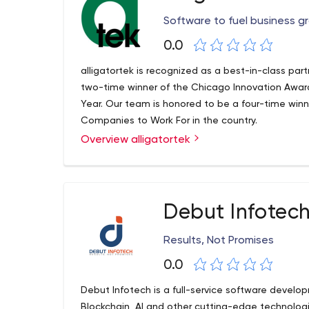
Software to fuel business g
0.0
alligatortek is recognized as a best-in-class par
two-time winner of the Chicago Innovation Award
Year. Our team is honored to be a four-time winn
Companies to Work For in the country.
Overview alligatortek
Debut Infotec
Results, Not Promises
0.0
Debut Infotech is a full-service software develo
Blockchain, AI and other cutting-edge technologie