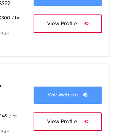
9,999
$300 / hr
View Profile
cago
+
Visit Website
149 / hr
View Profile
cago