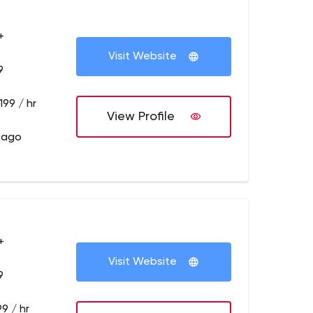
+
Visit Website
9
199 / hr
View Profile
cago
+
Visit Website
9
9 / hr