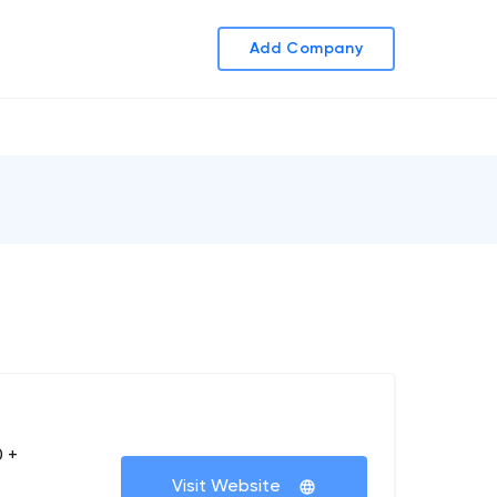
Add Company
 +
Visit Website