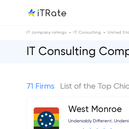
IT company ratings
IT Consulting
United St
IT Consulting Com
71 Firms
List of the Top Ch
West Monroe
Undeniably Different. Unden