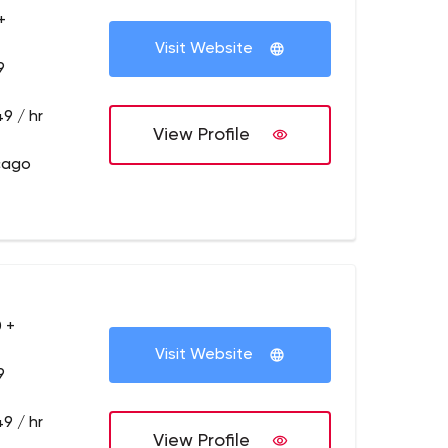
+
Visit Website
9
9 / hr
View Profile
cago
 +
Visit Website
9
9 / hr
View Profile