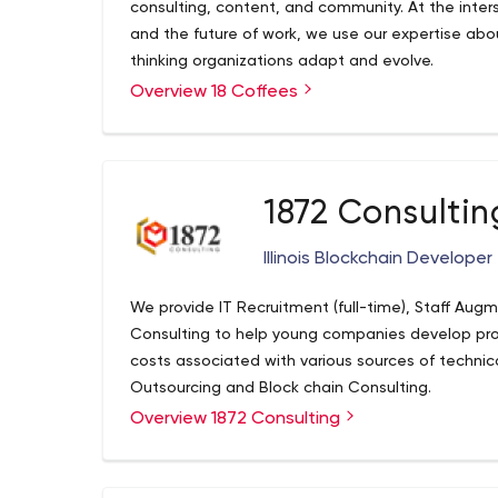
consulting, content, and community. At the interse
and the future of work, we use our expertise ab
thinking organizations adapt and evolve.
Overview 18 Coffees
1872 Consultin
Illinois Blockchain Developer
We provide IT Recruitment (full-time), Staff Aug
Consulting to help young companies develop p
costs associated with various sources of technic
Outsourcing and Block chain Consulting.
Overview 1872 Consulting