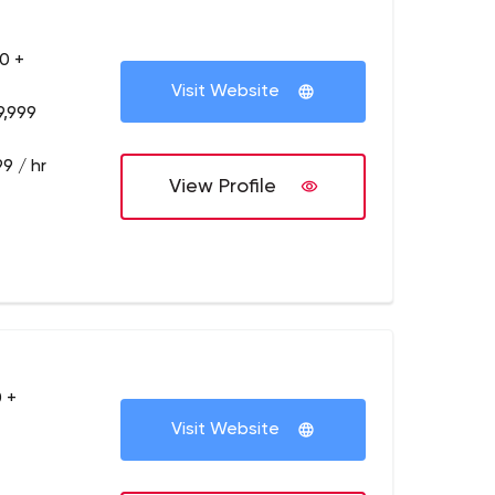
0 +
Visit Website
9,999
9 / hr
View Profile
 +
Visit Website