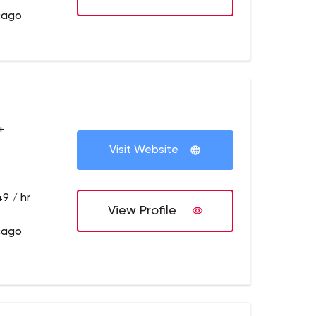
cago
+
Visit Website
9 / hr
View Profile
cago