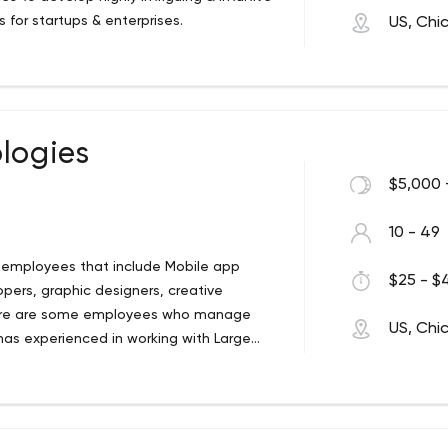
 for startups & enterprises.
US, Chi
logies
$5,000 
10 - 49
t employees that include Mobile app
$25 - $4
pers, graphic designers, creative
here are some employees who manage
US, Chi
has experienced in working with Large