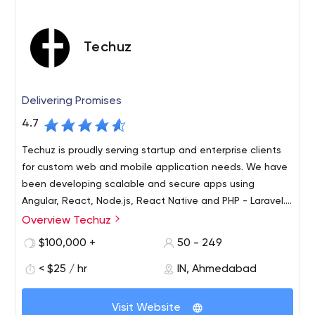
Techuz
Delivering Promises
4.7
Techuz is proudly serving startup and enterprise clients
for custom web and mobile application needs. We have
been developing scalable and secure apps using
Angular, React, Node.js, React Native and PHP - Laravel.
Let
Overview Techuz
Techuz was started by a group of tech-minded
individuals focusing on creating world-class web and
$100,000 +
50 - 249
mobile solutions leveraging advanced technologies.
< $25 / hr
IN, Ahmedabad
Since our inception, we have been growing 300% yearly
and have established an authority on Angularjs, Nodejs,
Laravel, iOS - Swift and Android technologies. Not only
Visit Website