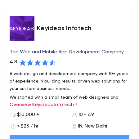
Keyideas Infotech
Top Web and Mobile App Development Company
4.8
A web design and development company with 10+ years
of experience in building results-driven web solutions for
your custom business needs.
We started with a small team of web designers and
Overview Keyideas Infotech
scaled up to a full-service digital agency with the
development team based in New Delhi. with software
$10,000 +
10 - 49
development capabilities that involved custom design,
< $25 / hr
IN, New Delhi
e-commerce, and mobile apps.
Design and User Experience: We specialize in building
amazing web designs, providing an excellent UI and that