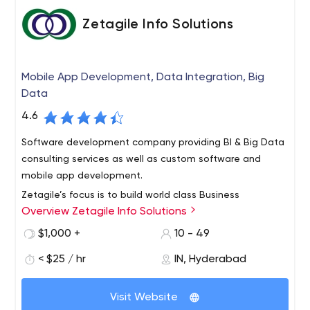
Zetagile Info Solutions
Mobile App Development, Data Integration, Big
Data
4.6
Software development company providing BI & Big Data
consulting services as well as custom software and
mobile app development.
Zetagile’s focus is to build world class Business
Overview Zetagile Info Solutions
Consulting & Product Services Organization in the space
of Enterprise Mobile Applications, Databases, Data
$1,000 +
10 - 49
Integration, Big Data & Analytics. Our team comes with a
< $25 / hr
IN, Hyderabad
Product development DNA, deep insight into the
dynamics of companies and markets with close
collaboration at all levels of the client organization. This
Visit Website