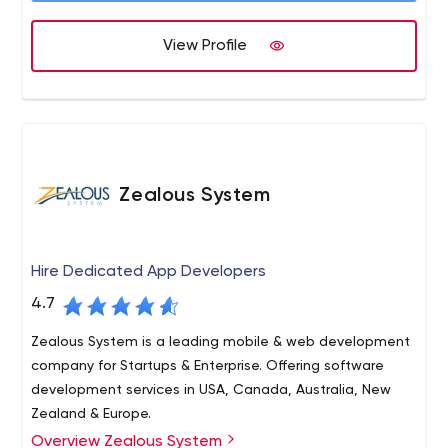
We deliver our services within a scheduled time frame.
Our Services such as website designing, e commerce
View Profile
website development, digital marketing services,
Services, mobile application development etc.
Zealous System
Hire Dedicated App Developers
4.7
Zealous System is a leading mobile & web development
company for Startups & Enterprise. Offering software
development services in USA, Canada, Australia, New
Zealand & Europe.
Overview Zealous System
Zealous System is a trusted technology leader in