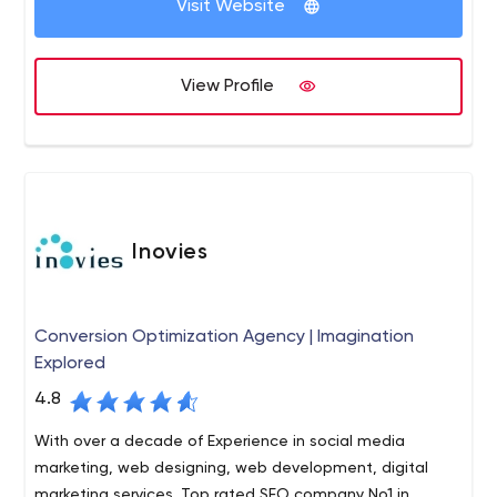
Visit Website
Custom software development,
ERP solutions,
E-commerce application,
View Profile
Digital Marketing Services and
HR services etc.
Inovies
Conversion Optimization Agency | Imagination
Explored
4.8
With over a decade of Experience in social media
marketing, web designing, web development, digital
marketing services. Top rated SEO company No1 in