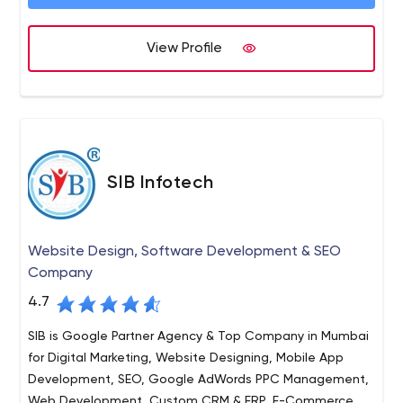
cashback website with nnovative ideas and using
various technology stacks for clients all over the world.
We Cashcraft uses technology stacks such as Mean
View Profile
stack, Java, MySQL for web application development
and our popular blockchain-based stacks are Tron,
Ethereum, Bitcoin. Some of the latest mobile app
technologies we utilize involve ionic, Kotin, swift, etc for
handling various business projects.
SIB Infotech
Website Design, Software Development & SEO
Company
4.7
SIB is Google Partner Agency & Top Company in Mumbai
for Digital Marketing, Website Designing, Mobile App
Development, SEO, Google AdWords PPC Management,
Web Development, Custom CRM & ERP, E-Commerce