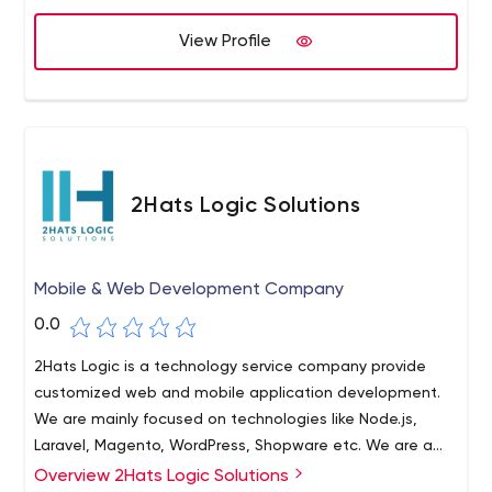
we have successfully come up with a positive outcome.
View Profile
2Hats Logic Solutions
Mobile & Web Development Company
0.0
2Hats Logic is a technology service company provide
customized web and mobile application development.
We are mainly focused on technologies like Node.js,
Laravel, Magento, WordPress, Shopware etc. We are a
team of dynamic and agile professionals that are
Overview 2Hats Logic Solutions