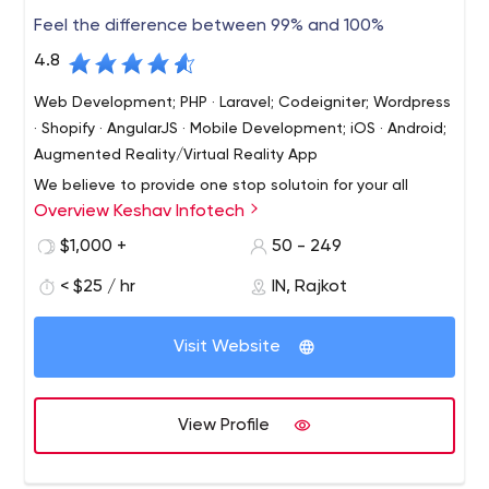
for that reason, partnering with us is WIN WIN.
management systems.
Feel the difference between 99% and 100%
4.8
Web Development; PHP · Laravel; Codeigniter; Wordpress
· Shopify · AngularJS · Mobile Development; iOS · Android;
Augmented Reality/Virtual Reality App
We believe to provide one stop solutoin for your all
Overview Keshav Infotech
needs from website to application development. We
believe in long term business relatoinship and we strive
$1,000 +
50 - 249
to achieve it with best service and premium quality work.
< $25 / hr
IN, Rajkot
We also give you technical and marketing consultation
Let's begin our long term business journey with first job.
when need arise.
Visit Website
View Profile