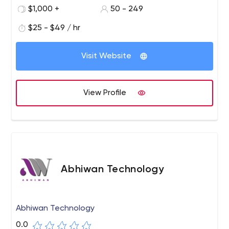
passionate to deliver the best output with a motto
$1,000 +
50 - 249
“Experience the Reality”.
$25 - $49 / hr
Visit Website
View Profile
Abhiwan Technology
Abhiwan Technology
0.0