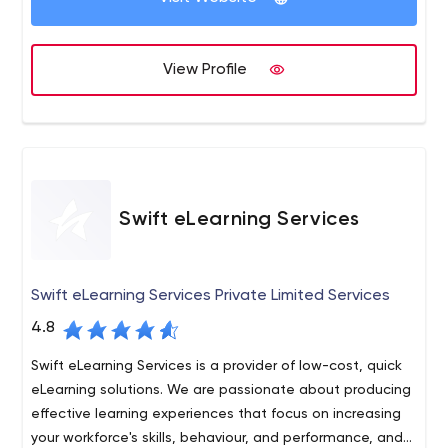
View Profile
Swift eLearning Services
Swift eLearning Services Private Limited Services
4.8
Swift eLearning Services is a provider of low-cost, quick
eLearning solutions. We are passionate about producing
effective learning experiences that focus on increasing
your workforce's skills, behaviour, and performance, and