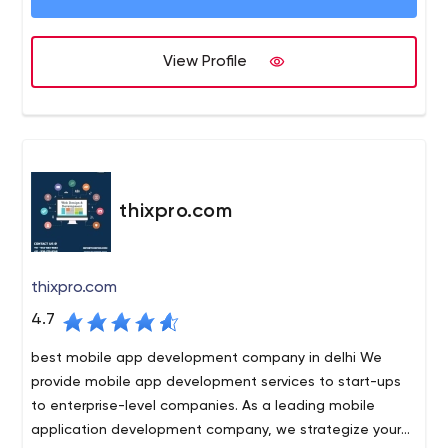
are we adept at resolving enterprise needs but also
have focused towards the growing unique requirements
of start-ups. We are here because we believe in
View Profile
"Delivering Promises" and our relationship with the client
starts with "We".
thixpro.com
thixpro.com
4.7
best mobile app development company in delhi We
provide mobile app development services to start-ups
to enterprise-level companies. As a leading mobile
application development company, we strategize your