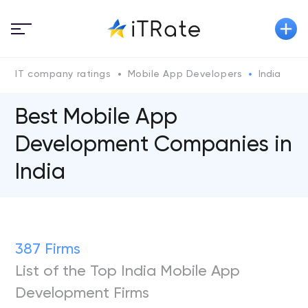
IT company ratings
Mobile App Developers
India
Best Mobile App
Development Companies in
India
387 Firms
List of the Top India Mobile App
Development Firms