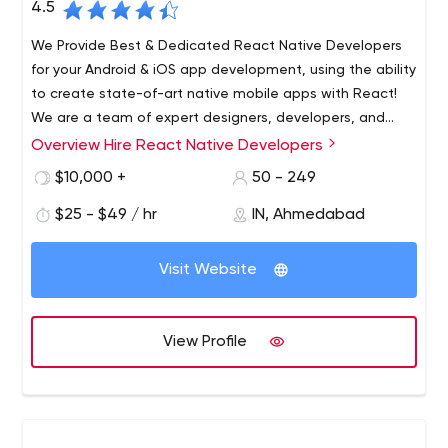
4.5
We Provide Best & Dedicated React Native Developers
for your Android & iOS app development, using the ability
to create state-of-art native mobile apps with React!
We are a team of expert designers, developers, and
quality regulators. We have been in this industry since
Overview Hire React Native Developers
We Provide Best & Dedicated React Native Developers
2014 and worked on more than 200+ projects covering
for your Android & iOS app development, using the ability
$10,000 +
50 - 249
almost each and every industry.
to create state-of-art native mobile apps with React!
$25 - $49 / hr
IN, Ahmedabad
2037 New Hyde Park road, New Hyde Park, NY,11040
Web Development
Visit Website
View Profile