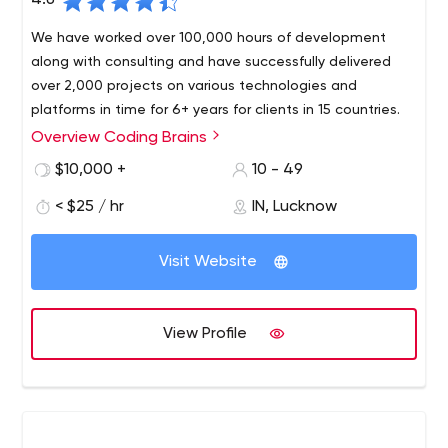
4.6
We have worked over 100,000 hours of development
along with consulting and have successfully delivered
over 2,000 projects on various technologies and
platforms in time for 6+ years for clients in 15 countries.
Overview Coding Brains
Coding Brains is the best mobile app, product and web
development company. We operate live on US time from
$10,000 +
10 - 49
8:00 am to 6:00 pm Pacific Standard Time, thereby
< $25 / hr
IN, Lucknow
minimizing the communication gap and providing value
to clients by combining our expertise with our
commitment to provide quality services to our clients.
Visit Website
View Profile