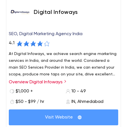
Digital Infoways
SEO, Digital Marketing Agency India
4.1
At Digital Infoways, we achieve search engine marketing
services in India, and around the world. Considered a
main SEO Services Provider in India, we can extend your
scope, produce more taps on your site, drive excellent
traffic, constructs trust and credibility, and more. If you
Overview Digital Infoways
Digital Infoways is positioned as one of the best SEO
looking for SEO services near me, then choose the Top
service providers in India. We have made a community of
$1,000 +
10 - 49
SEO Company which can assist you with getting more
great SEO experts, and under the guidance of the top
potential customers.
$50 - $99 / hr
IN, Ahmedabad
marketers, we provide a large scale of service on SEO.
We also expanded our services globally and catered to
more than 500+ clients. A decade of industry knowledge
Visit Website
and top SEO experts’ skills enriched our strategies, and