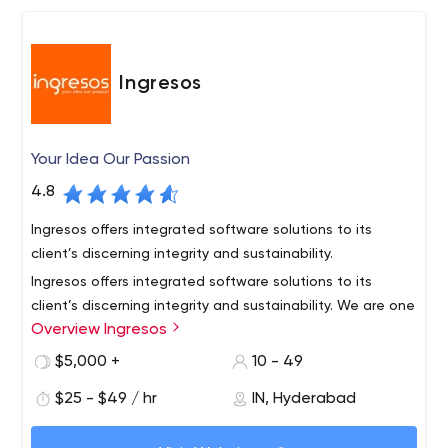
Ingresos
Your Idea Our Passion
4.8
Ingresos offers integrated software solutions to its
client’s discerning integrity and sustainability.
Ingresos offers integrated software solutions to its
client’s discerning integrity and sustainability. We are one
Overview Ingresos
of the best software development company located in
Hyderabad, India and United Kingdom with an excellent
$5,000 +
10 - 49
team of skilled engineers who are professional in
Profoundly versatile in various domains like
$25 - $49 / hr
IN, Hyderabad
understand your requirements and come up with
Web Application development,
optimum solutions.
Mobile Application development,