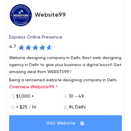
Website99
Express Online Presence
4.7
Website designing company in Delhi. Best web designing
agency in Delhi to give your business a digital boost! Get
amazing deal from WEBSITE99 !
Being a renowned website designing company in Delhi
Overview Website99
India, we provide 100% result oriented solution to all our
customers. We deliver our services within a scheduled
$1,000 +
10 - 49
time frame. Our Services such as website designing, e
< $25 / hr
IN, Delhi
commerce website development, digital marketing
Our motive is to build long term relationship with our
services, SEO Services, mobile application development
clients. So that our clients happily call us the best web
etc.
Visit Website
development company in Delhi.