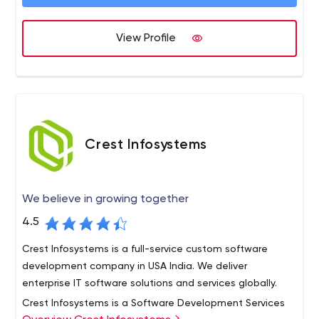
ensures that our clients achieve sustainable competitive
advantage, build more capable products, faster time to
market, and secure lasting results.
View Profile
Crest Infosystems
We believe in growing together
4.5
Crest Infosystems is a full-service custom software
development company in USA India. We deliver
enterprise IT software solutions and services globally.
Crest Infosystems is a Software Development Services