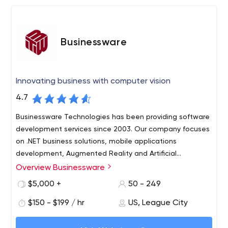
Businessware
Innovating business with computer vision
4.7
Businessware Technologies has been providing software
development services since 2003. Our company focuses
on .NET business solutions, mobile applications
development, Augmented Reality and Artificial
Intelligence.
Overview Businessware
Businessware Technologies provides custom software
solutions to large businesses and startups.
$5,000 +
50 - 249
We specialise in the development of frontend, backend
$150 - $199 / hr
US, League City
and mobile systems: OCR (optical character recognition)
systems, text recognition systems, computer vision