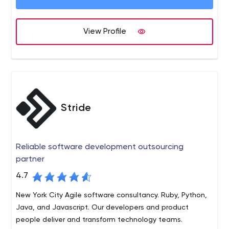
an important source of our revenue.
View Profile
Stride
Reliable software development outsourcing
partner
4.7
New York City Agile software consultancy. Ruby, Python,
Java, and Javascript. Our developers and product
people deliver and transform technology teams.