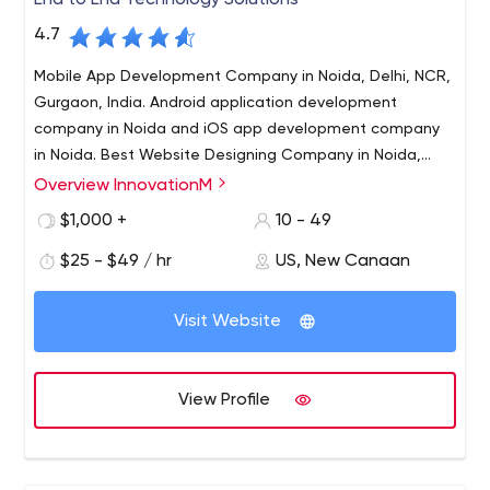
End to End Technology Solutions
4.7
Mobile App Development Company in Noida, Delhi, NCR,
Gurgaon, India. Android application development
company in Noida and iOS app development company
in Noida. Best Website Designing Company in Noida,
Software development company in Noida is InnovationM
Overview InnovationM
InnovationM provides specialized design & development
services in the technology space - focusing on an end to
$1,000 +
10 - 49
end solution development (product development &
$25 - $49 / hr
US, New Canaan
custom application development) on mobile, web,
middleware, server back-end, cloud technologies,
blockchain solutions & big data analytics.
Visit Website
View Profile