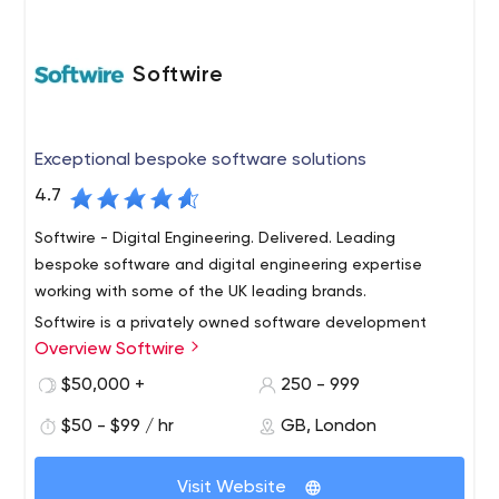
Softwire
Exceptional bespoke software solutions
4.7
Softwire - Digital Engineering. Delivered. Leading
bespoke software and digital engineering expertise
working with some of the UK leading brands.
Softwire is a privately owned software development
Overview Softwire
company based in the UK. We are specialists in the
delivery of software consultancy and bespoke, custom-
$50,000 +
250 - 999
built software solutions. Softwire focuses on providing an
$50 - $99 / hr
GB, London
exceptional level of service to a manageable number of
customers. Our commitment to customer satisfaction is
second to none - not least because repeat business is
Visit Website