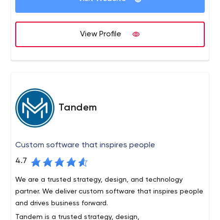
View Profile
Tandem
Custom software that inspires people
4.7
We are a trusted strategy, design, and technology
partner. We deliver custom software that inspires people
and drives business forward.
Tandem is a trusted strategy, design,