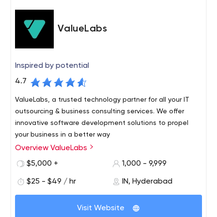
ValueLabs
Inspired by potential
4.7
ValueLabs, a trusted technology partner for all your IT
outsourcing & business consulting services. We offer
innovative software development solutions to propel
your business in a better way
Overview ValueLabs
We are a leading global technology company
specializing in Digital Enablement and Product
$5,000 +
1,000 - 9,999
Development. Through our unique OneCompany model
$25 - $49 / hr
IN, Hyderabad
of engagement, we help companies unleash the
potential of digital technology to achieve real business
With a team of more than 5000 people, spanning 25
outcomes, make processes frictionless and lead in
Visit Website
offices globally, we bring innovation in every step of the