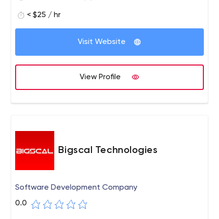
< $25 / hr
Visit Website
View Profile
Bigscal Technologies
Software Development Company
0.0