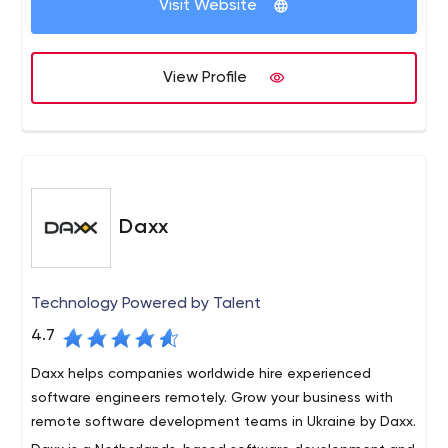
Visit Website
systems (image, audio and video recognition) Chat apps
and video call apps Health and fitness apps Business
automation systems, sales planning, enterprise portals,
View Profile
document management systems MVP and prototype
development for startups Cloud engineering, software
architecture design and development.
Daxx
Technology Powered by Talent
4.7
Daxx helps companies worldwide hire experienced
software engineers remotely. Grow your business with
remote software development teams in Ukraine by Daxx.