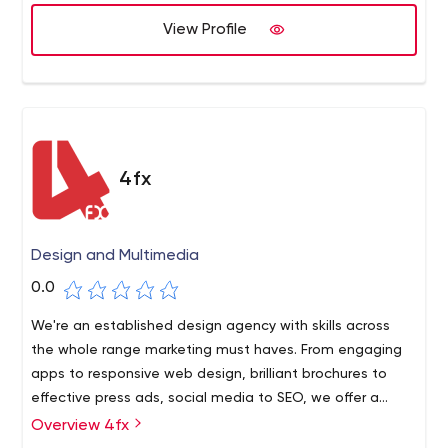
We have successfully helped businesses from small to
professionals to expand your digital reach. To leave
fortune 500 in delivering highly effective software that
View Profile
strong digital footprints, they have all the right tools.
has brought exceptional value to their operation and to
their clients. We work in an AGILE project management
style that values practicality and scalability as the
number one mission objective.
4fx
Design and Multimedia
0.0
We're an established design agency with skills across
the whole range marketing must haves. From engaging
apps to responsive web design, brilliant brochures to
effective press ads, social media to SEO, we offer a
refreshingly straightforward approach to helping our
Overview 4fx
clients reach more customers, more effectively. Some of