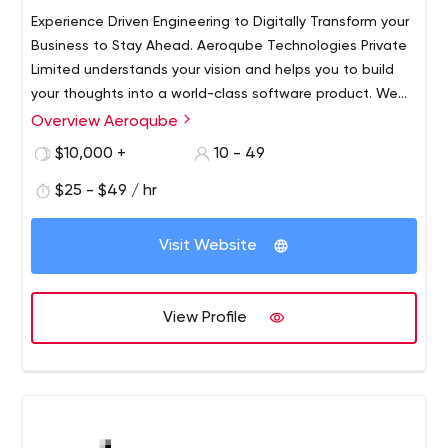
Experience Driven Engineering to Digitally Transform your
Business to Stay Ahead. Aeroqube Technologies Private
Limited understands your vision and helps you to build
your thoughts into a world-class software product. We
work with startups and individuals to help build world-
Overview Aeroqube
class products and incubate them to grow.​ Trust us as
$10,000 +
10 - 49
your technology partner to help build world-class
software products for you.
$25 - $49 / hr
Visit Website
View Profile