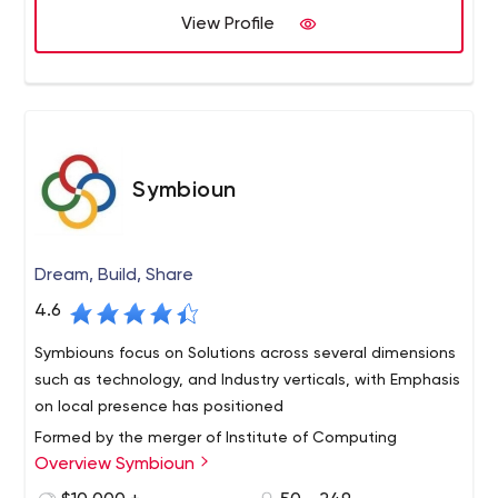
View Profile
customers get the best results every time because of
our passion, expertise, and experience. Syberry serves
businesses in all major sectors, providing exceptional
software solutions for large corporations, mid-sized
enterprises, and startups. We use industry-specific
knowledge and custom-tailor our products to each
customer's unique needs. With Syberry, you can focus on
Symbioun
business while we focus on technology and software.
Dream, Build, Share
4.6
Symbiouns focus on Solutions across several dimensions
such as technology, and Industry verticals, with Emphasis
on local presence has positioned
Formed by the merger of Institute of Computing
Overview Symbioun
(instcomp.com) and Saka Solutions, Symbioun is a
premium provider of software solutions for business