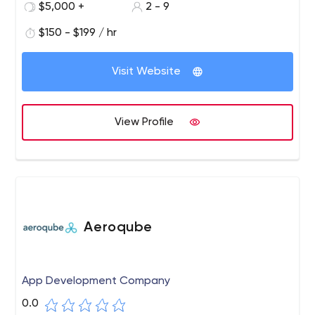
$5,000 +
2 - 9
the UK's largest companies trust us to creatively deliver
design, web development and app solutions on time
$150 - $199 / hr
and on budget to help drive sales.
Visit Website
View Profile
Aeroqube
App Development Company
0.0