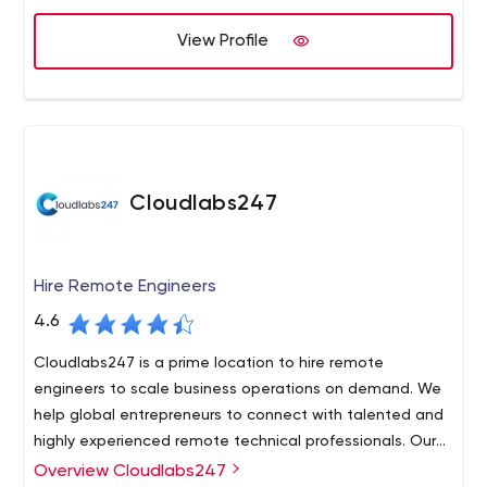
successful case studies.
software means the involvement of QA specialists at
View Profile
the early stages of software development and ends at
Apriorit – Software Outsourcing Company: Driver
the deployment stage. After project implementation,
Developers, C++ Programmers, Reverse Engineers for Hire
ongoing support, further development, updates, and
other additional services are also possible.
Cloudlabs247
Hire Remote Engineers
4.6
Cloudlabs247 is a prime location to hire remote
engineers to scale business operations on demand. We
help global entrepreneurs to connect with talented and
highly experienced remote technical professionals. Our
best-in-class recruitment process is passed by only ex
Overview Cloudlabs247
Cloudlabs247 is the optimum place to hire dedicated