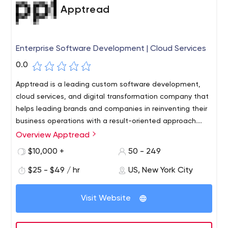
Apptread
Enterprise Software Development | Cloud Services
0.0
Apptread is a leading custom software development,
cloud services, and digital transformation company that
helps leading brands and companies in reinventing their
business operations with a result-oriented approach.
Headquartered in New York, Apptread has delivery
Overview Apptread
centers in the US, UK, India, and Germany. We look
$10,000 +
50 - 249
beyond traditional delivery paradigms and translate
ideas into a scalable technology solution. Our expertise
$25 - $49 / hr
US, New York City
includes cloud services, customized app & web
development, eCommerce development, medical
Visit Website
device software & overall digital transformation. We
have helped a multitude of enterprises with the right