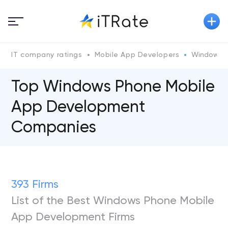
IT company ratings
Mobile App Developers
Windows 
Top Windows Phone Mobile
App Development
Companies
393 Firms
List of the Best Windows Phone Mobile
App Development Firms