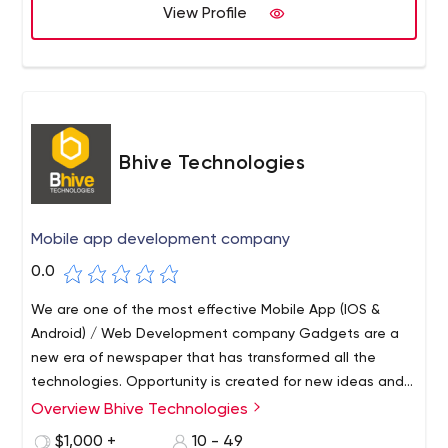
blend of experience and technology. Our processes are
View Profile
customer-centric and process-driven, designed to
reduce the cost of operations, address challenges, and
offer a competitive edge.
Bhive Technologies
Mobile app development company
0.0
We are one of the most effective Mobile App (IOS &
Android) / Web Development company Gadgets are a
new era of newspaper that has transformed all the
technologies. Opportunity is created for new ideas and
vision. Its time to revolutionize the mobile and web app
Overview Bhive Technologies
in India as we leverage more technology.
$1,000 +
10 - 49