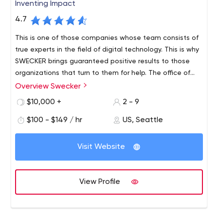
Inventing Impact
4.7
This is one of those companies whose team consists of
true experts in the field of digital technology. This is why
SWECKER brings guaranteed positive results to those
organizations that turn to them for help. The office of
the company is located in Seattle, but not only local
Overview Swecker
Since 2003, the agency has been providing such
businesses order services from them but enterprises all
professional services:
$10,000 +
2 - 9
over the United States.
Website development. A striking example of their
$100 - $149 / hr
US, Seattle
work is a resource for the company Mackie (a well-
known manufacturer of sound equipment) and
Microsoft;
Visit Website
Application development. The team created a
Farmers life insurance application, which is
compatible with both PC and Mac. The solution
View Profile
helps save access to important documents and
distribute them;
Technology. Mobile applications, WordPress CMS