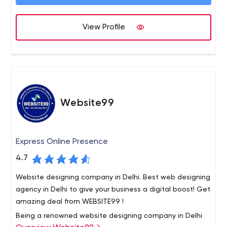
disruptive times. Our innovative solutions and a flexible
business process across industries and geographies. To
engagement model help our clients stay ahead of the
know more about us, please visit www.valuelabs.com.
curve, drive revenues, and enhance market position.
View Profile
Website99
Express Online Presence
4.7
Website designing company in Delhi. Best web designing
agency in Delhi to give your business a digital boost! Get
amazing deal from WEBSITE99 !
Being a renowned website designing company in Delhi