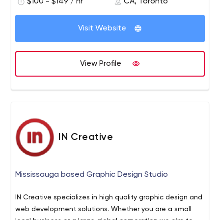
each of these projects, we ensure that our award-
$100 - $149 / hr
CA, Toronto
winning team tailors their approach to provide a unique,
handcrafted solution for all your different needs,
Visit Website
guaranteeing a consistency of excellence that we take
great pride in. We do so by utilizing cutting-edge
technologies and current industry trends to achieve your
View Profile
specific goals. Our credibility is largely derived from the
power of testimonials and word of mouth. We take care
to maintain positive and long-lasting relationships with
all of our clients and partners, providing ongoing
assistance to expand and upgrade their online presence
as needed. By prioritizing the importance of project
IN Creative
deadlines, we deliver on your projects in a timely manner
on schedule as promised – every time, all the time.
Mississauga based Graphic Design Studio
IN Creative specializes in high quality graphic design and
web development solutions. Whether you are a small