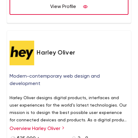
View Profile
Harley Oliver
Modern-contemporary web design and
development
Harley Oliver designs digital products, interfaces and
user experiences for the world’s latest technologies. Our
mission is to design the best possible user experience
for connected devices and products. As a digital product
design company we create websites, mobile
Overview Harley Oliver
applications, voice apps and interfaces.