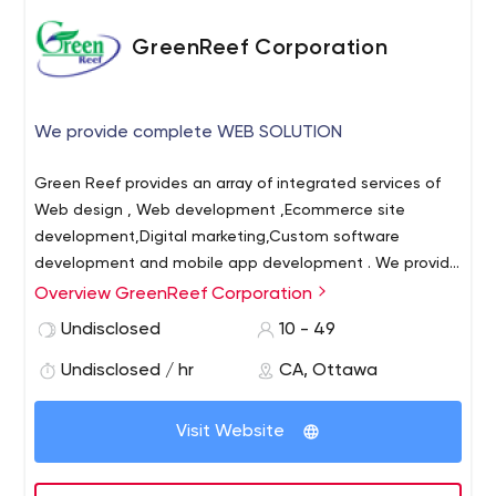
GreenReef Corporation
We provide complete WEB SOLUTION
Green Reef provides an array of integrated services of
Web design , Web development ,Ecommerce site
development,Digital marketing,Custom software
development and mobile app development . We provide
end to end promotions to organizations, business &
Overview GreenReef Corporation
individuals helping them to increase their online
Undisclosed
10 - 49
presence. We are one of the quickest Web development
company in North America with base in Canada.
Undisclosed / hr
CA, Ottawa
Visit Website