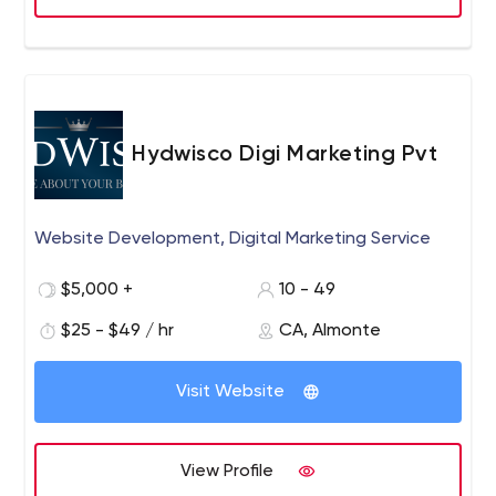
Hydwisco Digi Marketing Pvt
Website Development, Digital Marketing Service
$5,000 +
10 - 49
$25 - $49 / hr
CA, Almonte
Visit Website
View Profile