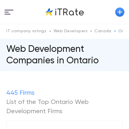
IT company ratings
Web Developers
Canada
Ontar
Web Development
Companies in Ontario
445 Firms
List of the Top Ontario Web
Development Firms