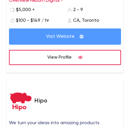
Overview Hilborn Digital
Our passion for all things online marketing has led us to
create stunning websites that convert visitors into
$5,000 +
2 - 9
revenue for our customers.
$100 - $149 / hr
CA, Toronto
Visit Website
View Profile
Hipo
We turn your ideas into amazing products