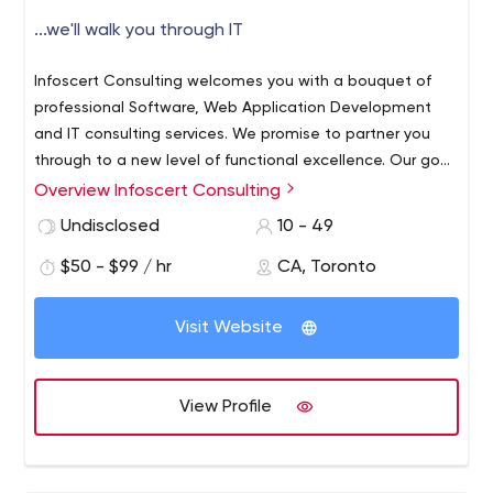
...we'll walk you through IT
Infoscert Consulting welcomes you with a bouquet of
professional Software, Web Application Development
and IT consulting services. We promise to partner you
through to a new level of functional excellence. Our goal
is to walk you through the process in order to achieve
Overview Infoscert Consulting
your desired results in your businesses and endeavors.
Undisclosed
10 - 49
We are a multinational Solution Provision Company. From
the prosperous list our partners spread across the globe,
$50 - $99 / hr
CA, Toronto
many have profited from our advanced Ecommerce
Solutions.
Along-side being a Software & Web
Visit Website
Application Development Company, Infoscert Consulting
specializes in offering sophisticated IT solutions at an
affordable price. The rich repertoire of services on offer
View Profile
from us includes comprehensive Internet-based
solutions too.