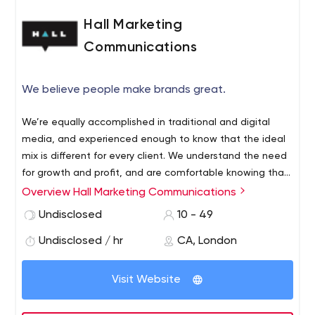
Hall Marketing
Communications
We believe people make brands great.
We’re equally accomplished in traditional and digital
media, and experienced enough to know that the ideal
mix is different for every client. We understand the need
for growth and profit, and are comfortable knowing that
our creativity is serving capitalism. We don’t just talk
Overview Hall Marketing Communications
change; we work out ways to effect it. We know that
Undisclosed
10 - 49
great work is one part strategy, one part creative and
one part indefinable.
Undisclosed / hr
CA, London
Visit Website