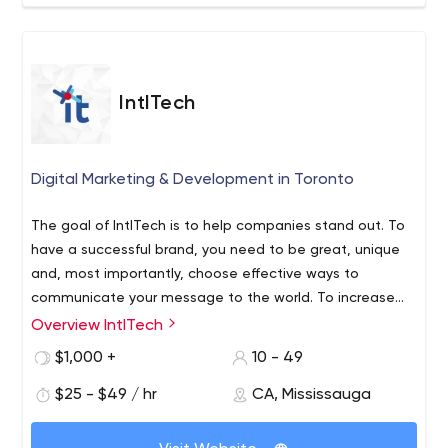
IntlTech
Digital Marketing & Development in Toronto
The goal of IntlTech is to help companies stand out. To
have a successful brand, you need to be great, unique
and, most importantly, choose effective ways to
communicate your message to the world. To increase
and maintain credibility, recognition and return on your
Overview IntlTech
marketing investment, our team will bring together all
$1,000 +
10 - 49
possible communication channels to realize the full
potential of marketing communication with your
$25 - $49 / hr
CA, Mississauga
customers.