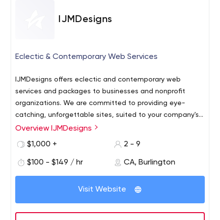
IJMDesigns
Eclectic & Contemporary Web Services
IJMDesigns offers eclectic and contemporary web
services and packages to businesses and nonprofit
organizations. We are committed to providing eye-
catching, unforgettable sites, suited to your company's
needs, so that you can accomplish what you set out to
Overview IJMDesigns
do. We will take the time to ask you discovery questions
$1,000 +
2 - 9
so that we have a clear understanding of your business
and your desired results. This guides us in creating a
$100 - $149 / hr
CA, Burlington
custom development proposal and our designers in
creating a customized website tailored to your
Visit Website
objectives.