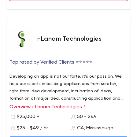
i-Lanam Technologies
Top rated by Verified Clients ⭐⭐⭐⭐⭐
Developing an app is not our forte, it’s our passion. We
help our clients in building applications from scratch,
right from idea development, incubation of ideas,
formation of major idea, constructing application and
post app launch. We believe in enhancing our customer
Overview i-Lanam Technologies
Our central goal is to deliver mobile application with
experience by understanding their needs. An app isn’t
frictionless customer experience and its functionality
$25,000 +
50 - 249
just a distribution medium. We help our clients to use an
needs to align entirely with the company’s core business
app correctly, that creates communication channels to
$25 - $49 / hr
CA, Mississauga
function. Properly leveraged, a mobile app can be a
learn from, adapt to, and better address customer
great evangelist for brands. We help companies