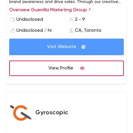
brand awareness and drive sales.
Through our creative
ideas across all media and all disciplines, our target is to
Overview Guerrilla Marketing Group
always deliver great ideas with powerful results. We
Undisclosed
2 - 9
strongly believe in the power of ideas to make a
difference and attract the right audience.
Undisclosed / hr
CA, Toronto
Visit Website
View Profile
Gyroscopic