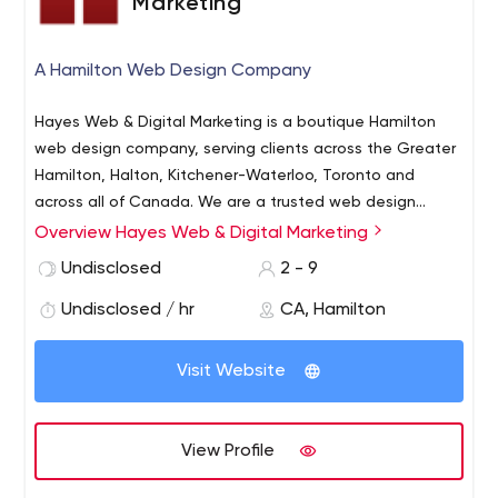
Marketing
sized companies.
A Hamilton Web Design Company
Hayes Web & Digital Marketing is a boutique Hamilton
web design company, serving clients across the Greater
Hamilton, Halton, Kitchener-Waterloo, Toronto and
across all of Canada. We are a trusted web design
company in Hamilton with over 12 years of experience.
Overview Hayes Web & Digital Marketing
We love what we do, we stand by our clients, and we’re
extremely proud of our work. We design more than just
Undisclosed
2 - 9
beautiful website – we design digital marketing
Undisclosed / hr
CA, Hamilton
machines.
Visit Website
View Profile