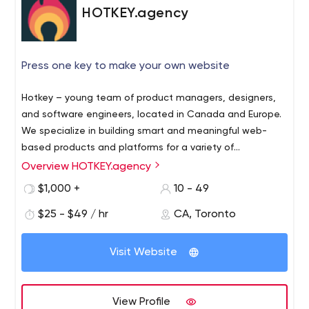
HOTKEY.agency
Press one key to make your own website
Hotkey – young team of product managers, designers,
and software engineers, located in Canada and Europe.
We specialize in building smart and meaningful web-
based products and platforms for a variety of
enterprises.
Overview HOTKEY.agency
$1,000 +
10 - 49
$25 - $49 / hr
CA, Toronto
Visit Website
View Profile