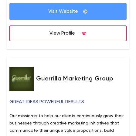
Visit Website
View Profile
Guerrilla Marketing Group
GREAT IDEAS POWERFUL RESULTS
Our mission is to help our clients continuously grow their
businesses through creative marketing initiatives that
communicate their unique value propositions, build