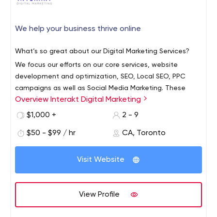
We help your business thrive online
What‘s so great about our Digital Marketing Services?
We focus our efforts on our core services, website
development and optimization, SEO, Local SEO, PPC
campaigns as well as Social Media Marketing. These
Overview Interakt Digital Marketing
services generate measurable results even with limited
marketing budgets.
We help small and medium-sized
$1,000 +
2 - 9
businesses thrive online.
$50 - $99 / hr
CA, Toronto
Visit Website
View Profile