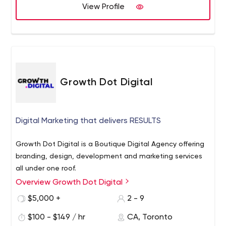
View Profile
Growth Dot Digital
Digital Marketing that delivers RESULTS
Growth Dot Digital is a Boutique Digital Agency offering
branding, design, development and marketing services
all under one roof.
Overview Growth Dot Digital
$5,000 +
2 - 9
$100 - $149 / hr
CA, Toronto