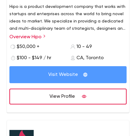
Hipo is a product development company that works with
startups and enterprises across the world to bring novel
ideas to market. We specialize in providing a dedicated
and multi-disciplinary team of strategists, designers and
technologists with a passion for launching disruptive
Overview Hipo
digital products.
$50,000 +
10 - 49
$100 - $149 / hr
CA, Toronto
Visit Website
View Profile