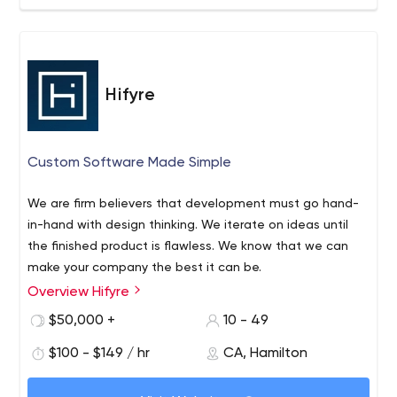
Hifyre
Custom Software Made Simple
We are firm believers that development must go hand-
in-hand with design thinking. We iterate on ideas until
the finished product is flawless. We know that we can
make your company the best it can be.
Overview Hifyre
Hifyre is a team comprised of strategists, designers, and
developers. Working on new and challenging projects is
$50,000 +
10 - 49
what we live for. Your job is simple -- bring us a
$100 - $149 / hr
CA, Hamilton
fascinating puzzle to solve. Once we’ve strategized and
designed the best possible solution - we use proven