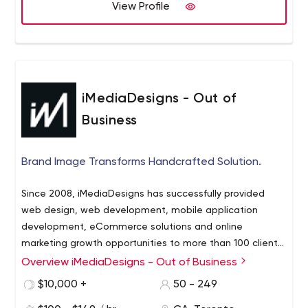
View Profile
iMediaDesigns - Out of
Business
Brand Image Transforms Handcrafted Solution.
Since 2008, iMediaDesigns has successfully provided
web design, web development, mobile application
development, eCommerce solutions and online
marketing growth opportunities to more than 100 clients.
The scale and size of our clientele ranges from
Overview iMediaDesigns - Out of Business
established Fortune 500 firms to local businesses,
$10,000 +
50 - 249
dynamic start-ups and not-for-profit organizations. For