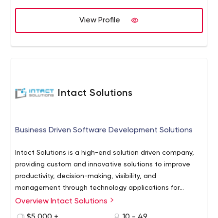
View Profile
Intact Solutions
Business Driven Software Development Solutions
Intact Solutions is a high-end solution driven company,
providing custom and innovative solutions to improve
productivity, decision-making, visibility, and
management through technology applications for
business.
Overview Intact Solutions
Unlike many outsourced dev shops, we focus exclusively
on working with start-ups and fast-growing technology
$5,000 +
10 - 49