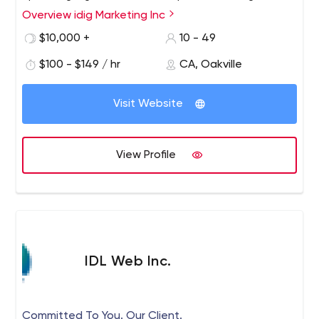
custom methodology is adapted to meet all
Overview idig Marketing Inc
requirements and exceed objectives.
$10,000 +
10 - 49
$100 - $149 / hr
CA, Oakville
Visit Website
View Profile
IDL Web Inc.
Committed To You. Our Client.