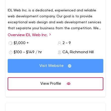
IDL Web Inc. is a dedicated, experienced and reliable
web development company. Our goal is to provide
exceptional web design and web development services
that separate your business from the competition. We
can build you a website now and provide support for
Overview IDL Web Inc.
years to come. Our company's mission is to be your
$1,000 +
2 - 9
reliable web team for all your website needs - well
beyond the initial website build. We provide a wide
$100 - $149 / hr
CA, Richmond Hill
range of web solutions, from web security to server
management and website marketing.
Visit Website
View Profile