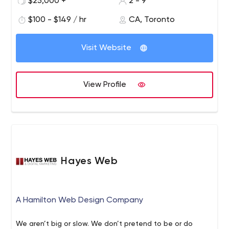
$25,000 +
2 - 9
$100 - $149 / hr
CA, Toronto
Visit Website
View Profile
Hayes Web
A Hamilton Web Design Company
We aren’t big or slow. We don’t pretend to be or do