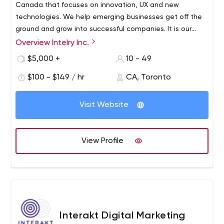
Canada that focuses on innovation, UX and new
your project, designs and wireframe sketched to
technologies. We help emerging businesses get off the
perfection, we are ready to roll up our sleeves to lead
ground and grow into successful companies. It is our
you to success.
belief that a company’s website is its biggest asset and
Overview Intelry Inc.
GROW AND ENHANCE YOUR PRODUCT: When your
it is our number one goal to make that the case for you.
$5,000 +
10 - 49
product is complete, we offer 24/7 uninterrupted
support and maintenance.
$100 - $149 / hr
CA, Toronto
Visit Website
View Profile
Interakt Digital Marketing