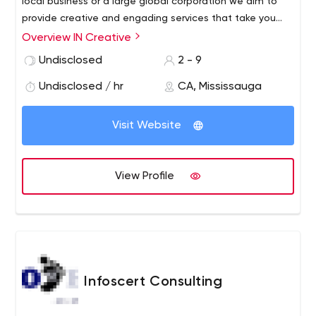
local business or a large global corporation we aim to
provide creative and engading services that take you
towards your marketing goals.
Overview IN Creative
Undisclosed
2 - 9
Undisclosed / hr
CA, Mississauga
Visit Website
View Profile
Infoscert Consulting