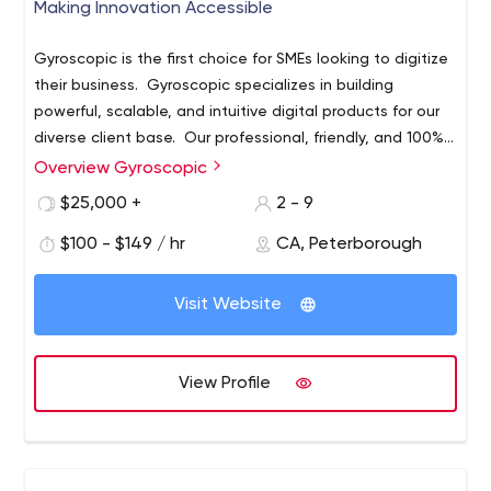
Making Innovation Accessible
Gyroscopic is the first choice for SMEs looking to digitize
their business. Gyroscopic specializes in building
powerful, scalable, and intuitive digital products for our
diverse client base. Our professional, friendly, and 100%
Canada-based staff, are available to advise and consult
Overview Gyroscopic
no matter what current stage of your project.
$25,000 +
2 - 9
$100 - $149 / hr
CA, Peterborough
Visit Website
View Profile