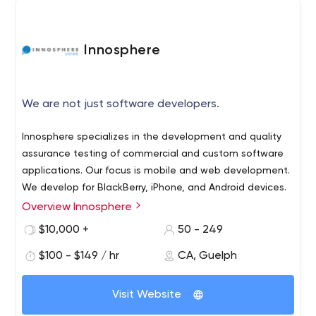
Innosphere
We are not just software developers.
Innosphere specializes in the development and quality
assurance testing of commercial and custom software
applications. Our focus is mobile and web development.
We develop for BlackBerry, iPhone, and Android devices.
Overview Innosphere
If you need a system or application that does not exist
we will build it for you.
$10,000 +
50 - 249
You can depend on Innosphere expertise to achieve your
$100 - $149 / hr
CA, Guelph
project goals. Our team has an intimate knowledge of
development and testing best practices gained from
Visit Website
years of diverse real-life experience.