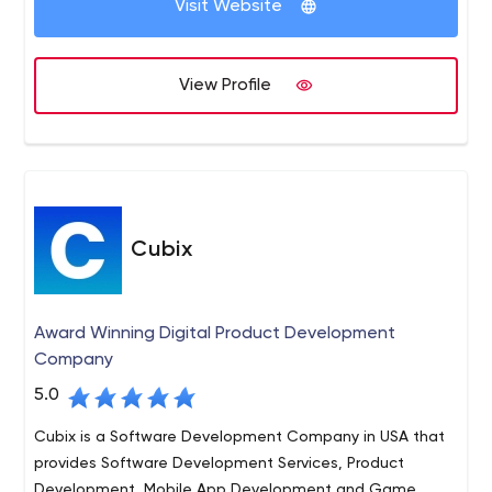
Visit Website
market. Connect with us today and get started.
Code District is the leading software company that
delivers top-notch IT solutions to all businesses. We
View Profile
excel in giving the new solutions and development
services that drive business performance and growth.
Our core services include custom software
development, web development, mobile app
development, user experience, and design, Shopify, and
more.
Cubix
Award Winning Digital Product Development
Company
5.0
Cubix is a Software Development Company in USA that
provides Software Development Services, Product
Development, Mobile App Development and Game ...