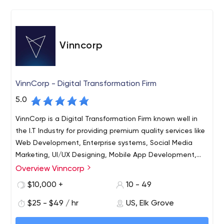
Vinncorp
VinnCorp - Digital Transformation Firm
5.0
VinnCorp is a Digital Transformation Firm known well in
the I.T Industry for providing premium quality services like
Web Development, Enterprise systems, Social Media
Marketing, UI/UX Designing, Mobile App Development,
and System Integration with the assistance of highly
Overview Vinncorp
133. VinnCorp is a well-known Digital Transformation Firm,
qualified and experienced resources working dedicatedly
with years of experience dealing with customers, and
$10,000 +
10 - 49
to complete the projects with proficiency. We're a team
solving their problems with a software-based solution.
of professionals with 60+ satisfied customers who've
$25 - $49 / hr
US, Elk Grove
We’re trained to work in a positive way, offering Web
been a part of our digital transformation firm since the
Development, UI/UX Designing, WordPress Development,