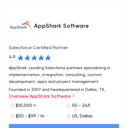
development services we offer include:
Custom Software Development
Mobile Application Development
AppShark Software
Database, Server and API Development
Business Intelligence/Artificial Intelligence
UX/UI Design and Development
Salesforce Certified Partner
ERP/CRM/CMS Integration and Customization
Legacy System Upgrades and Integration
4.9
Code Audits
AppShark: Leading Salesforce partners specializing in
Technology Consulting
implementation, integration, consulting, custom
development, apps and project management.
Founded in 2007 and headquartered in Dallas, TX,
Overview AppShark Software
AppShark Software, Inc. has earned an excellent
reputation for solving our customers’ challenges by
$10,000 +
50 - 249
providing innovative, yet practical, solutions through our
$50 - $99 / hr
US, Dallas
consulting, implementation, and software development
As both a Salesforce Silver Consulting Partner and a
services.
Salesforce Product Development Partner, we possess a