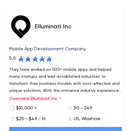
and panache. From the first sparkly particle of an idea,
to the brand development and ultimate market arrival
that you need, we are here.
Elluminati Inc
Mobile App Development Company
5.0
They have worked on 500+ mobile apps and helped
many startups and well-established industries to
transform their business models with cost-effective and
unique solutions. With the immense industry experience
and their dedicated approach, they have marked a
Overview Elluminati Inc
Elluminati Inc provides diverse mobility solutions helping
strong position in the on-demand industry.
SMBs, enterprises, government, and startups bestow
$10,000 +
50 - 249
tech stacks, rendering innovative touch to the business.
$25 - $49 / hr
US, Waxhaw