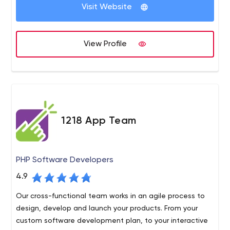
company's initial days.
Quality Assurance, Project Management, Requirement
Visit Website
Elicitation, Enterprise System Management, and Cloud
Server Management.
View Profile
1218 App Team
PHP Software Developers
4.9
Our cross-functional team works in an agile process to
design, develop and launch your products. From your
custom software development plan, to your interactive