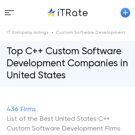
IT company ratings
Custom Software Development
Top C++ Custom Software
Development Companies in
United States
436 Firms
List of the Best United States C++
Custom Software Development Firms