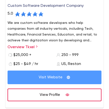
We have achieved significant success in developing
Custom Software Development Company
software in the fields of IT Consulting, R&D Capabilities,
Custom Software, Quality Assurance, DevOps as a
5.0
service, Maintenance and Support, Legacy
We are custom software developers who help
Modernization/Migration, Software Project Rescue and
companies from all industry verticals, including Tech,
Automation - we use Agile, Waterfall or Kanban
Healthcare, Financial Services, Education, and retail, to
approaches in our projects.
achieve their digitization vision by developing and
implementing software tailored to their needs. We are
Overview Tkxel
Tkxel helps clients transform their Organization digitally
certified partners for Salesforce, Microsoft Azure, AWS, G
by providing custom web and mobile engineering and
$25,000 +
250 - 999
Suite, and ServiceNow, experts in AngularJS
consultancy services. Tkxel is a high-end software
development.
$25 - $49 / hr
US, Reston
development and implementation company based out
of Reston, VA, USA.
Visit Website
View Profile