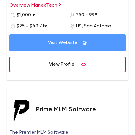
clients ranging from startups to digital agencies to large
Overview ManekTech
enterprises to grow in accordance with their
$1,000 +
250 - 999
transformation goals. Our expertise lies in tailoring web
and mobile solutions to our clients' needs, with the
$25 - $49 / hr
US, San Antonio
promise of always delivering more than they expect from
us.
Visit Website
View Profile
Prime MLM Software
The Premier MLM Software