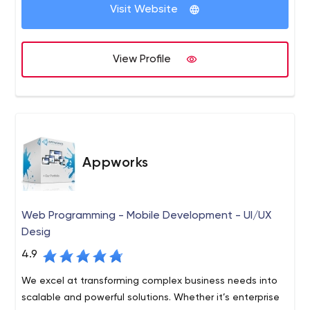
Visit Website
unique portfolio of skills that address our customers’
needs and overcome daunting challenges in multiple
verticals.
Our experience with a wide range of programming
View Profile
platforms, application of agile methodologies, and
successful completion of hundreds of custom projects,
ensure that your solutions are well-planned, completed
on-time, and on budget.
Appworks
Web Programming - Mobile Development - UI/UX
Desig
4.9
We excel at transforming complex business needs into
scalable and powerful solutions. Whether it’s enterprise