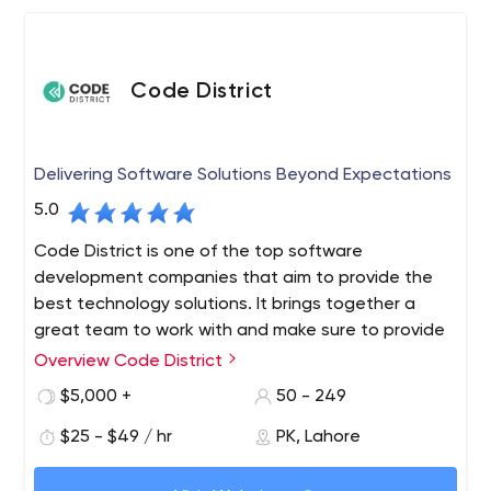
Code District
Delivering Software Solutions Beyond Expectations
5.0
Code District is one of the top software
development companies that aim to provide the
best technology solutions. It brings together a
great team to work with and make sure to provide
top-notch services. We are also chosen partners
Overview Code District
for tech-based startups, growing businesses, and
$5,000 +
50 - 249
Fortune 500 enterprises alike, improving their
working style and helping them to get the latest
$25 - $49 / hr
PK, Lahore
solutions. We provide you with a full range of
development services and guide your product to