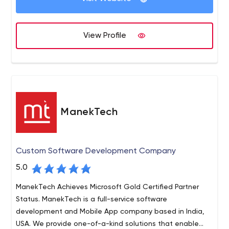
View Profile
ManekTech
Custom Software Development Company
5.0
ManekTech Achieves Microsoft Gold Certified Partner
Status. ManekTech is a full-service software
development and Mobile App company based in India,
USA. We provide one-of-a-kind solutions that enable