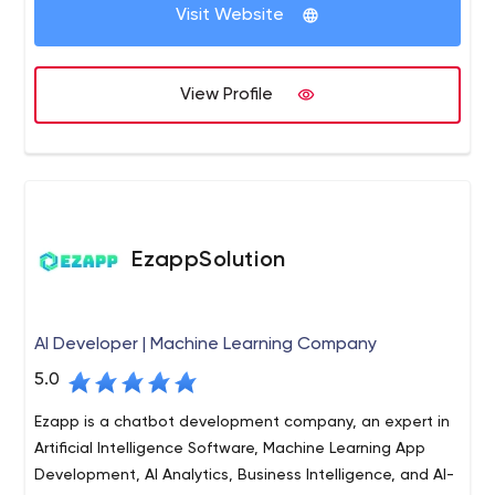
Visit Website
View Profile
EzappSolution
AI Developer | Machine Learning Company
5.0
Ezapp is a chatbot development company, an expert in
Artificial Intelligence Software, Machine Learning App
Development, AI Analytics, Business Intelligence, and AI-