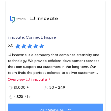
multi-vendor eCommerce platforms.
LJ Innovate
Innovate, Connect, Inspire
5.0
LJ Innovate is a company that combines creativity and
technology. We provide efficient development services
that can support our customers in the long term. Our
team finds the perfect balance to deliver customer-
centric, customer-satisfying products. We provide our
Overview LJ Innovate
clients with seamless, transparent and superior revenue-
$1,000 +
50 - 249
generating solutions. The quality of our work is shown
over time. This is a solution that has been thoroughly
< $25 / hr
tested by a dedicated QA team.
Visit Website