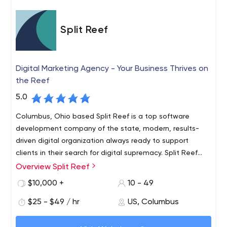
Split Reef
Digital Marketing Agency - Your Business Thrives on
the Reef
5.0
Columbus, Ohio based Split Reef is a top software
development company of the state, modern, results-
driven digital organization always ready to support
clients in their search for digital supremacy. Split Reef
assumes full ownership of most client’s digital needs,
Overview Split Reef
Columbus based Split Reef is a result-driven modern
thereby allowing them to focus on core business
age digital organization that’s ready to support clients in
$10,000 +
10 - 49
processes. We are dedicated to strategically partnering
the quest of the digital supremacy. Split Reef takes
with businesses to ascertain new heights in digital world.
$25 - $49 / hr
US, Columbus
ownership of client’s digital needs, so that they can
Split Reef is a fully integrated digital marketing agency in
focus on core business processes. When it comes time
As a digital marketing agency in Columbus and a digital
Columbus, Ohio offering services from innovative design