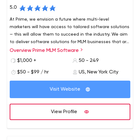
5.0
At Prime, we envision a future where multi-level
marketers will have access to tailored software solutions
— this will allow them to succeed in the industry. We aim
to deliver software solutions for MLM businesses that are
practical and affordable. To achieve this end, we are
Overview Prime MLM Software
Prime Software is dedicated to meeting the modern
always on the lookout for expert developers and
needs of MLM companies. We deliver tailor-made
$1,000 +
50 - 249
strategists who can come up with cutting-edge
software solutions that our clients can afford. We
strategies using state-of-the-art tools. In conclusion, we
$50 - $99 / hr
US, New York City
develop logical strategies for success with the latest
are living in an era driven by technology.
trends in development tools and software. Our team
includes experts, developers, strategists, and other
Visit Website
talent who help companies like yours succeed. If your
MLM business is looking for a quality turnkey cloud-based
software solution, then you have come to the right
View Profile
place.