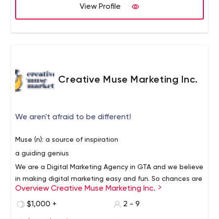
affordable hosting, and custom layouts in order to
View Profile
differentiate your business from the others. With the use
of industry-standard tools to measure viewer interaction
with your website, we are also able to systematically
measure the best layout for your target.
Creative Muse Marketing Inc.
We aren't afraid to be different!
Muse (n): a source of inspiration
a guiding genius
We are a Digital Marketing Agency in GTA and we believe
in making digital marketing easy and fun. So chances are
Overview Creative Muse Marketing Inc.
when you speak to us, we will not be throwing a lot of
technical terms around like tracking code, meta details,
$1,000 +
2 - 9
KPI’s and API’s. We will speak to you in terms that you
This means that sometimes we might sound nothing like