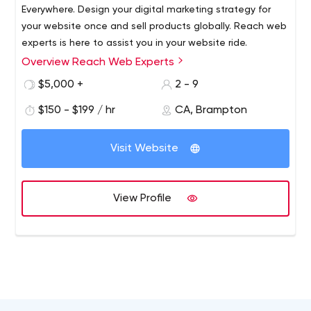
Everywhere. Design your digital marketing strategy for
your website once and sell products globally. Reach web
experts is here to assist you in your website ride.
Overview Reach Web Experts
Reach Web Experts is a fast-emerging information
Technology services and consulting company based in
$5,000 +
2 - 9
Canada. With offices in Canada and India, we offer
$150 - $199 / hr
CA, Brampton
cutting-edge IT solutions, services and consulting
services to our customers improving their business
process, business outcome and customer satisfaction
Visit Website
while reducing operational expenses. Our key offerings
inlcude software development, website development,
e-commerce portal developoment, Branding Design,
View Profile
Digital Marketing, Advertising Agencies, ePublishing and
Mobile application development services. Our key
offerings include Software Development, Website
Design, E-commerce websites, SEO, Digital Marketing &
Social media marketing.