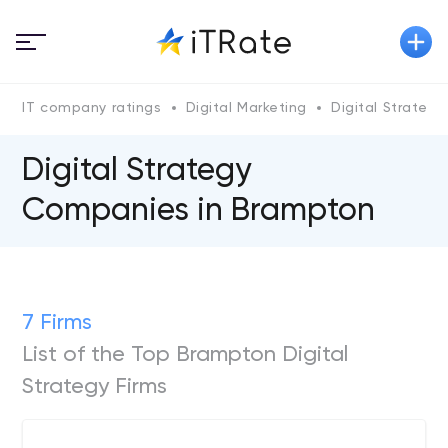
IT company ratings
Digital Marketing
Digital Strategy
Digital Strategy
Companies in Brampton
7 Firms
List of the Top Brampton Digital
Strategy Firms