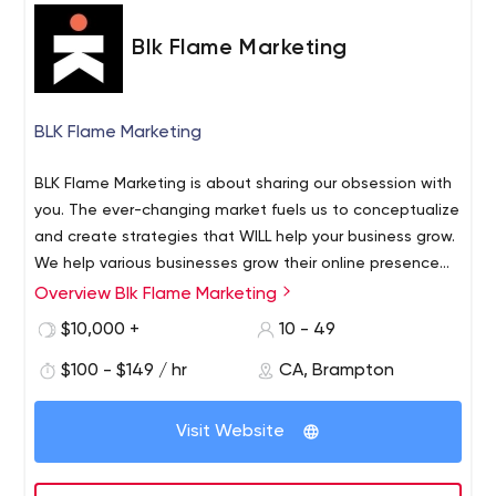
Blk Flame Marketing
BLK Flame Marketing
BLK Flame Marketing is about sharing our obsession with
you. The ever-changing market fuels us to conceptualize
and create strategies that WILL help your business grow.
We help various businesses grow their online presence
through several marketing strategies. What sets a good
Overview Blk Flame Marketing
We offer 3 kinds of main strategies, SEO, SEM and SMM.
website from the rest is the responsiveness and user-
All of which are great ways to drive traffic to your
$10,000 +
10 - 49
friendliness of one. A high-quality website is considered
website. Search Engine Optimization (SEO) helps domain
the very foundation that your online marketing strategies
$100 - $149 / hr
CA, Brampton
rank on search engines to organically show up on the
stem from. At BLK Flame Marketing, we have professional
top pages. Search Engine Marketing (SEM) is a mixture of
web developers that have an amazing track record in
SEO and paid promotional efforts towards increasing
Visit Website
order to deliver what we call snappy websites. We
visibility and sales.
deliver fast turnaround time, fast loading speed,