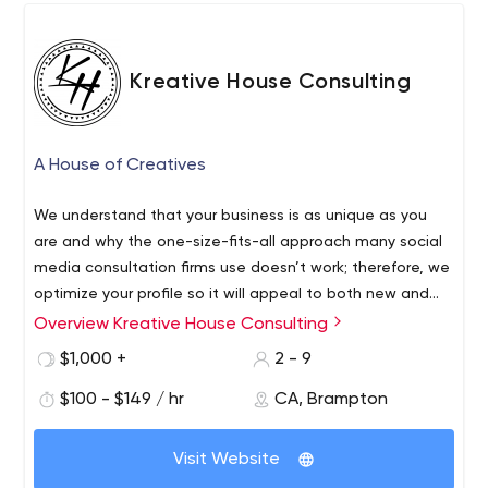
Kreative House Consulting
A House of Creatives
We understand that your business is as unique as you
are and why the one-size-fits-all approach many social
media consultation firms use doesn’t work; therefore, we
optimize your profile so it will appeal to both new and
established followers, connect with leaders in your
Overview Kreative House Consulting
Kreative House Consulting started in December 2019. We
industry and respond to all engagements from your
are a small business who love challenges. We are the
$1,000 +
2 - 9
followers. We use my experiences to help others start
"little guys" but we guarantee a big impact and passion
and grow their own successful business, and give them
$100 - $149 / hr
CA, Brampton
with everything we do! Based in the Greater Toronto
more time while doing it.
Area, we cater to fashion, food, wellness, home reno,
and small business tech companies. However, we
Visit Website
welcome every industry, providing you with fresh ideas