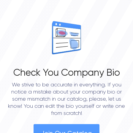
• New York City
• Portland
• Austin
• Seattle
Check You Company Bio
We strive to be accurate in everything. If you
notice a mistake about your company bio or
some mismatch in our catalog, please, let us
know! You can edit the bio yourself or write one
from scratch!