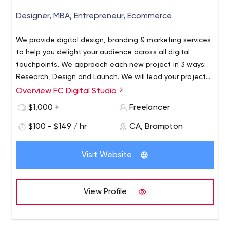
Designer, MBA, Entrepreneur, Ecommerce
We provide digital design, branding & marketing services
to help you delight your audience across all digital
touchpoints. We approach each new project in 3 ways:
Research, Design and Launch. We will lead your project
through all these stages.
Overview FC Digital Studio
We create digital solutions that help you engage with
your audience where they live & play. Delight your
$1,000 +
Freelancer
audience with a modern & functional website that
$100 - $149 / hr
CA, Brampton
supports your branding & style. Enchant your audience
with a digital experience specifically designed for mobile
device usage. Showcase your offer at exactly the
Visit Website
moment potential clients search for your type of
business. Connect with your audience as they socialize
with their community across social networks. Connect
View Profile
with your mailing list using personalized & timely email
messages that convert.