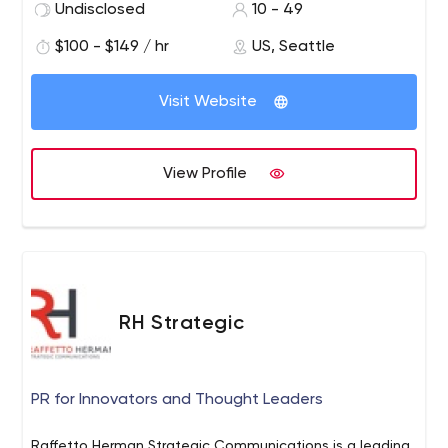
Undisclosed
10 - 49
$100 - $149 / hr
US, Seattle
Visit Website
View Profile
RH Strategic
PR for Innovators and Thought Leaders
Raffetto Herman Strategic Communications is a leading