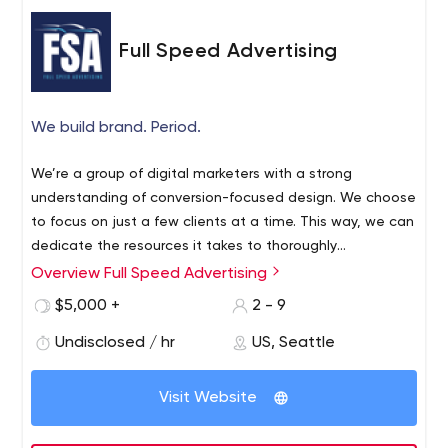
Full Speed Advertising
We build brand. Period.
We’re a group of digital marketers with a strong
understanding of conversion-focused design. We choose
to focus on just a few clients at a time. This way, we can
dedicate the resources it takes to thoroughly
understand and grow them to their fullest potential.
Overview Full Speed Advertising
We’ve been developing our innovative approach that
$5,000 +
2 - 9
quickly generates traffic, leads, and sales. Our goal is to
provide the guidance, connections, and execution in
Undisclosed / hr
US, Seattle
order to launch, grow, and reinvigorate businesses of all
sizes.
Visit Website