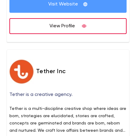
maintained website helps you drive traffic to your
limited to website designing.
Visit Website
branding, promotion, and SEO services. If you are looking
website and increase the sales funnel.
for an agency that covers designing, development, and
promotion, Seattle New Media is the perfect choice for
View Profile
you. Our professional experts are highly skilled to make
your client expectations a reality.
Tether Inc
Tether is a creative agency.
Tether is a multi-discipline creative shop where ideas are
born, strategies are elucidated, stories are crafted,
concepts are germinated and brands are born, reborn
and nurtured. We craft love affairs between brands and