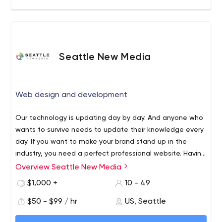
Seattle New Media
Web design and development
Our technology is updating day by day. And anyone who
wants to survive needs to update their knowledge every
day. If you want to make your brand stand up in the
industry, you need a perfect professional website. Having
a professional website is one of the best ways to make
Overview Seattle New Media
Seattle New Media is one of the leading website design,
people aware of the market. When you build a website,
development, and branding companies based in Seattle.
$1,000 +
10 - 49
it should be both user-friendly and professional. Web
Considering client satisfaction and user interests, our
design company Seattle can help you achieve all your
$50 - $99 / hr
US, Seattle
experts will help you to make a website that meets both
business goals and grow your business. A well-
professionalism and simplicity. Our services are not
Our services range from designing, development,