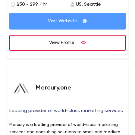
$50 - $99 / hr
US, Seattle
are headquartered in Seattle and have offices in
Portland, Boston, and Kathmandu.
Visit Website
View Profile
Mercury.one
Leading provider of world-class marketing services
Mercury is a leading provider of world-class marketing
services and consulting solutions to small and medium