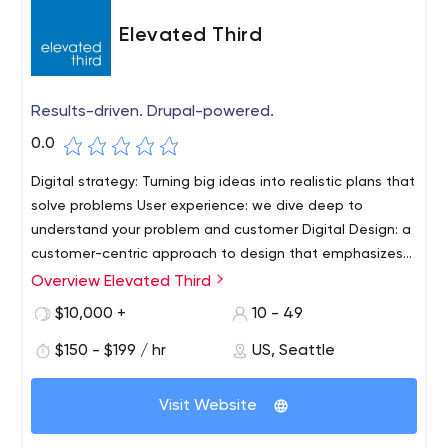
Elevated Third
Results-driven. Drupal-powered.
0.0
Digital strategy: Turning big ideas into realistic plans that
solve problems User experience: we dive deep to
understand your problem and customer Digital Design: a
customer-centric approach to design that emphasizes
conversion. Drupal Development: open-source solutions
Overview Elevated Third
Elevated Third, founded in 2004, is a digital agency
for systems that help businesses
specializing in helping B2B companies leverage the
$10,000 +
10 - 49
power of Drupal. In several offices in the US, we use
$150 - $199 / hr
US, Seattle
Drupal to enhance B2B marketing ecosystems with
strategic thinking, top-notch user interaction design and
world-class Drupal development.As a team of creative
Visit Website
thinkers and technical thinkers, we help customers sell