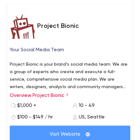
marketing, Enterprise marketing, Local SEO, Branding,
Website Design & Development and Reputation
Management, among other areas. OTT has effectively
Project Bionic
generated close to $1 billion dollars for its partners and
themselves in an astonishing 5-year run.
Your Social Media Team
Project Bionic is your brand’s social media team. We are
a group of experts who create and execute a full-
service, comprehensive social media plan. We are
writers, designers, analysts and community managers
with years of experience crafting an engaging, ROI-
Overview Project Bionic
driven online voice amid the social clutter. If it’s social,
$1,000 +
10 - 49
we do it. Excellently.
$100 - $149 / hr
US, Seattle
Visit Website