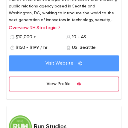
public relations agency based in Seattle and
Washington, DC, working to introduce the world to the
next generation of innovators in technology, security,
government and healthcare. We combine deep market
Overview RH Strategic
expertise with creative storytelling and communications
$10,000 +
10 - 49
strategy to deliver meaningful, measurable PR results for
our clients.
$150 - $199 / hr
US, Seattle
Visit Website
View Profile
Run Studios