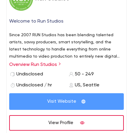
Welcome to Run Studios
Since 2007 RUN Studios has been blending talented
artists, savvy producers, smart storytelling, and the
latest technology to handle everything from online
multimedia to video production to entirely new digital
experiences. Our aim is to highlight your brand and do it
Overview Run Studios
with the energy and intellect to make it inspiring.
Undisclosed
50 - 249
Undisclosed / hr
US, Seattle
Visit Website
View Profile