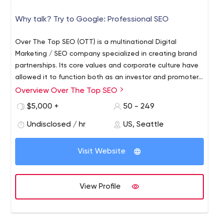
Why talk? Try to Google: Professional SEO
Over The Top SEO (OTT) is a multinational Digital
Marketing / SEO company specialized in creating brand
partnerships. Its core values and corporate culture have
allowed it to function both as an investor and promoter
for its partners. Over The Top SEO completely
Overview Over The Top SEO
integrated marketing and business consultancy services
$5,000 +
50 - 249
for its partners, and now functions strictly as a closed-
doors company, exclusively offering its services to
Undisclosed / hr
US, Seattle
carefully chosen partners and clients. As of 2019, they
closed their doors to new customers and now function
Visit Website
as investors and SEO consultants. Targeting the most
sought-after keywords in highly competitive niches, Over
The Top SEO focuses on dominating local markets and
View Profile
then expanding its reach to other cities, eventually
taking over whole states or countries around the world in
their partners stead. OTT's specialize in Franchise