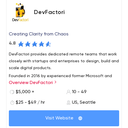
DevFactori
Creating Clarity from Chaos
4.8
DevFactori provides dedicated remote teams that work
closely with startups and enterprises to design, build and
scale digital products.
Founded in 2016 by experienced former Microsoft and
Overview DevFactori
VISA engineers with marketing offices in Seattle and NYC
and a state of art offshore development center in
$5,000 +
10 - 49
Pakistan.
$25 - $49 / hr
US, Seattle
DevFactori for Startups: We work closely with startups to
conceptualize, design and develop your startup idea.
Visit Website
From a free feasibility report to defining and developing
your MVP with our experienced technical team on your