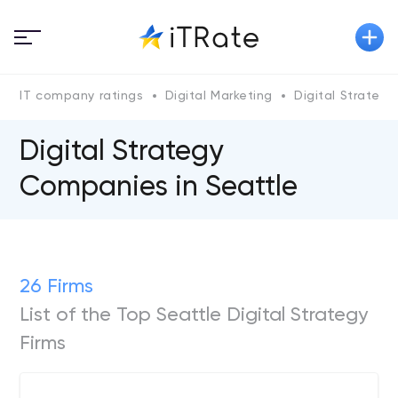
IT company ratings
Digital Marketing
Digital Strategy
Digital Strategy
Companies in Seattle
26 Firms
List of the Top Seattle Digital Strategy
Firms