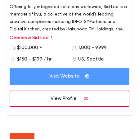
Offering fully integrated solutions worldwide, Sid Lee is a
member of kyu, a collective of the world's leading
creative companies including IDEO, SYPartners and
Digital Kitchen, created by Hakuhodo DY Holdings, the
second largest agency network in Asia. Together we
Overview Sid Lee
Using deep strategic insight, we strive to deepen our
promote our belief that creativity can move the
understanding of human behavior by embracing change,
$100,000 +
1,000 - 9,999
economy and society forward. Sid Lee also introduced
technology and innovation. As a creative business ally,
C2 Montréal, one of the largest innovation conferences
$150 - $199 / hr
US, Seattle
we have achieved international recognition by
in the world.
developing brand experiences based on culture and
people's everyday lives for some of the industry's most
Visit Website
progressive clients.
View Profile