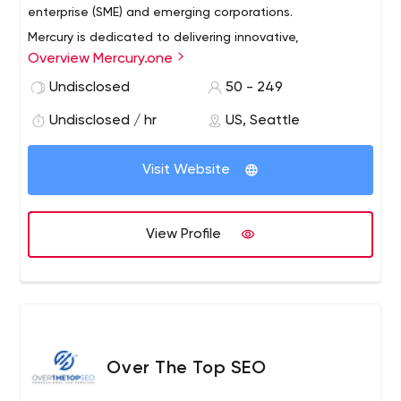
enterprise (SME) and emerging corporations.
Mercury is dedicated to delivering innovative,
Overview Mercury.one
comprehensive, market-proven solutions that: exceed
our customers’ requirements and expectations, create
Undisclosed
50 - 249
tangible enterprise value, and increase market share and
Undisclosed / hr
US, Seattle
profitability.
Visit Website
View Profile
Over The Top SEO