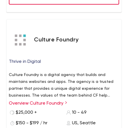
Culture Foundry
Thrive in Digital
Culture Foundry is a digital agency that builds and
maintains websites and apps. The agency is a trusted
partner that provides a unique digital experience for
businesses. The values of the team behind CF help
make work on even the most complex projects a
Overview Culture Foundry
The power of Culture Foundry is in its team, which
flexible, transparent, and productive development
consists of more than 15 different professionals, including
$25,000 +
10 - 49
process. This is confirmed not only by numerous positive
a lead designer, software engineer, full-stack developer,
client reviews but also by a rich portfolio that represents
$150 - $199 / hr
US, Seattle
web designer, front-end specialist, and others. You can