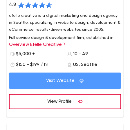
4.8
efelle creative is a digital marketing and design agency
in Seattle, specializing in website design, development &
eCommerce: results-driven websites since 2005.
Full service design & development firm, established in
Overview Efelle Creative
Seattle, WA in 2005.
We're a performance-based online marketing agency,
$5,000 +
10 - 49
focused on driving revenue for our clients via sound
$150 - $199 / hr
US, Seattle
digital marketing strategy AND execution.
Acronyms? We've got 'em: SEO, PPC / SEM, SMM, CRO -
Visit Website
all optimized to increase our clients' bottom lines. With a
service offering designed to cover our clients' needs
from A-Z, efelle helps accelerate revenue with
View Profile
measurable analytics and insights.