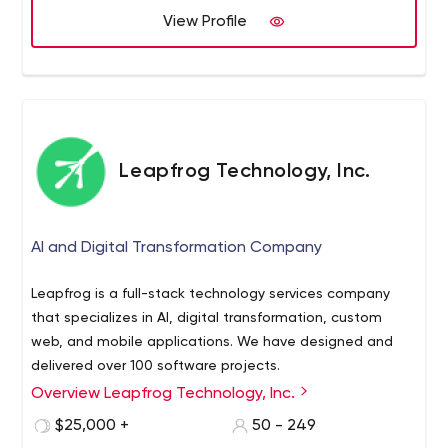
View Profile
Leapfrog Technology, Inc.
AI and Digital Transformation Company
Leapfrog is a full-stack technology services company
that specializes in AI, digital transformation, custom
web, and mobile applications. We have designed and
delivered over 100 software projects.
Overview Leapfrog Technology, Inc.
Whether you're a big company, or a startup that hopes
to be big one day, we commit to being a development
$25,000 +
50 - 249
partner you can trust to build your next great thing. We