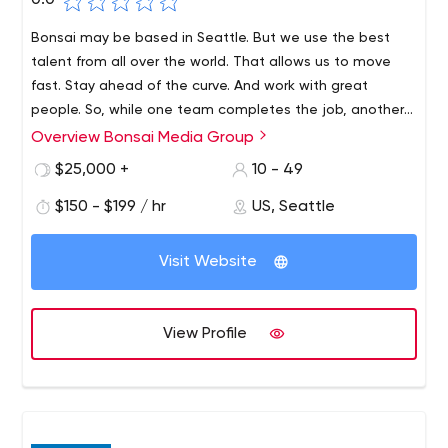
0.0
Bonsai may be based in Seattle. But we use the best
talent from all over the world. That allows us to move
fast. Stay ahead of the curve. And work with great
people. So, while one team completes the job, another
team enters the system. The sun never sets over the
Overview Bonsai Media Group
Bonsai Media Group is a digital advertising agency
Bonsai Empire.
headquartered in Seattle. But our reach is worldwide.We
$25,000 +
10 - 49
develop intuitive websites and apps for the world's
$150 - $199 / hr
US, Seattle
largest and smallest companies. And digital marketing is
done the same way. Smart design and data-driven
solutions are repeated over and over until every valuable
Visit Website
penny is given away.We do it the way you would if you
had about a thousand more hours in a day.
View Profile