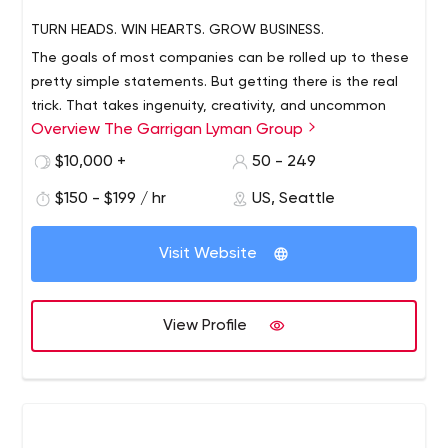
TURN HEADS. WIN HEARTS. GROW BUSINESS.
The goals of most companies can be rolled up to these
pretty simple statements. But getting there is the real
trick. That takes ingenuity, creativity, and uncommon
Overview The Garrigan Lyman Group
vision. The Garrigan Lyman Group (GLG) is strategy
digital agency with a 25+ year track record of moving
$10,000 +
50 - 249
brands forward through innovative marketing and
$150 - $199 / hr
US, Seattle
advertising that transforms the customer experience.
Visit Website
View Profile