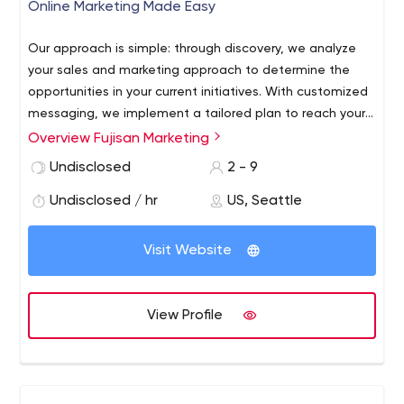
Online Marketing Made Easy
Our approach is simple: through discovery, we analyze
your sales and marketing approach to determine the
opportunities in your current initiatives. With customized
messaging, we implement a tailored plan to reach your
target demographic while in the stages of making a
Overview Fujisan Marketing
purchasing decision. Our team of industry experts have
Undisclosed
2 - 9
years of experience in their current disciplines to meet
each client’s needs.
Undisclosed / hr
US, Seattle
Visit Website
View Profile