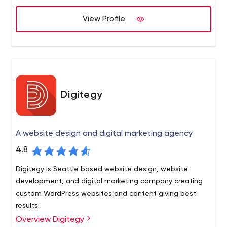
side you’re all set for success. Setup your free no-
View Profile
obligation call today!
Digitegy
A website design and digital marketing agency
4.8
Digitegy is Seattle based website design, website
development, and digital marketing company creating
custom WordPress websites and content giving best
results.
Overview Digitegy
Digitegy is a multinational and multi-discipline team of