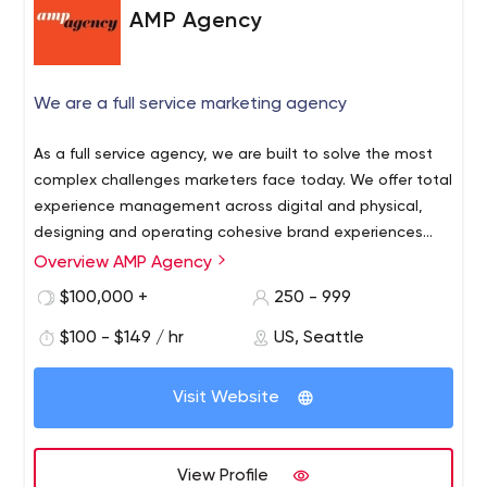
AMP Agency
We are a full service marketing agency
As a full service agency, we are built to solve the most
complex challenges marketers face today. We offer total
experience management across digital and physical,
designing and operating cohesive brand experiences
that grow businesses.
Overview AMP Agency
$100,000 +
250 - 999
$100 - $149 / hr
US, Seattle
Visit Website
View Profile