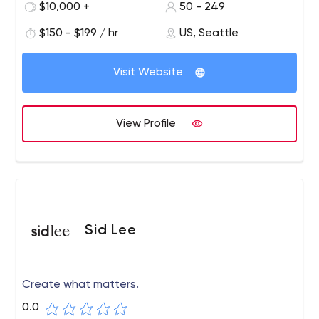
experience, digital strategy, data visualization, design,
$10,000 +
50 - 249
CRM integration, campaigns and web analytics.
$150 - $199 / hr
US, Seattle
Our offices are located in Alexandria, Virginia,
Washington D.C., and Seattle, Washington.
Visit Website
View Profile
Sid Lee
Create what matters.
0.0