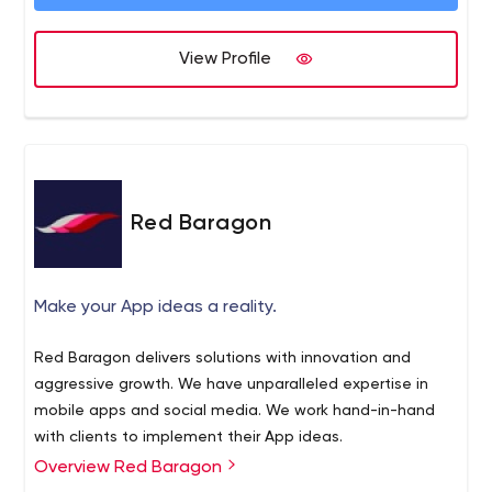
View Profile
Red Baragon
Make your App ideas a reality.
Red Baragon delivers solutions with innovation and
aggressive growth. We have unparalleled expertise in
mobile apps and social media. We work hand-in-hand
with clients to implement their App ideas.
Overview Red Baragon