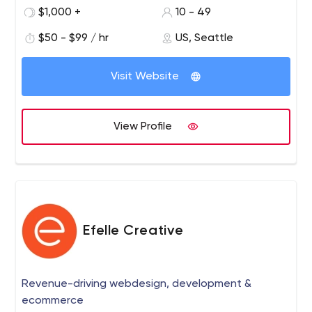
individuals, who come together to form one team with a
$1,000 +
10 - 49
focused mission: to create.
$50 - $99 / hr
US, Seattle
What sets Digitegy apart is simply this: We take better
care of our customers and truly want to help. Most
Visit Website
people who come to us already have a website built by
someone else; they aren’t happy with it and they don’t
want to go back to the same people. Our goal is to
View Profile
make sure that never happens to you.
Efelle Creative
Revenue-driving webdesign, development &
ecommerce