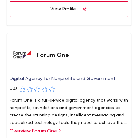
better, manage easier and grow faster.
View Profile
Forum One
Digital Agency for Nonprofits and Government
0.0
Forum One is a full-service digital agency that works with
nonprofits, foundations and government agencies to
create the stunning designs, intelligent messaging and
specialized technology tools they need to achieve their
goals and expand their impact in the areas they are
Overview Forum One
We specialize in branding, web development, user
most interested in.