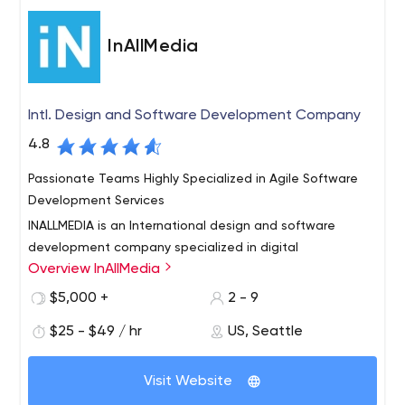
InAllMedia
Intl. Design and Software Development Company
4.8
Passionate Teams Highly Specialized in Agile Software
Development Services
INALLMEDIA is an International design and software
development company specialized in digital
Overview InAllMedia
orchestration, supporting complete life cycle of a
product or service from inception to on-going production
$5,000 +
2 - 9
and maturity.
We have a successfully and proven track record of
$25 - $49 / hr
US, Seattle
bringing creativeness, engineering expertise and
operational excellence to clients with needs of scalable,
Visit Website
secured and unique web, mobile and cloud based
solutions from our offices in US, Europe and LatAM.