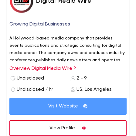
Digital Media Wire
Growing Digital Businesses
A Hollywood-based media company that provides
events,publications and strategic consulting for digital
media brands.The company owns and produces industry
conferences,publishes daily newsletters and operates
the Digital Media Wire and RightsTech Project news
Overview Digital Media Wire
services and business networks. DMW’s event portfolio
Undisclosed
2 - 9
includes Digital Entertainment World,NY Media
Festival,RightsTech Summit,Future of Television,Digital
Undisclosed / hr
US, Los Angeles
Music Forum,Live Streaming Conference,NY Games
Conference and LA Games Conference.
Visit Website
View Profile