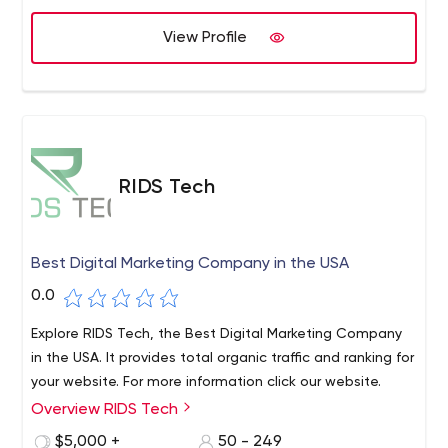
our entire lives to do the hard work, the honest work, the
necessary yet rarely desired work. We’re perfectionists —
View Profile
driven by a single mission: yours. We employ Applied
Research, Digital Analytics, and Product Management to
all partnerships, regardless of size or scope - keep us
honest, and you satisfied.
RIDS Tech
Best Digital Marketing Company in the USA
0.0
Explore RIDS Tech, the Best Digital Marketing Company
in the USA. It provides total organic traffic and ranking for
your website. For more information click our website.
Overview RIDS Tech
$5,000 +
50 - 249