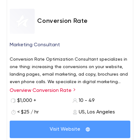
Conversion Rate
Marketing Consultant
Conversion Rate Optimization Consultant specializes in
one thing: increasing the conversions on your website,
landing pages, email marketing, ad copy, brochures and
even phone calls. We specialize in digital marketing
conversion split testing of web pages. By analyzing your
Overview Conversion Rate
Conversion Rate Optimization Consultant - CRO
customer journey, we'll boost your digital marketing
Services for digital marketing conversion lifts. We'll use
$1,000 +
10 - 49
conversion rates. Sometimes we can double, triple or
content marketing, SEO, split testing and our own
even multiply your conversion rates by 10 times!
< $25 / hr
US, Los Angeles
specialized optimization checklist to boost your
Conversion Rate Optimization, or CRO, can help your
conversions. - CRO Consultant. Conversion Rate
ecommerce store by reviewing your business checkout
Optimization Consultant will help you increase your
Visit Website
process. With careful PPC and funnel analysis, we'll
conversion rates. Improve your Customer Journey with