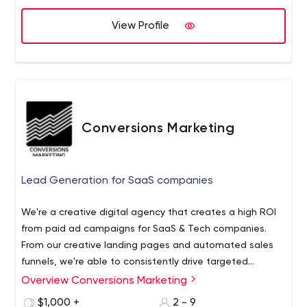
create you a new strategy and increase your
Usability Testing and Boost Your Ecommerce Marketing
WooCommerce, Shopify or custom online business
Sales.
View Profile
website pages. Our methodology is based on a
proprietary framework.
Conversions Marketing
Lead Generation for SaaS companies
We're a creative digital agency that creates a high ROI
from paid ad campaigns for SaaS & Tech companies.
From our creative landing pages and automated sales
funnels, we're able to consistently drive targeted
leads to your inbox.
Overview Conversions Marketing
$1,000 +
2 - 9