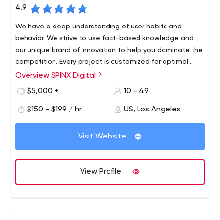
4.9
We have a deep understanding of user habits and
behavior. We strive to use fact-based knowledge and
our unique brand of innovation to help you dominate the
competition. Every project is customized for optimal
audience visibility and response.
Overview SPINX Digital
At SPINX Digital, our team of innovators and digital
marketers in technology and design bring unconventional
$5,000 +
10 - 49
skills to every project. Our Los Angeles-based web
$150 - $199 / hr
US, Los Angeles
design and development team focuses on professional
B2B and B2C web design and development, mobile
apps, digital strategy, user experience, advertising,
Visit Website
social media, content management systems and e-
marketing initiatives.
View Profile