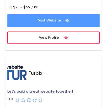
$25 - $49 / hr
Visit Website
View Profile
Turbix
Let’s build a great website together!
0.0