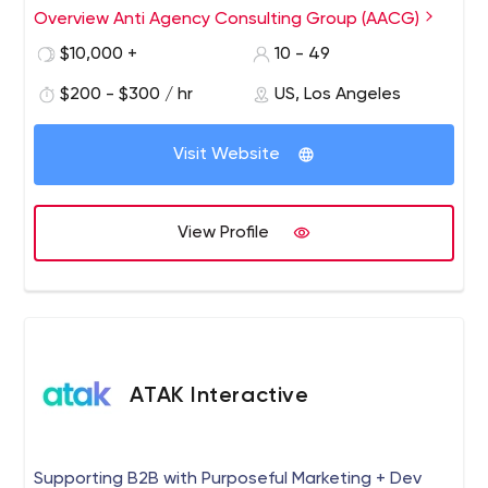
age. Our decentralized model allows us to assemble the
Overview Anti Agency Consulting Group (AACG)
most talented marketing & media people for each
$10,000 +
10 - 49
project, quickly getting your brand to market with
unparalleled speed, creativity, and up-to-date
$200 - $300 / hr
US, Los Angeles
strategies. Companies partner and stay with us because
they trust our expertise, accountability, and collaborative
Visit Website
culture.
View Profile
ATAK Interactive
Supporting B2B with Purposeful Marketing + Dev