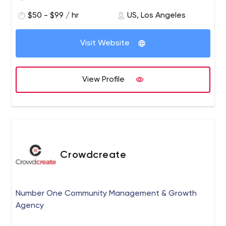
$50 - $99 / hr
US, Los Angeles
Visit Website
View Profile
Crowdcreate
Number One Community Management & Growth
Agency