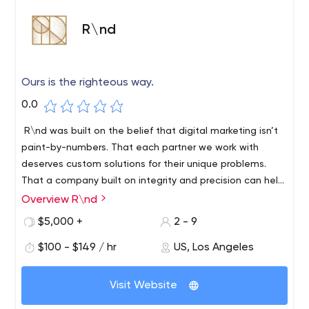
R\nd
Ours is the righteous way.
0.0
R\nd was built on the belief that digital marketing isn’t
paint-by-numbers. That each partner we work with
deserves custom solutions for their unique problems.
That a company built on integrity and precision can help
brands go from aimless to industry leaders. That doing
Overview R\nd
Go from aimless to competitive with our research-based
what’s right matters.
digital concepting designed to increase marketing
$5,000 +
2 - 9
performance. We’re a nimble product-focused Digital
$100 - $149 / hr
US, Los Angeles
Marketing Consultancy — smart enough to understand
the evolving digital ecosystem — wise enough to do
what works. Ours is the righteous way. A method exact in
Visit Website
its science and coveted in its success. We’ve prepared