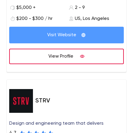
recognized digital marketing agency for wine. We work
$5,000 +
2 - 9
with wineries around the world to develop profitable
$200 - $300 / hr
US, Los Angeles
strategies and digital solutions for today's wine
environment.
Visit Website
View Profile
STRV
Design and engineering team that delivers