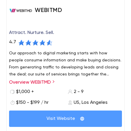
WEBITMD
Attract. Nurture. Sell.
4.7
Our approach to digital marketing starts with how
people consume information and make buying decisions.
From generating traffic to developing leads and closing
the deal; our suite of services brings together the
elements that drive measurable growth.
Overview WEBITMD
$1,000 +
2 - 9
$150 - $199 / hr
US, Los Angeles
Visit Website