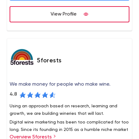
View Profile
5forests
We make money for people who make wine.
4.8
Using an approach based on research, learning and
growth, we are building wineries that will last.
Digital wine marketing has been too complicated for too
long. Since its founding in 2015 as a humble niche market
Overview 5forests
team, 5forests has evolved into an internationally