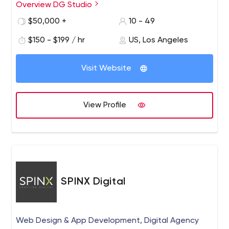
Overview DG Studio
We are a tightly integrated global creative agency, and
our talented professionals consist of branding experts,
$50,000 +
10 - 49
UX/UI designers, web developers, graphic designers and
$150 - $199 / hr
US, Los Angeles
application programmers. We provide a wide range of
services to clients nationwide, including branding,
graphic design, web development, app development,
Visit Website
web hosting, and all forms of Internet marketing.
View Profile
SPINX Digital
Web Design & App Development, Digital Agency