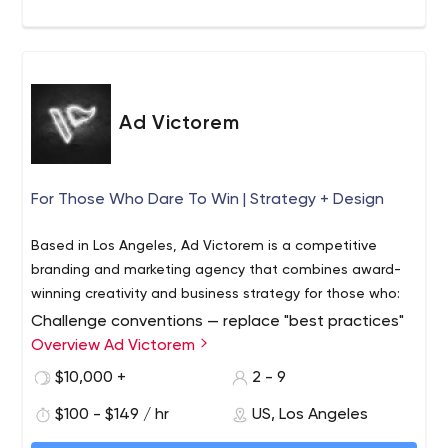
Ad Victorem
For Those Who Dare To Win | Strategy + Design
Based in Los Angeles, Ad Victorem is a competitive
branding and marketing agency that combines award-
winning creativity and business strategy for those who:
Challenge conventions — replace "best practices"
with even better ones
Overview Ad Victorem
Challenge assumptions — question "how things
$10,000 +
2 - 9
have always been done"
$100 - $149 / hr
US, Los Angeles
Challenge market leaders — put the competition
on the defensive