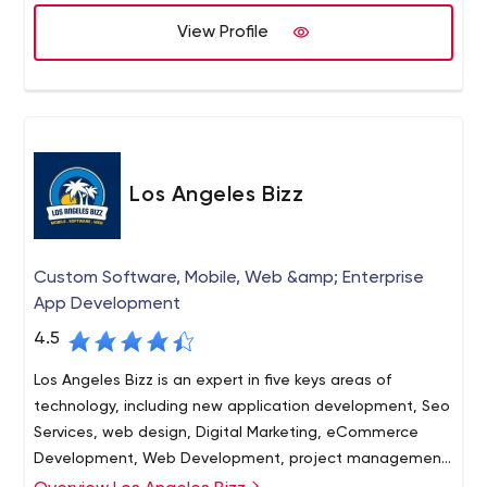
View Profile
Los Angeles Bizz
Custom Software, Mobile, Web &amp; Enterprise
App Development
4.5
Los Angeles Bizz is an expert in five keys areas of
technology, including new application development, Seo
Services, web design, Digital Marketing, eCommerce
Development, Web Development, project management,
as well as mobile applications for Android and iOS. Our