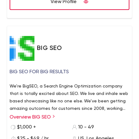
View Profile
BIG SEO
BIG SEO FOR BIG RESULTS
We’re BigSEO, a Search Engine Optimization company
that is totally excited about SEO. We live and inhale web
based showcasing like no one else. We’ve been getting
amazing outcomes for customers since 2008, working
with exceptional brands.
Overview BIG SEO
We realize that the entirety of our customers, huge and
little, require quality assistance adjusted to their
$1,000 +
10 - 49
necessities. That is the reason we do things any other
$25 - $49 / hr
US, Los Angeles