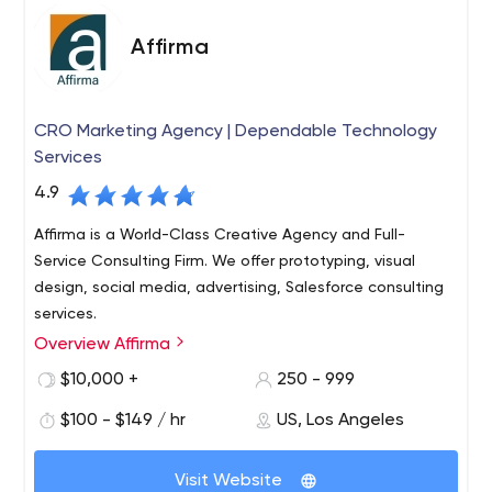
Affirma
CRO Marketing Agency | Dependable Technology
Services
4.9
Affirma is a World-Class Creative Agency and Full-
Service Consulting Firm. We offer prototyping, visual
design, social media, advertising, Salesforce consulting
services.
Overview Affirma
Affirma is an award-winning full service technology
consultancy based out of Bellevue, WA. We specialize in
$10,000 +
250 - 999
Mobile, Cloud, Business Intelligence, SharePoint,
$100 - $149 / hr
US, Los Angeles
Technology Infrastructure, Custom Development, Visual
Design, and Staffing Services.
We focus on delivering true, measurable business value
Visit Website
to our clients. We have a passion for customer