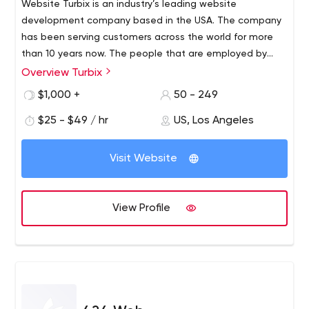
Website Turbix is an industry’s leading website
development company based in the USA. The company
has been serving customers across the world for more
than 10 years now. The people that are employed by
Website Turbix and experienced and a few of them hold
Overview Turbix
awards and recognitions for creating the most intriguing
$1,000 +
50 - 249
websites. Over the years they have managed to gather
a number of satisfied clients who will second that their
$25 - $49 / hr
US, Los Angeles
services are not only efficient but also cost-effective
than other marketing agencies.
Visit Website
View Profile