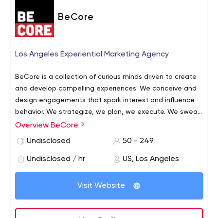
BeCore
Los Angeles Experiential Marketing Agency
BeCore is a collection of curious minds driven to create
and develop compelling experiences. We conceive and
design engagements that spark interest and influence
behavior. We strategize, we plan, we execute. We sweat
details. From the nuance of timing and technology to
Overview BeCore
the nuts and bolts of publicity and promotion, our craft
Undisclosed
50 - 249
focuses on manifesting brand experiences that resonate
with audiences and reverberate across media channels.
Undisclosed / hr
US, Los Angeles
Visit Website