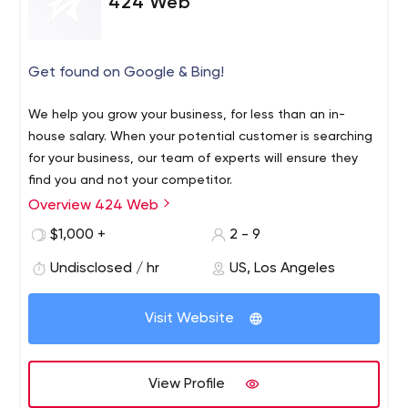
424 Web
Get found on Google & Bing!
We help you grow your business, for less than an in-
house salary. When your potential customer is searching
for your business, our team of experts will ensure they
find you and not your competitor.
Overview 424 Web
$1,000 +
2 - 9
Undisclosed / hr
US, Los Angeles
Visit Website
View Profile