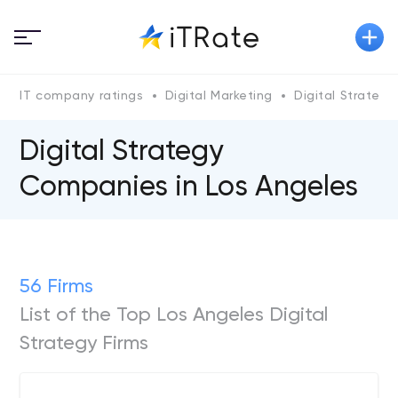
IT company ratings
Digital Marketing
Digital Strategy
Digital Strategy
Companies in Los Angeles
56 Firms
List of the Top Los Angeles Digital
Strategy Firms