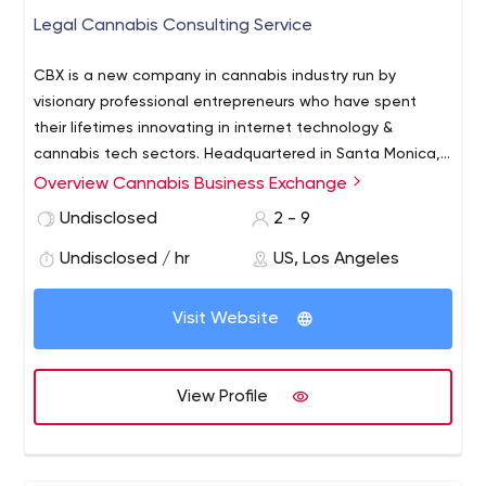
Legal Cannabis Consulting Service
CBX is a new company in cannabis industry run by
visionary professional entrepreneurs who have spent
their lifetimes innovating in internet technology &
cannabis tech sectors. Headquartered in Santa Monica,
CBX is developing a state-of-the-art web directory & e-
Overview Cannabis Business Exchange
commerce technology to simplify cannabis businesses &
Undisclosed
2 - 9
professionals market their products & services online.
Undisclosed / hr
US, Los Angeles
Visit Website
View Profile