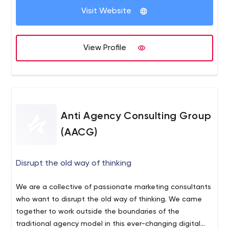
If you’re a challenger brand — a startup disrupting the
Visit Website
market, a foreign brand expanding in America, or an
established company shaking up the status quo — then
challenge us with your needs and goals.
View Profile
Anti Agency Consulting Group
(AACG)
Disrupt the old way of thinking
We are a collective of passionate marketing consultants
who want to disrupt the old way of thinking. We came
together to work outside the boundaries of the
traditional agency model in this ever-changing digital