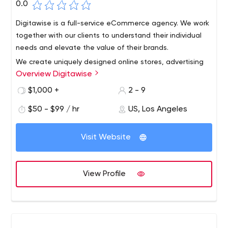
0.0
Digitawise is a full-service eCommerce agency. We work
together with our clients to understand their individual
needs and elevate the value of their brands.
We create uniquely designed online stores, advertising
Overview Digitawise
campaigns, and editorial contents that drive
engagement and awareness. We are a team of
$1,000 +
2 - 9
overachievers, constantly pushing the boundaries for our
$50 - $99 / hr
US, Los Angeles
clients.
When you partner with us, you get more than a contract.
We are committed to your success.
Visit Website
View Profile