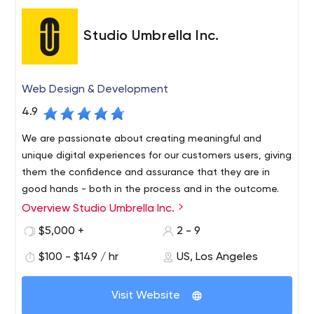
Studio Umbrella Inc.
Web Design & Development
4.9
We are passionate about creating meaningful and
unique digital experiences for our customers users, giving
them the confidence and assurance that they are in
good hands - both in the process and in the outcome.
Overview Studio Umbrella Inc.
Studio Umbrella has years of experience creating
beautiful, quality handmade websites. Each of our
$5,000 +
2 - 9
projects is guided by a strong sense of meticulousness
$100 - $149 / hr
US, Los Angeles
and precision, resulting in a perfect, fully functional and
responsive site that looks absolutely gorgeous.
Visit Website