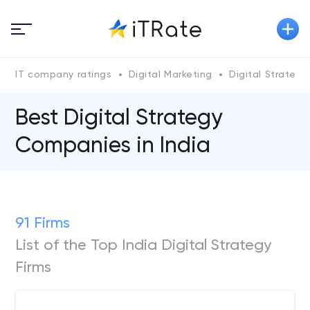
IT company ratings
Digital Marketing
Digital Strategy
Best Digital Strategy
Companies in India
91 Firms
List of the Top India Digital Strategy
Firms