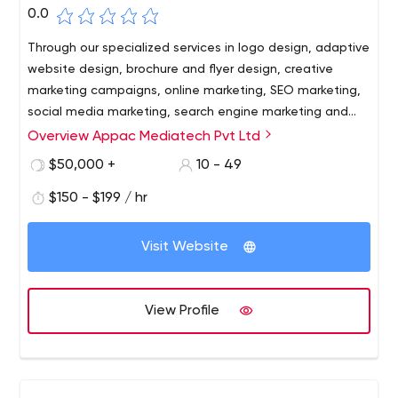
0.0
Through our specialized services in logo design, adaptive
website design, brochure and flyer design, creative
marketing campaigns, online marketing, SEO marketing,
social media marketing, search engine marketing and
more, we have always exceeded our clients'
Overview Appac Mediatech Pvt Ltd
expectations.
$50,000 +
10 - 49
$150 - $199 / hr
Visit Website
View Profile