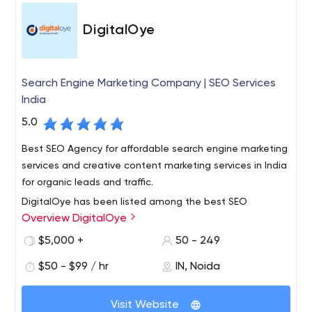
DigitalOye
Search Engine Marketing Company | SEO Services
India
5.0
Best SEO Agency for affordable search engine marketing
services and creative content marketing services in India
for organic leads and traffic.
DigitalOye has been listed among the best SEO
Overview DigitalOye
Company in India who aims to rank your website high on
SERP at cheapest packages with guaranteed ranking in
$5,000 +
50 - 249
a lesser time by their leading team of SEO expertts, also
$50 - $99 / hr
IN, Noida
specialized on Facebook Ads.
Visit Website