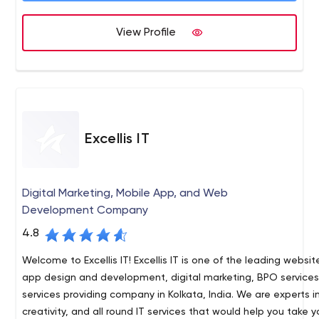
View Profile
Excellis IT
Digital Marketing, Mobile App, and Web
Development Company
4.8
Welcome to Excellis IT! Excellis IT is one of the leading websi
app design and development, digital marketing, BPO service
services providing company in Kolkata, India. We are experts 
creativity, and all round IT services that would help you take 