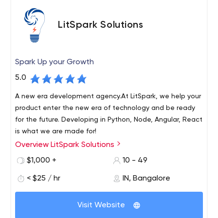
LitSpark Solutions
Spark Up your Growth
5.0
A new era development agency.At LitSpark, we help your
product enter the new era of technology and be ready
for the future. Developing in Python, Node, Angular, React
is what we are made for!
Overview LitSpark Solutions
LitSpark Solutions is a quirky, cutting-edge development
and marketing agency based in Bangalore, serving
$1,000 +
10 - 49
clients around the world. We specialize in services such
< $25 / hr
IN, Bangalore
as app development, web development, SEO, SMM,
graphic design, content marketing, email marketing and
We offer brands a one-stop shop for all their technical
more.
Visit Website
and marketing needs. When it comes to development,
at LitSpark we help your product enter the new age of