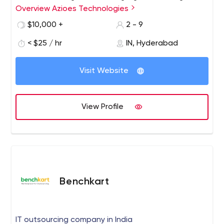
Overview Azioes Technologies
software development company in India that builds
scalable, robust, reliable, and high-performing
$10,000 +
2 - 9
applications for start-ups, enterprises, and
< $25 / hr
IN, Hyderabad
entrepreneurs.
Visit Website
View Profile
Benchkart
IT outsourcing company in India