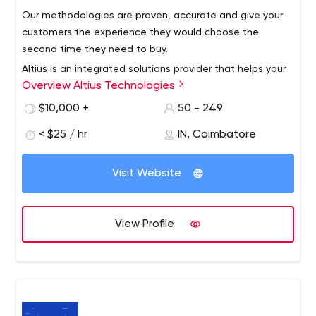
technical knowledge. So hire the best web developers at
Our methodologies are proven, accurate and give your
affordable prices without compromising on quality.
customers the experience they would choose the
second time they need to buy.
Altius is an integrated solutions provider that helps your
Overview Altius Technologies
customers find the product they’re looking for through
experience that takes less time and is accurate. Our
$10,000 +
50 - 249
proven experience leaves no room for inaccuracy.
< $25 / hr
IN, Coimbatore
Experience in various industries such as manufacturing,
mechanical engineering, cutting tools, plumbing,
electrical and electronics, safety products, etc., has now
Visit Website
given us differentiated in-depth knowledge that we use.
View Profile