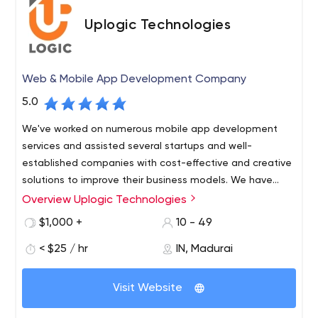
Uplogic Technologies
Web & Mobile App Development Company
5.0
We've worked on numerous mobile app development
services and assisted several startups and well-
established companies with cost-effective and creative
solutions to improve their business models. We have
carved out a strong position in the on-demand business
Overview Uplogic Technologies
because to their extensive industry knowledge and
$1,000 +
10 - 49
focused approach.
< $25 / hr
IN, Madurai
Visit Website