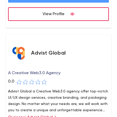
and top SEO experts’ skills enriched our strategies, and
we have successfully come up with a positive outcome.
View Profile
Advist Global
A Creative Web3.0 Agency
0.0
Advist Global a Creative Web3.0 agency offer top-notch
UI/UX design services, creative branding, and packaging
design. No matter what your needs are, we will work with
you to create a unique and unforgettable experience.
Contact us today to get started!