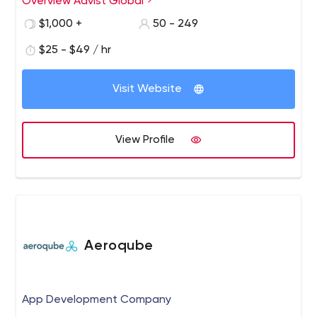
Overview Advist Global
$1,000 +
50 - 249
$25 - $49 / hr
Visit Website
View Profile
Aeroqube
App Development Company