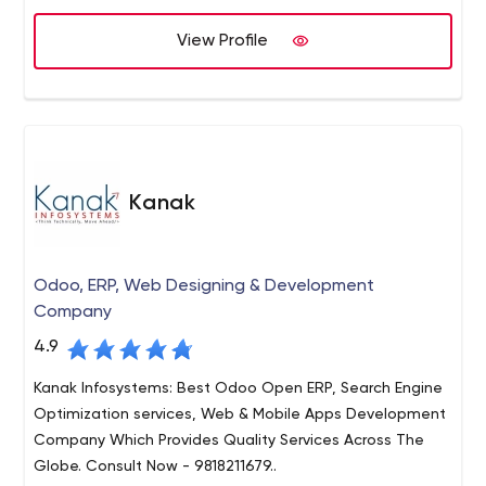
race.
View Profile
Kanak
Odoo, ERP, Web Designing & Development
Company
4.9
Kanak Infosystems: Best Odoo Open ERP, Search Engine
Optimization services, Web & Mobile Apps Development
Company Which Provides Quality Services Across The
Globe. Consult Now - 9818211679..