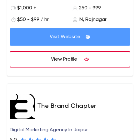
primarily committed to the arena of Digital marketing
$1,000 +
250 - 999
exclusively. We consistently deliver outstanding results -
$50 - $99 / hr
IN, Rajnagar
and our philosophy ‘digital brand engagement’
permeates everything we do.
Visit Website
View Profile
The Brand Chapter
Digital Marketing Agency In Jaipur