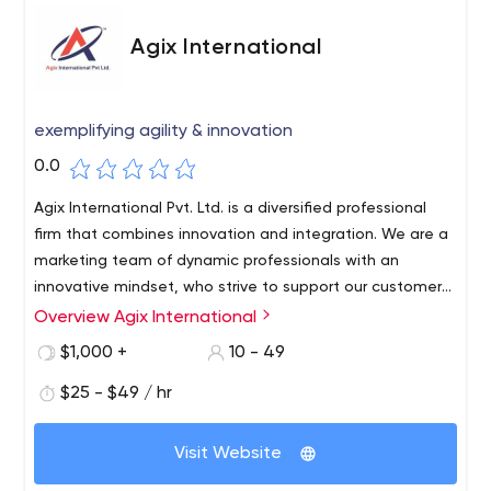
Agix International
exemplifying agility & innovation
0.0
Agix International Pvt. Ltd. is a diversified professional
firm that combines innovation and integration. We are a
marketing team of dynamic professionals with an
innovative mindset, who strive to support our customers
worldwide. With the right quality frame of mind, we
Overview Agix International
provide result-oriented IT Solutions and Digital Marketing
$1,000 +
10 - 49
Services.
$25 - $49 / hr
Visit Website