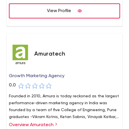
View Profile
Amuratech
Growth Marketing Agency
0.0
Founded in 2010, Amura is today reckoned as the largest
performance-driven marketing agency in India was
founded by a team of five College of Engineering, Pune
graduates -Vikram Kotnis, Ketan Sabnis, Vinayak Katkar,
Pratik Rokade and Kiran Narasareddy.
Overview Amuratech