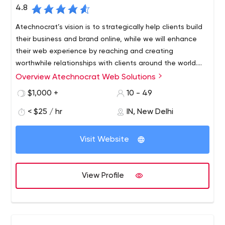
4.8
Atechnocrat’s vision is to strategically help clients build
their business and brand online, while we will enhance
their web experience by reaching and creating
worthwhile relationships with clients around the world.
From our headquarters in Delhi, plus expanded offices in
Overview Atechnocrat Web Solutions
Atechnocrat - the leading digital marketing agency
New York, USA.
Atechnocrat was founded in 2006 with the sole purpose
$1,000 +
10 - 49
of driving business growth online. Formed by a cluster of
< $25 / hr
IN, New Delhi
highly qualified IT professionals with the goal of
digitalizing clients businesses through professionalism.
Visit Website
View Profile