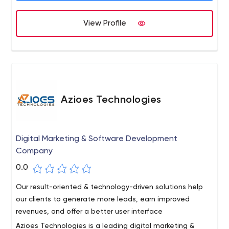
commitment to excellence establishes us as a trusted
partner in the ever-evolving realm of digital marketing.
View Profile
Azioes Technologies
Digital Marketing & Software Development
Company
0.0
Our result-oriented & technology-driven solutions help
our clients to generate more leads, earn improved
revenues, and offer a better user interface
Azioes Technologies is a leading digital marketing &