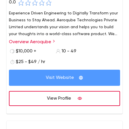
0.0
Experience Driven Engineering to Digitally Transform your
Business to Stay Ahead. Aeroqube Technologies Private
Limited understands your vision and helps you to build
your thoughts into a world-class software product. We
work with startups and individuals to help build world-
Overview Aeroqube
class products and incubate them to grow.​ Trust us as
$10,000 +
10 - 49
your technology partner to help build world-class
software products for you.
$25 - $49 / hr
Visit Website
View Profile