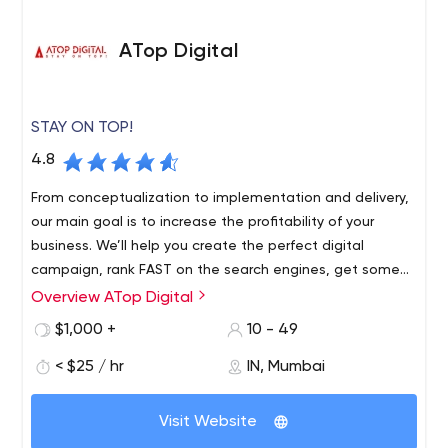
ATop Digital
STAY ON TOP!
4.8
From conceptualization to implementation and delivery,
our main goal is to increase the profitability of your
business. We’ll help you create the perfect digital
campaign, rank FAST on the search engines, get some
EYES on social media, and generate GREAT revenue on
Overview ATop Digital
Amazon.
$1,000 +
10 - 49
< $25 / hr
IN, Mumbai
Visit Website