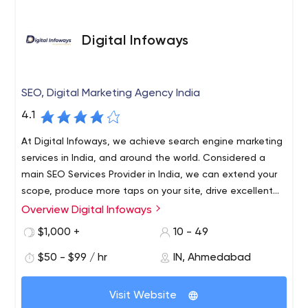
Digital Infoways
SEO, Digital Marketing Agency India
4.1
At Digital Infoways, we achieve search engine marketing
services in India, and around the world. Considered a
main SEO Services Provider in India, we can extend your
scope, produce more taps on your site, drive excellent
traffic, constructs trust and credibility, and more. If you
Overview Digital Infoways
Digital Infoways is positioned as one of the best SEO
looking for SEO services near me, then choose the Top
service providers in India. We have made a community of
$1,000 +
10 - 49
SEO Company which can assist you with getting more
great SEO experts, and under the guidance of the top
potential customers.
$50 - $99 / hr
IN, Ahmedabad
marketers, we provide a large scale of service on SEO.
We also expanded our services globally and catered to
more than 500+ clients. A decade of industry knowledge
Visit Website