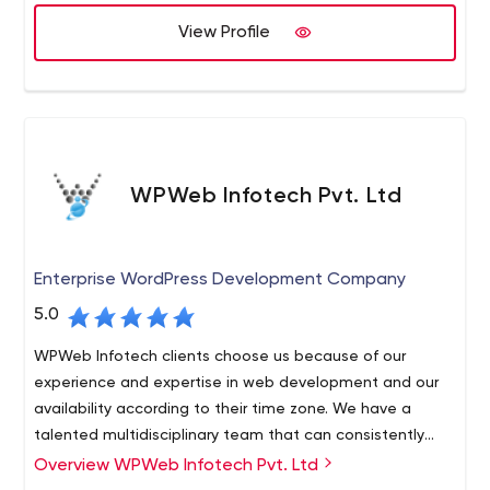
View Profile
WPWeb Infotech Pvt. Ltd
Enterprise WordPress Development Company
5.0
WPWeb Infotech clients choose us because of our
experience and expertise in web development and our
availability according to their time zone. We have a
talented multidisciplinary team that can consistently
deliver projects on time. Our desire to establish long-
Overview WPWeb Infotech Pvt. Ltd
Our experts take a creative and hands-on approach to
term relationships with our clients is what drives us to