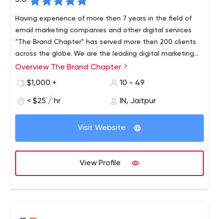
5.0
Having experience of more then 7 years in the field of
email marketing companies and other digital services
“The Brand Chapter” has served more then 200 clients
across the globe. We are the leading digital marketing
agency in Jaipur a very famous city in India. Serving
Overview The Brand Chapter
Having experience of more then 7 years in the field of
business owner to boost their business and helping them
digital marketing “The Brand Chapter” has served more
$1,000 +
10 - 49
to get more leads or sales for their product our services.
then 200 clients across the globe. We are the leading
< $25 / hr
IN, Jaitpur
digital marketing agency in Jaipur a very famous city in
India. Serving business owner to boost their business and
helping them to get more leads or sales for their product
Visit Website
our services.
View Profile