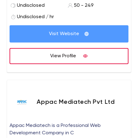
Undisclosed
50 - 249
Undisclosed / hr
Visit Website
View Profile
Appac Mediatech Pvt Ltd
Appac Mediatech is a Professional Web
Development Company in C