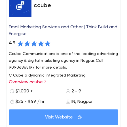
ccube
Email Marketing Services and Other | Think Build and
Energise
4.9
Ccube Communications is one of the leading advertising
agency & digital marketing agency in Nagpur. Call
90906868197 for more details.
C Cube a dynamic Integrated Marketing
Overview ccube
Communications Company specializing in areas of
creative services, event management, web services,
$1,000 +
2 - 9
public relations, graphic Design and Digital Marketing.
$25 - $49 / hr
IN, Nagpur
This is from where we derive our enduring energies to
strategize your ideas and our concepts to design
Visit Website
rewarding solutions and stand at the forefront amidst
the tough competition, just like the bunny of the real-life