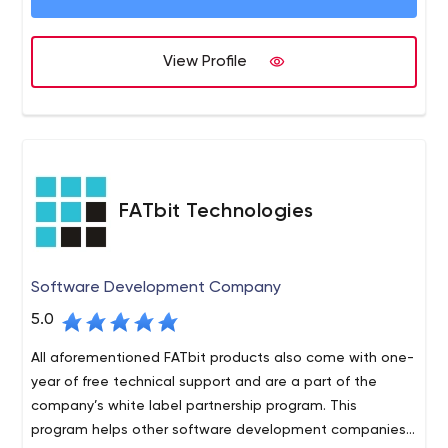
View Profile
FATbit Technologies
Software Development Company
5.0
All aforementioned FATbit products also come with one-
year of free technical support and are a part of the
company’s white label partnership program. This
program helps other software development companies