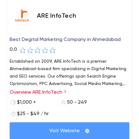
ARE InfoTech
Best Degital Marketing Company in Ahmedabad
0.0
Established on 2009, ARE InfoTech is a premier
Ahmedabad-based firm specializing in Digital Marketing
and SEO services. Our offerings span Search Engine
Optimization, PPC Advertising, Social Media Marketing,
and Web Design/Development. Backed by over a
Overview ARE InfoTech
decade of experience, we are dedicated to delivering
$1,000 +
50 - 249
top-notch solutions promptly and affordably. We
empower ambitious business owners, driving heightened
$25 - $49 / hr
profits through improved search engine rankings,
increased web traffic, brand recognition, customer
Visit Website
engagement, and overall sales growth. Our unwavering