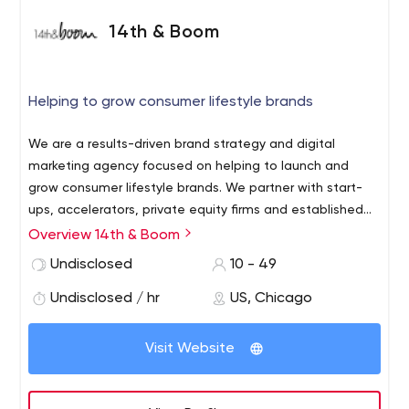
14th & Boom
Helping to grow consumer lifestyle brands
We are a results-driven brand strategy and digital
marketing agency focused on helping to launch and
grow consumer lifestyle brands. We partner with start-
ups, accelerators, private equity firms and established
companies to build brands, acquire new customers and
Overview 14th & Boom
drive sales.
Undisclosed
10 - 49
Undisclosed / hr
US, Chicago
Visit Website