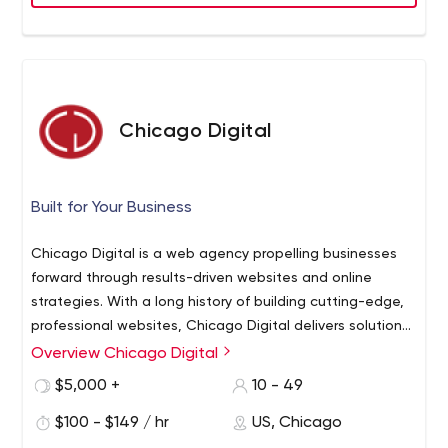
Chicago Digital
Built for Your Business
Chicago Digital is a web agency propelling businesses
forward through results-driven websites and online
strategies. With a long history of building cutting-edge,
professional websites, Chicago Digital delivers solutions
that reflect your brand and support your business goals.
Overview Chicago Digital
While companies from around the world seek us out for
$5,000 +
10 - 49
our high-quality work and creative solutions, we believe
that our customer experience is what truly sets us apart.
$100 - $149 / hr
US, Chicago