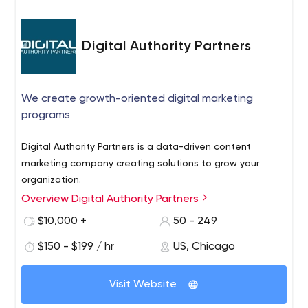
Digital Authority Partners
We create growth-oriented digital marketing
programs
Digital Authority Partners is a data-driven content
marketing company creating solutions to grow your
organization.
Overview Digital Authority Partners
$10,000 +
50 - 249
$150 - $199 / hr
US, Chicago
Visit Website