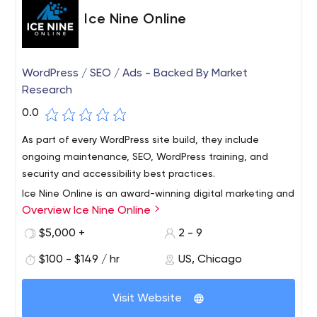
Ice Nine Online
WordPress / SEO / Ads - Backed By Market
Research
0.0
As part of every WordPress site build, they include
ongoing maintenance, SEO, WordPress training, and
security and accessibility best practices.
Ice Nine Online is an award-winning digital marketing and
Overview Ice Nine Online
market research agency headquartered in Chicago. Over
the past 8 years, Ice Nine has created hundreds of SEO-
$5,000 +
2 - 9
optimized WordPress websites for small and medium-
$100 - $149 / hr
US, Chicago
sized companies.
As part of creating each website, Ice Nine first conducts
a market research project on the client, their customers
Visit Website
and competitors to make sure the client's website will
help them achieve their online goals.