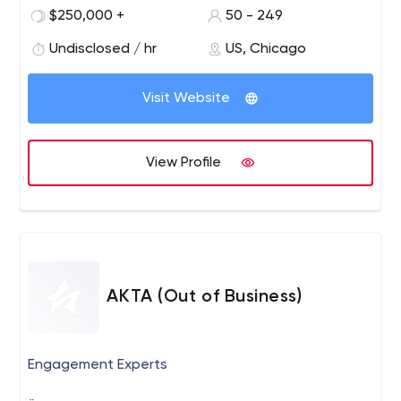
creative and flawless execution, EA brings brand
$250,000 +
50 - 249
messages to life. Founded in 1999 as Event Architects,
Agency EA has worked with esteemed clients such as
Undisclosed / hr
US, Chicago
Hilton, Intuit, Google, Samsung, MillerCoors and the
Obama Administration.
Visit Website
View Profile
AKTA (Out of Business)
Engagement Experts