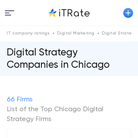
IT company ratings
Digital Marketing
Digital Strategy
Digital Strategy
Companies in Chicago
66 Firms
List of the Top Chicago Digital
Strategy Firms