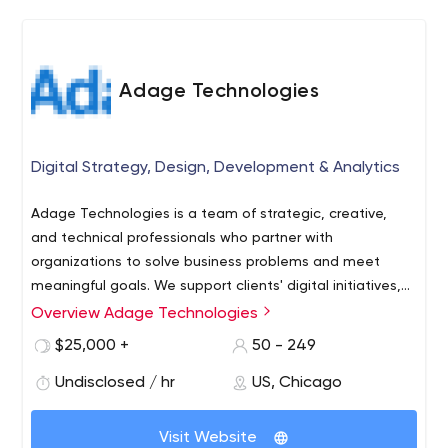
partner: focusing efforts on maximizing our clients'
holistic eCommerce profits.
Adage Technologies
Digital Strategy, Design, Development & Analytics
Adage Technologies is a team of strategic, creative,
and technical professionals who partner with
organizations to solve business problems and meet
meaningful goals. We support clients' digital initiatives,
including ecommerce, analytics, audience research,
Overview Adage Technologies
branding, user experience design (UX and UI), and full-
$25,000 +
50 - 249
scale digital transformation. It’s our team-oriented
approach that truly drives us to win awards, work with
Undisclosed / hr
US, Chicago
prestigious clients, and break ground with exciting new
technology.
Visit Website