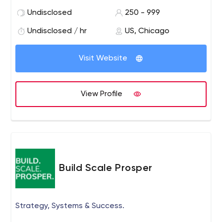
Undisclosed
250 - 999
Undisclosed / hr
US, Chicago
Visit Website
View Profile
Build Scale Prosper
Strategy, Systems & Success.