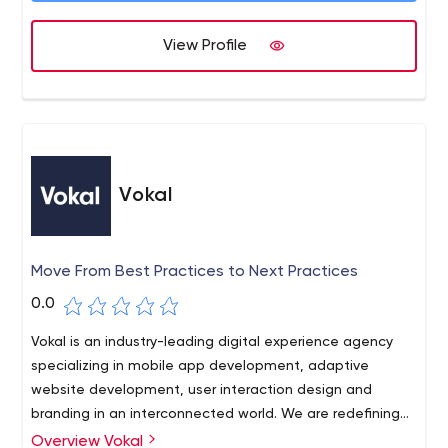
View Profile
Vokal
Move From Best Practices to Next Practices
0.0
Vokal is an industry-leading digital experience agency
specializing in mobile app development, adaptive
website development, user interaction design and
branding in an interconnected world. We are redefining
expectations about the value mobile can create
Overview Vokal