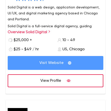
Solid Digital is a web design, application development,
UI/UX, and digital marketing agency based in Chicago
and Portland.
Solid Digital is a full-service digital agency, guiding
Overview Solid Digital
businesses to achieve digital growth through award-
winning work in design, software development, and
$25,000 +
10 - 49
digital marketing. We believe digital value increases
$25 - $49 / hr
US, Chicago
when businesses establish ongoing initiatives that are
defined by a clear strategy. Our team is values-driven
and is recognized as one of the Best & Brightest
Visit Website
Companies to work for in the nation. Solid Digital has
been in business since 2006 with offices in Chicago,
Illinois, and Portland, Oregon.
View Profile