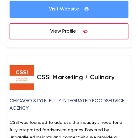
Visit Website
View Profile
CSSI Marketing + Culinary
CHICAGO STYLE-FULLY INTEGRATED FOODSERVICE
AGENCY
CSSI was founded to address the industry’s need for a
fully integrated foodservice agency. Powered by
unparalleled insights and connectivity, we provide a