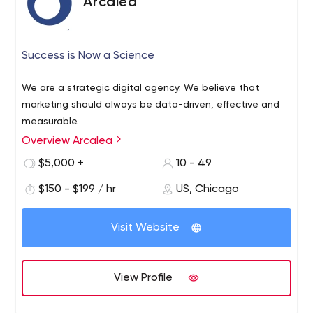
Arcalea
Success is Now a Science
We are a strategic digital agency. We believe that
marketing should always be data-driven, effective and
measurable.
Overview Arcalea
$5,000 +
10 - 49
$150 - $199 / hr
US, Chicago
Visit Website
View Profile