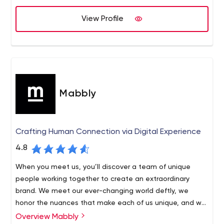
View Profile
Mabbly
Crafting Human Connection via Digital Experience
4.8
When you meet us, you’ll discover a team of unique
people working together to create an extraordinary
brand. We meet our ever-changing world deftly, we
honor the nuances that make each of us unique, and we
are united by a relentless pursuit of excellence. Above
Overview Mabbly