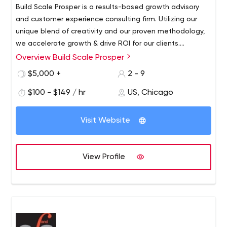
Build Scale Prosper is a results-based growth advisory
and customer experience consulting firm. Utilizing our
unique blend of creativity and our proven methodology,
we accelerate growth & drive ROI for our clients.
Build Scale Prosper works with our clients to optimize
Overview Build Scale Prosper
their business to drive far-reaching results not just in the
$5,000 +
2 - 9
short term but for the long term as well. Rapid,
sustainable growth for our clients is our core mission –
$100 - $149 / hr
US, Chicago
where some companies may just be able to solve one
problem, we look at businesses as a whole and draw on
Visit Website
our interdisciplinary approach to assess, troubleshoot
and attack your problems. We are relentlessly focused
on your success.
View Profile