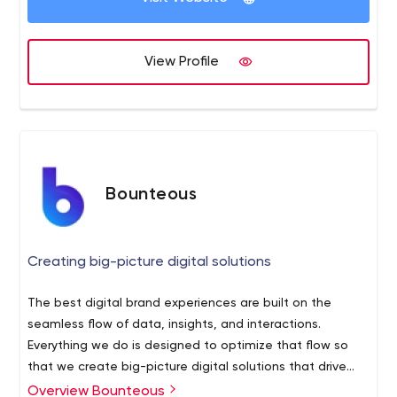
View Profile
Bounteous
Creating big-picture digital solutions
The best digital brand experiences are built on the
seamless flow of data, insights, and interactions.
Everything we do is designed to optimize that flow so
that we create big-picture digital solutions that drive
growth for our clients and our business.
Overview Bounteous