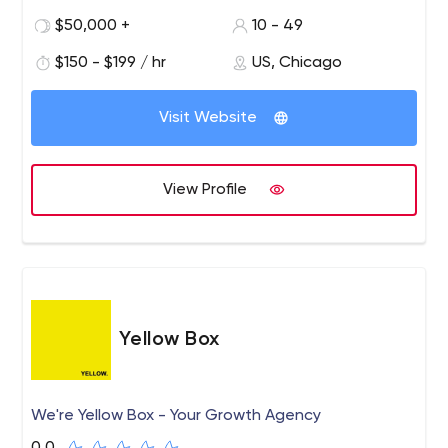
through our success in enterprise mobility management,
$50,000 +
10 - 49
digital development and innovation in mobile interaction
design.
$150 - $199 / hr
US, Chicago
Visit Website
View Profile
Yellow Box
We're Yellow Box - Your Growth Agency