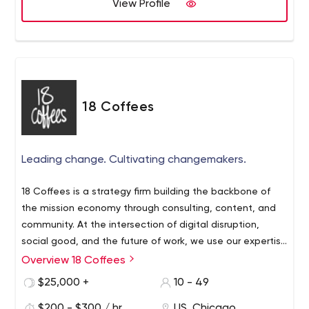
View Profile
18 Coffees
Leading change. Cultivating changemakers.
18 Coffees is a strategy firm building the backbone of
the mission economy through consulting, content, and
community. At the intersection of digital disruption,
social good, and the future of work, we use our expertise
about managing change to help forward-thinking
Overview 18 Coffees
organizations adapt and evolve.
$25,000 +
10 - 49
$200 - $300 / hr
US, Chicago