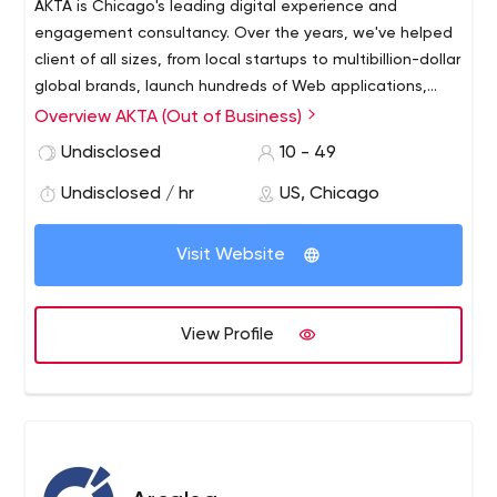
ÄKTA is Chicago's leading digital experience and
engagement consultancy. Over the years, we've helped
client of all sizes, from local startups to multibillion-dollar
global brands, launch hundreds of Web applications,
digital products and multi-platform services. Our UX-
Overview AKTA (Out of Business)
focus is centered on digital engagement, with a
Undisclosed
10 - 49
concentration in mobile, but we're powerfully platform
agnostic. We're a passionate team of architects,
Undisclosed / hr
US, Chicago
designers, engineers and strategists that live and
breathe brilliant user experiences and challenging
Visit Website
applications, and we're looking for people who are bright
and driven by user experience to join us in changing the
world of user experience.
View Profile