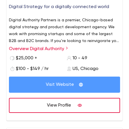
Digital Strategy for a digitally connected world
Digital Authority Partners is a premier, Chicago-based
digital strategy and product development agency. We
work with promising startups and some of the largest
B2B and B2C brands. If you’re looking to reinvigorate your
website or overall digital strategy, turn to DAP’s UX/UI,
Overview Digital Authority
design, development and marketing experts. From
$25,000 +
10 - 49
ideation to completion, we provide creative, data-driven
solutions that impact your ROI and increase
$100 - $149 / hr
US, Chicago
engagement. DAP’s expertise can help transform your
brand for the digital age.
Visit Website
View Profile