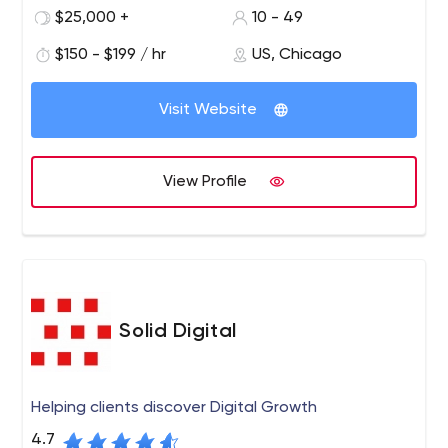
all, we are people who design for people.
$25,000 +
10 - 49
$150 - $199 / hr
US, Chicago
Visit Website
View Profile
Solid Digital
Helping clients discover Digital Growth
4.7