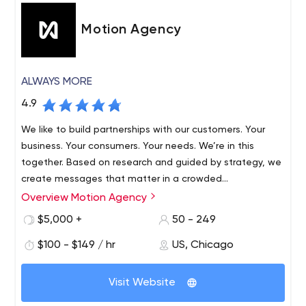
Motion Agency
ALWAYS MORE
4.9
We like to build partnerships with our customers. Your
business. Your consumers. Your needs. We’re in this
together. Based on research and guided by strategy, we
create messages that matter in a crowded
communications environment.
Overview Motion Agency
$5,000 +
50 - 249
$100 - $149 / hr
US, Chicago
Visit Website