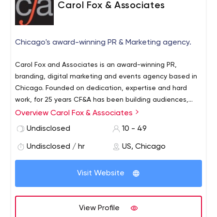
Carol Fox & Associates
Chicago's award-winning PR & Marketing agency.
Carol Fox and Associates is an award-winning PR,
branding, digital marketing and events agency based in
Chicago. Founded on dedication, expertise and hard
work, for 25 years CF&A has been building audiences,
sparking relationships and raising standards. Specializing
Overview Carol Fox & Associates
in lifestyle, hospitality, arts, education and
Undisclosed
10 - 49
entertainment we remain as passionate, ambitious and
switched on as we were when we began. By being true
Undisclosed / hr
US, Chicago
to delivering on our objectives, we aim to make a name
for ourselves by making a name for our clients.
Visit Website
View Profile