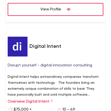
View Profile
Digital Intent
Disrupt yourself - digital innovation consulting
Digital Intent helps extraordinary companies transform
themselves with technology. The founders bring an
extremely unique combination of skills to bear. They
have personally built and sold multiple software
companies. They are partners in Founder Equity, an early
End-to-end digital product development:
Overview Digital Intent
stage venture fund. And they teach new venture
customer development, product strategy, user
$75,000 +
10 - 49