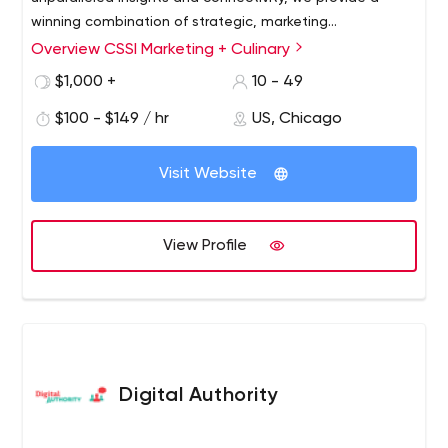
winning combination of strategic, marketing
communications and culinary expertise to fuel our
Overview CSSI Marketing + Culinary
foodservice partners’ innovation and growth. We’re an
$1,000 +
10 - 49
agency of expert marketers, top-notch creatives,
esteemed culinarians and insightful strategists—ready to
$100 - $149 / hr
US, Chicago
grow your brand, cultivate new business opportunities
and generate sales.
Visit Website
View Profile
Digital Authority