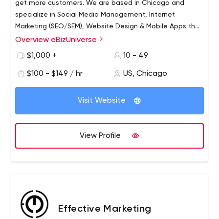
get more customers. We are based in Chicago and
specialize in Social Media Management, Internet
Marketing (SEO/SEM), Website Design & Mobile Apps that
will help grow your business significantly and acquire new
Overview eBizUniverse
clients.
$1,000 +
10 - 49
$100 - $149 / hr
US, Chicago
Visit Website
View Profile
Effective Marketing