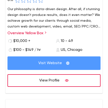
0.0
Our philosophy is data-driven design. After all, if stunning
design doesn't produce results, does it even matter? We
achieve growth for our clients through social media,
custom web development, video, email, SEO/PPC/CRO
and inbound campaigns
Overview Yellow Box
We will work with your team to monitor the pulse of your
business. We present ourselves as your partner rather
$10,000 +
10 - 49
than a hired agency, because we work both on and
$100 - $149 / hr
US, Chicago
within your business to track all these key performance
indicators and different data points that come in
throughout the day. It helps us do our job better, which
Visit Website
makes our clients much happier.
View Profile