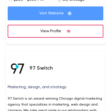
Visit Website
View Profile
97 Switch
Marketing, design, and strategy
97 Switch is an award-winning Chicago digital marketing
agency that specializes in marketing, web design and
strategy. We take great pride in our relationships with