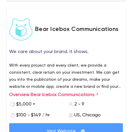
Bear Icebox Communications
We care about your brand. It shows.
With every project and every client, we provide a
consistent, clear return on your investment. We can get
you into the publication of your dreams, make your
website or mobile app, create a new brand or find your
markets with digital advertisements. We want to make
Overview Bear Icebox Communications
your life easy, as a one-stop shop for Communications,
$5,000 +
2 - 9
Marketing and PR. After all, it’s not just our reputation on
the line, but yours, and we’re invested in securing your
$100 - $149 / hr
US, Chicago
success.
Visit Website