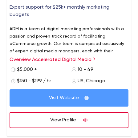
Expert support for $25k+ monthly marketing
budgets
ADM is a team of digital marketing professionals with a
passion and proven track record of facilitating
eCommerce growth. Our team is comprised exclusively
of expert digital media managers, each with their
respective area of specialization. We offer full-service
Overview Accelerated Digital Media
management of Google Ads (Search, Shopping, Display,
$5,000 +
10 - 49
UAC, Youtube), Social Media (Facebook, LinkedIn,
Pinterest, Twitter, Snapchat), Amazon Ads (Sponsored
$150 - $199 / hr
US, Chicago
Products and AMZ DSP), SEO, Social Media Ad Strategy,
and Google Analytics services to a range of clients in
Visit Website
the eCommerce and lead generation space. We strive
to set the bar amongst digital marketing agencies for
the expertise, communication, and transparency that
View Profile
should be expected from a digital media partner. We
uphold our founding values of serving as a strategic