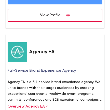
View Profile
Agency EA
Full-Service Brand Experience Agency
Agency EA is a full-service brand experience agency. We
unite brands with their target audiences by creating
exceptional user events, worldwide event programs,
summits, conferences and B2B experiential campaigns.
With a strategic approach, visionary ideas, inspired
Overview Agency EA