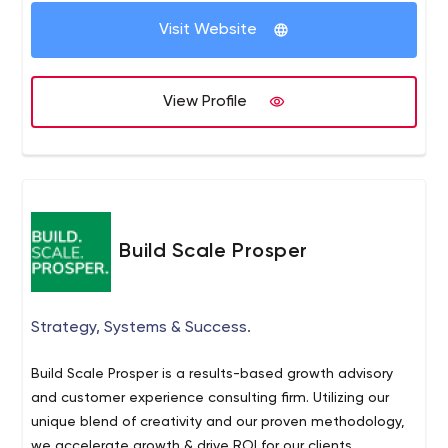
into customers. Through strategic social media, digital
Visit Website
advertising, and search engine optimization, we create
customers for your brand.
View Profile
Build Scale Prosper
Strategy, Systems & Success.
Build Scale Prosper is a results-based growth advisory
and customer experience consulting firm. Utilizing our
unique blend of creativity and our proven methodology,
we accelerate growth & drive ROI for our clients.