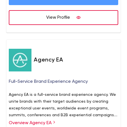
View Profile
Agency EA
Full-Service Brand Experience Agency
Agency EA is a full-service brand experience agency. We
unite brands with their target audiences by creating
exceptional user events, worldwide event programs,
summits, conferences and B2B experiential campaigns.
With a strategic approach, visionary ideas, inspired
Overview Agency EA