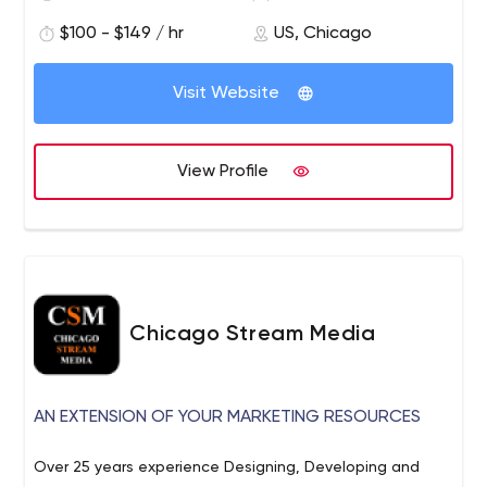
our high-quality work and creative solutions, we believe
that our customer experience is what truly sets us apart.
$100 - $149 / hr
US, Chicago
Visit Website
View Profile
Chicago Stream Media
AN EXTENSION OF YOUR MARKETING RESOURCES
Over 25 years experience Designing, Developing and