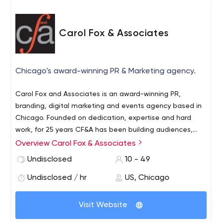
Carol Fox & Associates
Chicago's award-winning PR & Marketing agency.
Carol Fox and Associates is an award-winning PR,
branding, digital marketing and events agency based in
Chicago. Founded on dedication, expertise and hard
work, for 25 years CF&A has been building audiences,
sparking relationships and raising standards. Specializing
Overview Carol Fox & Associates
in lifestyle, hospitality, arts, education and
Undisclosed
10 - 49
entertainment we remain as passionate, ambitious and
switched on as we were when we began. By being true
Undisclosed / hr
US, Chicago
to delivering on our objectives, we aim to make a name
for ourselves by making a name for our clients.
Visit Website