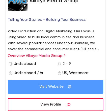
Alkaye Media Group
Telling Your Stories - Building Your Business
Video Production and Digital Marketing. Our Focus is
using video to build local communities and business.
With several popular services under our umbrella, we
cover the commercial and consumer client. Full-scale
video production, editing and duplication. Plus, Digital
Overview Alkaye Media Group
Marketing including website updates, email and text
Undisclosed
2 - 9
marketing. We operate a very popular traveling outdoor
big-screen movie service as well (MOO-V-Night.com)
Undisclosed / hr
US, Westmont
Visit Website
View Profile