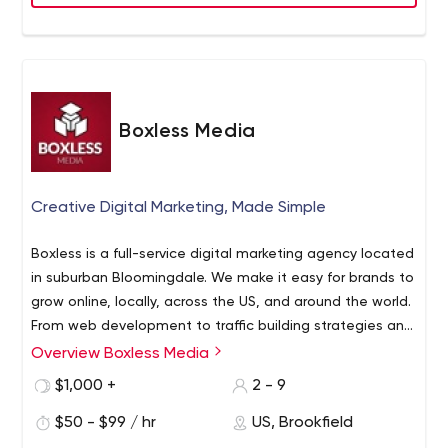
Boxless Media
Creative Digital Marketing, Made Simple
Boxless is a full-service digital marketing agency located
in suburban Bloomingdale. We make it easy for brands to
grow online, locally, across the US, and around the world.
From web development to traffic building strategies and
content management, Boxless will lighten the load and
Overview Boxless Media
create campaigns that inspire and influence. We do
$1,000 +
2 - 9
something far more valuable than just create pretty
websites. We create simple strategies that bring people
$50 - $99 / hr
US, Brookfield
to your sites, capture their interest, and convert them