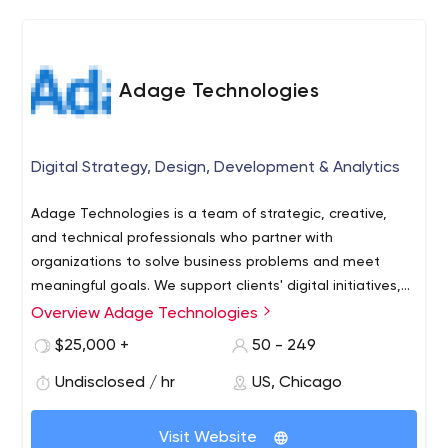
partner: focusing efforts on maximizing our clients'
holistic eCommerce profits.
Adage Technologies
Digital Strategy, Design, Development & Analytics
Adage Technologies is a team of strategic, creative,
and technical professionals who partner with
organizations to solve business problems and meet
meaningful goals. We support clients' digital initiatives,
including ecommerce, analytics, audience research,
Overview Adage Technologies
branding, user experience design (UX and UI), and full-
$25,000 +
50 - 249
scale digital transformation. It’s our team-oriented
approach that truly drives us to win awards, work with
Undisclosed / hr
US, Chicago
prestigious clients, and break ground with exciting new
technology.
Visit Website