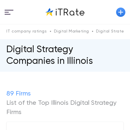
IT company ratings
Digital Marketing
Digital Strategy
Digital Strategy
Companies in Illinois
89 Firms
List of the Top Illinois Digital Strategy
Firms