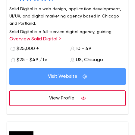
Solid Digital is a web design, application development,
UI/UX, and digital marketing agency based in Chicago
and Portland.
Solid Digital is a full-service digital agency, guiding
Overview Solid Digital
businesses to achieve digital growth through award-
winning work in design, software development, and
$25,000 +
10 - 49
digital marketing. We believe digital value increases
$25 - $49 / hr
US, Chicago
when businesses establish ongoing initiatives that are
defined by a clear strategy. Our team is values-driven
and is recognized as one of the Best & Brightest
Visit Website
Companies to work for in the nation. Solid Digital has
been in business since 2006 with offices in Chicago,
Illinois, and Portland, Oregon.
View Profile