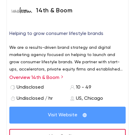
14th & Boom
Helping to grow consumer lifestyle brands
We are a results-driven brand strategy and digital
marketing agency focused on helping to launch and
grow consumer lifestyle brands. We partner with start-
ups, accelerators, private equity firms and established
companies to build brands, acquire new customers and
Overview 14th & Boom
drive sales.
Undisclosed
10 - 49
Undisclosed / hr
US, Chicago
Visit Website