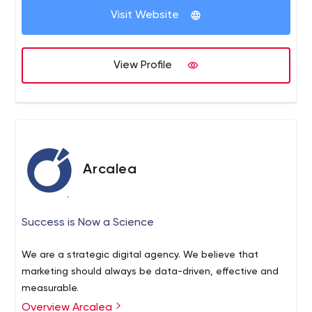
clients include Dairy Queen, FASTSIGNS,
Visit Website
Soletrader, Stuart Weitzman, WeatherTech, and the
American Management Association. For additional
information, visit www.americaneagle.com.
View Profile
Arcalea
Success is Now a Science
We are a strategic digital agency. We believe that
marketing should always be data-driven, effective and
measurable.
Overview Arcalea