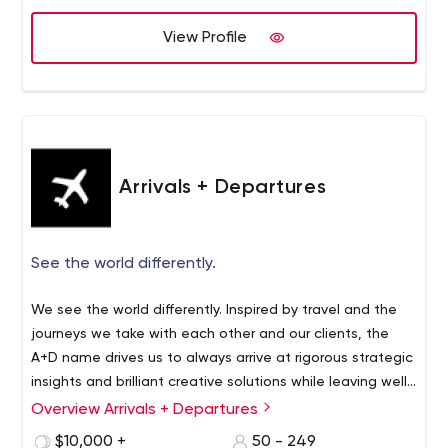
with ease.
View Profile
Arrivals + Departures
See the world differently.
We see the world differently. Inspired by travel and the
journeys we take with each other and our clients, the
A+D name drives us to always arrive at rigorous strategic
insights and brilliant creative solutions while leaving well-
worn paths in a departure from traditional thinking.
Overview Arrivals + Departures
We partnered with Blammo Worldwide in 2016 to form
A+D and push the boundaries of what we’re capable of
$10,000 +
50 - 249