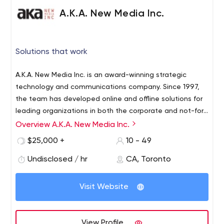
A.K.A. New Media Inc.
Solutions that work
A.K.A. New Media Inc. is an award-winning strategic
technology and communications company. Since 1997,
the team has developed online and offline solutions for
leading organizations in both the corporate and not-for-
profit sectors. A.K.A. is a thought leader providing
Overview A.K.A. New Media Inc.
branding and interactive web design solutions that help
$25,000 +
10 - 49
organizations succeed online. Passionate and
committed, A.K.A continually seeks new opportunities to
Undisclosed / hr
CA, Toronto
create positive social impact.
Visit Website
View Profile