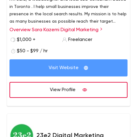
in Toronto . I help small businesses improve their
presence in the local search results. My mission is to help
as many businesses as possible reach their target
customers through online marketing. My vision is to see
Overview Sara Kazemi Digital Marketing
every small business succeed through online marketing.
$1,000 +
Freelancer
$50 - $99 / hr
Visit Website
View Profile
23e2 Digital Marketing