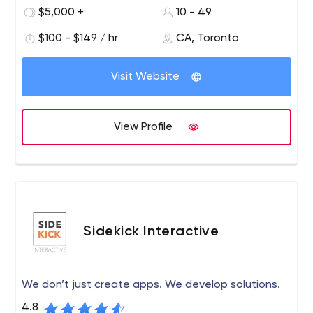
Huffington Post on topics related to social media and
$5,000 +
10 - 49
millennial marketing.
$100 - $149 / hr
CA, Toronto
Visit Website
View Profile
Sidekick Interactive
We don’t just create apps. We develop solutions.
4.8