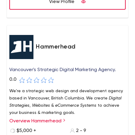
View Profile
Hammerhead
Vancouver's Strategic Digital Marketing Agency.
0.0
We're a strategic web design and development agency
based in Vancouver, British Columbia. We create
Digital
Strategies
,
Websites
&
eCommerce Systems
to achieve
your business & marketing goals.
Overview Hammerhead
$5,000 +
2 - 9