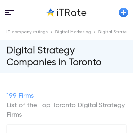
IT company ratings
Digital Marketing
Digital Strategy
Digital Strategy
Companies in Toronto
199 Firms
List of the Top Toronto Digital Strategy
Firms