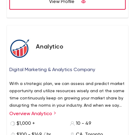
View Profile
Analytico
Digital Marketing & Analytics Company
With a strategic plan, we can assess and predict market
opportunity and utilize resources wisely and at the same
time continuously keep on growing your market share by
disrupting the norms in your industry. And when we say
predicting marketing opportunity, we mean specifics. We
Overview Analytico
are data-driven and believe in numbers. If marketers are
$1,000 +
10 - 49
generalists, they must be lying.
$100 - $149 / hr
CA, Toronto