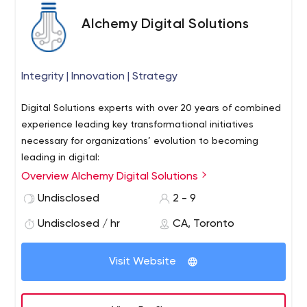
Alchemy Digital Solutions
Integrity | Innovation | Strategy
Digital Solutions experts with over 20 years of combined
experience leading key transformational initiatives
necessary for organizations’ evolution to becoming
leading in digital:
Overview Alchemy Digital Solutions
-Developing a Digital Strategy with clear roadmap of
digital capabilities, dependencies, sustainment &
Undisclosed
2 - 9
expected ROI
Undisclosed / hr
CA, Toronto
-Developing and managing Business Case analysis for
enterprise Digitization programs
Visit Website
-Implementing new Digital Capabilities delivering
increased capacity, improved customer/employee
experience, reduced costs