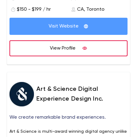
offering clients. We are a leading independent Canadian
$150 - $199 / hr
CA, Toronto
creative agency with offices in Toronto and Halifax.
Visit Website
View Profile
Art & Science Digital
Experience Design Inc.
We create remarkable brand experiences.
Art & Science is multi-award winning digital agency unlike