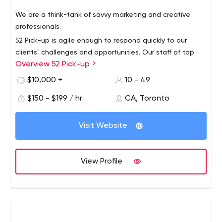
We are a think-tank of savvy marketing and creative
professionals.
52 Pick-up is agile enough to respond quickly to our
clients’ challenges and opportunities. Our staff of top
Overview 52 Pick-up
talents in their fields is spearheaded by two creative
leaders who bring innovation, energy and intelligence to
$10,000 +
10 - 49
every project we undertake. Our clients always get the
$150 - $199 / hr
CA, Toronto
very best of us.
Visit Website
View Profile