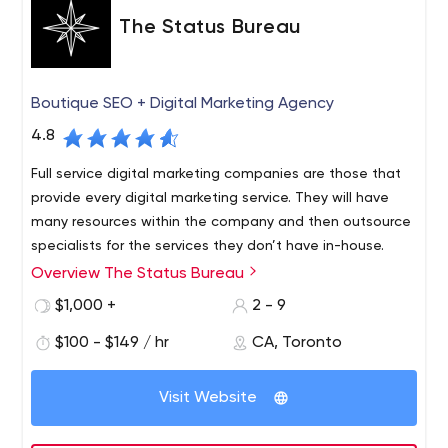
As for pricing, just like with many other similar firms, it's
The Status Bureau
custom at Sidekick Interactive. Their services cost
around $120 per hour on average. You will have to check
with your assigned manager (by email) and specify all
Boutique SEO + Digital Marketing Agency
the details related to your project to find out the final
price.
4.8
Full service digital marketing companies are those that
provide every digital marketing service. They will have
many resources within the company and then outsource
specialists for the services they don’t have in-house.
Overview The Status Bureau
Experience. After seeing 100’s of marketing campaigns in
dozens of verticals we can simply apply our learnings to
$1,000 +
2 - 9
new clients that come on board.
$100 - $149 / hr
CA, Toronto
Elbow grease. Sometimes outworking a competitor is the
key to driving better rankings, traffic, sales and leads.
Visit Website
We're not afraid of hard work.
Technical proficiency. We crawl through code, see what