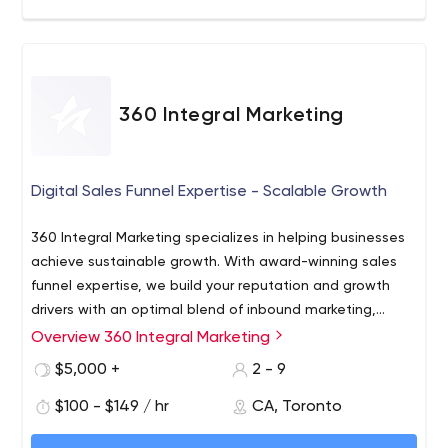
360 Integral Marketing
Digital Sales Funnel Expertise - Scalable Growth
360 Integral Marketing specializes in helping businesses
achieve sustainable growth. With award-winning sales
funnel expertise, we build your reputation and growth
drivers with an optimal blend of inbound marketing,
content development, SEO, PPC, social media, thought
Overview 360 Integral Marketing
With over 20 years expertise, you gain a stronger brand,
leadership and CRM to deliver cost-effective and
greater sales opportunities, and increased profitability.
$5,000 +
2 - 9
scalable results.
We are more than a 360 Integrated Agency; we are an
$100 - $149 / hr
CA, Toronto
extension of your business committed to your success.
360 Integral Marketing - Integrated Sales Funnel