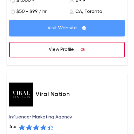
$1,000 +
2 - 9
$50 - $99 / hr
CA, Toronto
Visit Website
View Profile
Viral Nation
Influencer Marketing Agency
4.6