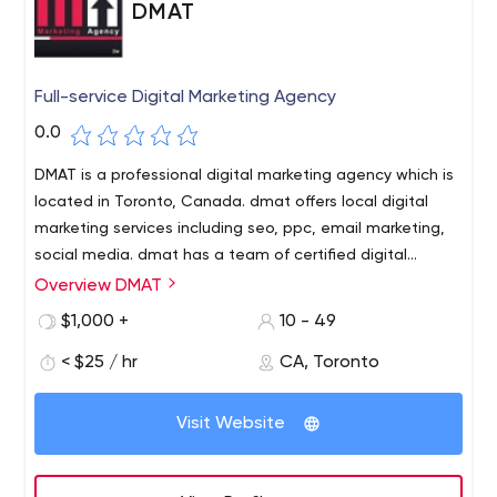
DMAT
Full-service Digital Marketing Agency
0.0
DMAT is a professional digital marketing agency which is
located in Toronto, Canada. dmat offers local digital
marketing services including seo, ppc, email marketing,
social media. dmat has a team of certified digital
marketers.
Overview DMAT
$1,000 +
10 - 49
< $25 / hr
CA, Toronto
Visit Website