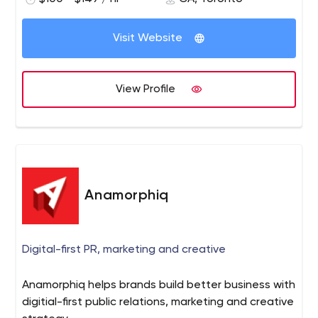
Visit Website
View Profile
Anamorphiq
Digital-first PR, marketing and creative
Anamorphiq helps brands build better business with
digitial-first public relations, marketing and creative