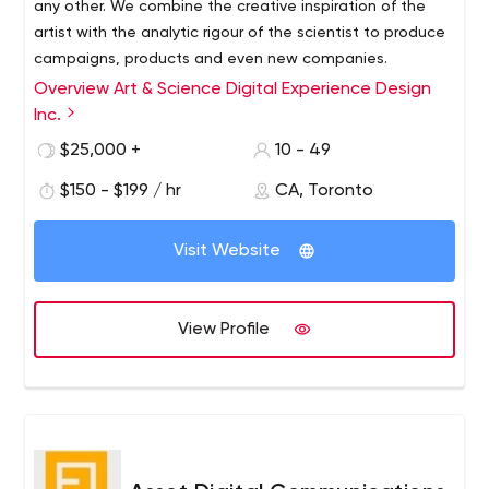
any other. We combine the creative inspiration of the
artist with the analytic rigour of the scientist to produce
campaigns, products and even new companies.
Overview Art & Science Digital Experience Design
We’re smart, agile, and we generally kick a lot of ass.
Inc.
Our wide-ranging set of in-house skills follows a strict
process designed to ensure top-notch creative and
$25,000 +
10 - 49
technical execution. Depending on the needs of each
$150 - $199 / hr
CA, Toronto
project, we enagage in different portions of our overall
process.
Our services include:
Visit Website
Discovery & Ideation
Digital Strategy
Business & Technical Requirements Planning
View Profile
Brand Design
UX Design
UI Design
Front-end Programming
Back-end Programming
Social Integration