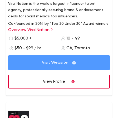
Viral Nation is the world’s largest influencer talent
agency, professionally securing brand & endorsement
deals for social media's top influencers.
Co-founded in 2014 by “Top 30 Under 30” Award winners,
Overview Viral Nation
Mathew Micheli and Joe Gagliese, Viral Nation is an
award-winning full-service agency that pioneered
$5,000 +
10 - 49
influencer marketing programs and strategies. The
$50 - $99 / hr
CA, Toronto
company specializes in influencer marketing campaign
Viral Nation’s influencer campaigns are backed by the
execution and strategy, content creation, performance
firm’s industry-leading tracking and ROI metrics. Having
marketing, paid social, and integrated brand strategy.
Visit Website
outperformed on 95% of its influencer marketing
campaigns, the agency is entrusted with marquee
accounts for leading brands globally and has a client
The full-service agency is led by an expert team that
View Profile
retention rate of over 90%.
focuses on driving real results.