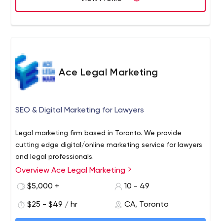
Ace Legal Marketing
SEO & Digital Marketing for Lawyers
Legal marketing firm based in Toronto. We provide
cutting edge digital/online marketing service for lawyers
and legal professionals.
Overview Ace Legal Marketing
$5,000 +
10 - 49
$25 - $49 / hr
CA, Toronto