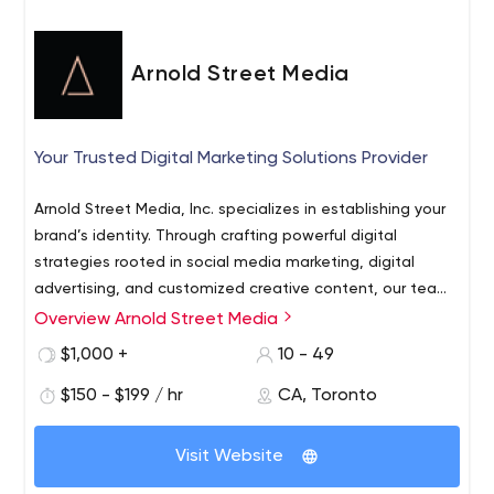
Optimization) packages for new & existing apps across
platforms.
Arnold Street Media
Your Trusted Digital Marketing Solutions Provider
Arnold Street Media, Inc. specializes in establishing your
brand’s identity. Through crafting powerful digital
strategies rooted in social media marketing, digital
advertising, and customized creative content, our team
of passionate specialists ensure that your story is heard.
Overview Arnold Street Media
We create content that enables you to tap into
undiscovered audiences and stay connected with your
$1,000 +
10 - 49
loyal customers. Whether you’re looking to generate
$150 - $199 / hr
CA, Toronto
more leads with Google/Social Ads, grow your presence
on social media or do a complete rebrand, you can
We’re experts in all things digital and know how to
count on us to deliver.
Visit Website
navigate this ever-evolving landscape. From inception to
delivery and beyond, we’ll take you there seamlessly and