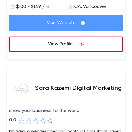
$100 - $149 / hr
CA, Vancouver
Visit Website
View Profile
Sara Kazemi Digital Marketing
show your business to the world
0.0
I'm Sara, a webdesigner and local SEO consultant based