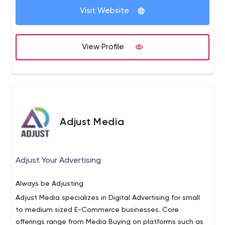
Visit Website
View Profile
Adjust Media
Adjust Your Advertising
Always be Adjusting
Adjust Media specializes in Digital Advertising for small
to medium sized E-Commerce businesses. Core
offerings range from Media Buying on platforms such as