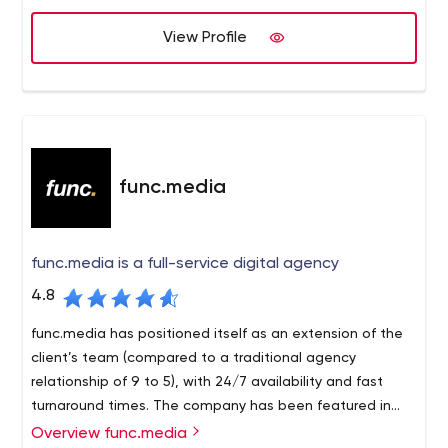
projects are delivered on time, on budget and to the full
satisfaction of our clients.
View Profile
func.media
func.media is a full-service digital agency
4.8
func.media has positioned itself as an extension of the
client’s team (compared to a traditional agency
relationship of 9 to 5), with 24/7 availability and fast
turnaround times. The company has been featured in
major publications such as Forbes (3X) and the
Overview func.media