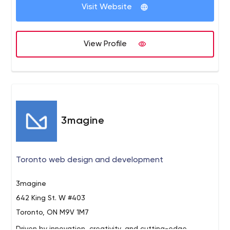
Visit Website
Marketing Agency
360 Integral Marketing is a Digital Sales
Funnel Marketing Agency which provides integrated
marketing growth strategies and digital marketing
View Profile
services for lead generation and e-commerce
businesses.
3magine
Toronto web design and development
3magine
642 King St. W #403
Toronto, ON M9V 1M7
Driven by innovation, creativity, and cutting-edge