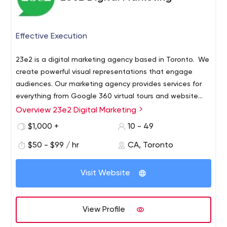
Effective Execution
23e2 is a digital marketing agency based in Toronto. We
create powerful visual representations that engage
audiences. Our marketing agency provides services for
everything from Google 360 virtual tours and website
design to advertising campaigns and marketing
Overview 23e2 Digital Marketing
materials.
We help established and new companies
$1,000 +
10 - 49
reinvent themselves in the digital age and develop more
intimate and valuable relationships with their customers.
$50 - $99 / hr
CA, Toronto
Visit Website
View Profile