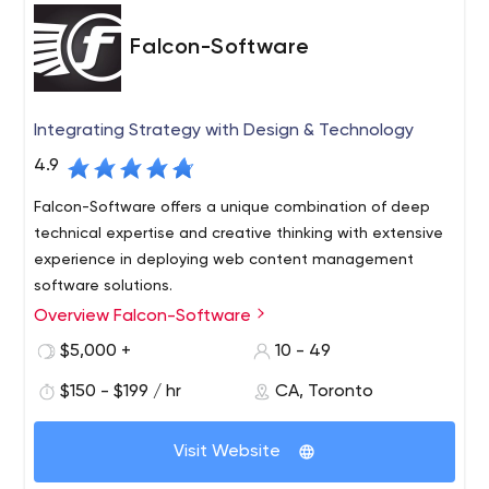
Falcon-Software
Integrating Strategy with Design & Technology
4.9
Falcon-Software offers a unique combination of deep
technical expertise and creative thinking with extensive
experience in deploying web content management
software solutions.
Overview Falcon-Software
We have established ourselves as a company that
consistently delivers critical, technically demanding
$5,000 +
10 - 49
projects under tight deadlines and provides exceptional
$150 - $199 / hr
CA, Toronto
service and support to our customers. This, in turn, has
led to extremely positive long-term working relationships
with both clients and solution partners. Our detailed
Visit Website
project process has been established to ensure that our