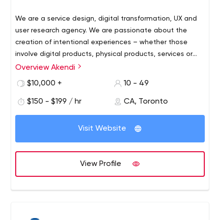
We are a service design, digital transformation, UX and
user research agency. We are passionate about the
creation of intentional experiences – whether those
involve digital products, physical products, services or
bricks-and-mortar interactions.
Overview Akendi
Our multi-disciplinary team of service designers, UX
researchers, and UX designers will uncover insights about
$10,000 +
10 - 49
human behaviour.
$150 - $199 / hr
CA, Toronto
We then combine this knowledge with inspired creative
design and architect the experience to meet your goals.
Visit Website
View Profile