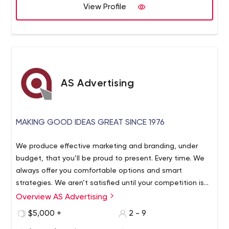
advantage of our in-house Graphic Design, advanced
View Profile
Printing Solutions, and Direct Mailing Services. We will
guide you every step of the way and help you develop
creative marketing strategies that meet your goals in
the most targeted and practical ways – helping you
determine the right channels to market your business.
AS Advertising
MAKING GOOD IDEAS GREAT SINCE 1976
We produce effective marketing and branding, under
budget, that you’ll be proud to present. Every time. We
always offer you comfortable options and smart
strategies. We aren’t satisfied until your competition is
blown away.
Overview AS Advertising
$5,000 +
2 - 9