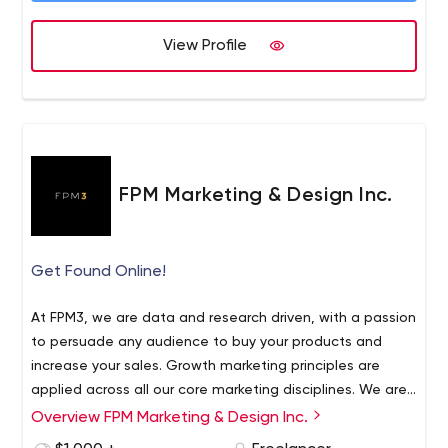
View Profile
FPM Marketing & Design Inc.
Get Found Online!
At FPM3, we are data and research driven, with a passion
to persuade any audience to buy your products and
increase your sales. Growth marketing principles are
applied across all our core marketing disciplines. We are
a full-service marketing and advertising agency that
Overview FPM Marketing & Design Inc.
We work with clients and products that are highly
offers strategic planning, graphic design, website
regulated. FPM3 has nearly 20 years of experience in