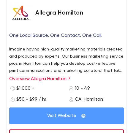
Allegra Hamilton
One Local Source. One Contact. One Call.
Imagine having high-quality marketing materials created
and produced by experts. Our business marketing service
pros in Hamilton can help you develop cost-effective
print communications and marketing collateral that take
full advantage of our in-house Graphic Design,
Overview Allegra Hamilton
Allegra is a one-stop resource for marketing and printing
advanced Printing Solutions and Direct Mailing Services.
services. We are a leader in graphic design, strategic
$1,000 +
10 - 49
Allegra can provide you with highly effective ways to
marketing planning and advanced printing solutions. Our
focus your marketing efforts and make each of your
$50 - $99 / hr
CA, Hamilton
in-house services reduce marketing costs and save time.
customers feel important.
Inspiring businesses and organizations to energize their
brands through fresh thinking. Our business marketing
Visit Website
pros can help you develop cost-effective print
communications and marketing programs that take full