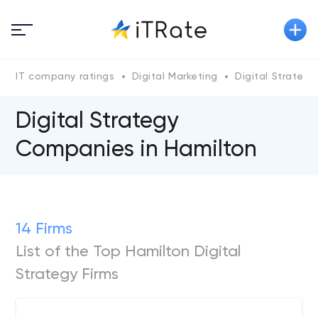
IT company ratings
Digital Marketing
Digital Strategy
Digital Strategy
Companies in Hamilton
14 Firms
List of the Top Hamilton Digital
Strategy Firms