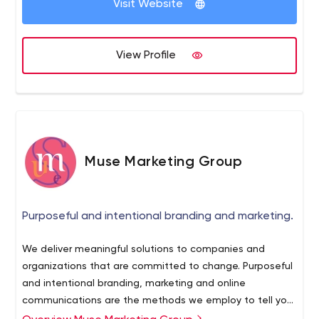
eCommerce Optimization.
Visit Website
View Profile
Muse Marketing Group
Purposeful and intentional branding and marketing.
We deliver meaningful solutions to companies and
organizations that are committed to change. Purposeful
and intentional branding, marketing and online
communications are the methods we employ to tell your
story. We invite you to join us on this journey.