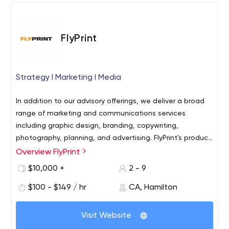
them spread their message and get in front of their
ideal target audience.
FlyPrint
Strategy l Marketing l Media
In addition to our advisory offerings, we deliver a broad
range of marketing and communications services
including graphic design, branding, copywriting,
photography, planning, and advertising. FlyPrint's product
offerings include a comprehensive range of print,
Overview FlyPrint
apparel, and promotional media. FlyPrint guides
$10,000 +
2 - 9
organizations into an uncertain future through structured
analysis, planning, and execution.
$100 - $149 / hr
CA, Hamilton
Visit Website