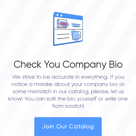
• Portland
• Austin
• Seattle
Check You Company Bio
We strive to be accurate in everything. If you
notice a mistake about your company bio or
some mismatch in our catalog, please, let us
know! You can edit the bio yourself or write one
from scratch!
Join Our Catalog