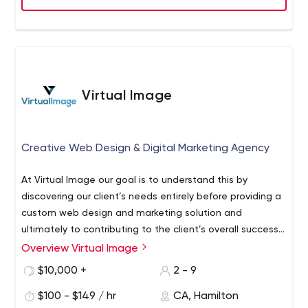
‘plug & play’ marketing department, the Thinkr team
works to build your brand at your pace, keeping to your
deadlines and schedule.
Virtual Image
Creative Web Design & Digital Marketing Agency
At Virtual Image our goal is to understand this by
discovering our client’s needs entirely before providing a
custom web design and marketing solution and
ultimately to contributing to the client’s overall success.
We work with clients of all sizes, from new business
Overview Virtual Image
start-ups and SME’s to large corporations and
$10,000 +
2 - 9
organizations, helping with the successful business
launch or to grow an existing brand.
$100 - $149 / hr
CA, Hamilton