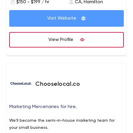
$150 - $199 / hr
CA, Hamilton
Visit Website
View Profile
Chooselocal.co
Marketing Mercenaries for hire.
We'll become the semi-in-house marketing team for
your small business.