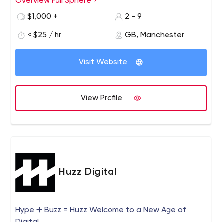
Overview Full Sphere
$1,000 +
2 - 9
< $25 / hr
GB, Manchester
Visit Website
View Profile
Huzz Digital
Hype ➕ Buzz = Huzz Welcome to a New Age of