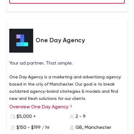
One Day Agency
Your ad partner. That simple.
One Day Agency is a marketing and advertising agency
based in the city of Manchester. Our goal is to break
outdated agency-brand strategies & models and find
new and fresh solutions for our clients.
Overview One Day Agency
$5,000 +
2 - 9
$150 - $199 / hr
GB, Manchester