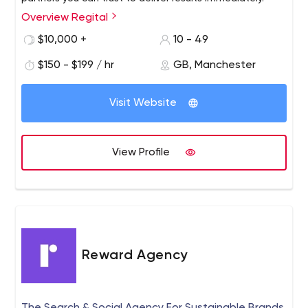
Overview Regital
$10,000 +
10 - 49
$150 - $199 / hr
GB, Manchester
Visit Website
View Profile
Reward Agency