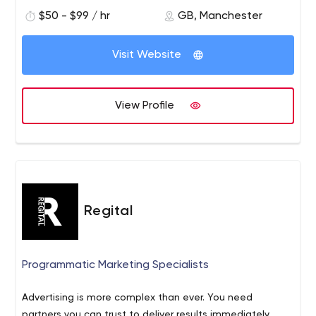
$50 - $99 / hr
GB, Manchester
Visit Website
View Profile
Regital
Programmatic Marketing Specialists
Advertising is more complex than ever. You need
partners you can trust to deliver results immediately.