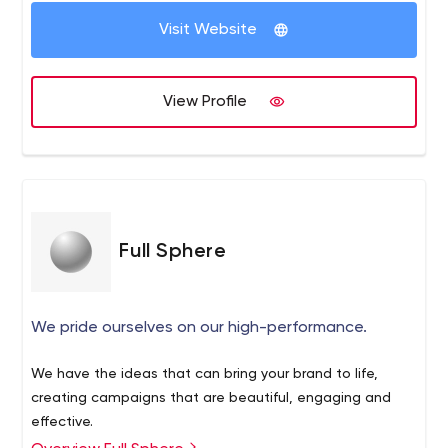
Visit Website
View Profile
Full Sphere
We pride ourselves on our high-performance.
We have the ideas that can bring your brand to life,
creating campaigns that are beautiful, engaging and
effective.