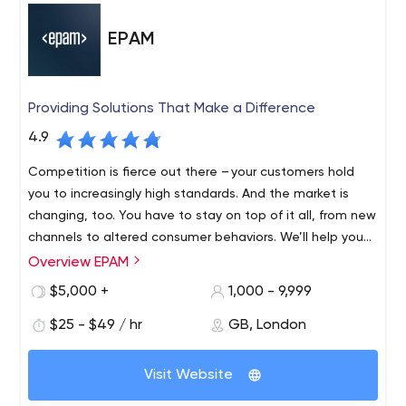
EPAM
Providing Solutions That Make a Difference
4.9
Competition is fierce out there – your customers hold
you to increasingly high standards. And the market is
changing, too. You have to stay on top of it all, from new
channels to altered consumer behaviors. We’ll help you
find revenue streams that range from incremental to
Overview EPAM
Founded in 1993 and with roots in Belarus and the United
disruptive, refreshing and evolving, to fulfil your
States, EPAM is a New York Stock Exchange listed
$5,000 +
1,000 - 9,999
customers’ unmet needs, which might mean new
company (NYSE: EPAM) that leverages its rich software
products, expanded offerings or an entirely different
$25 - $49 / hr
GB, London
engineering expertise to become a leading company of
business model.
global product development, digital engineering, and
Recognized by several of the world's top independent
cutting-edge digital product design. EPAM relies on its
Visit Website
research institutes, EPAM is one of the most recognized
years of evolved software engineering strength,
market leaders in many field. Since 2013, it has been