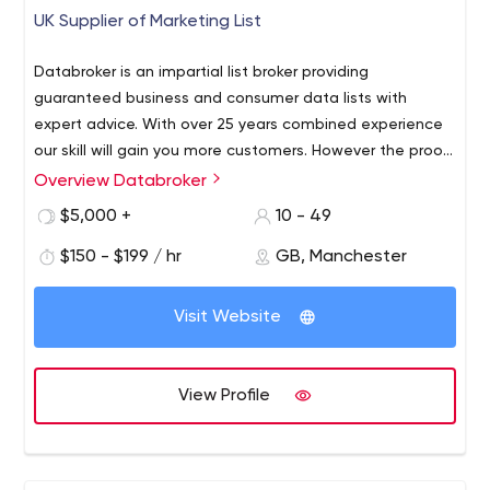
UK Supplier of Marketing List
Databroker is an impartial list broker providing
guaranteed business and consumer data lists with
expert advice. With over 25 years combined experience
our skill will gain you more customers. However the proof
is in the pudding, so check out our customer
Overview Databroker
testimonials. Save time, save money and get more
$5,000 +
10 - 49
sales.
$150 - $199 / hr
GB, Manchester
Visit Website
View Profile