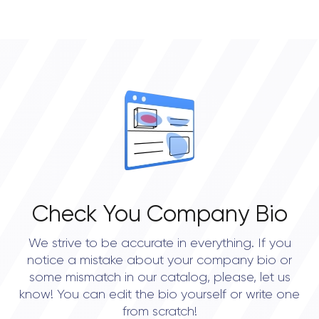
• Chicago
• New York City
• Portland
• Austin
• Seattle
Check You Company Bio
We strive to be accurate in everything. If you
notice a mistake about your company bio or
some mismatch in our catalog, please, let us
know! You can edit the bio yourself or write one
from scratch!