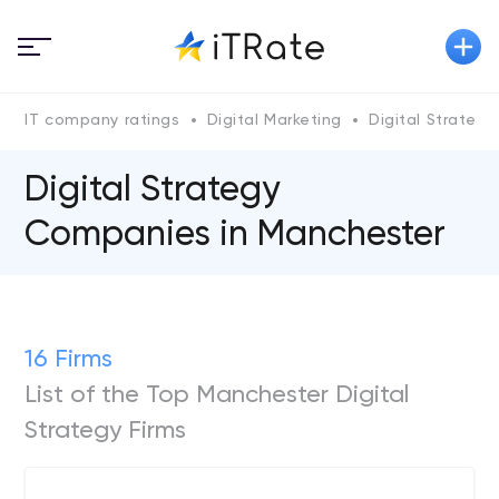
IT company ratings
Digital Marketing
Digital Strategy
Digital Strategy
Companies in Manchester
16 Firms
List of the Top Manchester Digital
Strategy Firms