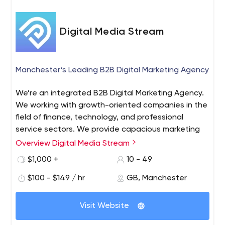
Digital Media Stream
Manchester’s Leading B2B Digital Marketing Agency
We’re an integrated B2B Digital Marketing Agency.
We working with growth-oriented companies in the
field of finance, technology, and professional
service sectors. We provide capacious marketing
campaigns to startups and scale-ups, we offer
Overview Digital Media Stream
tailored and flexible pricing packages to increase
$1,000 +
10 - 49
your return on investment.
$100 - $149 / hr
GB, Manchester
Visit Website