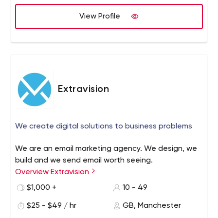
View Profile
Extravision
We create digital solutions to business problems
We are an email marketing agency. We design, we
build and we send email worth seeing.
Overview Extravision
$1,000 +
10 - 49
$25 - $49 / hr
GB, Manchester