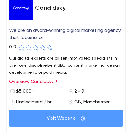
Candidsky
We are an award-winning digital marketing agency
that focuses on
0.0
Our digital experts are all self-motivated specialists in
their own discipline.Be it SEO, content marketing, design,
development, or paid media.
Overview Candidsky
$5,000 +
2 - 9
Undisclosed / hr
GB, Manchester
Visit Website