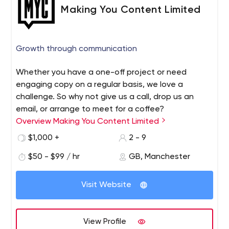
Making You Content Limited
Growth through communication
Whether you have a one-off project or need
engaging copy on a regular basis, we love a
challenge. So why not give us a call, drop us an
email, or arrange to meet for a coffee?
Overview Making You Content Limited
$1,000 +
2 - 9
$50 - $99 / hr
GB, Manchester
Visit Website
View Profile