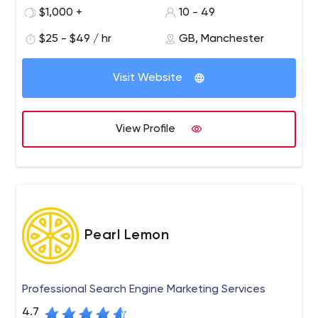
provide the best range of magento extensions at the
$1,000 +
10 - 49
best price.
$25 - $49 / hr
GB, Manchester
Visit Website
View Profile
Pearl Lemon
Professional Search Engine Marketing Services
4.7