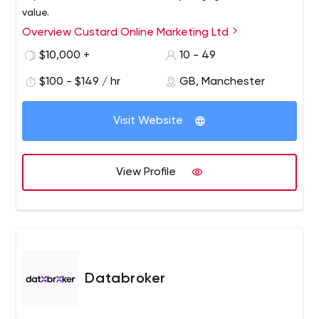
value.
Overview Custard Online Marketing Ltd
$10,000 +
10 - 49
$100 - $149 / hr
GB, Manchester
Visit Website
View Profile
Databroker