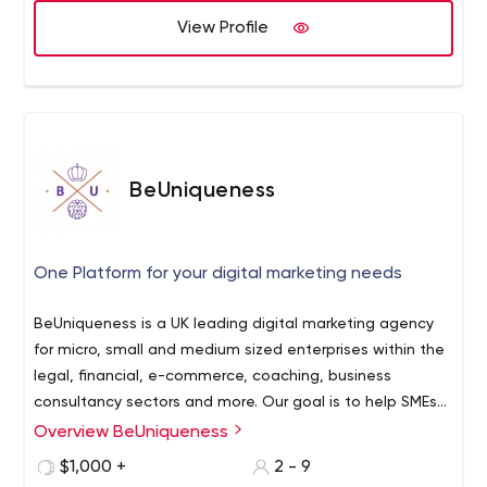
View Profile
BeUniqueness
One Platform for your digital marketing needs
BeUniqueness is a UK leading digital marketing agency
for micro, small and medium sized enterprises within the
legal, financial, e-commerce, coaching, business
consultancy sectors and more. Our goal is to help SMEs
improve their ROI, build solid brand awareness and retain
Overview BeUniqueness
a database of loyal customers.
$1,000 +
2 - 9