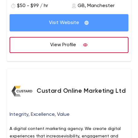
$50 - $99 / hr
GB, Manchester
Visit Website
View Profile
Custard Online Marketing Ltd
Integrity, Excellence, Value
A digital content marketing agency. We create digital
experiences that increasevisibility, engagement and