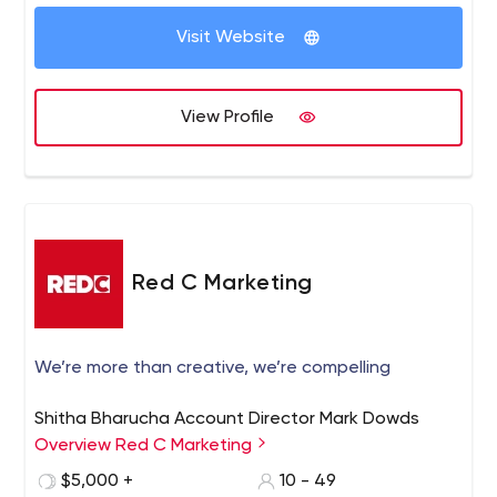
Visit Website
View Profile
Red C Marketing
We’re more than creative, we’re compelling
Shitha Bharucha Account Director Mark Dowds
Overview Red C Marketing
$5,000 +
10 - 49