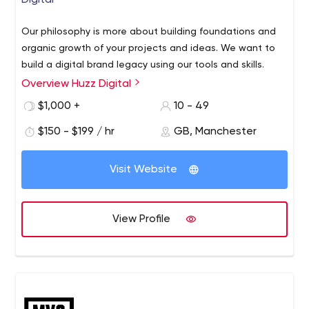
Digital
Our philosophy is more about building foundations and
organic growth of your projects and ideas. We want to
build a digital brand legacy using our tools and skills.
Overview Huzz Digital
$1,000 +
10 - 49
$150 - $199 / hr
GB, Manchester
Visit Website
View Profile