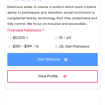
Kalamuna works to create a world in which each citizen's
ability to participate and transform social institutions is
complemented by technology that they understand and
fully control. We focus on inclusive and accessible
outcomes, build consensus and provide sustainable
Overview Kalamuna
technological solutions and content structures.
$5,000 +
10 - 49
$150 - $199 / hr
US, San Francisco
Visit Website
View Profile