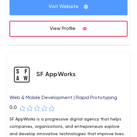
Visit Website
View Profile
SF AppWorks
Web & Mobile Development | Rapid Prototyping
0.0
SF AppWorks is a progressive digital agency that helps
companies, organizations, and entrepreneurs explore
and develop innovative technologies that improve lives.