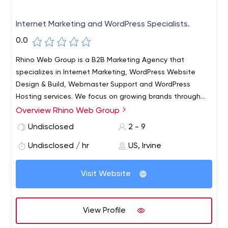
Internet Marketing and WordPress Specialists.
0.0
Rhino Web Group is a B2B Marketing Agency that
specializes in Internet Marketing, WordPress Website
Design & Build, Webmaster Support and WordPress
Hosting services. We focus on growing brands through
optimized web services like : Marketing Automation, SEO,
Overview Rhino Web Group
Social Media Marketing, Retargeting and CRM
Undisclosed
2 - 9
Integration.
Undisclosed / hr
US, Irvine
Visit Website
View Profile