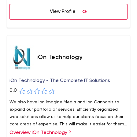
different project budgets and industries.Using the latest
technology, leading open source software and
View Profile
commercial tools, Intrepid Network helps clients meet all
their multimedia needs.
iOn Technology
iOn Technology - The Complete IT Solutions
0.0
We also have Ion Imagine Media and Ion Cannabiz to
expand our portfolio of services. Efficiently organized
web solutions allow us to help our clients focus on their
core areas of expertise. This will make it easier for them
to work without limiting the boundaries of their
Overview iOn Technology
The dream of iOn Technology was realized by Pravesh