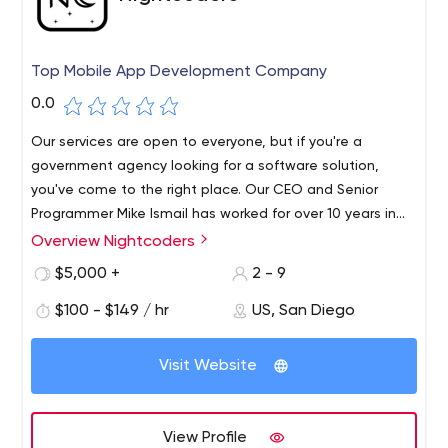
Top Mobile App Development Company
0.0
Our services are open to everyone, but if you're a
government agency looking for a software solution,
you've come to the right place. Our CEO and Senior
Programmer Mike Ismail has worked for over 10 years in
government agencies around the country.
Overview Nightcoders
We will help you understand your project needs and
accompany you to effectively offer you the best value
$5,000 +
2 - 9
for money available on the market, leading to an easy
$100 - $149 / hr
US, San Diego
and completed project.In addition to our unbeatable
prices, we strive to provide the best possible quality for
any project our clients bring to us.We are proud to say
Visit Website
that government agencies are some of our major
clients.
View Profile