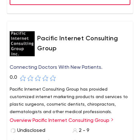
Pacific Internet Consulting
Group
Connecting Doctors With New Patients.
0.0
Pacific Internet Consulting Group has provided
customized internet marketing products and services to
plastic surgeons, cosmetic dentists, chiropractors,
dermatologists and other medical professionals.
Overview Pacific Internet Consulting Group
Undisclosed
2 - 9