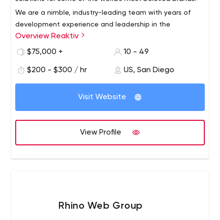
We are a nimble, industry-leading team with years of
development experience and leadership in the
Overview Reaktiv
WordPress community. We hail from New York, Rhode
Island, Virginia, North Carolina, South Carolina, Florida,
$75,000 +
10 - 49
Texas, Missouri, SoCal and NoCal.We bring dedication
$200 - $300 / hr
US, San Diego
and innovation to clients in higher education, technology
and media. Reaktiv offers strategy, design and web
development with a focus on WordPress.
Visit Website
View Profile
Rhino Web Group