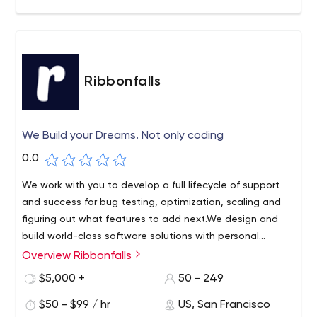
Ribbonfalls
We Build your Dreams. Not only coding
0.0
We work with you to develop a full lifecycle of support
and success for bug testing, optimization, scaling and
figuring out what features to add next.We design and
build world-class software solutions with personal
delivery.
Overview Ribbonfalls
$5,000 +
50 - 249
$50 - $99 / hr
US, San Francisco