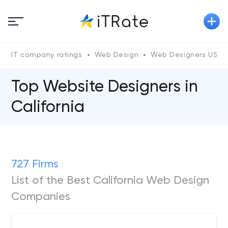
IT company ratings
Web Design
Web Designers US
Top Website Designers in
California
727 Firms
List of the Best California Web Design
Companies