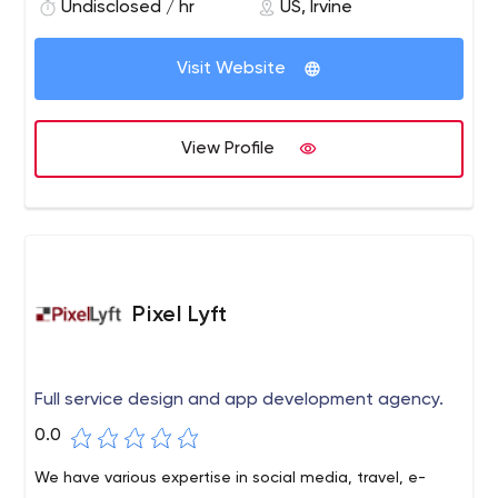
Undisclosed / hr
US, Irvine
Visit Website
View Profile
Pixel Lyft
Full service design and app development agency.
0.0
We have various expertise in social media, travel, e-