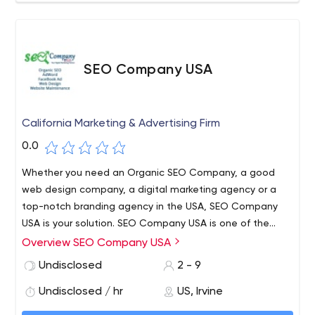
SEO Company USA
California Marketing & Advertising Firm
0.0
Whether you need an Organic SEO Company, a good
web design company, a digital marketing agency or a
top-notch branding agency in the USA, SEO Company
USA is your solution. SEO Company USA is one of the
leading Organic SEO & web design agencies in the
Overview SEO Company USA
United States. Regardless of the industry, you are
Undisclosed
2 - 9
engaged in, we make it easier for you to expand your
business online and reach out to the target customers.
Undisclosed / hr
US, Irvine