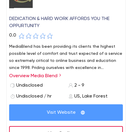
DEDICATION & HARD WORK AFFORDS YOU THE
OPPURTUNITY
0.0
MediaBlend has been providing its clients the highest
possible level of comfort and trust expected of a service
so extremely critical to online business and education
since 1998. Priding ourselves with excellence in
leadership, technology, reliability and customer care, we
Overview Media Blend
strive to be the best. Everyday, MediaBlend is working to
Undisclosed
2 - 9
make your web hosting experience the best. With our
hard work and dedication to excellence, and an open
Undisclosed / hr
US, Lake Forest
ear to our customers.
Visit Website