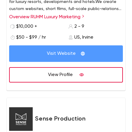
for luxury resorts, developments and hotels.We create
custom websites, short films, full-scale public-relations
campaigns and social media support and analytics that
Overview RUHM Luxury Marketing
work together to attract not just any buyer, but the right
$10,000 +
2 - 9
buyer.We support our clients from the day they break
ground until the last unit is sold, with marketing that
$50 - $99 / hr
US, Irvine
surprises, delights and impresses the most discerning
clientele.
Visit Website
View Profile
Sense Production