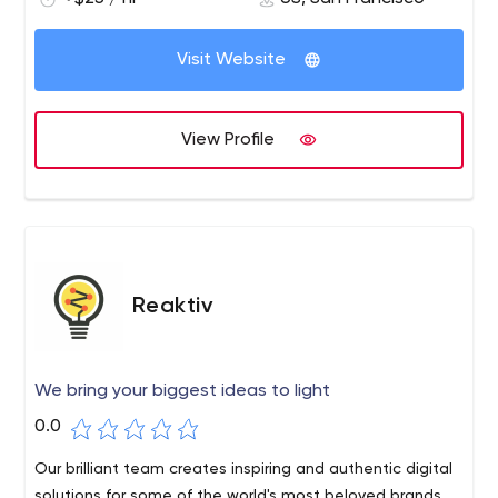
Visit Website
View Profile
Reaktiv
We bring your biggest ideas to light
0.0
Our brilliant team creates inspiring and authentic digital
solutions for some of the world's most beloved brands.