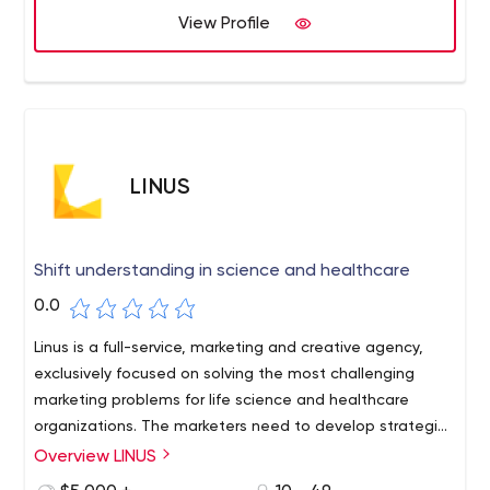
View Profile
LINUS
Shift understanding in science and healthcare
0.0
Linus is a full-service, marketing and creative agency,
exclusively focused on solving the most challenging
marketing problems for life science and healthcare
organizations. The marketers need to develop strategies
that are fundamental to how scientists and clinicians
Overview LINUS
think and make decisions. Linus works with clients to