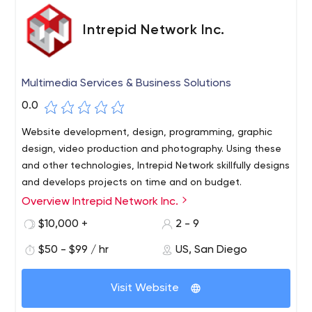
Intrepid Network Inc.
Multimedia Services & Business Solutions
0.0
Website development, design, programming, graphic
design, video production and photography. Using these
and other technologies, Intrepid Network skillfully designs
and develops projects on time and on budget.
Overview Intrepid Network Inc.
Intrepid Network was founded in 1996 (then Intrepid
Designs) by Josh Utley, president and CEO, who has 23
$10,000 +
2 - 9
years of experience in the multimedia industry. Previously,
$50 - $99 / hr
US, San Diego
Josh worked at Global Horizons, an international apparel
company with $10 million a year in revenue, ManTech, a
government services corporation with an average
Visit Website
budget of $1 million per project, and in startups with