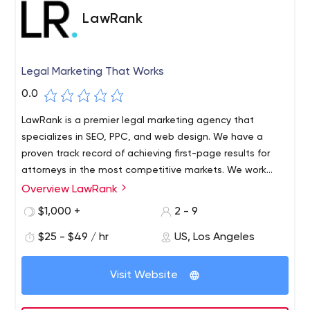
LawRank
Legal Marketing That Works
0.0
LawRank is a premier legal marketing agency that
specializes in SEO, PPC, and web design. We have a
proven track record of achieving first-page results for
attorneys in the most competitive markets. We work
with personal injury, criminal law, and divorce lawyers
Overview LawRank
throughout the U.S. Call us today to find out how we
$1,000 +
2 - 9
can help you grow your firm.
$25 - $49 / hr
US, Los Angeles
Visit Website