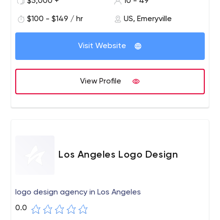
$5,000 +
10 - 49
develop communications strategies and create digital
experiences that activate brands, launch products and
$100 - $149 / hr
US, Emeryville
services, and shift perceptions.
Visit Website
View Profile
Los Angeles Logo Design
logo design agency in Los Angeles
0.0