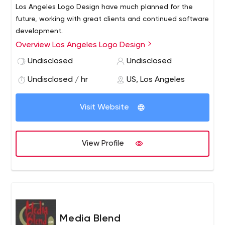
Los Angeles Logo Design have much planned for the
future, working with great clients and continued software
development.
Overview Los Angeles Logo Design
Undisclosed
Undisclosed
Undisclosed / hr
US, Los Angeles
Visit Website
View Profile
Media Blend