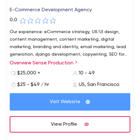
E-Commerce Development Agency
0.0
Our experience: eCommerce strategy, UX/UI design,
content management, content marketing, digital
marketing, branding and identity, email marketing, lead
generation, django development, copywriting, SEO for
eCommerc
Overview Sense Production
Our core competency is knowing how to use the right
tools and technologies in the right quantities to achieve
$25,000 +
10 - 49
tangible financial results (see our cases and read our
$25 - $49 / hr
US, San Francisco
client testimonials).
The competencies that the Sense Production team
Visit Website
possesses are as sharp as a samurai sword and are
focused on the needs of the e-commerce business.
Each Sense-i does the work with expertise and skill,
View Profile
thereby reinforcing the results achieved by other team
members.