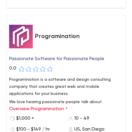
Programination
Passionate Software for Passionate People
0.0
Programination is a software and design consulting
company that creates great web and mobile
applications for your business.
We love hearing passionate people talk about
Overview Programination
innovative solutions to the problems they face. We know
that not every person or team has all the skills to bring
$1,000 +
10 - 49
their product to life, and that's where we're happy to
$100 - $149 / hr
US, San Diego
help. We strive to see amazing ideas benefit users, and