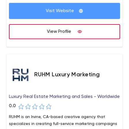
Visit Website
View Profile
RUHM Luxury Marketing
Luxury Real Estate Marketing and Sales - Worldwide
0.0
RUHM is an Irvine, CA-based creative agency that
specializes in creating full-service marketing campaigns