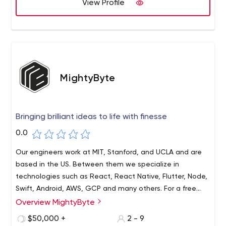
View Profile
MightyByte
Bringing brilliant ideas to life with finesse
0.0
Our engineers work at MIT, Stanford, and UCLA and are
based in the US. Between them we specialize in
technologies such as React, React Native, Flutter, Node,
Swift, Android, AWS, GCP and many others. For a free
consultation or analysis on whether your idea can be
Overview MightyByte
Our award-winning company, MightyByte, specializes in
implemented and at what budget, please contact us.
releasing beautiful apps on time and on budget. Our
$50,000 +
2 - 9