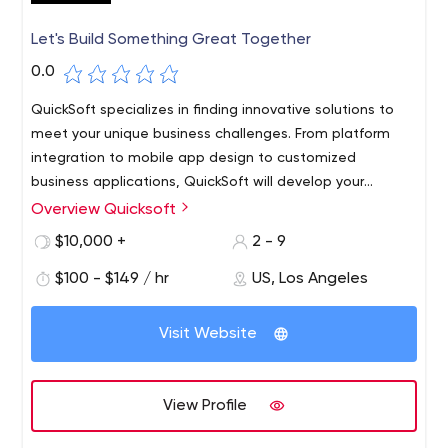
Let's Build Something Great Together
0.0
QuickSoft specializes in finding innovative solutions to
meet your unique business challenges. From platform
integration to mobile app design to customized
business applications, QuickSoft will develop your
solution in the most efficient manner possible. Our
Overview Quicksoft
dedicated team of engineers will vet your project for
$10,000 +
2 - 9
viability, ask poignant questions, and present multiple
solutions based on our deep understanding of your
$100 - $149 / hr
US, Los Angeles
project. Once the project is green-lit, we put
communication in the forefront. You are given regular
Visit Website
updates with approvals required at every stage of the
process. This is how we ensure that your success is our
success!
View Profile