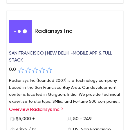
Radiansys Inc
SAN FRANCISCO | NEW DELHI -MOBILE APP & FULL
STACK
0.0
Radiansys Inc (founded 2007) is a technology company
based in the San Francisco Bay Area. Our development
center is located in Gurgaon, India. We provide technical
expertise to startups, SMEs, and Fortune 500 companies
in the US.
Overview Radiansys Inc
$5,000 +
50 - 249
< $25 / hr
US, San Francisco