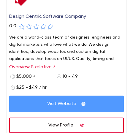
Design Centric Software Company
0.0
We are a world-class team of designers, engineers and
digital marketers who love what we do. We design
identities, develop websites and custom digital
applications that focus on UI/UX. Quality, timing and
communication are at the coure of or business model.
Overview Pixelative
$5,000 +
10 - 49
$25 - $49 / hr
Visit Website
View Profile