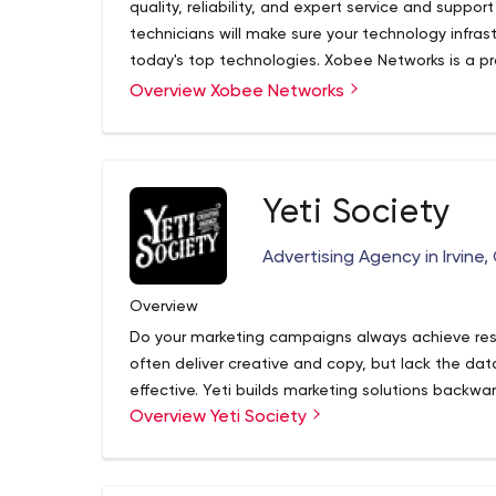
quality, reliability, and expert service and suppor
technicians will make sure your technology infra
today's top technologies. Xobee Networks is a p
design, application programming, and other tech
Overview Xobee Networks
technicians specialize in technology in addition
premium application programming/website desi
Yeti Society
Advertising Agency in Irvine, 
Overview
Do your marketing campaigns always achieve re
often deliver creative and copy, but lack the d
effective. Yeti builds marketing solutions backwa
Overview Yeti Society
messaging, and channel. We build campaigns fro
your campaign makes. If you’re feeling a little lo
design, we’re here to help.