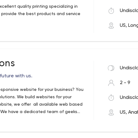
ellent quality printing specializing in
Undiscl
o provide the best products and service
US, Lon
ions
Undiscl
future with us.
2 - 9
responsive website for your business? You
olutions. We build websites for your
Undiscl
ebsite, we offer all available web based
. We have a dedicated team of geeks
US, Ana
 and E-Commerce Websites