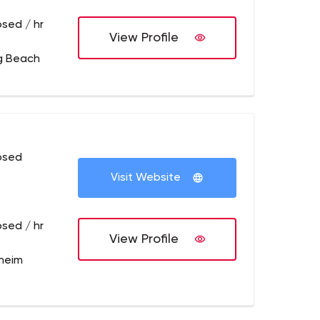
osed / hr
View Profile
g Beach
osed
Visit Website
osed / hr
View Profile
heim