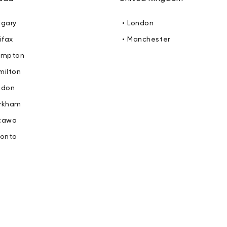
lgary
• London
ifax
• Manchester
ampton
milton
ndon
arkham
ttawa
ronto