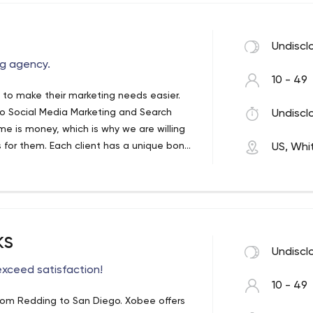
Undiscl
ing agency.
10 - 49
, to make their marketing needs easier.
o Social Media Marketing and Search
Undiscl
e is money, which is why we are willing
 for them. Each client has a unique bond
US, Whit
ting consultation sessions to keep them
ks
Undiscl
exceed satisfaction!
10 - 49
 from Redding to San Diego. Xobee offers