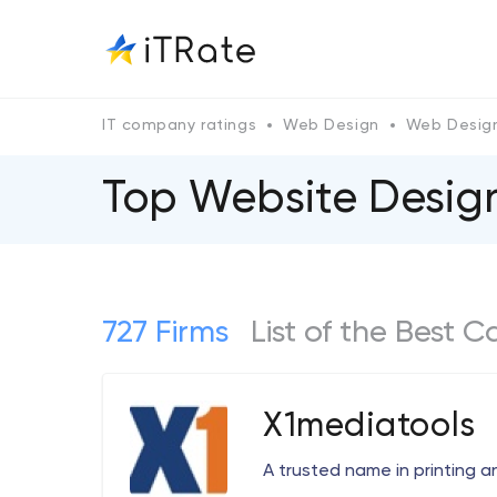
IT company ratings
Web Design
Web Design
Top Website Designe
727 Firms
List of the Best 
X1mediatools
A trusted name in printing a