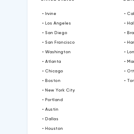
• Irvine
• Ca
• Los Angeles
• Hal
• San Diego
• Br
• San Francisco
• Ha
• Washington
• Lo
• Atlanta
• M
• Chicago
• O
• Boston
• To
• New York City
• Portland
• Austin
• Dallas
• Houston