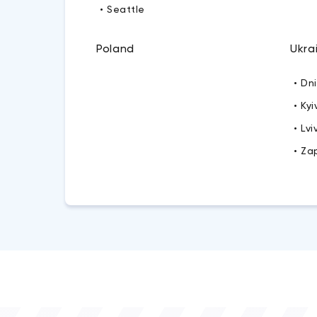
• Seattle
Poland
Ukra
• Dn
• Kyi
• Lvi
• Za