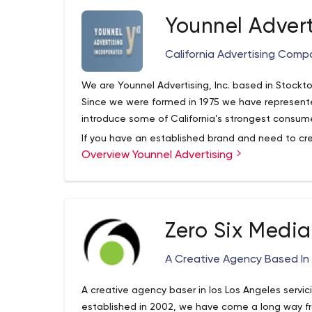
Younnel Advert
California Advertising Comp
We are Younnel Advertising, Inc. based in Stockto
Since we were formed in 1975 we have represent
introduce some of California’s strongest consum
If you have an established brand and need to c
Overview Younnel Advertising
momentum, we have experience in bringing new l
consumer brands. We have the experience and c
talent to help you achieve success.
Zero Six Media
A Creative Agency Based In 
A creative agency baser in los Los Angeles servi
established in 2002, we have come a long way 