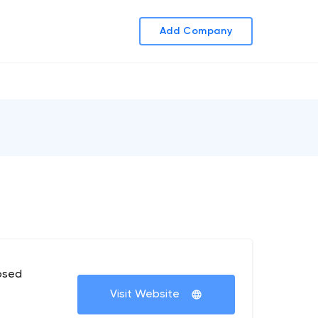
Add Company
osed
Visit Website