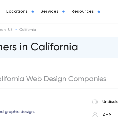
Locations
Services
Resources
ers US
California
rs in California
California Web Design Companies
Undiscl
nd graphic design.
2 - 9