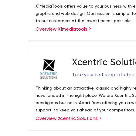
X1MediaTools offers value to your business with exc
graphic and web design. Our mission is simple: t
to our customers at the lowest prices possible.
Overview X1mediatools
Xcentric Solut
Take your first step into the 
Thinking about an attractive, classic and highly 
have landed in the right place. We are Xcentric S
prestigious business. Apart from offering you a w
support to keep you ahead of your competitors
working in Website Design, Job Shop Websites
Overview Xcentric Solutions