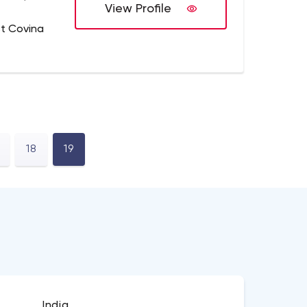
View Profile
t Covina
18
19
India