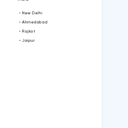
• New Delhi
• Ahmedabad
• Rajkot
• Jaipur