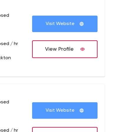
osed
Visit Website
osed / hr
View Profile
ckton
osed
Visit Website
osed / hr