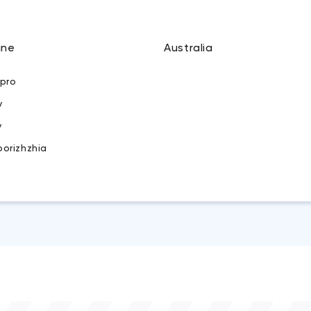
ine
Australia
ipro
v
v
porizhzhia