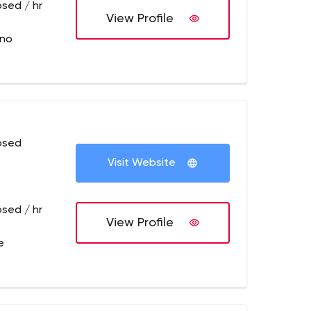
osed / hr
View Profile
sno
osed
Visit Website
osed / hr
View Profile
e