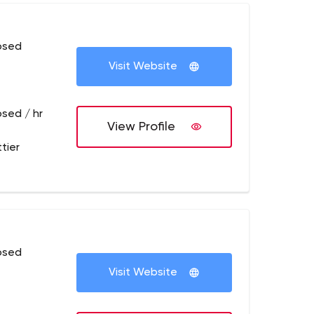
osed
Visit Website
osed / hr
View Profile
tier
osed
Visit Website