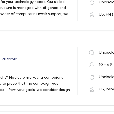
t for your technology needs. Our skilled
Undiscl
structure is managed with diligence and
rovider of computer network support, web
US, Fre
nology services. Our support staff and
 to computer networking services and
gn.
Undiscl
California
10 - 49
Undiscl
sults? Mediocre marketing campaigns
ata to prove that the campaign was
US, Irvin
rds – from your goals, we consider design,
m your KPIs so you can see the impact
st in the forest of mediocre marketing and