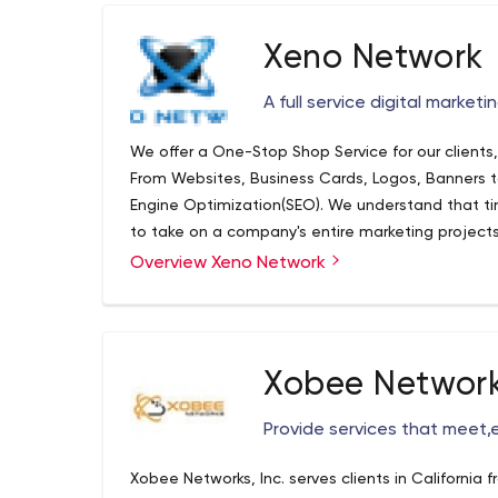
Xeno Network
A full service digital market
We offer a One-Stop Shop Service for our clients
From Websites, Business Cards, Logos, Banners t
Engine Optimization(SEO). We understand that tim
to take on a company's entire marketing projects
with us and provide them with One on One marke
Overview Xeno Network
growing.
Xobee Networ
Provide services that meet,
Xobee Networks, Inc. serves clients in California