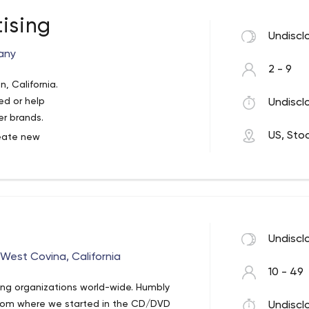
ising
Undiscl
any
2 - 9
n, California.
ed or help
Undiscl
er brands.
US, Sto
reate new
ife to
reative
Undiscl
West Covina, California
10 - 49
cing organizations world-wide. Humbly
from where we started in the CD/DVD
Undiscl