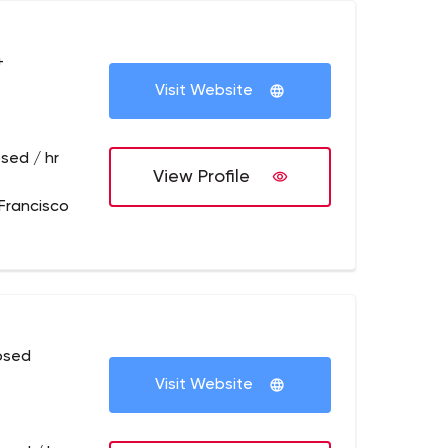
+
Visit Website
sed / hr
View Profile
Francisco
osed
Visit Website