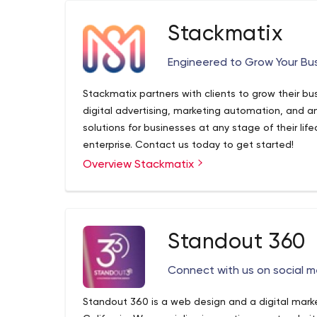
SSD can.
Stackmatix
Engineered to Grow Your Bu
Stackmatix partners with clients to grow their b
digital advertising, marketing automation, and a
solutions for businesses at any stage of their lif
enterprise. Contact us today to get started!
Overview Stackmatix
Standout 360
Connect with us on social m
Standout 360 is a web design and a digital marke