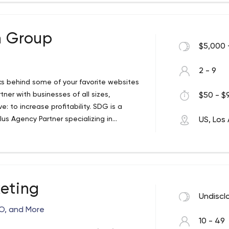
n Group
$5,000 
2 - 9
lks behind some of your favorite websites
ner with businesses of all sizes,
$50 - $9
: to increase profitability. SDG is a
us Agency Partner specializing in
US, Los
e most demanding and largest companies
keting
Undiscl
EO, and More
10 - 49