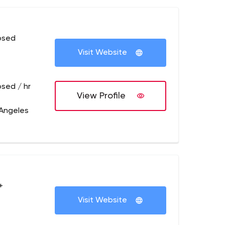
osed
Visit Website
osed / hr
View Profile
 Angeles
+
Visit Website