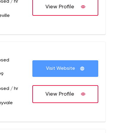
osed / hr
View Profile
ville
osed
Visit Website
99
osed / hr
View Profile
nyvale