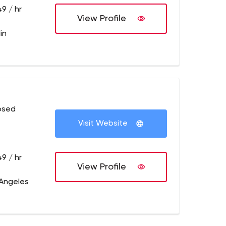
9 / hr
View Profile
in
osed
Visit Website
9 / hr
View Profile
 Angeles