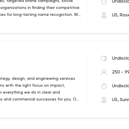
tes, targeted online campaigns, social
Undiscl
rganizations in finding their competitive
ies for long-lasting name recognition. We
US, Rose
tomers proceed to do business.
Undiscl
250 - 9
ategy, design, and engineering services
ns with the right focus on impact,
Undiscl
r everything we do in clear and
ns and commercial successes for you. Our
US, Sun
d Vietnam, but also ensure availability of
UK, Denmark and Japan. Our 750
shine. Services: