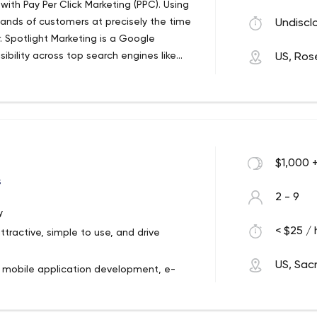
ith Pay Per Click Marketing (PPC). Using
ands of customers at precisely the time
Undiscl
r. Spotlight Marketing is a Google
sibility across top search engines like
US, Rose
ore visitors if your company’s name
lts list.
$1,000 
s
2 - 9
y
< $25 / 
ttractive, simple to use, and drive
US, Sa
, mobile application development, e-
ation, but we're really focused on
siness.