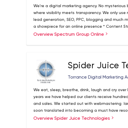
We're a digital marketing agency. No mysterious b
where visibility meets transparency. We only use
lead generation, SEO, PPC, blogging and much 
a showpiece for an online presence * Content S
audience * Search Engine Optimization (SEO) Best
Overview Spectrum Group Online
Search Engine Marketing (aka PPC) to drive lead g
convert visitors into customers Our approach is c
vision for their online marketing, develop a stra
and then seamlessly deliver. Bottom line, we lev
Spider Juice T
drive business and increase profitability.
Torrance Digital Marketing 
We eat, sleep, breathe, drink, laugh and cry over 
years we have helped our clients receive hundred
and sales. We started out with webmastering larg
soon translated into becoming a must have resou
built a legacy of being on the front cutting edge 
Overview Spider Juice Technologies