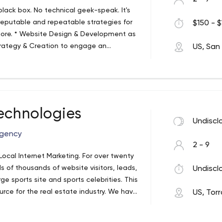
lack box. No technical geek-speak. It's
 reputable and repeatable strategies for
$150 - $
more. * Website Design & Development as
trategy & Creation to engage an
US, San
 Practices including keyword research *
eneration * Online Sales Strategies to
ollaborative. We help our clients create a
tegic plan based upon their revenue goals,
erage your brand and online presence to
echnologies
Undiscl
Agency
2 - 9
Local Internet Marketing. For over twenty
s of thousands of website visitors, leads,
Undiscl
e sports site and sports celebrities. This
rce for the real estate industry. We have
US, Tor
of the ever changing digital terrain.