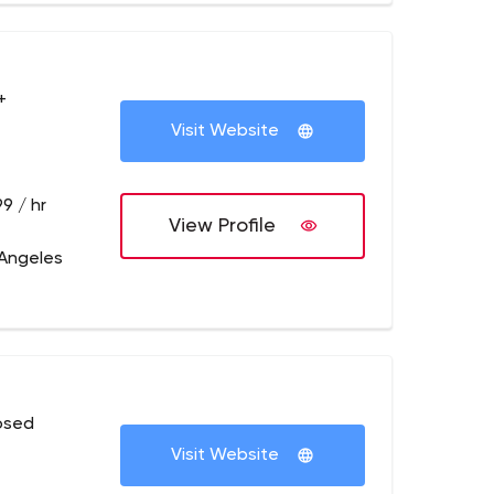
+
Visit Website
9 / hr
View Profile
 Angeles
osed
Visit Website