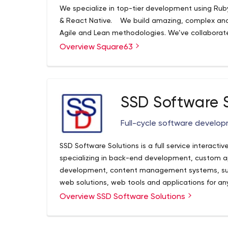
We specialize in top-tier development using Ruby
& React Native. We build amazing, complex and
Agile and Lean methodologies. We’ve collaborate
and public bodies to turn their exciting ideas in
Overview Square63
are a bunch of lively tech savvys yet a perfect mi
desire to continue delivering the best quality ap
believe that the customer experience is the nex
SSD Software 
Full-cycle software devel
SSD Software Solutions is a full service intera
specializing in back-end development, custom ap
development, content management systems, s
web solutions, web tools and applications for an
Based in Los Angeles California, and in business s
Overview SSD Software Solutions
reputation off of the quality work and attentivene
company can offer you the complete package of q