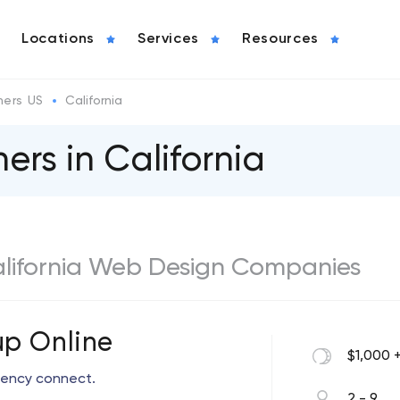
Locations
Services
Resources
ers US
California
rs in California
California Web Design Companies
p Online
$1,000 
arency connect.
2 - 9