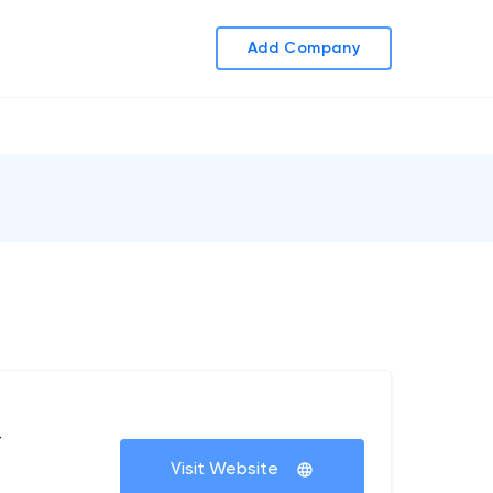
Add Company
+
Visit Website