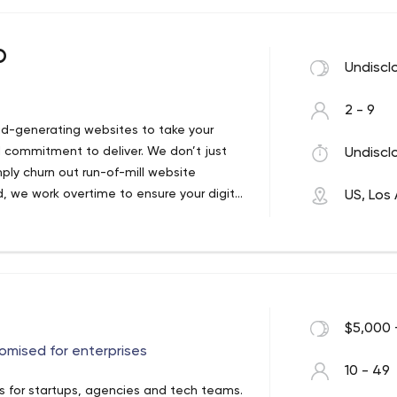
e-commerce shops which build your brand
p
Undiscl
t branding. Improving your brands
2 - 9
iness.
ad-generating websites to take your
d commitment to deliver. We don’t just
Undiscl
ly churn out run-of-mill website
e complexity of running your social
d, we work overtime to ensure your digital
US, Los
your business.
portantly, from initial concept to post-
way.
$5,000 
omised for enterprises
10 - 49
 for startups, agencies and tech teams.