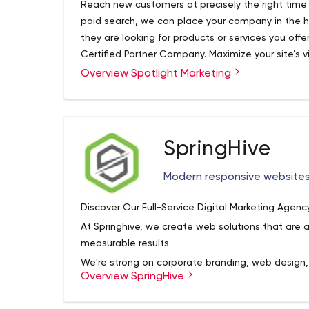
Reach new customers at precisely the right time w
paid search, we can place your company in the h
they are looking for products or services you offe
Certified Partner Company. Maximize your site’s vi
Google, Yahoo, and Bing. Your site will receive m
Overview Spotlight Marketing
appears earlier or more frequently on a search resu
SpringHive
Modern responsive website
Discover Our Full-Service Digital Marketing Agenc
At Springhive, we create web solutions that are a
measurable results.
We're strong on corporate branding, web design
Overview SpringHive
commerce web design, and search engine optimiz
making things work for your audience and your bu