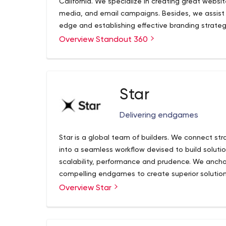
California. We specialize in creating great websi
media, and email campaigns. Besides, we assist o
edge and establishing effective branding strateg
believe that building relationships with our cus
Overview Standout 360
Star
Delivering endgames
Star is a global team of builders. We connect str
into a seamless workflow devised to build solutio
scalability, performance and prudence. We ancho
compelling endgames to create superior solutio
delivery centers are located in Ukraine, Poland an
End-to-end Product Development
Overview Star
near-shore team in our studios in US, Germany, 
Industrial and Digital Design
innovators and experts exist to make great ideas 
Web and Mobile Engineering
Cloud Engineering & DevOps