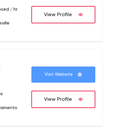
osed / hr
View Profile
ville
+
Visit Website
hr
View Profile
cramento