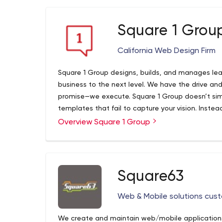
Web Design & Development
We build, design and develop websites, blogs, 
Square 1 Grou
to help you achieve your business goals.
Digital Marketing
California Web Design Firm
Develop a digital marketing strategy and conten
presence online helps visitors remember your bus
Square 1 Group designs, builds, and manages le
Social Media Management
business to the next level. We have the drive an
promise—we execute. Square 1 Group doesn’t simp
Our Social media management service removes th
templates that fail to capture your vision. Instea
media campaigns, giving you freedom of running 
presence is unique and unparalleled. And most im
Overview Square 1 Group
launch, we work alongside you every step of the 
Square63
Web & Mobile solutions cust
We create and maintain web/mobile applications