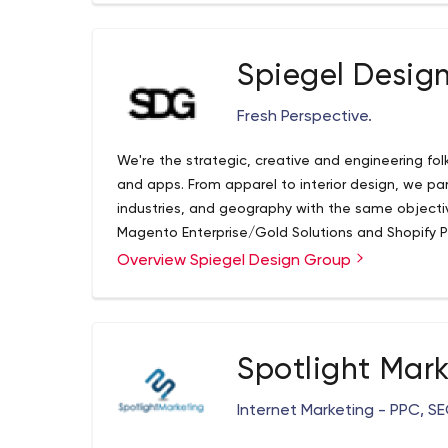
Spiegel Desig
Fresh Perspective.
We're the strategic, creative and engineering fo
and apps. From apparel to interior design, we part
industries, and geography with the same objective
Magento Enterprise/Gold Solutions and Shopify Pl
complex Enterprise deployments for some of th
Overview Spiegel Design Group
worldwide, including IR500 listed brands.
Spotlight Mar
Internet Marketing - PPC, S