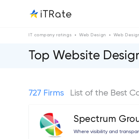
IT company ratings
Web Design
Web Design
Top Website Designe
727 Firms
List of the Best 
Spectrum Grou
Where visibility and transp