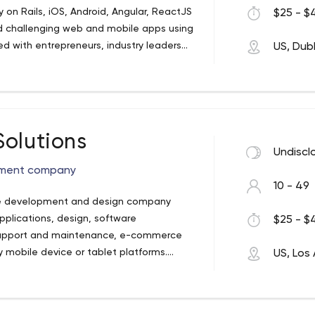
 on Rails, iOS, Android, Angular, ReactJS
$25 - $4
 challenging web and mobile apps using
d with entrepreneurs, industry leaders
US, Dubl
to successful, user-friendly software. We
x of cultures and perspectives allied by a
ps ever to the pleased clients and we
t competitive battleground.
Solutions
Undiscl
opment company
10 - 49
ctive development and design company
plications, design, software
$25 - $4
upport and maintenance, e-commerce
y mobile device or tablet platforms.
US, Los
ince 2005 SSD has built a sterling
ss to our client's needs. No other
uality and service for a good price like