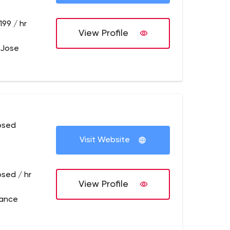
199 / hr
View Profile
 Jose
osed
Visit Website
osed / hr
View Profile
rance