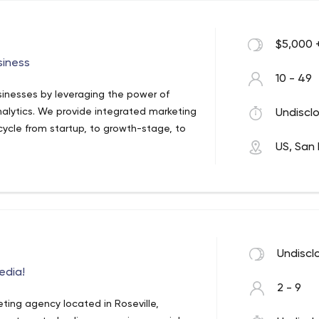
$5,000 
siness
10 - 49
usinesses by leveraging the power of
nalytics. We provide integrated marketing
Undisclo
ecycle from startup, to growth-stage, to
US, San 
Undiscl
edia!
2 - 9
ting agency located in Roseville,