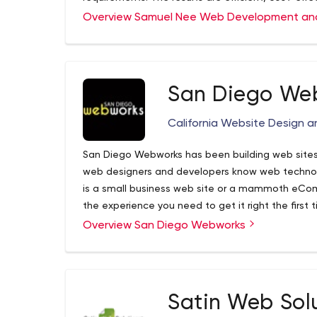
money. As a resident of the Los Angeles area for 
Website Consulting - Startup ventures, proj
Overview Samuel Nee Web Development an
local, hands-on experience that remote or overse
Website Architecture - Project discovery an
Include:
Web Development
Front-end Programming - CSS, HTML, JavaScri
ASP.net Development - C#, MVC, Razor
San Diego We
PHP Development
Database Programming
California Website Design
San Diego Webworks has been building web sites
web designers and developers know web technolo
is a small business web site or a mammoth eCo
the experience you need to get it right the first t
design of your site from beginning to end.
Overview San Diego Webworks
Satin Web Sol