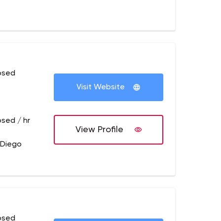
osed
Visit Website
osed / hr
View Profile
 Diego
osed