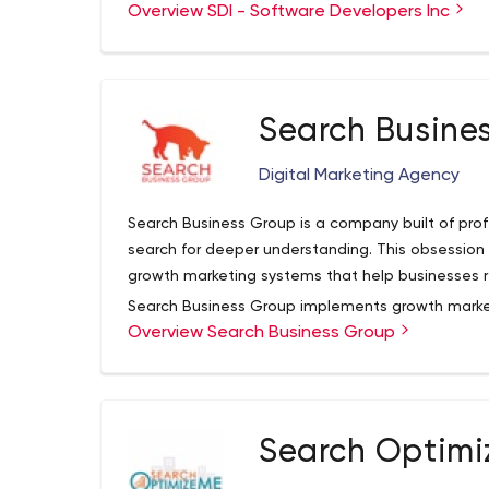
has 5000+ clients, 200+ certified professionals,
Pepsi
Overview SDI - Software Developers Inc
offices in California, Melbourne, and 3 locations 
Stanford University
various platforms and industries like Productivity,
Marvell
Social Networking, Enterprise, Finance, Wearables
Ajaffe
and many more. We build your project at an affor
Benefit Cosmetics
Search Busine
Some of our top clients including:
Parables
TimeWS
Digital Marketing Agency
WhizRead
SDI has been featured in TIME magazine and USA 
Search Business Group is a company built of pro
that get thousands of visitors. You can trust SDI
search for deeper understanding. This obsession
the development from concept to completion. Re
growth marketing systems that help businesses r
All information shared with us is kept 100% confid
Search Business Group implements growth marketi
Overview Search Business Group
and other businesses. Our systems include search
foot traffic logs.
Search Optimi