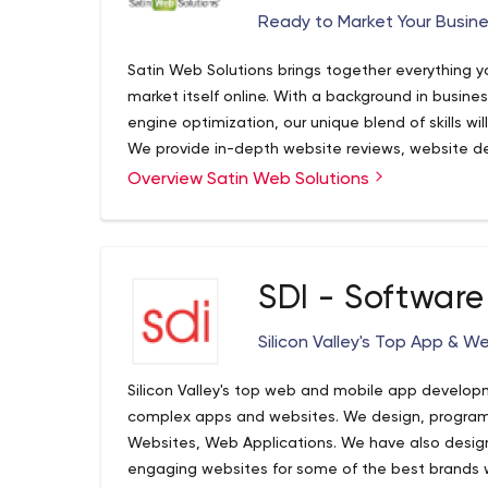
Ready to Market Your Busine
Satin Web Solutions brings together everything y
market itself online. With a background in busin
engine optimization, our unique blend of skills wi
We provide in-depth website reviews, website d
optimization, social media strategy, and content
Overview Satin Web Solutions
SDI - Software
Silicon Valley's Top App &
Silicon Valley's top web and mobile app develop
complex apps and websites. We design, program,
Websites, Web Applications. We have also desig
engaging websites for some of the best brands wo