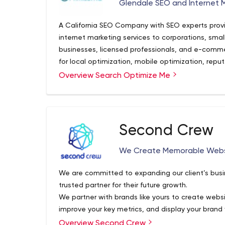
Glendale SEO and Internet 
A California SEO Company with SEO experts prov
internet marketing services to corporations, sma
businesses, licensed professionals, and e-comm
for local optimization, mobile optimization, rep
per-click advertising, email marketing, or other 
Overview Search Optimize Me
online, the SEO professionals at Search Optimize
Second Crew
We Create Memorable Websi
We are committed to expanding our client’s busi
trusted partner for their future growth.
We partner with brands like yours to create webs
improve your key metrics, and display your brand 
Overview Second Crew