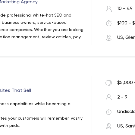
Marketing Agency
10 - 49
ide professional white-hat SEO and
ll business owners, service-based
$100 - $
erce companies. Whether you are looking
utation management, review articles, pay-
US, Gle
internet marketing to boost your business
 Me can help.
$5,000 
tes That Sell
2 - 9
ness capabilities while becoming a
Undiscl
ites your customers will remember, vastly
with pride.
US, San