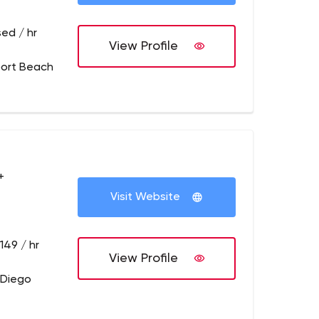
ed / hr
View Profile
ort Beach
+
Visit Website
149 / hr
View Profile
 Diego