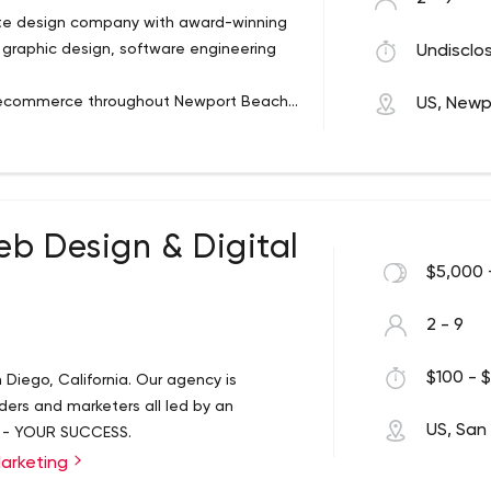
te design company with award-winning
graphic design, software engineering
Undisclos
d ecommerce throughout Newport Beach
US, Newp
eb Design & Digital
$5,000 
2 - 9
$100 - $
n Diego, California. Our agency is
ers and marketers all led by an
US, San
 - YOUR SUCCESS.
Marketing