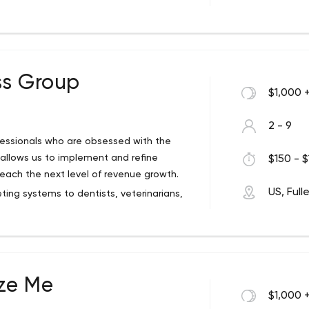
 and 30+ UI/UX experts, who work from our
in India. We have delivered 2000+ apps for
 Small Business, Startups, Utilities, Games,
, Business, Education, Health and Fitness,
dable cost and deliver projects on time.
ss Group
$1,000 
2 - 9
Today and contributes to Blogs daily
fessionals who are obsessed with the
 to collaborate with you at every stage of
 allows us to implement and refine
$150 - $
quest for a free quote or an NDA today.
each the next level of revenue growth.
ential.
US, Full
ng systems to dentists, veterinarians,
 engine optimization, call tracking, and
ze Me
$1,000 