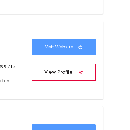
+
Visit Website
199 / hr
View Profile
erton
+