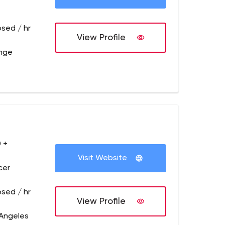
osed / hr
View Profile
ange
 +
Visit Website
cer
osed / hr
View Profile
 Angeles