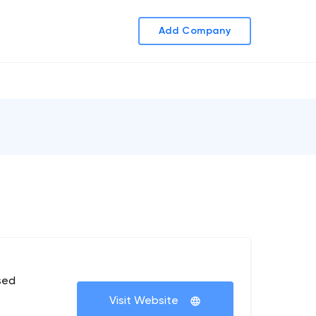
Add Company
sed
Visit Website