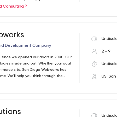
over 20 years, Sam is able to provide
ect evaluation
d Consulting
as developers cannot deliver. Services
d specification
pt, Angular, React, Ionic
bworks
Undiscl
 and Development Company
2 - 9
 since we opened our doors in 2000. Our
gies inside and out. Whether your goal
Undiscl
mmerce site, San Diego Webworks has
ime. We'll help you think through the
US, San
utions
Undiscl