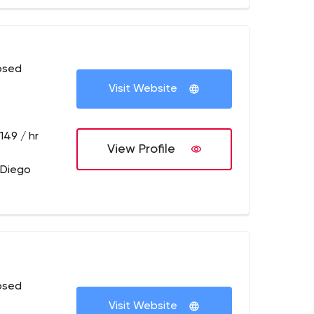
osed
Visit Website
149 / hr
View Profile
 Diego
osed
Visit Website