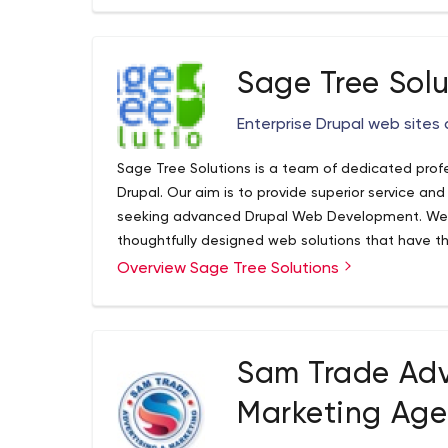
Sage Tree Solu
Enterprise Drupal web sites 
Sage Tree Solutions is a team of dedicated pro
Drupal. Our aim is to provide superior service and
seeking advanced Drupal Web Development. We 
thoughtfully designed web solutions that have the
companies and needs. Our mission is to create w
Read more...
Overview Sage Tree Solutions
user experience for our clients, their partners and
with Drupal so that moving forward they can kee
focus on their sales, business or organization.
Sam Trade Adv
Marketing Ag