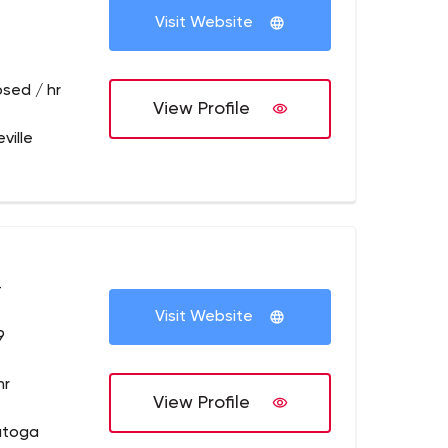
Visit Website
osed / hr
View Profile
ville
+
Visit Website
9
hr
View Profile
atoga