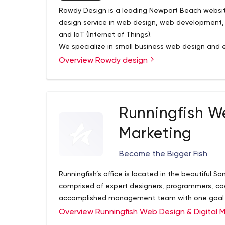
Rowdy Design is a leading Newport Beach websi
design service in web design, web development, 
and IoT (Internet of Things).
We specialize in small business web design an
and Orange County.
Overview Rowdy design
Runningfish W
Marketing
Become the Bigger Fish
Runningfish’s office is located in the beautiful Sa
comprised of expert designers, programmers, cod
accomplished management team with one goal
Overview Runningfish Web Design & Digital 