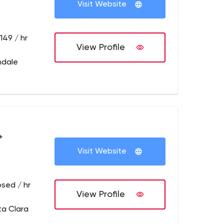
Visit Website
149 / hr
View Profile
ndale
+
Visit Website
osed / hr
View Profile
ta Clara