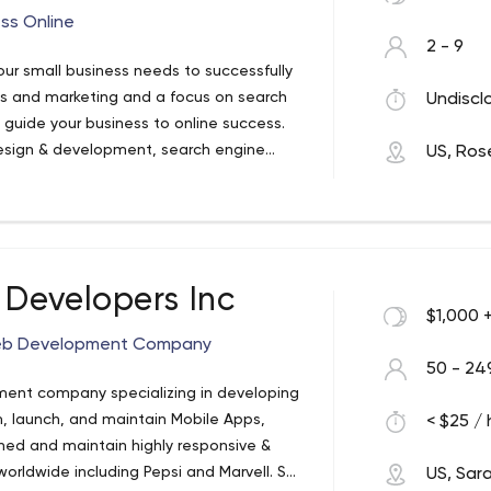
ss Online
2 - 9
our small business needs to successfully
ess and marketing and a focus on search
Undiscl
ll guide your business to online success.
esign & development, search engine
US, Rose
 marketing.
 Developers Inc
$1,000 
 Web Development Company
50 - 24
ment company specializing in developing
 launch, and maintain Mobile Apps,
< $25 / 
ned and maintain highly responsive &
rldwide including Pepsi and Marvell. SDI
US, Sar