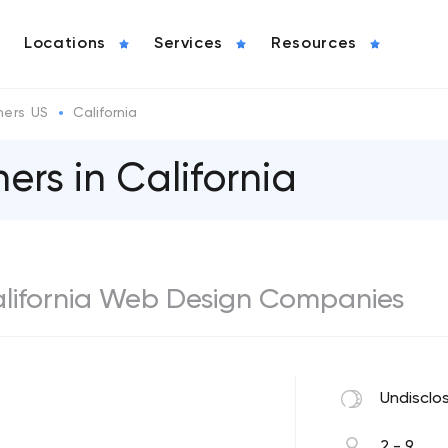
Locations
Services
Resources
ers US
California
rs in California
California Web Design Companies
Undisclo
2 - 9