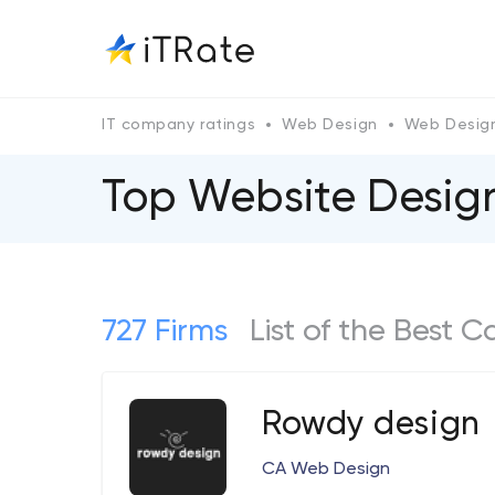
IT company ratings
Web Design
Web Design
Top Website Designe
727 Firms
List of the Best 
Rowdy design
CA Web Design