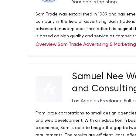
Your one-stop shop.
Sam Trade was established in 1989 and has emer
company in the field of advertising. Sam Trade is
advanced masterpieces that reflect its original 
is based on high quality and service at competiti
Overview Sam Trade Advertising & Marketin
Samuel Nee W
and Consultin
Los Angeles Freelance Full-
From large corporations to small design agencie
and web development. With an education in bus
experience, Sam is able to bridge the gap betw
requirements. The results are efficient, cost-effe