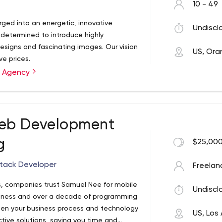
10 - 49
ged into an energetic, innovative
Undiscl
 determined to introduce highly
designs and fascinating images. Our vision
US, Or
ve prices.
g Agency
eb Development
g
$25,000
stack Developer
Freelan
s, companies trust Samuel Nee for mobile
Undiscl
iness and over a decade of programming
een your business process and technology
US, Los
ctive solutions, saving you time and