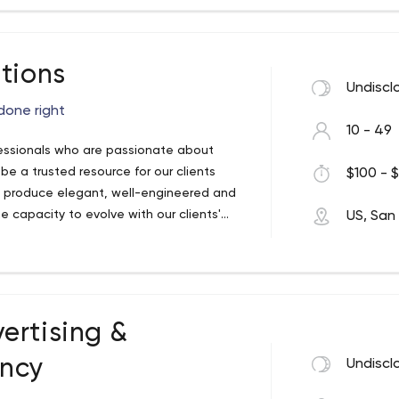
tions
Undiscl
done right
10 - 49
fessionals who are passionate about
 be a trusted resource for our clients
$100 - $
produce elegant, well-engineered and
 capacity to evolve with our clients'
US, San
ebsites that provide amazing overall
 their visitors. We empower our clients
p their website content dynamic and
ertising &
ency
Undiscl