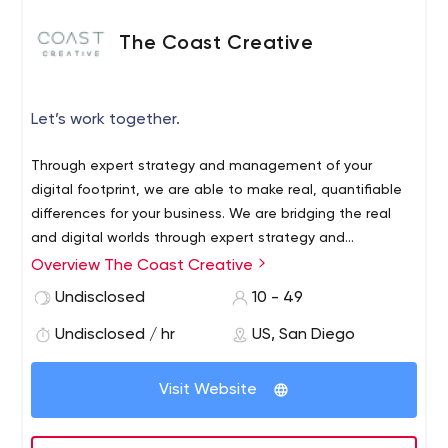
The Coast Creative
Let’s work together.
Through expert strategy and management of your
digital footprint, we are able to make real, quantifiable
differences for your business. We are bridging the real
and digital worlds through expert strategy and
management of the all-important digital footprint. We
Overview The Coast Creative
understand the time, money and energy that our clients
Undisclosed
10 - 49
pour into their business, so we consider it an honor to
help them achieve greater success in their industry.
Undisclosed / hr
US, San Diego
Visit Website