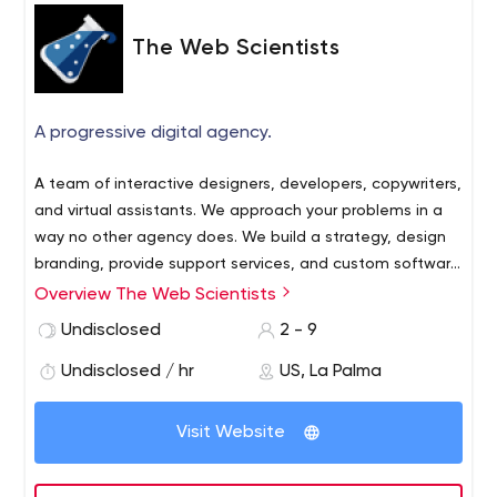
The Web Scientists
A progressive digital agency.
A team of interactive designers, developers, copywriters,
and virtual assistants. We approach your problems in a
way no other agency does. We build a strategy, design
branding, provide support services, and custom software
to help you grow your business. We want to help you tell
Overview The Web Scientists
your story. Our goal is to help you shine brightly.
Undisclosed
2 - 9
Undisclosed / hr
US, La Palma
Visit Website