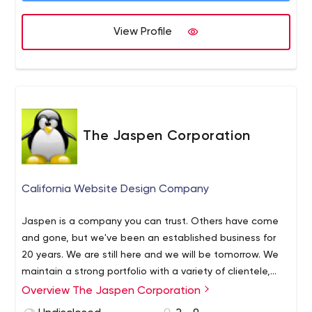
View Profile
The Jaspen Corporation
California Website Design Company
Jaspen is a company you can trust. Others have come
and gone, but we've been an established business for
20 years. We are still here and we will be tomorrow. We
maintain a strong portfolio with a variety of clientele,
from the government to private enterprise, to social
Overview The Jaspen Corporation
media. Our work ranges from individuals, small