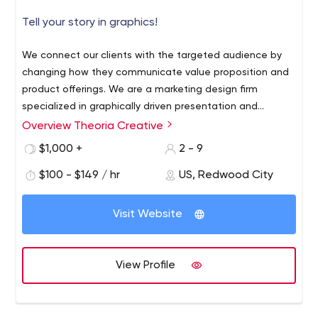
Tell your story in graphics!
We connect our clients with the targeted audience by
changing how they communicate value proposition and
product offerings. We are a marketing design firm
specialized in graphically driven presentation and
marketing materials for B2B tech, science, and
Overview Theoria Creative
healthcare. We have a unique ability to understand your
$1,000 +
2 - 9
side of the business, define a clear targeted message,
develop an engaging story, and translate it into self-
$100 - $149 / hr
US, Redwood City
explanatory graphics. We make it easy for your
prospects to see your unique value. We develop
Visit Website
materials for:
+ growth marketing,
+ sales and board
meetings,
+ fundraising process,
+ merger/acquisition
process,
+ public investment cases,
+ keynote
View Profile
presentations. We helped our clients raise millions of
dollars in seed, venture, and public funding,
communicate value propositions at merger/acquisition