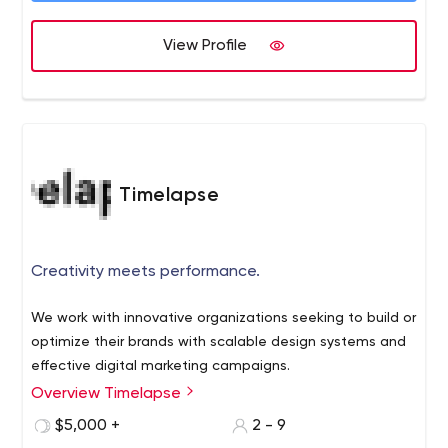
View Profile
Timelapse
Creativity meets performance.
We work with innovative organizations seeking to build or
optimize their brands with scalable design systems and
effective digital marketing campaigns.
Overview Timelapse
$5,000 +
2 - 9