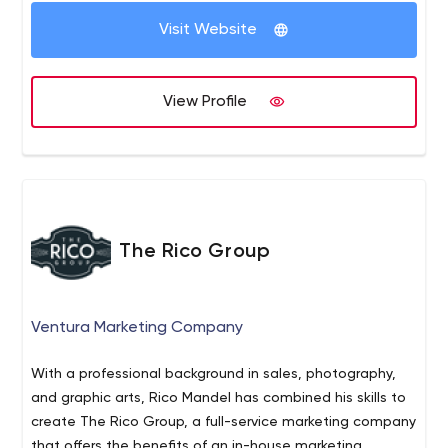
Visit Website
View Profile
The Rico Group
Ventura Marketing Company
With a professional background in sales, photography,
and graphic arts, Rico Mandel has combined his skills to
create The Rico Group, a full-service marketing company
that offers the benefits of an in-house marketing