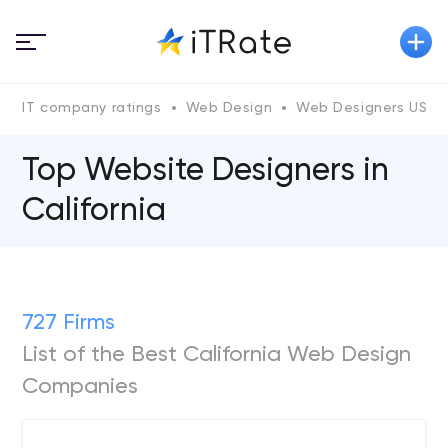
IT company ratings
Web Design
Web Designers US
Top Website Designers in
California
727 Firms
List of the Best California Web Design
Companies