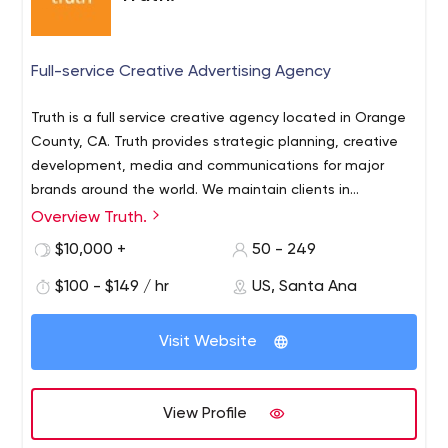
Full-service Creative Advertising Agency
Truth is a full service creative agency located in Orange
County, CA. Truth provides strategic planning, creative
development, media and communications for major
brands around the world. We maintain clients in
consumer electronics, packaged goods, technology,
Overview Truth.
entertainment and the public sector. At Truth, we
$10,000 +
50 - 249
provide creative approaches for reaching b2c and b2b
audiences in order to build brand and product
$100 - $149 / hr
US, Santa Ana
awareness, increase offline or online visibility and
ultimately, generate sales.
Visit Website
View Profile