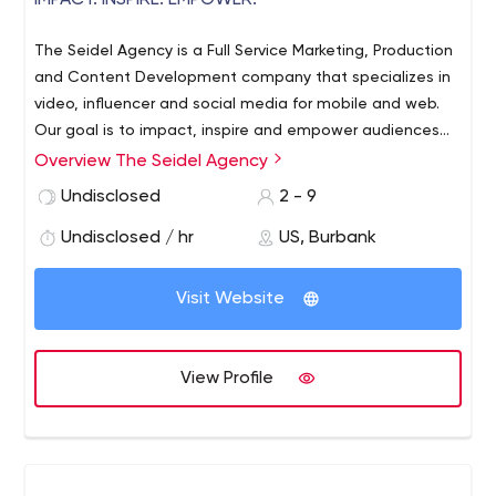
IMPACT. INSPIRE. EMPOWER.
The Seidel Agency is a Full Service Marketing, Production
and Content Development company that specializes in
video, influencer and social media for mobile and web.
Our goal is to impact, inspire and empower audiences
by delivering creative storytelling to connect, build
Overview The Seidel Agency
community and convert users into fans and
Undisclosed
2 - 9
ambassadors.
Undisclosed / hr
US, Burbank
Visit Website
View Profile