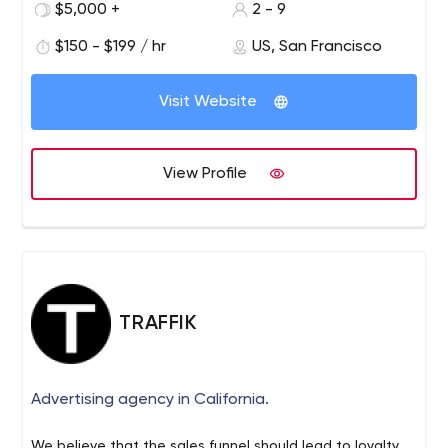
before beginning any strategy, design, or code
$5,000 +
2 - 9
$150 - $199 / hr
US, San Francisco
Visit Website
View Profile
TRAFFIK
Advertising agency in California.
We believe that the sales funnel should lead to loyalty