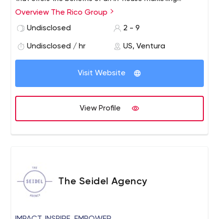
department without the full-time price.
Overview The Rico Group
We incorporate custom web and analog marketing
solutions to help your business build long-term, mutually
Undisclosed
2 - 9
beneficial relationships with your customers.
Undisclosed / hr
US, Ventura
Visit Website
View Profile
The Seidel Agency