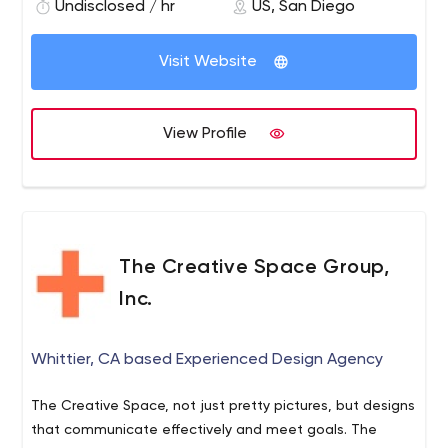
views a day and has been ranked as high as 310 on
Undisclosed / hr
US, San Diego
Alexa’s most visited sites in America.
Visit Website
View Profile
The Creative Space Group,
Inc.
Whittier, CA based Experienced Design Agency
The Creative Space, not just pretty pictures, but designs
that communicate effectively and meet goals. The