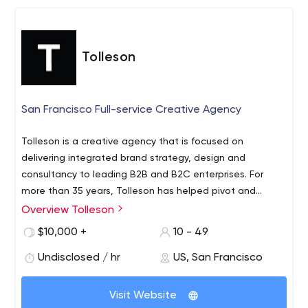
Tolleson
San Francisco Full-service Creative Agency
Tolleson is a creative agency that is focused on
delivering integrated brand strategy, design and
consultancy to leading B2B and B2C enterprises. For
more than 35 years, Tolleson has helped pivot and
evolve Fortune 100 companies as well as launch entirely
Overview Tolleson
new brands and categories. We work closely with
$10,000 +
10 - 49
organizations to understand the world they live in, their
needs and aspirations, and why they matter. Our
Undisclosed / hr
US, San Francisco
process results in clearer organizational goals, more
impactful communications, re-invigorated organizational
Visit Website
pride and increased external understanding with