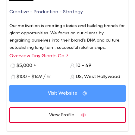
Creative - Production - Strategy
Our motivation is creating stories and building brands for
giant opportunities. We focus on our clients by
engraining ourselves into their brand’s DNA and culture,
establishing long term, successful relationships.
Overview Tiny Giants Co
$5,000 +
10 - 49
$100 - $149 / hr
US, West Hollywood
Visit Website
View Profile