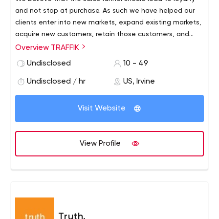
and not stop at purchase. As such we have helped our
clients enter into new markets, expand existing markets,
acquire new customers, retain those customers, and
garner their loyalty.
We serve market leaders, regulated
Overview TRAFFIK
entities, and innovative visionaries. We also have among
Undisclosed
10 - 49
the highest client retention rates in the industry and our
roster primarily comes from referrals. We do good work,
Undisclosed / hr
US, Irvine
we do it well, and every time.
Visit Website
View Profile
Truth.