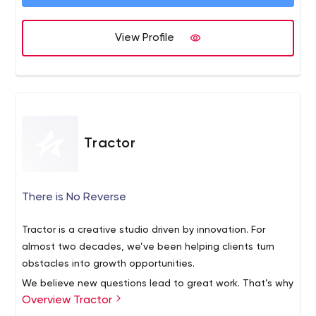
differentiated outcomes.
View Profile
Tractor
There is No Reverse
Tractor is a creative studio driven by innovation. For
almost two decades, we’ve been helping clients turn
obstacles into growth opportunities.
We believe new questions lead to great work. That’s why
Overview Tractor
we take the time to deeply understand your needs