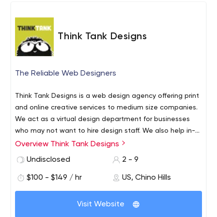
pitches, and explain complex technology and science at
sales meetings and industry conferences. Tell your story
in graphics and begin a dialog with prospective
Think Tank Designs
investors, buyers, or customers!
The Reliable Web Designers
Think Tank Designs is a web design agency offering print
and online creative services to medium size companies.
We act as a virtual design department for businesses
who may not want to hire design staff. We also help in-
house design departments with overflow work, or
Web Design (ie; ecommerce, site maintenance,
Overview Think Tank Designs
sometimes just to offer another perspective.We provide
content management systems, redesigns)
Undisclosed
2 - 9
these design services:
Graphic Design (ie; packaging, catalogs, sell
$100 - $149 / hr
US, Chino Hills
sheets)
Consulting
Email Marketing
Visit Website
Website Audits