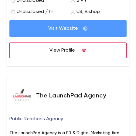
Undisclosed
2 - 9
businesses and large corporations. We provide dynamic
web development, web hosting, eCommerce, video
Undisclosed / hr
US, Bishop
production, and IT Solutions.
Visit Website
View Profile
The LaunchPad Agency
Public Relations Agency
The LaunchPad Agency is a PR & Digital Marketing firm