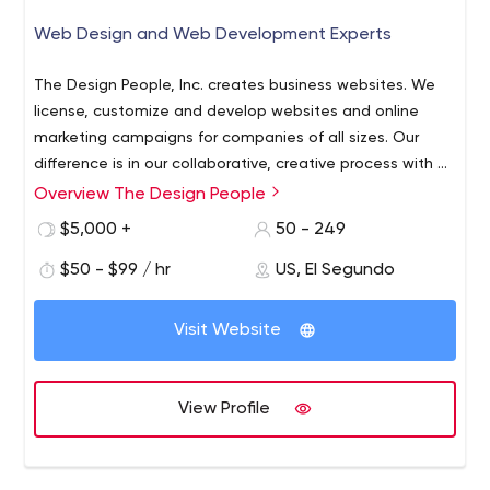
Web Design and Web Development Experts
The Design People, Inc. creates business websites. We
license, customize and develop websites and online
marketing campaigns for companies of all sizes. Our
difference is in our collaborative, creative process with a
focus on client success. We offer personalized, one-on-
Overview The Design People
one service through each stage of website
$5,000 +
50 - 249
development. We continue to partner with, support,
consult and host our clients through the life of their
$50 - $99 / hr
US, El Segundo
businesses. We have available web designers and
developers now that can work on your web projects. We
Visit Website
specialize in real estate websites, brochure sites,
ecommerce and business websites. Check out our
portfolio at http://thedesignpeople.com
View Profile