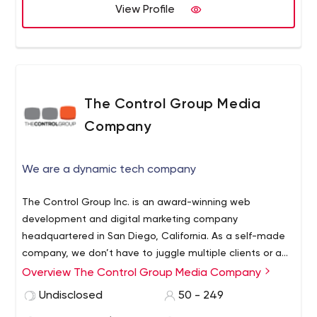
View Profile
The Control Group Media
Company
We are a dynamic tech company
The Control Group Inc. is an award-winning web
development and digital marketing company
headquartered in San Diego, California. As a self-made
company, we don’t have to juggle multiple clients or a
board of investors — leaving us time to focus on the
Overview The Control Group Media Company
good stuff. Building and marketing awesome
Undisclosed
50 - 249
products.Our flagship product gets OVER a million unique