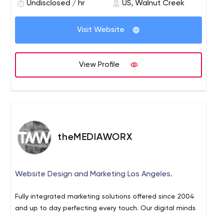
individual business.
Undisclosed / hr
US, Walnut Creek
Visit Website
View Profile
theMEDIAWORX
Website Design and Marketing Los Angeles.
Fully integrated marketing solutions offered since 2004
and up to day perfecting every touch. Our digital minds