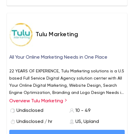
Tulu Marketing
All Your Online Marketing Needs in One Place
22 YEARS OF EXPERIENCE, Tulu Marketing solutions is a U.S
based Full Service Digital Agency solution center with All
Your Online Digital Marketing, Website Design, Search
Engine Optimization, Branding and Logo Design Needs in
one place. Tulu Marketing solutions help you to easily
Overview Tulu Marketing
start, confidently enhance, and successfully run your
Undisclosed
10 - 49
online ventures. We can tailor a comprehensive and
customized package to meet your specific business
Undisclosed / hr
US, Upland
needs.