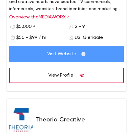
and creative hearts have created TV commercials,
infomercials, websites, brand identities and marketing
strategies that have proven to get outstanding results.
Overview theMEDIAWORX
$5,000 +
2 - 9
$50 - $99 / hr
US, Glendale
Visit Website
View Profile
Theoria Creative