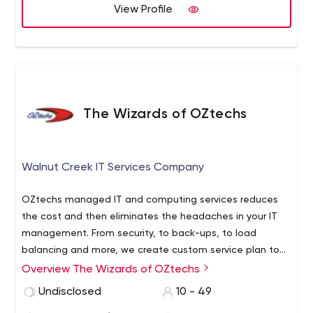
View Profile
The Wizards of OZtechs
Walnut Creek IT Services Company
OZtechs managed IT and computing services reduces
the cost and then eliminates the headaches in your IT
management. From security, to back-ups, to load
balancing and more, we create custom service plan to
fit your needs rather the other way around for a flat
Overview The Wizards of OZtechs
monthly fee.
From San Diego to Seattle, we offer flexible
Undisclosed
10 - 49
monthly plans designed to meet the IT needs of the