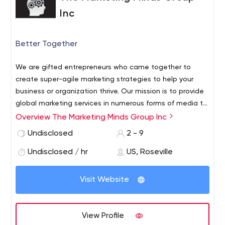
Inc
Better Together
We are gifted entrepreneurs who came together to
create super-agile marketing strategies to help your
business or organization thrive. Our mission is to provide
global marketing services in numerous forms of media to
better meet the unique and diverse needs of our clients.
Overview The Marketing Minds Group Inc
We accomplish this with an unwavering passion to
Undisclosed
2 - 9
remain truly effective, highly efficient, simply affordable
and always relevant.
Undisclosed / hr
US, Roseville
Visit Website
View Profile