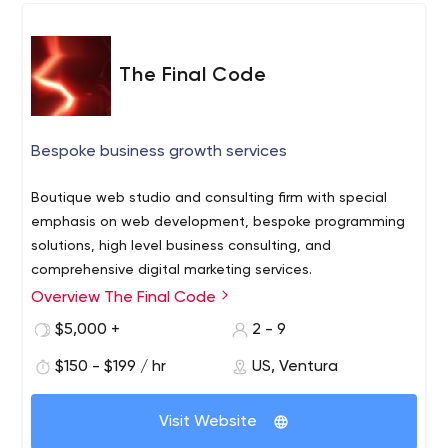
The Final Code
Bespoke business growth services
Boutique web studio and consulting firm with special
emphasis on web development, bespoke programming
solutions, high level business consulting, and
comprehensive digital marketing services.
Overview The Final Code
$5,000 +
2 - 9
$150 - $199 / hr
US, Ventura
Visit Website