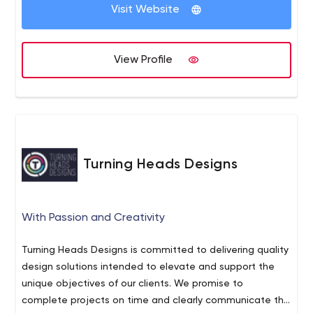
Visit Website
View Profile
Turning Heads Designs
With Passion and Creativity
Turning Heads Designs is committed to delivering quality
design solutions intended to elevate and support the
unique objectives of our clients. We promise to
complete projects on time and clearly communicate the