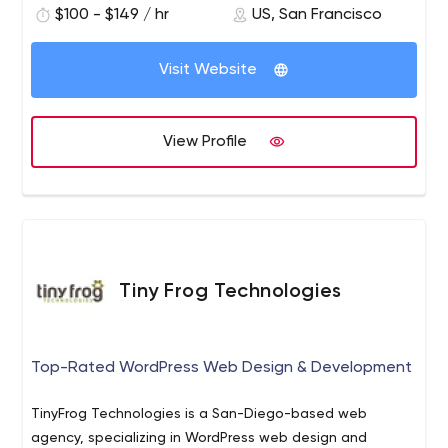
$100 - $149 / hr
US, San Francisco
Visit Website
View Profile
Tiny Frog Technologies
Top-Rated WordPress Web Design & Development
TinyFrog Technologies is a San-Diego-based web
agency, specializing in WordPress web design and