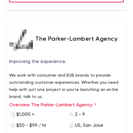
The Parker-Lambert Agency
Improving the experience.
We work with consumer and B2B brands to provide
outstanding customer experiences. Whether you need
help with just one project or you’re launching an entire
brand, talk to us.
Overview The Parker-Lambert Agency
We're headquartered in San Jose, California, and we
work with brands worldwide.
$1,000 +
2 - 9
$50 - $99 / hr
US, San Jose