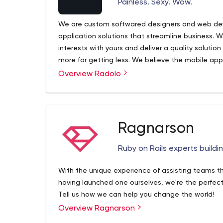
Painless. Sexy. Wow.
Embedded Software Development
We are custom softwared designers and web dev
application solutions that streamline business. W
interests with yours and deliver a quality solutio
more for getting less. We believe the mobile ap
Overview Radolo
Ragnarson
Ruby on Rails experts buildi
With the unique experience of assisting teams t
having launched one ourselves, we're the perfect 
Tell us how we can help you change the world!
Overview Ragnarson