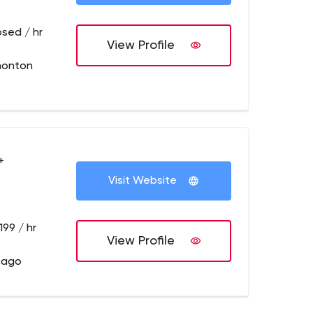
osed / hr
View Profile
monton
+
Visit Website
199 / hr
View Profile
cago