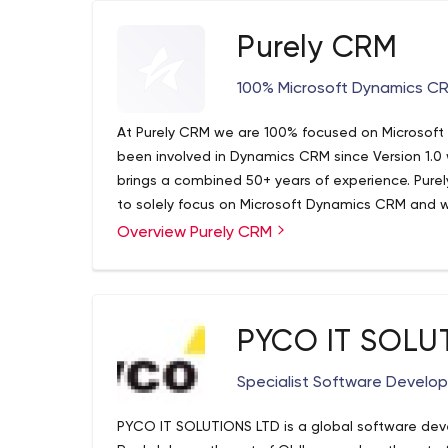
Purely CRM
100% Microsoft Dynamics CR
At Purely CRM we are 100% focused on Microsof
been involved in Dynamics CRM since Version 1.0
brings a combined 50+ years of experience. Pure
to solely focus on Microsoft Dynamics CRM and w
Overview Purely CRM
Over the past years, we have been able to grow
of specialized Dynamics CRM consultants. Curren
Vancouver, Seattle, and San Francisco. We stan
platform and the quality of our work in order to p
business.
Purely CRM | Microsoft 365 CRM Vancouver | IT 
PYCO IT SOLU
Consultant Vancouver
Purely CRM is 100% focused on Microsoft Dynam
Specialist Software Devel
Microsoft Dynamics 365 CRM consultants in Van
PYCO IT SOLUTIONS LTD is a global software d
3969.