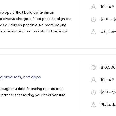
10 - 49
elopers that build data-driven
e always charge a fixed price to align our
$100 - $
n as quickly as possible. No more paying
p development process should be easy.
US, New
$10,000
ng products, not apps
10 - 49
hrough multiple financing rounds and
$50 - $9
partner for starting your next venture.
PL, Lod