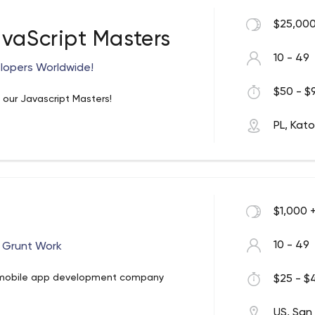
 ever-changing business environments so
$25,000
avaScript Masters
10 - 49
lopers Worldwide!
$50 - $9
ur Javascript Masters!
PL, Kat
$1,000 
10 - 49
 Grunt Work
 mobile app development company
$25 - $4
US, San