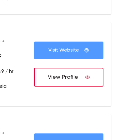
 +
Visit Website
9
9 / hr
View Profile
sia
 +