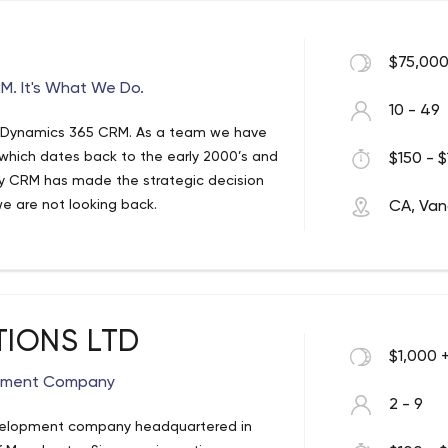
$75,000
M. It's What We Do.
10 - 49
t Dynamics 365 CRM. As a team we have
 which dates back to the early 2000’s and
$150 - $
ly CRM has made the strategic decision
e are not looking back.
CA, Van
 rapidly as a team with a growing number
tly, we have projects based in
d behind Microsoft Dynamics 365 CRM as a
rovide the best service for you and your
Consultant Vancouver | Management
TIONS LTD
$1,000 
ics 365 CRM Consulting. We are _x000D_
opment Company
2 - 9
couver Canada. Phone (778) _x000D_ 668-
evelopment company headquartered in