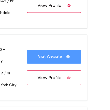
149 / hr
View Profile
chdale
0 +
Visit Website
99
9 / hr
View Profile
 York City