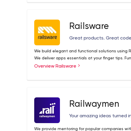
Railsware
Great products. Great code
We build elegant and functional solutions using R
We deliver apps essentials at your finger tips. Fu
Overview Railsware
Railwaymen
Your amazing ideas turned in
We provide mentoring for popular companies with