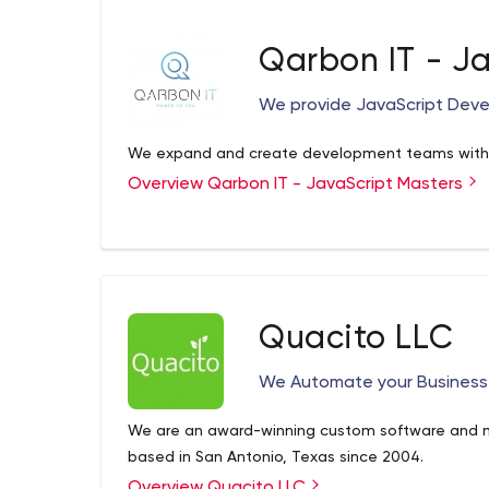
outcomes that support our clients through their
they can thrive in our global economy.
Qarbon IT - J
We provide JavaScript Deve
We expand and create development teams with o
Overview Qarbon IT - JavaScript Masters
Quacito LLC
We Automate your Business
We are an award-winning custom software and
based in San Antonio, Texas since 2004.
Overview Quacito LLC