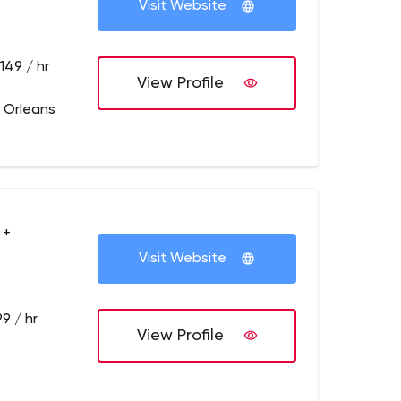
Visit Website
149 / hr
View Profile
 Orleans
 +
Visit Website
9 / hr
View Profile
z