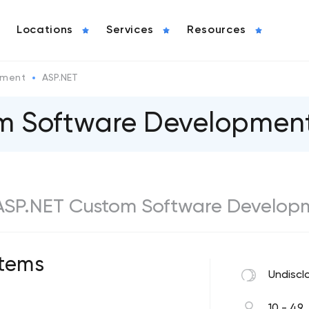
Locations
Services
Resources
pment
ASP.NET
om Software Developme
t ASP.NET Custom Software Develop
tems
Undiscl
10 - 49