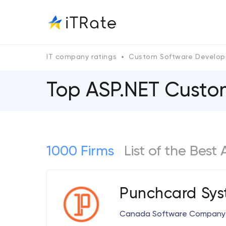
IT company ratings
Custom Software Develo
Top ASP.NET Cust
1000 Firms
List of the Bes
Punchcard Sys
Canada Software Company