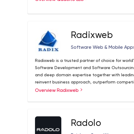
Radixweb
Software Web & Mobile Ap
Radixweb is a trusted partner of choice for world
Software Development and Software Outsourcing 
and deep domain expertise together with leadin
reinvent business approach, outperform competi
experts have helped over 2900+ SMBs to Fortu
Custom Software Development
Overview Radixweb
technologies and drive transformation in business
Software Product Development
transparency and speed, we empower businesses 
Web & Desktop Application Development
landscape. Specialties:
Mobile Application Development
Cloud Consulting & Computing
Radolo
Application Modernization
Enterprise Mobility