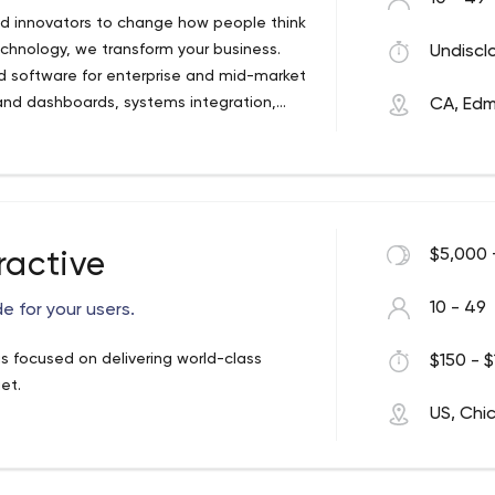
nd innovators to change how people think
chnology, we transform your business.
Undiscl
d software for enterprise and mid-market
 and dashboards, systems integration,
CA, Ed
$5,000 
ractive
10 - 49
 for your users.
is focused on delivering world-class
$150 - $
et.
US, Chi