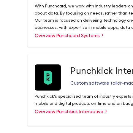
With Punchcard, we work with industry leaders a
about data. By focusing on needs, rather than te
Our team is focused on delivering technology an
businesses, with expertise in mobile apps, data
and internet of things solutions.
Overview Punchcard Systems
Punchkick Inte
Custom software tailor-made
Punchkick’s specialized team of industry experts 
mobile and digital products on time and on budg
Overview Punchkick Interactive