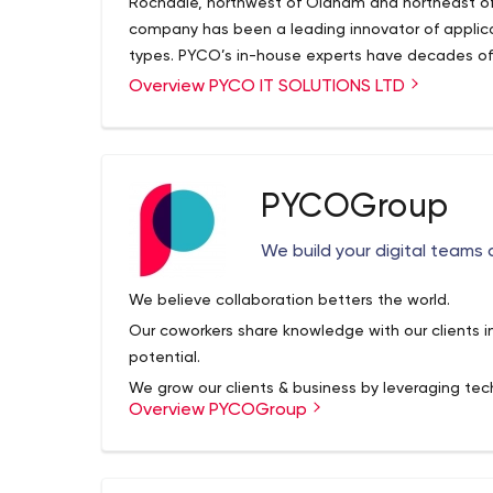
Rochdale, northwest of Oldham and northeast of 
company has been a leading innovator of applica
types. PYCO’s in-house experts have decades of e
nonprofit organizations, as well as a diverse grou
Overview PYCO IT SOLUTIONS LTD
clients are seeking so much more than a website o
seek a means of engaging with their end users 
To this end, we aim to form long-term relationshi
planning, implementation and analysis phases of
PYCOGroup
E-Commerce, Mobile Applications, WordPress De
Software. We code, design and develop bespoke a
We build your digital teams 
Integrations, and Plugin Development), eComme
Applications (Android & iOS) and integrations of
We believe collaboration betters the world.
Quickbooks, Shopify and Sage.
PISL is your in-ho
Our coworkers share knowledge with our clients i
technically!
potential.
We grow our clients & business by leveraging tech
Overview PYCOGroup
creating experiences to produce better outcomes
We are a global tech group that delivers end-to-
delivery model. At Positive Thinking Company, we