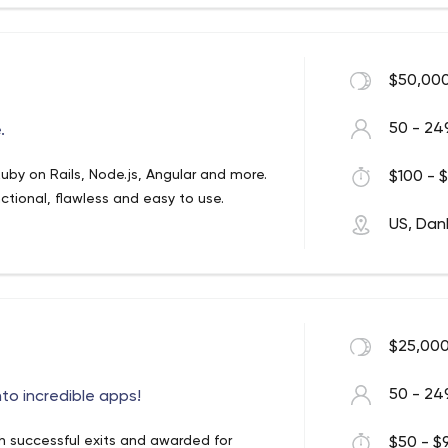
$50,000
50 - 24
.
uby on Rails, Node.js, Angular and more.
$100 - $
nctional, flawless and easy to use.
US, Dan
$25,000
50 - 24
to incredible apps!
 successful exits and awarded for
$50 - $9