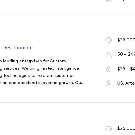
$25,000
ps Development
50 - 24
's leading enterprises for Custom
services. We bring tested intelligence
$25 - $4
g technologies to help our customers
tion and accelerate revenue growth. Our
US, Arte
ne 500 companies to adopt new
. Known for our ability to execute with
to thrive in an ever-changing industry
$25,000