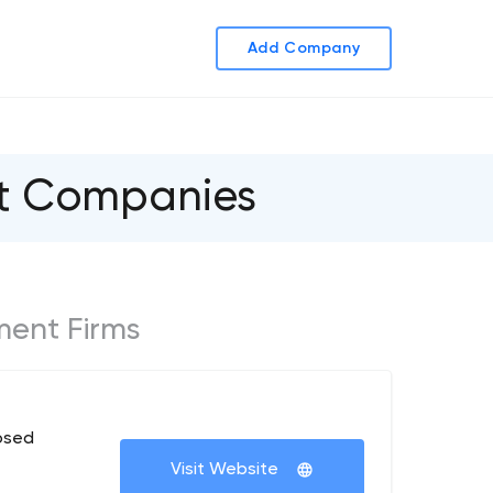
Add Company
nt Companies
ment Firms
osed
Visit Website