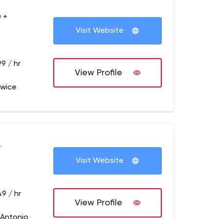
 +
Visit Website
9 / hr
View Profile
owice
+
Visit Website
9 / hr
View Profile
 Antonio