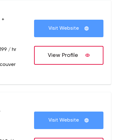
 +
Visit Website
199 / hr
View Profile
couver
+
Visit Website