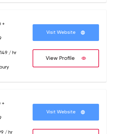
 +
Visit Website
9
149 / hr
View Profile
bury
 +
Visit Website
9
9 / hr