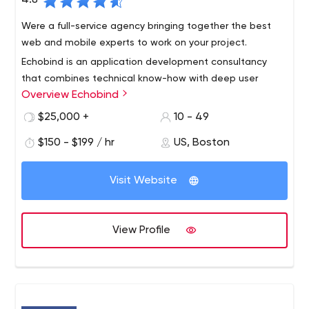
4.8
We are here to be your digital, technology, and
Were a full-service agency bringing together the best
innovation partner.
web and mobile experts to work on your project.
We Listen. We Analyze. We Create.
Echobind is an application development consultancy
that combines technical know-how with deep user
Overview Echobind
insight to ensure your app’s not just launched, it’s loved.
We will build your app from the ground up or empower
$25,000 +
10 - 49
your team to do it yourself.
Our services include application development, team
$150 - $199 / hr
US, Boston
augmentation, custom training, code audits and digital
strategy.
Visit Website
View Profile