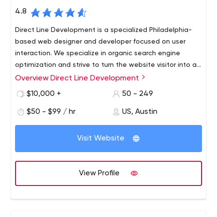
4.8
Direct Line Development is a specialized Philadelphia-
based web designer and developer focused on user
interaction. We specialize in organic search engine
optimization and strive to turn the website visitor into an
interested customer.
Overview Direct Line Development
Professionalism is what we do best. Modern technology
allows us to provide our clients with the best adaptive
$10,000 +
50 - 249
websites possible. We provide the fastest loading
$50 - $99 / hr
US, Austin
speeds possible on all possible devices. With our help,
you are guaranteed to see an increase in your mobile
traffic every month. Web development is a very
Visit Website
important part of your website, and if you want to
create the most unique web design, our team will work
with you to achieve it.
View Profile