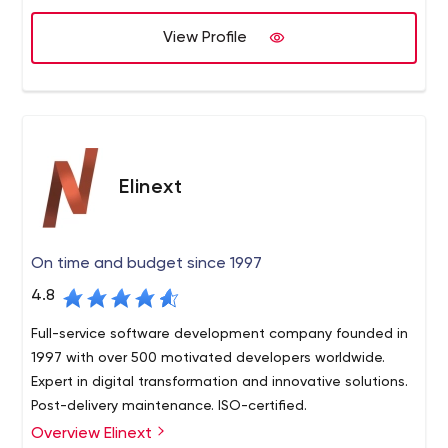
across Eastern Europe and sales offices in Europe, the US
View Profile
and Japan, provide our clients with a full range of
software services. These include dedicated teams,
product development, R&D and technology consulting.
Elinext
On time and budget since 1997
4.8
Full-service software development company founded in
1997 with over 500 motivated developers worldwide.
Expert in digital transformation and innovative solutions.
Post-delivery maintenance. ISO-certified.
Overview Elinext
Elinext Group is an alliance of custom software