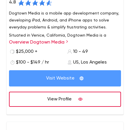
4.8
Dogtown Media is a mobile app development company,
developing iPad, Android, and iPhone apps to solve
everyday problems & simplify frustrating activities.
Situated in Venice, California, Dogtown Media is a
Overview Dogtown Media
bespoke mobile app development company that has
delivered branded experiences for Fortune 500
$25,000 +
10 - 49
companies and multinational organizations including
$100 - $149 / hr
US, Los Angeles
Google, Red Bull, and the United Nations.
Conceived in 2011, Dogtown Media has been recognized
with some of the industry's highest honors, most notably
Visit Website
being named on the INC. 5000 list of America's Fastest
Growing Companies two years in a row. Dogtown Media
prides itself on embedding within organizations to drive
View Profile
innovation and technological change that solves pain
points and delights users with apps that they love.