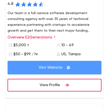
4.8
Our team is a full-service software development
consulting agency with over 35 years of technical
experience partnering with startups to accelerate
growth and get them to their next major funding
milestone.
Overview E2Generations
We are a collection of former startup founders and
engineers intensely focused on working with
$5,000 +
10 - 49
entrepreneurs to get their teams to the next major
$50 - $99 / hr
US, Tampa
funding milestone.
The speed in which teams can execute on desired
Visit Website
milestones is the key ingredient to a startups success.
We have a unique model through a network of early-
stage capital and technical services to accelerate
View Profile
growth in a 6-12 months timeline.