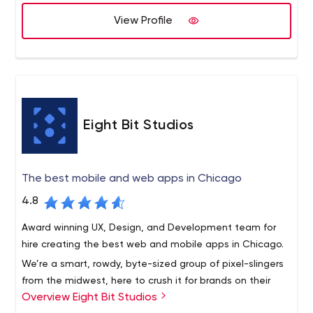
implemented 1500 projects for a number of industries
View Profile
and business sectors over the globe.
Eight Bit Studios
The best mobile and web apps in Chicago
4.8
Award winning UX, Design, and Development team for
hire creating the best web and mobile apps in Chicago.
We’re a smart, rowdy, byte-sized group of pixel-slingers
from the midwest, here to crush it for brands on their
Overview Eight Bit Studios
app initiatives.