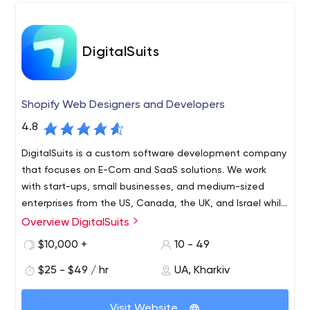
best practice software selection.
DigitalSuits
Shopify Web Designers and Developers
4.8
DigitalSuits is a custom software development company
that focuses on E-Com and SaaS solutions. We work
with start-ups, small businesses, and medium-sized
enterprises from the US, Canada, the UK, and Israel while
being open to collaborating with the whole world.
Overview DigitalSuits
We create Web and Mobile solutions for you and we love
to do it. We help both startups and big companies to
$10,000 +
10 - 49
develop/maintain their business ideas and to improve
$25 - $49 / hr
UA, Kharkiv
their profit.
Our aim is to find out your idea and help it improve the
Visit Website
world. Founded in 2016 we learn and get better all the