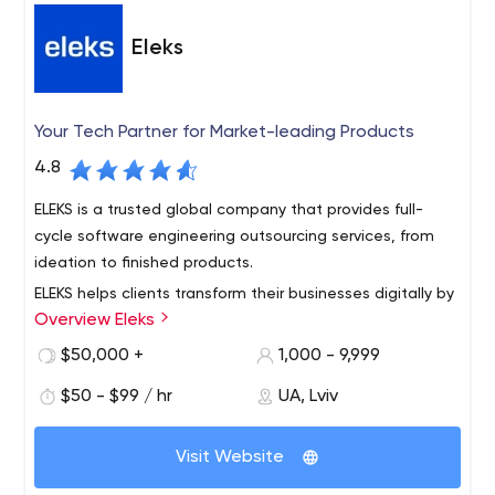
• Mobile, Web & Game Development
• User Experience
Design
• Strategic Consulting
• Cloud Computing
•
Eleks
Maintenance & Support
• Quality assurance & on-time
delivery
TECHNOLOGIES & PLATFORMS WE SERVE:
Your Tech Partner for Market-leading Products
• Mobile app development
• Native (Android & iOS)
•
4.8
Cross-platform (ReactNative, Ionic & Xamarin)
• Web app
development
• MEAN stack (MongoDB, Express.js, React,
ELEKS is a trusted global company that provides full-
AngularJS & Node.js)
cycle software engineering outsourcing services, from
ideation to finished products.
ELEKS helps clients transform their businesses digitally by
Overview Eleks
providing expert software engineering and consultancy
services.
$50,000 +
1,000 - 9,999
We deliver high tech innovations to Fortune 500
$50 - $99 / hr
UA, Lviv
companies, big enterprises and technology challengers,
improving the ways they work and boosting the value
Visit Website
they create for the modern world.
Our 1,100+ professionals located in the Delivery Centers