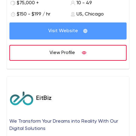
$75,000 +
10 - 49
$150 - $199 / hr
US, Chicago
Visit Website
View Profile
EitBiz
We Transform Your Dreams into Reality With Our
Digital Solutions