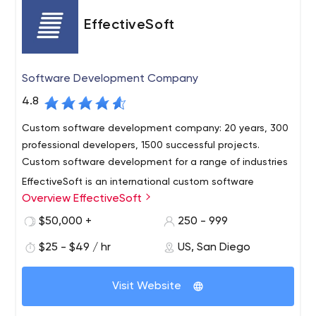
EffectiveSoft
Software Development Company
4.8
Custom software development company: 20 years, 300
professional developers, 1500 successful projects.
Custom software development for a range of industries
EffectiveSoft is an international custom software
Overview EffectiveSoft
development company with more than 15 years of
professional experience.
$50,000 +
250 - 999
The company is headquartered in San Diego, CA, and
$25 - $49 / hr
US, San Diego
offers both local and offshore presence thus combining
the security and convenience of working with a local IT
Visit Website
provider plus competitive costs. EffectveSoft’s team
today counts up to 250 people.
Over the years, EffectiveSoft has successfully