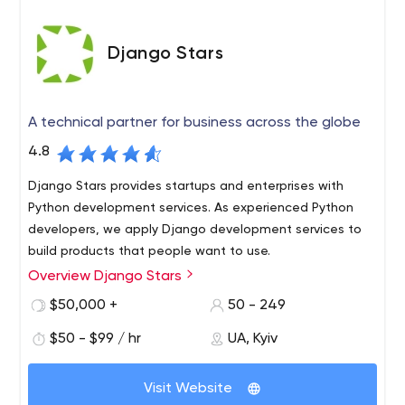
Django Stars
A technical partner for business across the globe
4.8
Django Stars provides startups and enterprises with
Python development services. As experienced Python
developers, we apply Django development services to
build products that people want to use.
Overview Django Stars
Since 2008, Django Stars has been a technical partner
for software development and digital transformation.
$50,000 +
50 - 249
Whether you are a startup with fresh ideas, or a well-
$50 - $99 / hr
UA, Kyiv
established business eager to transform, we’re ready to
offer you solutions that can take you to the next level.
Over more than 10 years of work, we’ve seen our clients
Visit Website
grow from small startups to scalable enterprise