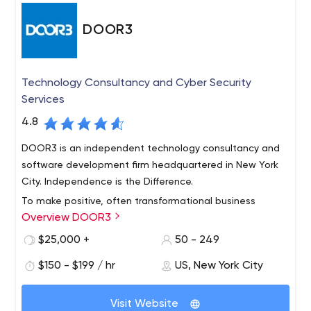
DOOR3
Technology Consultancy and Cyber Security
Services
4.8
DOOR3 is an independent technology consultancy and
software development firm headquartered in New York
City. Independence is the Difference.
To make positive, often transformational business
Overview DOOR3
impact through technology and design, while enabling
talented DOOR3 professionals to pursue their
$25,000 +
50 - 249
aspirations in a multi-disciplinary, collaborative
$150 - $199 / hr
US, New York City
environment.
What We Do
Design and build high-performance, complex
Visit Website
software – the kind that runs whole companies or