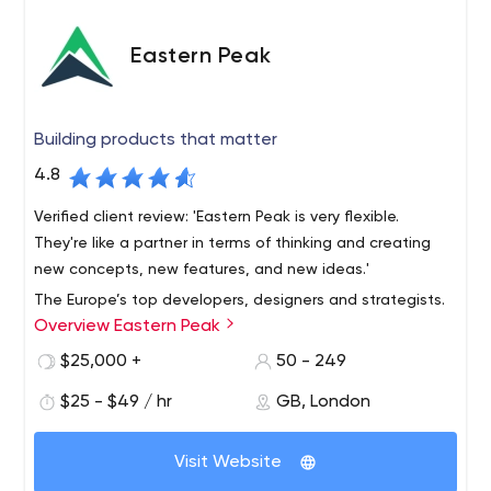
Eastern Peak
Building products that matter
4.8
Verified client review: 'Eastern Peak is very flexible.
They're like a partner in terms of thinking and creating
new concepts, new features, and new ideas.'
The Europe’s top developers, designers and strategists.
Overview Eastern Peak
Founded in 2010, we build custom software for startups,
mid-size businesses and large enterprises, helping them
$25,000 +
50 - 249
reach their full potential and increase profit.
$25 - $49 / hr
GB, London
DPD, Western Union, Gett, Fly and other global
companies rely on our custom web and mobile solutions
Visit Website
in their day-to-day operations.