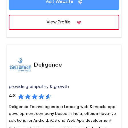
and e-mail marketing.
Visit Website
View Profile
Deligence
providing empathy & growth
4.8
Deligence Technologies is a Leading web & mobile app
development company based in India, offers innovative
solutions for Android, iOS and Web App development.