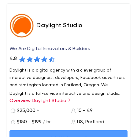
Daylight Studio
We Are Digital Innovators & Builders
4.8
Daylight is a digital agency with a clever group of
interactive designers, developers, Facebook advertizers
and strategists located in Portland, Oregon. We
Daylight is a full-service interactive and design studio.
Overview Daylight Studio
Founded in 2002, we specialize in helping companies
develop and create a Web presence that covers all
$25,000 +
10 - 49
aspects of the digital marketing functions: including
$150 - $199 / hr
US, Portland
brand storytelling, business development, e-commerce,
learning management, product education, social media,