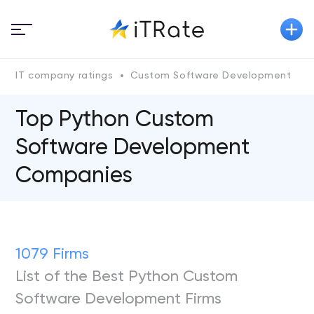
IT company ratings
Custom Software Development
P
Top Python Custom
Software Development
Companies
1079 Firms
List of the Best Python Custom
Software Development Firms