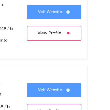
 +
Visit Website
149 / hr
View Profile
onto
+
Visit Website
9
9 / hr