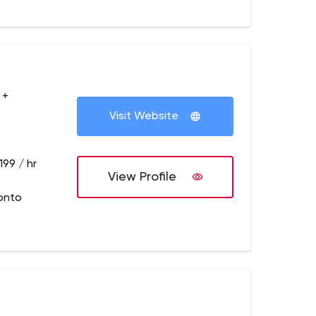
 +
Visit Website
199 / hr
View Profile
onto