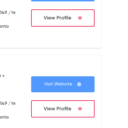
149 / hr
View Profile
onto
 +
Visit Website
149 / hr
View Profile
onto