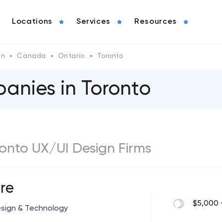
Locations
Services
Resources
gn
Canada
Ontario
Toronto
anies in Toronto
oronto UX/UI Design Firms
re
$5,000 
esign & Technology