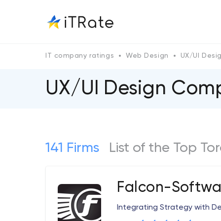
IT company ratings
Web Design
UX/UI Desi
UX/UI Design Comp
141 Firms
List of the Top T
Falcon-Softwa
Integrating Strategy with D