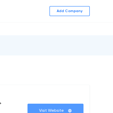
Add Company
+
Visit Website