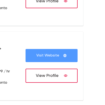
View Profile
onto
+
Visit Website
9 / hr
View Profile
onto