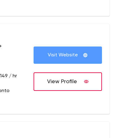
+
Visit Website
149 / hr
View Profile
onto