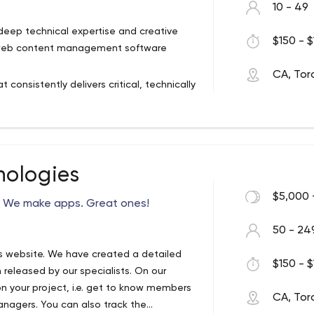
10 - 49
deep technical expertise and creative
$150 - $
ng web content management software
CA, Tor
onsistently delivers critical, technically
ovides exceptional service and support
ely positive long-term working
ners. Our detailed project process has
 delivered on time, on budget and to the
ologies
$5,000 
 We make apps. Great ones!
50 - 24
s website. We have created a detailed
$150 - $
 released by our specialists. On our
 on your project, i.e. get to know members
CA, Tor
anagers. You can also track the