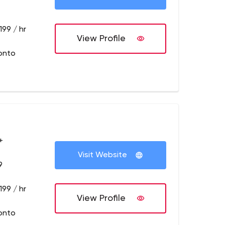
199 / hr
View Profile
onto
+
Visit Website
9
199 / hr
View Profile
onto