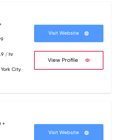
+
Visit Website
99
9 / hr
View Profile
 York City
 +
Visit Website