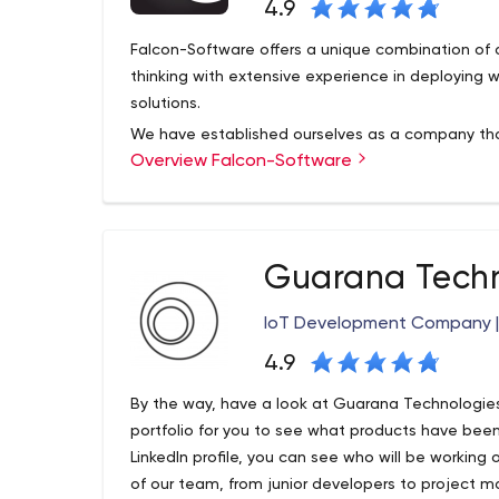
4.9
Falcon-Software offers a unique combination of 
thinking with extensive experience in deployi
solutions.
We have established ourselves as a company that c
Overview Falcon-Software
demanding projects under tight deadlines and pr
to our customers. This, in turn, has led to extrem
relationships with both clients and solution part
been established to ensure that our projects are
full satisfaction of our clients.
Guarana Techn
IoT Development Company |
4.9
By the way, have a look at Guarana Technologie
portfolio for you to see what products have been
LinkedIn profile, you can see who will be working
of our team, from junior developers to project m