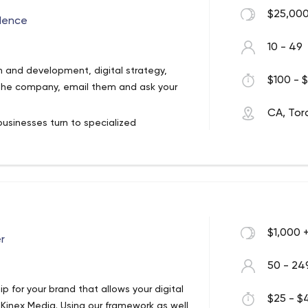
$25,000
lence
10 - 49
n and development, digital strategy,
$100 - $
in the company, email them and ask your
CA, Tor
businesses turn to specialized
, which has an office in Toronto.
s services not only to local businesses
clients are not just local businesses.
torage, City of Toronto, Woodbine
l, Domuso, Deloitte, Joist, Johnson
 exactly will work on your project.
 us on their projects. We are proud of our
agram, Twitter, and Facebook. You can read
irm has received.
make sure they all love their jobs. This,
 our industry focus is financial services,
$1,000 
r
out its clients but about its employees, as
commerce, and non-profit businesses.
50 - 24
ip for your brand that allows your digital
$25 - $4
 Kinex Media. Using our framework as well