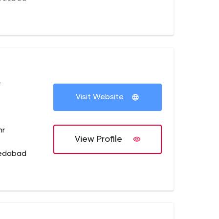
+
Visit Website
hr
View Profile
medabad