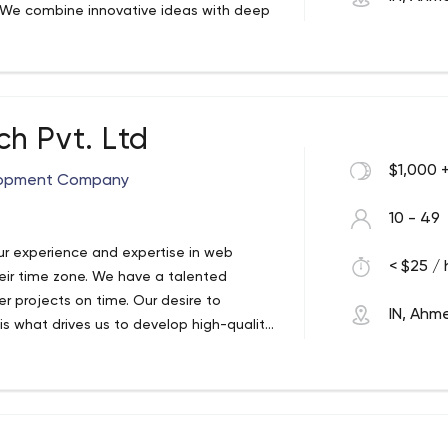
. We combine innovative ideas with deep
. Everything you could want to do, and
eliver beautiful products. we help you take
al is to develop efficient and effective
itive advantage.We will do our best to
ch out to as many people as possible. Not
h Pvt. Ltd
expertise in simplifying business analysis
$1,000 
ts grow as they become an extension of
elopment Company
10 - 49
r experience and expertise in web
< $25 / 
eir time zone. We have a talented
er projects on time. Our desire to
IN, Ah
 is what drives us to develop high-quality
ach to creating technologies. Through a
oking for ways to improve operations
 team on a regular basis to ensure our