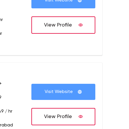
Visit Website
hr
View Profile
r
+
Visit Website
9
9 / hr
View Profile
erabad