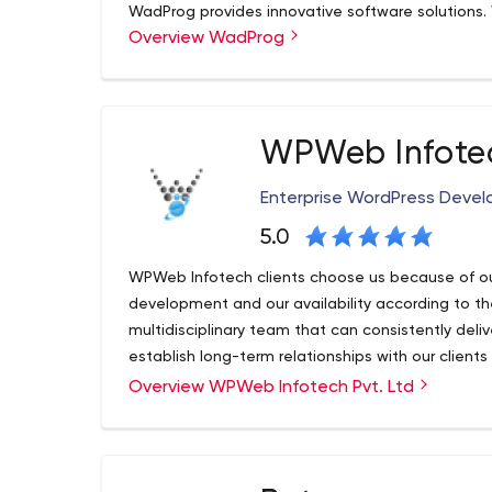
WadProg provides innovative software solutions
Overview WadProg
business knowledge to deliver business solutions
more, is beautifully and carefully designed. We d
your business to the next level. WadProg's sole go
solutions that give our customers a clear compet
make our next best project, and we will also rea
WPWeb Infotec
only do we create great products, but we use our 
for our clients. We spend time helping our clien
Enterprise WordPress Dev
our family. That is our true success.
5.0
WPWeb Infotech clients choose us because of ou
development and our availability according to th
multidisciplinary team that can consistently deliv
establish long-term relationships with our clients
custom solutions.
Overview WPWeb Infotech Pvt. Ltd
Our experts take a creative and hands-on appro
collaborative roadmap, our team is constantly lo
using the latest technologies. We work with your
solution meets your business goals.