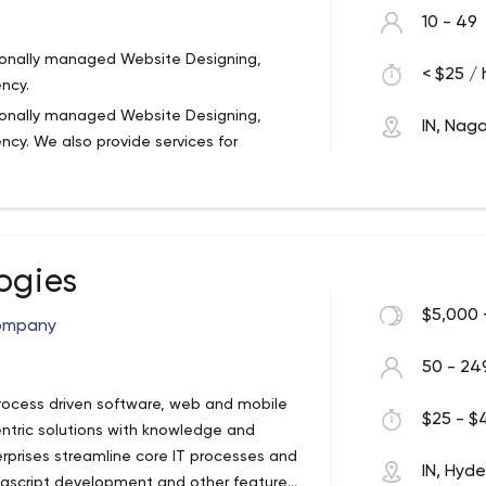
10 - 49
sionally managed Website Designing,
< $25 / 
ncy.
sionally managed Website Designing,
IN, Naga
cy. We also provide services for
tom Website Designing and Website
esults and state-of-the-art solutions for
the best level of skill, knowledge, and
f motivated professionals who work day
dge-intensive projects. Our team
ogies
n Website designing, Website
 tailored and customized software and
$5,000 
ompany
titive rates. We deliver services that
hance their business.
50 - 24
process driven software, web and mobile
$25 - $4
tric solutions with knowledge and
terprises streamline core IT processes and
IN, Hyd
ascript development and other features.