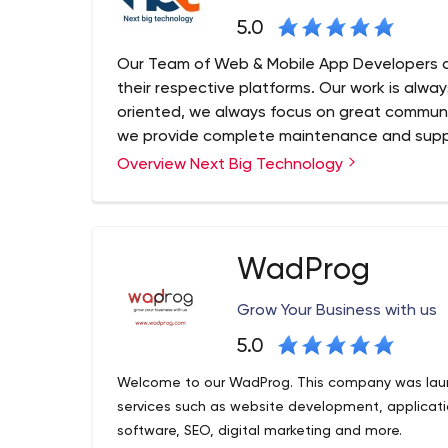
5.0
Our Team of Web & Mobile App Developers a
their respective platforms. Our work is alwa
oriented, we always focus on great communi
we provide complete maintenance and suppo
work relationship with clients.
Overview Next Big Technology
Next Big Technology (NBT) is a Top Web and Ap
Big Technology always aims at infusion of latest
Websites and Mobile Applications. As a Best We
Company, we know how a Website and Mobile App 
WadProg
and implementation!
Grow Your Business with us
5.0
Welcome to our WadProg. This company was laun
services such as website development, applica
software, SEO, digital marketing and more.