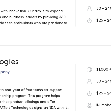
50 - 24
s with innovation. Our aim is to expand
rs and business leaders by providing 360-
$25 - $4
mic tech enthusiasts who are passionate
logies
$1,000 
mpany
50 - 24
th one-year of free technical support
$25 - $4
tnership program. This program helps
heir product offerings and offer
IN, Moha
 FATbit Technologies signs an NDA with its