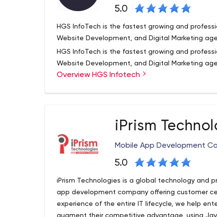
5.0
HGS InfoTech is the fastest growing and profes
Website Development, and Digital Marketing age
HGS InfoTech is the fastest growing and profes
Website Development, and Digital Marketing agen
Overview HGS Infotech
eCommerce website development with built cus
development. We provide the highest quality of r
our esteemed clients and take pride in providing 
We have a very talented and responsible team o
degree of competence.
and night in the Website development of knowle
iPrism Technol
possesses the best knowledge and experience i
development & Digital Marketing & SEO. We offer
Mobile App Development C
website development solutions at the best compe
exceed client’s expectations consistently and en
5.0
iPrism Technologies is a global technology and 
app development company offering customer cen
experience of the entire IT lifecycle, we help en
augment their competitive advantage, using Jav