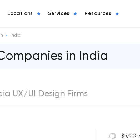
Locations
Services
Resources
gn
India
Companies in India
ndia UX/UI Design Firms
$5,000 