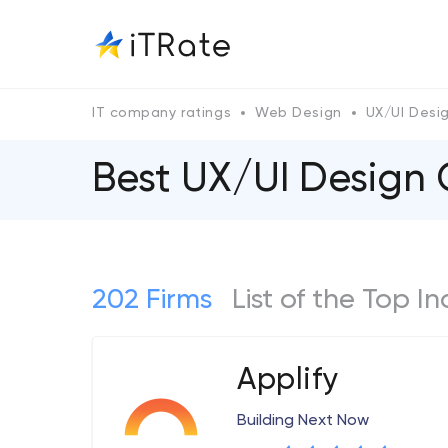
IT company ratings
Web Design
UX/UI Desi
Best UX/UI Design 
202 Firms
List of the Top I
Applify
Building Next Now