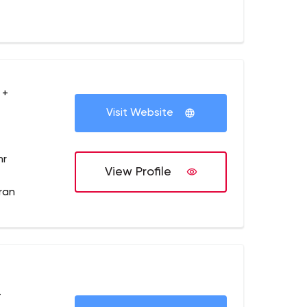
 +
Visit Website
hr
View Profile
dran
+