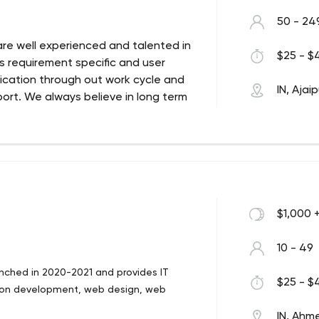
50 - 24
re well experienced and talented in
$25 - $4
ys requirement specific and user
cation through out work cycle and
IN, Ajai
rt. We always believe in long term
p Development Company since 2009. Next
 technologies for the development of
b and Mobile Applications Development
can take off with proper Idea, Design,
$1,000 
10 - 49
ched in 2020-2021 and provides IT
$25 - $4
tion development, web design, web
IN, Ah