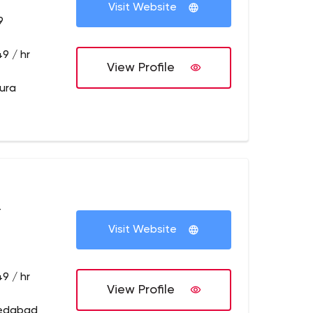
Visit Website
9
9 / hr
View Profile
pura
+
Visit Website
9 / hr
View Profile
medabad