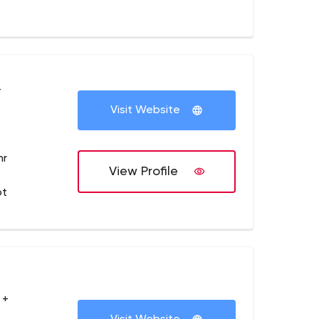
+
Visit Website
hr
View Profile
ot
 +