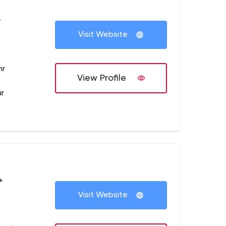
+
Visit Website
hr
View Profile
ur
+
Visit Website