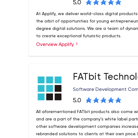
5.0
At Applify, we deliver world-class digital product
the orbit of opportunities for young entrepreneu
degree digital solutions. We are a team of dyna
to create exceptional futuristic products.
Overview Applify
FATbit Techno
Software Development Co
5.0
All aforementioned FATbit products also come wi
and are a part of the company’s white label par
other software development companies increase t
rebranded solutions to clients at their own price.