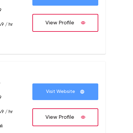
9
View Profile
9 / hr
+
Visit Website
9
9 / hr
View Profile
li