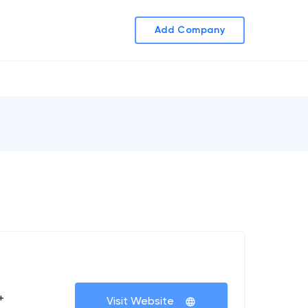
Add Company
+
Visit Website