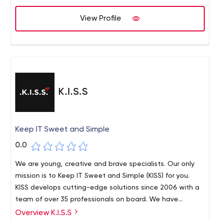
View Profile
K.I.S.S
Keep IT Sweet and Simple
0.0
We are young, creative and brave specialists. Our only
mission is to Keep IT Sweet and Simple (KISS) for you.
KISS develops cutting-edge solutions since 2006 with a
team of over 35 professionals on board. We have
passion and dedicated experience in mobile apps,
Overview K.I.S.S