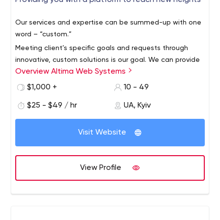
Providing you with a platform to reach new heights
Our services and expertise can be summed-up with one
word – “custom.”
Meeting client’s specific goals and requests through
innovative, custom solutions is our goal. We can provide
Overview Altima Web Systems
expert guidance, suggestions and fresh ideas to help
any business accomplish their goals.
$1,000 +
10 - 49
$25 - $49 / hr
UA, Kyiv
Visit Website
View Profile