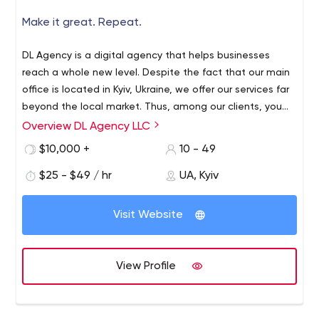
Make it great. Repeat.
DL Agency is a digital agency that helps businesses
reach a whole new level. Despite the fact that our main
office is located in Kyiv, Ukraine, we offer our services far
beyond the local market. Thus, among our clients, you
can find McDonald's, Apollo Next, Farmak, Ilyashev and
Overview DL Agency LLC
Here are the results our firm has achieved over the last 3
Partners, Perrigo, and more.
years:
$10,000 +
10 - 49
175
completed projects;
$25 - $49 / hr
UA, Kyiv
Over 40
companies use our products daily;
50+
employees in different positions;
300
years of collective experience.
Visit Website
What are our values? At DL Agency, we accept and
understand the uniqueness of each project. This is why
View Profile
we approach its implementation considering all the
needs and peculiarities of the business.
Moreover, we believe that the success of our projects