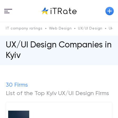
IT company ratings
Web Design
UX/UI Design
Ukra
UX/UI Design Companies in
Kyiv
30 Firms
List of the Top Kyiv UX/UI Design Firms