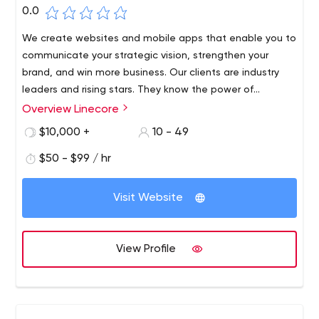
0.0
We create websites and mobile apps that enable you to
communicate your strategic vision, strengthen your
brand, and win more business. Our clients are industry
leaders and rising stars. They know the power of
innovations, they are experts and want to work with
Overview Linecore
experts.
$10,000 +
10 - 49
$50 - $99 / hr
Visit Website
View Profile