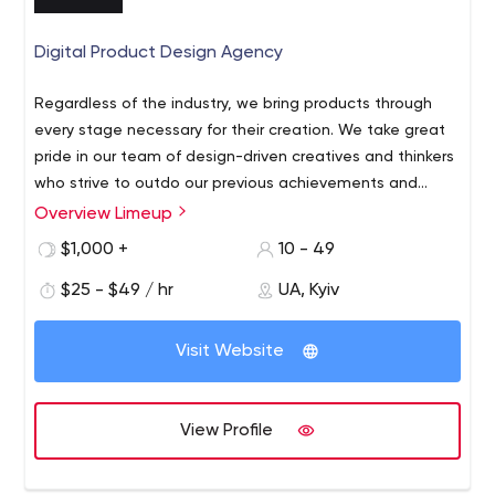
Digital Product Design Agency
Regardless of the industry, we bring products through
every stage necessary for their creation. We take great
pride in our team of design-driven creatives and thinkers
who strive to outdo our previous achievements and
deliver measurable impact. We are inspired to turn your
Overview Limeup
We are Product Design Agency that empowers
ideas into fancy digital products. Get in touch!
businesses with visionary Digital Design. Our core
$1,000 +
10 - 49
services: Digital Product Design Mobile Apps Websites &
$25 - $49 / hr
UA, Kyiv
Landings E-commerce & Marketplaces Gambling
Solutions Startup Studio UX & Prototyping On a mission
to come up with out-of-the-box solutions, we
Visit Website
concentrate on clients' needs and customize our digital
solutions to exceed expectations.
View Profile