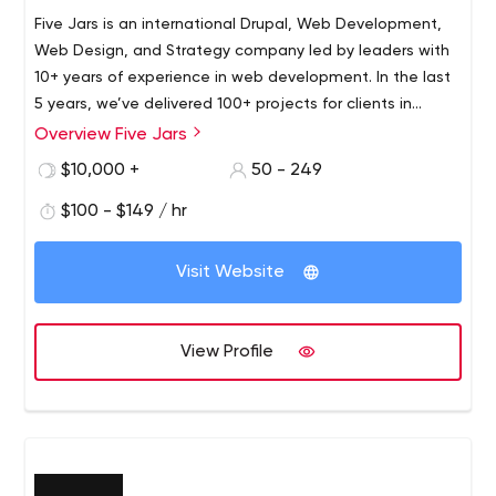
Five Jars is an international Drupal, Web Development,
Web Design, and Strategy company led by leaders with
10+ years of experience in web development. In the last
5 years, we’ve delivered 100+ projects for clients in
health & fitness, media, art & culture and NGO markets,
Overview Five Jars
including 20+ mid-to-enterprise clients such as George
$10,000 +
50 - 249
Washington’s Mount Vernon, Council for Exceptional
Children, Fortune 500 organizations and numerous large
$100 - $149 / hr
YMCAs across the US.
Visit Website
View Profile