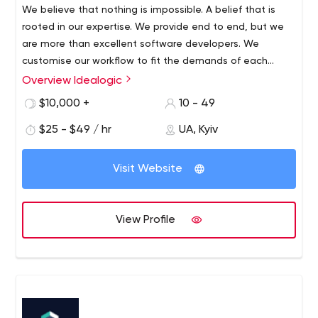
We believe that nothing is impossible. A belief that is
https://huboxt.com/ What We Do? We deliver full-cycle
rooted in our expertise. We provide end to end, but we
custom software development with apparent business
are more than excellent software developers. We
goals, strong management, maintained deadlines and
customise our workflow to fit the demands of each
senior tech unit.
individual project. That's why we split the development
Overview Idealogic
process into three stages: product design, development
$10,000 +
10 - 49
and support.
$25 - $49 / hr
UA, Kyiv
Visit Website
View Profile