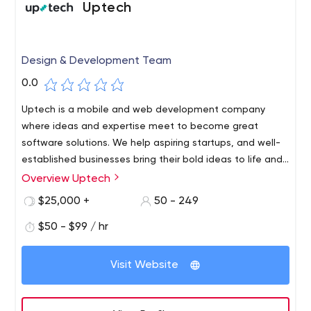
Uptech
Design & Development Team
0.0
Uptech is a mobile and web development company
where ideas and expertise meet to become great
software solutions. We help aspiring startups, and well-
established businesses bring their bold ideas to life and
launch mobile and web apps.
Overview Uptech
$25,000 +
50 - 249
$50 - $99 / hr
Visit Website