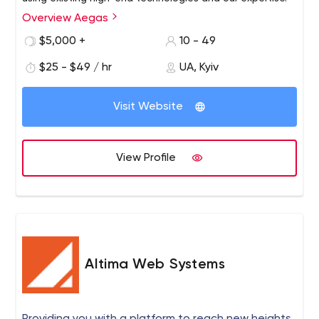
Overview Aegas
$5,000 +
10 - 49
$25 - $49 / hr
UA, Kyiv
Visit Website
View Profile
Altima Web Systems