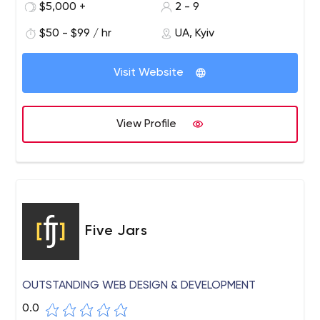
$5,000 +
2 - 9
$50 - $99 / hr
UA, Kyiv
Visit Website
View Profile
Five Jars
OUTSTANDING WEB DESIGN & DEVELOPMENT
0.0