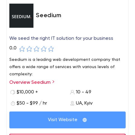
Seedium
We seed the right IT solution for your business
0.0
Seedium is a leading web development company that
offers a wide range of services with various levels of
complexity:
Overview Seedium
$10,000 +
10 - 49
$50 - $99 / hr
UA, Kyiv
Visit Website