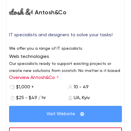
Antosh&Co
IT specialists and designers to solve your tasks!
We offer you a range of IT specialists.
Web technologies
Our specialists ready to support existing projects or
create new solutions from scratch. No matter is it based
Overview Antosh&Co
on CMS or framework.
App development
$1,000 +
10 - 49
Are you planning to create an app game or new sport
$25 - $49 / hr
UA, Kyiv
app? Anything you decide to do, we'll be supported by
our team!
Visit Website
Design
UI/UX, Graphic design, Motion and 3D Design. Our
creative team help you to find new inspiration and will