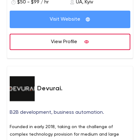
$50 - $99 / hr
UA, Kyiv
Visit Website
View Profile
Devurai.
B2B development, business automation.
Founded in early 2018, taking on the challenge of
complex technology provision for medium and large