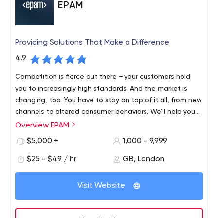
EPAM
Providing Solutions That Make a Difference
4.9
Competition is fierce out there – your customers hold
you to increasingly high standards. And the market is
changing, too. You have to stay on top of it all, from new
channels to altered consumer behaviors. We’ll help you
find revenue streams that range from incremental to
Overview EPAM
Founded in 1993 and with roots in Belarus and the United
disruptive, refreshing and evolving, to fulfil your
States, EPAM is a New York Stock Exchange listed
$5,000 +
1,000 - 9,999
customers’ unmet needs, which might mean new
company (NYSE: EPAM) that leverages its rich software
products, expanded offerings or an entirely different
$25 - $49 / hr
GB, London
engineering expertise to become a leading company of
business model.
global product development, digital engineering, and
Recognized by several of the world's top independent
cutting-edge digital product design. EPAM relies on its
Visit Website
research institutes, EPAM is one of the most recognized
years of evolved software engineering strength,
market leaders in many field. Since 2013, it has been
innovative strategic planning, professional IT consulting
named as one of only four companies of "25 Fastest-