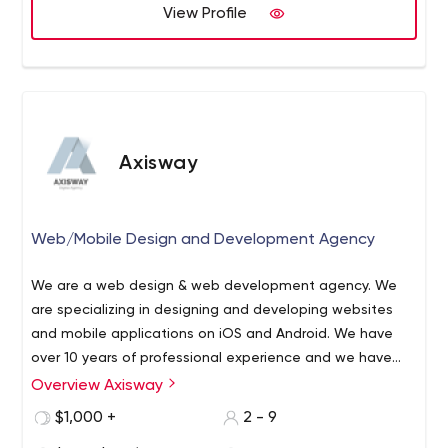
View Profile
visualize all your ideas.
R&D
Our team of engineers and developers will help you to
create NVP. Relationship with manufacturers allow us
working with hardware projects.
All you need is to tell us about the task to solve. We take
Axisway
care of the rest!
Web/Mobile Design and Development Agency
We are a web design & web development agency. We
are specializing in designing and developing websites
and mobile applications on iOS and Android. We have
over 10 years of professional experience and we have
completed over 30 projects successfully.
Overview Axisway
$1,000 +
2 - 9