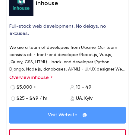
inhouse
Full-stack web development. No delays, no
excuses.
We are a team of developers from Ukraine. Our team
consists of:
- front-end developer (React.js, Vue.js,
jQuery, CSS, HTML)
- back-end developer (Python
Django, Node.js, databases, AI/ML)
- UI/UX designer
We
have broad experience in developing complex B2B and
Overview inhouse
B2C solutions: fintech platforms, booking services,
$5,000 +
10 - 49
dating, and social apps, educational web portals,
blockchain apps, etc.
$25 - $49 / hr
However, we are still a small and
UA, Kyiv
flexible band, that focused on results and operates
realistic estimations. If it can be done in 3 days, we won't
Visit Website
delay it for 2 weeks to get more money. No bugs, no
delays, no excuses. You are in the right place :)