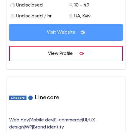
custom software systems, cyber security, and blockchain
Undisclosed
10 - 49
projects. We create impressive products for your
business without any tension and anxiety.
Undisclosed / hr
UA, Kyiv
Visit Website
View Profile
Linecore
Web dev|Mobile dev|E-commerce|UI/UX
design|WP|Brand identity