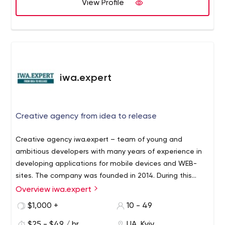
View Profile
iwa.expert
Creative agency from idea to release
Creative agency iwa.expert – team of young and
ambitious developers with many years of experience in
developing applications for mobile devices and WEB-
sites. The company was founded in 2014. During this
time more than 50 sites and online stores of varying
Overview iwa.expert
complexity and orientation have been developed,
$1,000 +
10 - 49
several applications for Android and iOS. Inevitable
positive, clear and consistent actions of the team
$25 - $49 / hr
UA, Kyiv