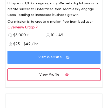
Uitop is a UI/UX design agency. We help digital products
create successful interfaces that seamlessly engage
users, leading to increased business growth.
Our mission is to create a market free from bad user
Overview Uitop
experience.
Working with small and medium businesses across the
$5,000 +
10 - 49
world, our design team has developed a flexible
$25 - $49 / hr
approach that allows you to achieve visible results from
the first day of working with us.
Visit Website
View Profile