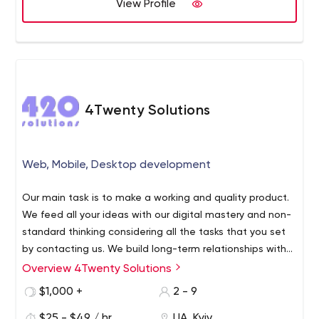
View Profile
4Twenty Solutions
Web, Mobile, Desktop development
Our main task is to make a working and quality product.
We feed all your ideas with our digital mastery and non-
standard thinking considering all the tasks that you set
by contacting us. We build long-term relationships with
our clients and partners, transparency and
Overview 4Twenty Solutions
straightforwardness are the key to such relationships.
$1,000 +
2 - 9
Our team gathered in itself only experienced
professionals, focused on results and reputation.
$25 - $49 / hr
UA, Kyiv