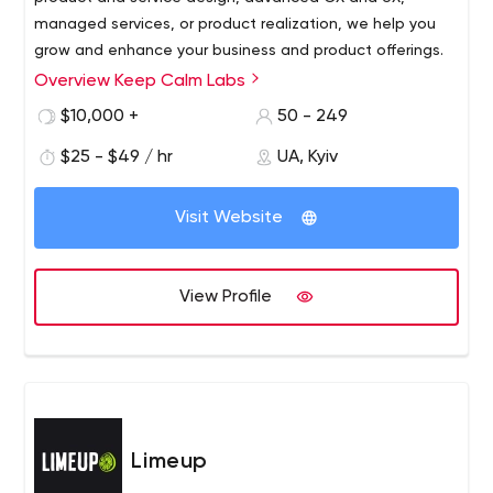
managed services, or product realization, we help you
grow and enhance your business and product offerings.
Overview Keep Calm Labs
$10,000 +
50 - 249
$25 - $49 / hr
UA, Kyiv
Visit Website
View Profile
Limeup