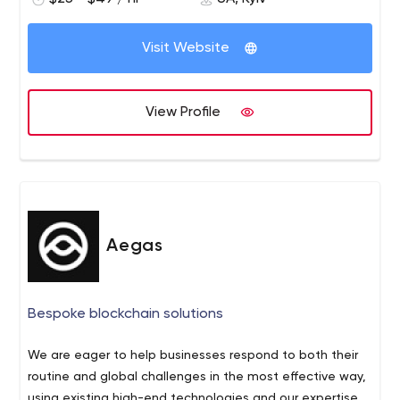
Visit Website
View Profile
Aegas
Bespoke blockchain solutions
We are eager to help businesses respond to both their
routine and global challenges in the most effective way,
using existing high-end technologies and our expertise.