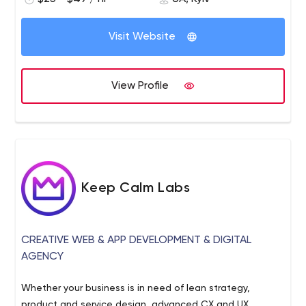
allowed to take high positions in the IT industry of
Ukraine and Europe.
Visit Website
View Profile
Keep Calm Labs
CREATIVE WEB & APP DEVELOPMENT & DIGITAL
AGENCY
Whether your business is in need of lean strategy,
product and service design, advanced CX and UX,