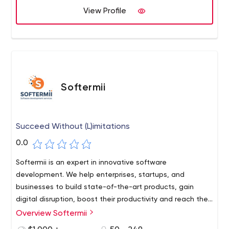
View Profile
Softermii
Succeed Without (L)imitations
0.0
Softermii is an expert in innovative software
development. We help enterprises, startups, and
businesses to build state-of-the-art products, gain
digital disruption, boost their productivity and reach their
goals.
Overview Softermii