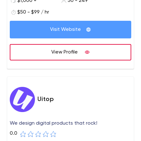
$1,000 +
50 - 249
$50 - $99 / hr
Visit Website
View Profile
Uitop
We design digital products that rock!
0.0