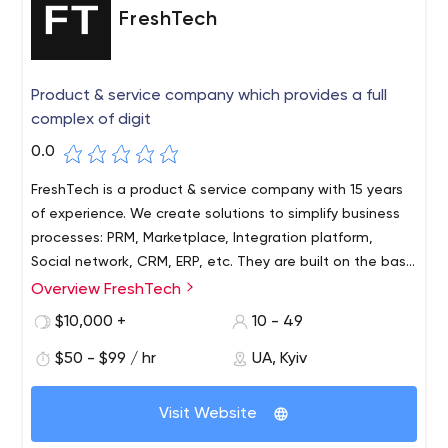
FreshTech
Product & service company which provides a full
complex of digit
0.0
FreshTech is a product & service company with 15 years
of experience. We create solutions to simplify business
processes: PRM, Marketplace, Integration platform,
Social network, CRM, ERP, etc. They are built on the basis
of our low-code platform fdForge.
Overview FreshTech
$10,000 +
10 - 49
$50 - $99 / hr
UA, Kyiv
Visit Website