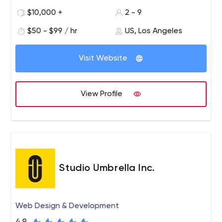
individuality through strategic collaboration in custom
$10,000 +
2 - 9
branding, e-commerce, custom web design and
$50 - $99 / hr
US, Los Angeles
development to create unique experiences.
Visit Website
View Profile
Studio Umbrella Inc.
Web Design & Development