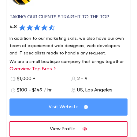
TAKING OUR CLIENTS STRAIGHT TO THE TOP
4.8
In addition to our marketing skills, we also have our own
team of experienced web designers, web developers
and IT specialists ready to handle any request.
We are a small boutique company that brings together
Overview Top Bros
specialized talent from designers to developers to
marketers. We are focused on customer service because
$1,000 +
2 - 9
we truly have a passion for helping people and
$100 - $149 / hr
US, Los Angeles
maintaining long-term relationships. We get to know our
clients to find the best direction and solutions. We are
located in the Los Angeles area, but serve clients all over
Visit Website
the country.
View Profile