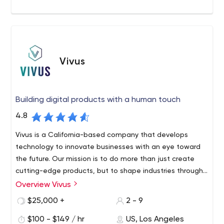
Vivus
Building digital products with a human touch
4.8
Vivus is a California-based company that develops
technology to innovate businesses with an eye toward
the future. Our mission is to do more than just create
cutting-edge products, but to shape industries through
digital transformation.
Overview Vivus
Vivus is at the forefront of technology, doing more than
just creating cutting-edge products - we partner with
$25,000 +
2 - 9
you to create simple and effective experiences. As your
$100 - $149 / hr
US, Los Angeles
dedicated software development agency, we strive to