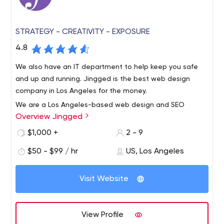
STRATEGY - CREATIVITY - EXPOSURE
4.8
We also have an IT department to help keep you safe
and up and running. Jingged is the best web design
company in Los Angeles for the money.
We are a Los Angeles-based web design and SEO
Overview Jingged
boutique with specialized combined talents from
designers to developers to marketers. We are focused
$1,000 +
2 - 9
on customer service because we sincerely want to help
$50 - $99 / hr
US, Los Angeles
businesses grow and maintain long-term relationships.
We get to know our clients to find the best direction and
solutions. We are located in the Los Angeles area, but
Visit Website
serve clients all over the country. We specialize in turning
your website into a conversion machine. Optimize it to
make the most of it to reach the top of GOOGLE and
View Profile