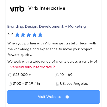
Vrrb Interactive
Branding, Design, Development, + Marketing
4.9
When you partner with Vrrb, you get a stellar team with
the knowledge and experience to move your project
forward quickly.
We work with a wide range of clients across a variety of
Overview Vrrb Interactive
verticals, from innovative startups like InhaleHealth to
global companies like Visa. Whether it's a corporate
$25,000 +
10 - 49
website that needs updating or a new product launch,
$100 - $149 / hr
US, Los Angeles
we like to get our hands dirty with clients who know the
results they want and trust us for leadership.
Visit Website