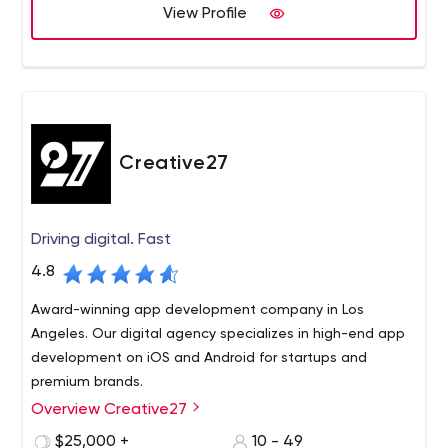
View Profile
Creative27
Driving digital. Fast
4.8
Award-winning app development company in Los
Angeles. Our digital agency specializes in high-end app
development on iOS and Android for startups and
premium brands.
Overview Creative27
Fueled by excellence and founded on expertise,
Creative27 is a pioneering app development and design
$25,000 +
10 - 49