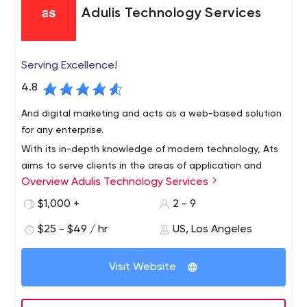
Adulis Technology Services
Serving Excellence!
4.8
And digital marketing and acts as a web-based solution
for any enterprise.
With its in-depth knowledge of modern technology, Ats
aims to serve clients in the areas of application and
Overview Adulis Technology Services
website development, graphics and user interaction,
and business development,
$1,000 +
2 - 9
$25 - $49 / hr
US, Los Angeles
Visit Website