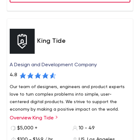
other search engines.
King Tide
A Design and Development Company
4.8
Our team of designers, engineers and product experts
love to turn complex problems into simple, user-
centered digital products. We strive to support the
economy by making a positive impact on the world.
Overview King Tide
King Tide is a design and development firm based in Los
Angeles, California. Our team is focused on providing
$5,000 +
10 - 49
innovative solutions for brands and consumers. We have
$100 - $149 / hr
US, Los Angeles