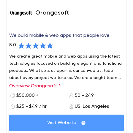
Orangesoft
We build mobile & web apps that people love
5.0
We create great mobile and web apps using the latest
technologies focused on building elegant and functional
products. What sets us apart is our can-do attitude
about every project we take up. We are a bright team of
100+ developers, designers, analysts, strategists, and
Overview Orangesoft
QA engineers who don’t just provide efficient apps, but
$50,000 +
50 - 249
also innovate the way business people think.
$25 - $49 / hr
US, Los Angeles
Visit Website