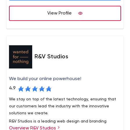
View Profile
R&V Studios
We build your online powerhouse!
4.9
We stay on top of the latest technology, ensuring that
our customers lead the industry with the innovative
solutions we create.
R&V Studios is a leading web design and branding
Overview R&V Studios
agency based in Santa Monica, California. We foster your