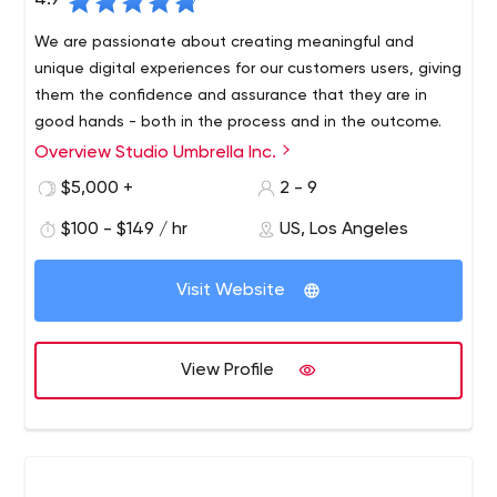
4.9
We are passionate about creating meaningful and
unique digital experiences for our customers users, giving
them the confidence and assurance that they are in
good hands - both in the process and in the outcome.
Overview Studio Umbrella Inc.
Studio Umbrella has years of experience creating
beautiful, quality handmade websites. Each of our
$5,000 +
2 - 9
projects is guided by a strong sense of meticulousness
$100 - $149 / hr
US, Los Angeles
and precision, resulting in a perfect, fully functional and
responsive site that looks absolutely gorgeous.
Visit Website
View Profile