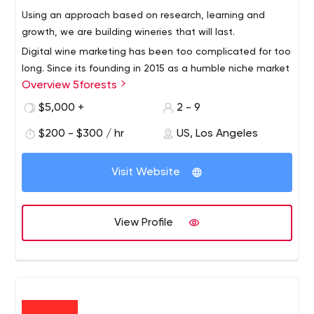
Using an approach based on research, learning and
growth, we are building wineries that will last.
Digital wine marketing has been too complicated for too
long. Since its founding in 2015 as a humble niche market
Overview 5forests
team, 5forests has evolved into an internationally
recognized digital marketing agency for wine. We work
$5,000 +
2 - 9
with wineries around the world to develop profitable
$200 - $300 / hr
US, Los Angeles
strategies and digital solutions for today's wine
environment.
Visit Website
View Profile