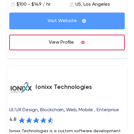
$100 - $149 / hr
US, Los Angeles
commerce, software development, and online marketing
support.
Visit Website
View Profile
Ionixx Technologies
UI/UX Design, Blockchain, Web, Mobile , Enterprise
4.8
Ionixx Technologies is a custom software development