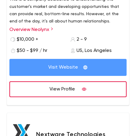
customer’s market and developing opportunities that
can provide real, bottom-line results. However, at the
end of the day, it’s all about human relationships.
Overview Neolynx
Neolynx specializes in designing, developing and
optimizing business solutions that improve marketing,
$10,000 +
2 - 9
product presentation, interactive transactions, customer
$50 - $99 / hr
US, Los Angeles
relationship management and daily business procedures.
Visit Website
View Profile
Nextware Technologies