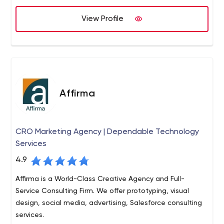
View Profile
Affirma
CRO Marketing Agency | Dependable Technology
Services
4.9
Affirma is a World-Class Creative Agency and Full-
Service Consulting Firm. We offer prototyping, visual
design, social media, advertising, Salesforce consulting
services.