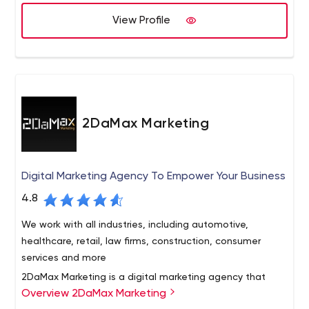
View Profile
2DaMax Marketing
Digital Marketing Agency To Empower Your Business
4.8
We work with all industries, including automotive,
healthcare, retail, law firms, construction, consumer
services and more
2DaMax Marketing is a digital marketing agency that
Overview 2DaMax Marketing
specializes in providing small businesses with superior