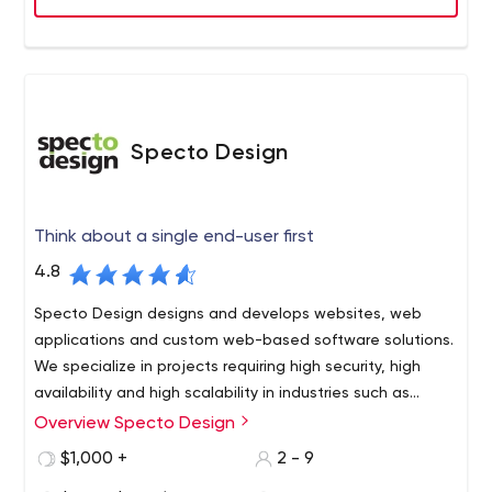
Specto Design
Think about a single end-user first
4.8
Specto Design designs and develops websites, web
applications and custom web-based software solutions.
We specialize in projects requiring high security, high
availability and high scalability in industries such as
financial services and insurance, hospitality, sports,
Overview Specto Design
Specto Design takes a design thinking approach. This
biotechnology, medical research and healthcare.
concept of "design thinking" means that no product-
$1,000 +
2 - 9
print, Web site, mobile app, software application-begins