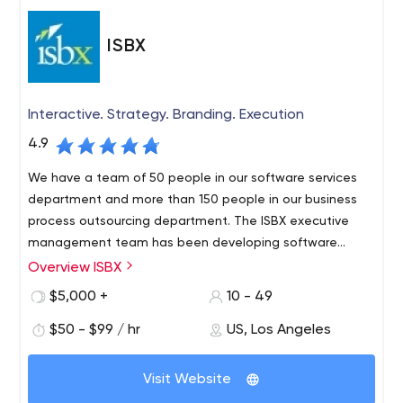
ISBX
Interactive. Strategy. Branding. Execution
4.9
We have a team of 50 people in our software services
department and more than 150 people in our business
process outsourcing department. The ISBX executive
management team has been developing software
solutions for Fortune 500 companies since 2003.
Overview ISBX
$5,000 +
10 - 49
$50 - $99 / hr
US, Los Angeles
Visit Website