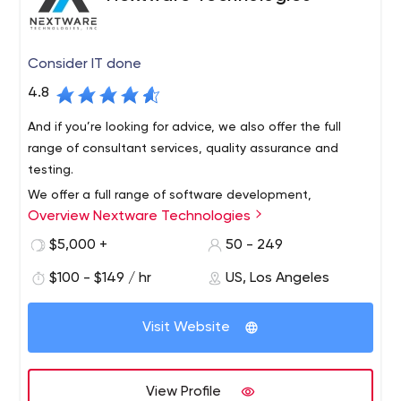
Consider IT done
4.8
And if you’re looking for advice, we also offer the full
range of consultant services, quality assurance and
testing.
We offer a full range of software development,
Overview Nextware Technologies
application development and IT services. Our
experienced engineers can create just about anything,
$5,000 +
50 - 249
including custom web, mobile and desktop applications.
$100 - $149 / hr
US, Los Angeles
They can keep your business running smoothly through
software implementation, business process automation,
software integration and cloud hosting.
Visit Website
View Profile