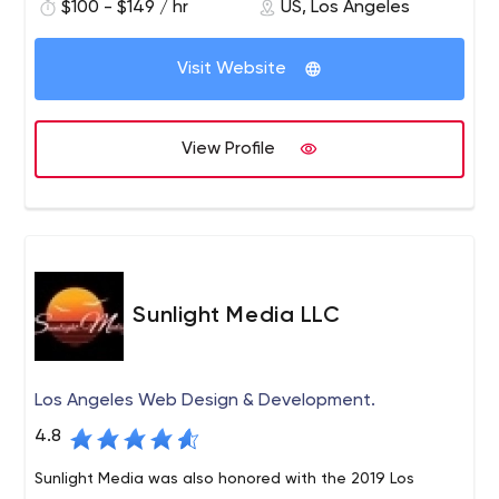
$100 - $149 / hr
US, Los Angeles
without us first thinking about the end user and then
working backward. In design thinking, we start with the
question, What will this particular person for whom we
Visit Website
created this product care enough to tell everyone about
it?
View Profile
Sunlight Media LLC
Los Angeles Web Design & Development.
4.8
Sunlight Media was also honored with the 2019 Los