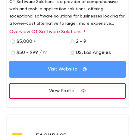
CT Software Solutions is a provider of comprehensive
web and mobile application solutions, offering
exceptional software solutions for businesses looking for
a lower-cost alternative to larger, more expensive
consulting firms.
Overview CT Software Solutions
Our founders envisioned a company that succeeded in
offering exceptional custom software solutions to
$5,000 +
2 - 9
businesses looking for a less expensive alternative to
$50 - $99 / hr
US, Los Angeles
larger, more expensive consulting firms. Large enough to
meet a wide range of client requirements, but small
enough to be fast and flexible through a standardized
Visit Website
and consistent process. Their foresight combined with
creative business experience, technological expertise
and excellent project management skills led to the
View Profile
launch of CT Software Solutions.