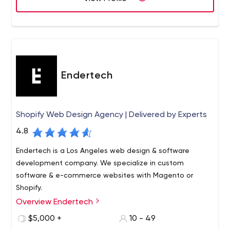
Endertech
Shopify Web Design Agency | Delivered by Experts
4.8
Endertech is a Los Angeles web design & software
development company. We specialize in custom
software & e-commerce websites with Magento or
Shopify.
Overview Endertech
Endertech (endertech.com, 310.400.0800) is a full-service
web and software development company near Los
$5,000 +
10 - 49
Angeles since the year 2000 providing custom design, e-