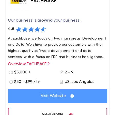
EACHBASE
Our business is growing your business.
4.8
At Eachbase, we focus on two main areas. Development
and Data. We strive to provide our customers with the
highest quality software development and data
services, with a focus on ERP and business intelligence
systems.
Overview EACHBASE
Using only cutting-edge technology, planning for the
future and analyzing current trends in the world, we are
$5,000 +
2 - 9
ready to take you to the next level. Our efficient pricing
$50 - $99 / hr
US, Los Angeles
and modularity of our services ensure that every
business, no matter how small or large, can take
advantage of today's innovations.
Visit Website
View Profile