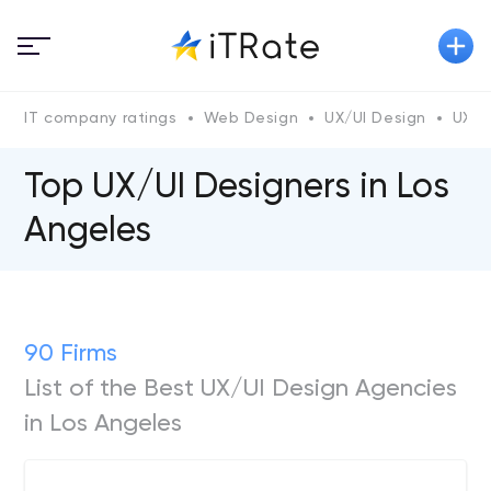
IT company ratings
Web Design
UX/UI Design
UX/U
Top UX/UI Designers in Los
Angeles
90 Firms
List of the Best UX/UI Design Agencies
in Los Angeles