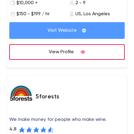
solutions including website design, SEO, social media
$10,000 +
2 - 9
marketing, email marketing and advertising. We have
$150 - $199 / hr
US, Los Angeles
developed a comprehensive monthly priced marketing
and sales solution to increase traffic, leads and
customers/customers for your business.
Visit Website
View Profile
5forests
We make money for people who make wine.
4.8