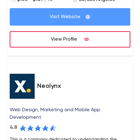
a passion for branding, design, technology and
impacting the customer experience through real brand
and product development.
Visit Website
View Profile
Neolynx
Web Design, Marketing and Mobile App
Development
4.8
This is a company dedicated to understanding the