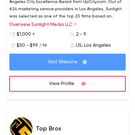
Angeles City Excellence Award from UpCity.com. Out of
624 marketing service providers in Los Angeles, Sunlight
was selected as one of the top 20 firms based on
UpCity Rating, which measures digital referrals by
Overview Sunlight Media LLC
reviews, search rankings, domain authority and more.
$1,000 +
2 - 9
$50 - $99 / hr
US, Los Angeles
Visit Website
View Profile
Top Bros