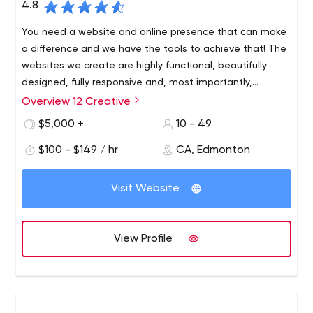
4.8
You need a website and online presence that can make
a difference and we have the tools to achieve that! The
websites we create are highly functional, beautifully
designed, fully responsive and, most importantly,
thoroughly tailored to the needs of each client.
Overview 12 Creative
12 Creative is an Edmonton based full service creative
and social media marketing agency that specializes in
$5,000 +
10 - 49
being your trusted marketing partner.
$100 - $149 / hr
CA, Edmonton
We design and build brands that speak to your
company’s values, personalities and vision. Having a
Visit Website
smart design in sync with your ideals will elevate your
business, bolster uniqueness and help you stand out in a
crowd.
View Profile