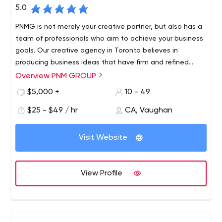
around.
5.0
PNMG is not merely your creative partner, but also has a
team of professionals who aim to achieve your business
goals. Our creative agency in Toronto believes in
producing business ideas that have firm and refined
attributes.
Overview PNM GROUP
$5,000 +
10 - 49
$25 - $49 / hr
CA, Vaughan
Visit Website
View Profile