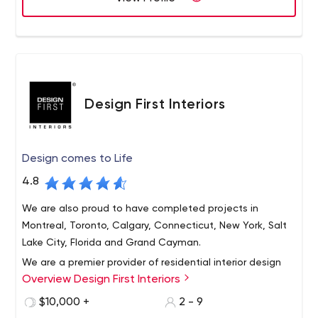
and content management with the strength of our
global network of digital studios.
Design First Interiors
Design comes to Life
4.8
We are also proud to have completed projects in
Montreal, Toronto, Calgary, Connecticut, New York, Salt
Lake City, Florida and Grand Cayman.
We are a premier provider of residential interior design
Overview Design First Interiors
and installation in the Ottawa region. Design First
Interiors clientele is primarily based in the National
$10,000 +
2 - 9
Capital Region of Canada.