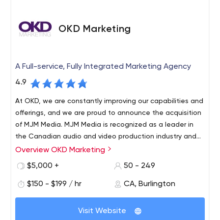
OKD Marketing
A Full-service, Fully Integrated Marketing Agency
4.9
At OKD, we are constantly improving our capabilities and
offerings, and we are proud to announce the acquisition
of MJM Media. MJM Media is recognized as a leader in
the Canadian audio and video production industry and
has been in the Hamilton community for over 30 years.
Overview OKD Marketing
OKD Marketing Group is a fully integrated marketing and
advertising agency based in Burlington, Ontario, with
$5,000 +
50 - 249
offices in Calgary, Alberta and Hamilton, Ontario. Our
$150 - $199 / hr
CA, Burlington
team of 60 talented employees can strategize, create
content, distribute content on any platform and
measure/analyze/report on results. We serve more than
Visit Website