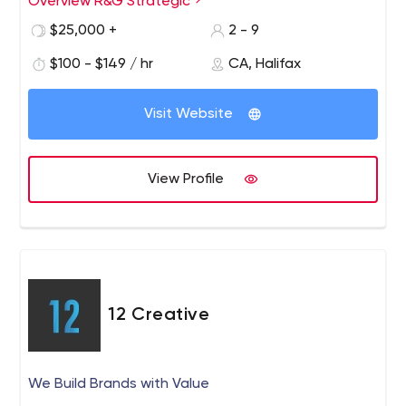
Overview R&G Strategic
$25,000 +
2 - 9
$100 - $149 / hr
CA, Halifax
Visit Website
View Profile
12 Creative
We Build Brands with Value