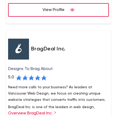
View Profile
BragDeal Inc.
Designs To Brag About
5.0
Need more calls to your business? As leaders at
Vancouver Web Design, we focus on creating unique
website strategies that converts traffic into customers.
BragDeal Inc. is one of the leaders in web design,
Overview BragDeal Inc.
branding, marketing, and SEO solutions as well as