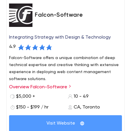
Falcon-Software
Integrating Strategy with Design & Technology
4.9
Falcon-Software offers a unique combination of deep
technical expertise and creative thinking with extensive
experience in deploying web content management
software solutions.
Overview Falcon-Software
We have established ourselves as a company that
consistently delivers critical, technically demanding
$5,000 +
10 - 49
projects under tight deadlines and provides exceptional
$150 - $199 / hr
CA, Toronto
service and support to our customers. This, in turn, has
led to extremely positive long-term working relationships
with both clients and solution partners. Our detailed
Visit Website
project process has been established to ensure that our