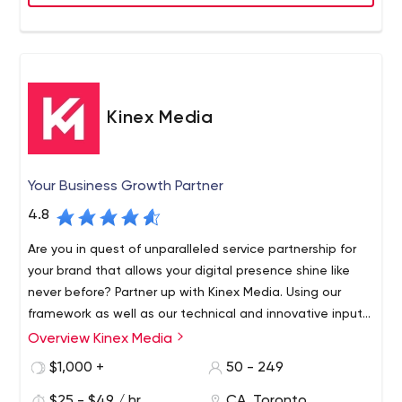
indicates that Inorbital cares not only about its clients
but about its employees, as well.
Kinex Media
Your Business Growth Partner
4.8
Are you in quest of unparalleled service partnership for
your brand that allows your digital presence shine like
never before? Partner up with Kinex Media. Using our
framework as well as our technical and innovative inputs,
we develop alluring but fully functional website designs
Overview Kinex Media
We believe that your website reflects your business, thus
that we are proud of and satisfied.
we create excellent designs for your brand. We have the
$1,000 +
50 - 249
team of the best Toronto web development and
$25 - $49 / hr
CA, Toronto