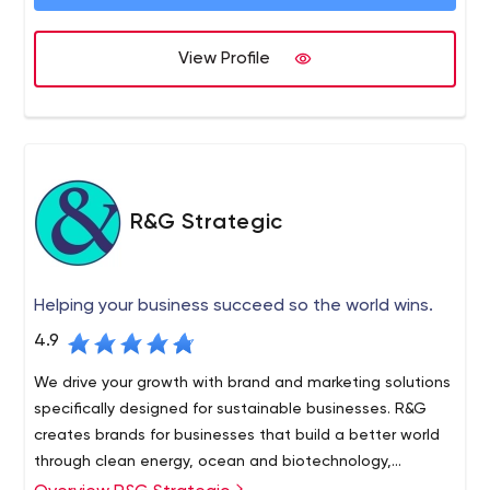
100 active clients in a wide variety of industries, and our
work is known across Canada and the United States.
OKD was founded in 1981, and today we are a $20 million
View Profile
company that has doubled in revenue since 2014 and
plans to continue growing.
R&G Strategic
Helping your business succeed so the world wins.
4.9
We drive your growth with brand and marketing solutions
specifically designed for sustainable businesses. R&G
creates brands for businesses that build a better world
through clean energy, ocean and biotechnology,
agriculture and applied innovation.