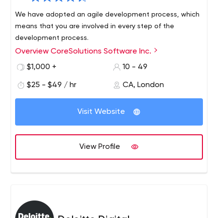
We have adopted an agile development process, which
means that you are involved in every step of the
development process.
Overview CoreSolutions Software Inc.
$1,000 +
10 - 49
$25 - $49 / hr
CA, London
Visit Website
View Profile