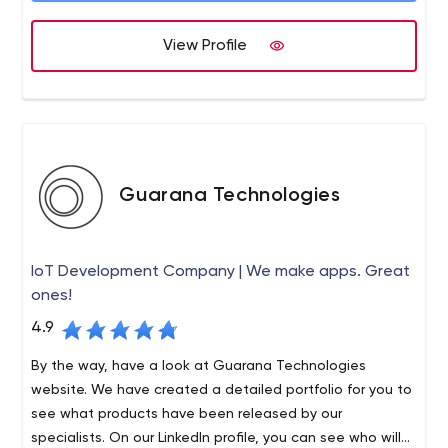
projects are delivered on time, on budget and to the full
satisfaction of our clients.
View Profile
Guarana Technologies
IoT Development Company | We make apps. Great
ones!
4.9
By the way, have a look at Guarana Technologies
website. We have created a detailed portfolio for you to
see what products have been released by our
specialists. On our LinkedIn profile, you can see who will