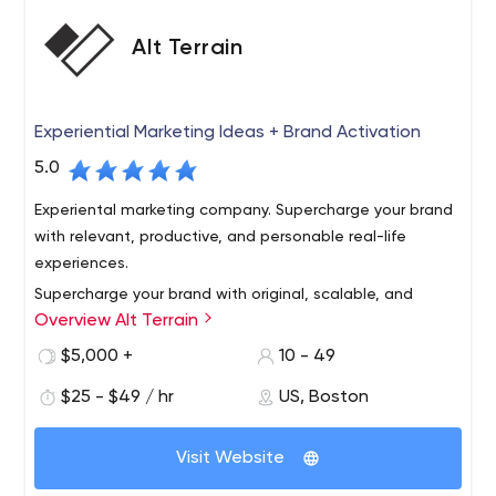
Alt Terrain
Experiential Marketing Ideas + Brand Activation
5.0
Experiental marketing company. Supercharge your brand
with relevant, productive, and personable real-life
experiences.
Supercharge your brand with original, scalable, and
Overview Alt Terrain
personable experiential marketing ideas. Activate
outdoor experiences to get known, share your story,
$5,000 +
10 - 49
build community, generate content, and gain market
$25 - $49 / hr
US, Boston
share. We've got you covered, from New York City to
Make experiential a competitive advantage, show
Chicago to Los Angeles and every city in between.
people how your brand adds value to their life. Our rep is
Visit Website
strong among creative agencies, media shops, startups,
and established brands.