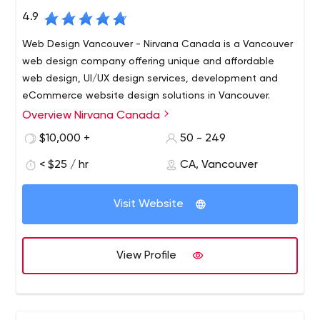
4.9
Web Design Vancouver - Nirvana Canada is a Vancouver
web design company offering unique and affordable
web design, UI/UX design services, development and
eCommerce website design solutions in Vancouver.
Overview Nirvana Canada
Nirvana Canada is a full-service Web Design and
Development Company in Vancouver. We specialize in a
$10,000 +
50 - 249
wide array of web services including Vancouver web
< $25 / hr
CA, Vancouver
design and branding solutions, unmatched SEO and
marketing strategies. We focus on accelerating reach
and output of business on using the online medium.
Visit Website
View Profile