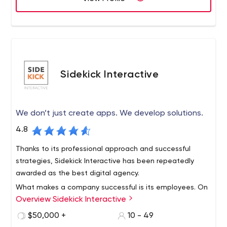
Sidekick Interactive
We don’t just create apps. We develop solutions.
4.8
Thanks to its professional approach and successful
strategies, Sidekick Interactive has been repeatedly
awarded as the best digital agency.
What makes a company successful is its employees. On
Overview Sidekick Interactive
the company's LinkedIn page, you can see who exactly
will work on your project. Alas, the company does not
$50,000 +
10 - 49
have an Instagram account, but this in no way prevents