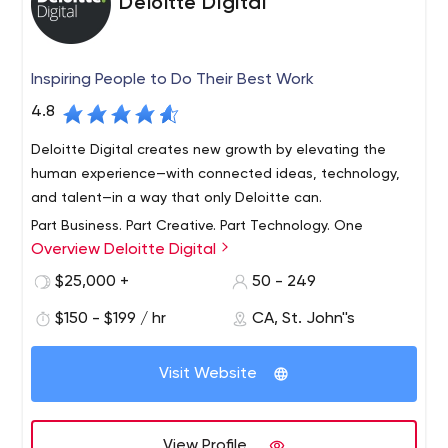
Deloitte Digital
Inspiring People to Do Their Best Work
4.8
Deloitte Digital creates new growth by elevating the
human experience—with connected ideas, technology,
and talent—in a way that only Deloitte can.
Part Business. Part Creative. Part Technology. One
Overview Deloitte Digital
hundred percent digital.
Deloitte Digital is a global service line focused on
$25,000 +
50 - 249
helping clients harness digital technologies to transform
$150 - $199 / hr
CA, St. John''s
their businesses. Through nine studios spread across the
US, UK and Australia, we provide clients with a full suite
Visit Website
of digital services, covering digital strategy, user
Deloitte Digital brings many different perspectives to our
experience, content, creative, engineering and
clients’ challenges and opportunities, combining an
implementation across mobile, web and social media
established footprint in mobile, web, ecommerce, social
View Profile
channels.