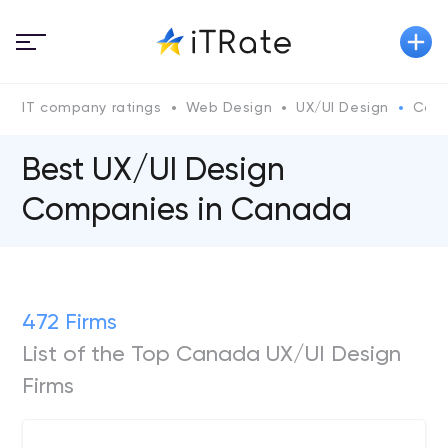
IT company ratings
Web Design
UX/UI Design
Can
Best UX/UI Design
Companies in Canada
472 Firms
List of the Top Canada UX/UI Design
Firms