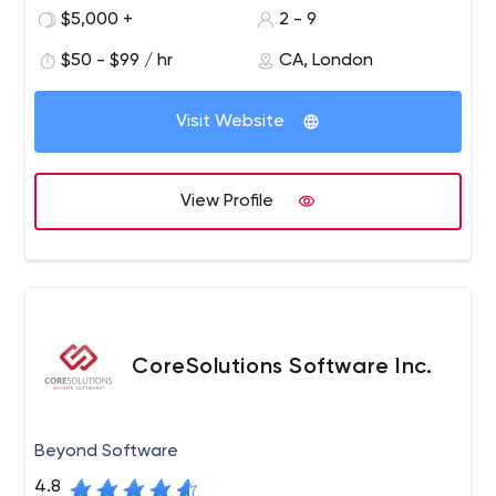
$5,000 +
2 - 9
$50 - $99 / hr
CA, London
Visit Website
View Profile
CoreSolutions Software Inc.
Beyond Software
4.8