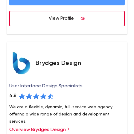
View Profile
Brydges Design
User Interface Design Specialists
4.8
We are a flexible, dynamic, full-service web agency
offering a wide range of design and development
services.
Overview Brydges Design