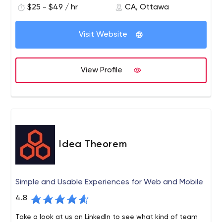
$25 - $49 / hr
CA, Ottawa
Visit Website
View Profile
Idea Theorem
Simple and Usable Experiences for Web and Mobile
4.8
Take a look at us on LinkedIn to see what kind of team