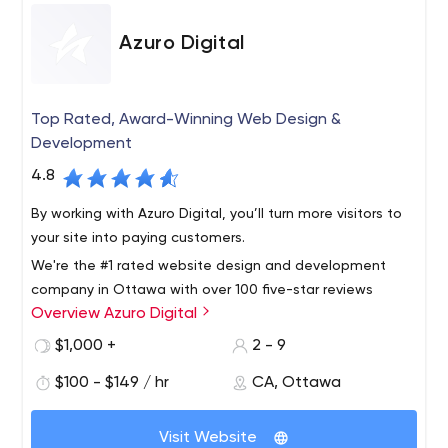
Azuro Digital
Top Rated, Award-Winning Web Design &
Development
4.8
By working with Azuro Digital, you’ll turn more visitors to
your site into paying customers.
We're the #1 rated website design and development
company in Ottawa with over 100 five-star reviews
Overview Azuro Digital
online. We serve clients across the world and will take
your business to the next level with a strategic website
$1,000 +
2 - 9
that generates a return on investment.
$100 - $149 / hr
CA, Ottawa
Visit Website