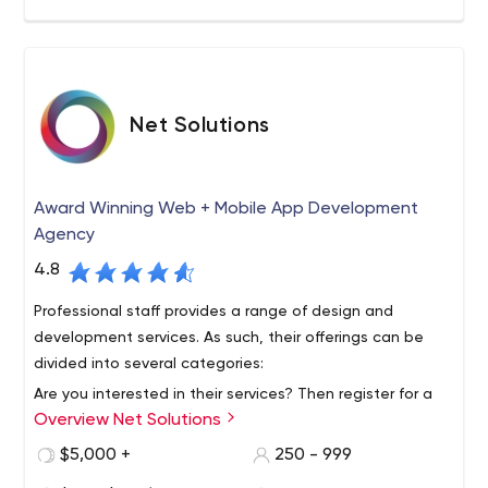
headquartered in Canada with locations in the United
States, Romania, and Armenia.
Net Solutions
Award Winning Web + Mobile App Development
Agency
4.8
Professional staff provides a range of design and
development services. As such, their offerings can be
divided into several categories:
Are you interested in their services? Then register for a
Overview Net Solutions
free consultation by emailing them. Don't forget to join
them on social media to stay up to date on all their
$5,000 +
250 - 999
solutions and events. You may also find them on