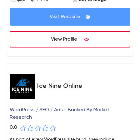
Visit Website
View Profile
Ice Nine Online
WordPress / SEO / Ads - Backed By Market
Research
0.0
As part of every WordPress site build, they include