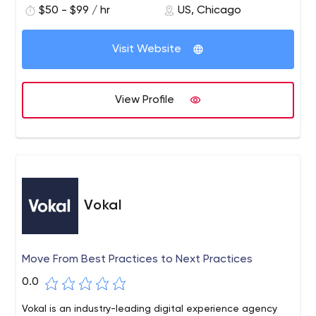
outside. We offer our expertise in navigating the way
$50 - $99 / hr
US, Chicago
entrepreneurs build, test and continually improve their
ideas.
Visit Website
View Profile
Vokal
Move From Best Practices to Next Practices
0.0
Vokal is an industry-leading digital experience agency