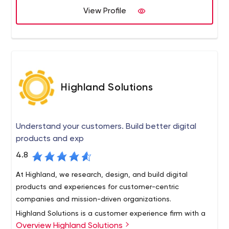
View Profile
Highland Solutions
Understand your customers. Build better digital
products and exp
4.8
At Highland, we research, design, and build digital
products and experiences for customer-centric
companies and mission-driven organizations.
Highland Solutions is a customer experience firm with a
Overview Highland Solutions
fierce commitment to keeping people at the center of