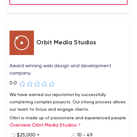
Orbit Media Studios
Award winning web design and development
company.
0.0
We have earned our reputation by successfully
completing complex projects. Our strong process allows
our team to focus and engage clients.
Orbit is made up of passionate and experienced people
Overview Orbit Media Studios
focused on one goal: creating websites for our clients'
clients. Since 2001, Orbit has worked on thousands of
$25,000 +
10 - 49