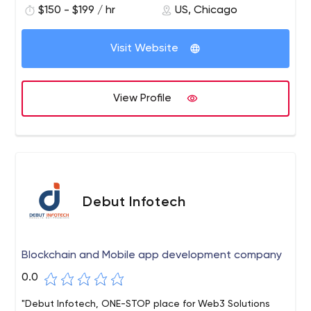
$150 - $199 / hr
US, Chicago
for unparalleled service and transparent relationships,
with the only pleasant surprises.
Visit Website
View Profile
Debut Infotech
Blockchain and Mobile app development company
0.0
"Debut Infotech, ONE-STOP place for Web3 Solutions