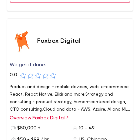
Foxbox Digital
We get it done.
0.0
Product and design - mobile devices, web, e-commerce,
React, React Native, Elixir and more.Strategy and
consulting - product strategy, human-centered design,
CTO consulting.Cloud and data - AWS, Azuire, AI and ML,
Docker and Kubernetes.We are excited to work with you
Overview Foxbox Digital
and the team.
$50,000 +
10 - 49
$50 - $99 / hr
US, Chicago