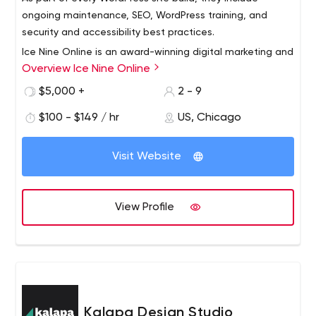
ongoing maintenance, SEO, WordPress training, and
security and accessibility best practices.
Ice Nine Online is an award-winning digital marketing and
Overview Ice Nine Online
market research agency headquartered in Chicago. Over
the past 8 years, Ice Nine has created hundreds of SEO-
$5,000 +
2 - 9
optimized WordPress websites for small and medium-
$100 - $149 / hr
US, Chicago
sized companies.
As part of creating each website, Ice Nine first conducts
a market research project on the client, their customers
Visit Website
and competitors to make sure the client's website will
help them achieve their online goals.
View Profile
Kalapa Design Studio