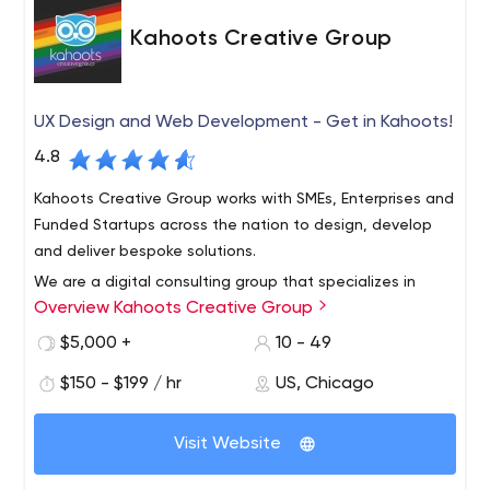
Kahoots Creative Group
UX Design and Web Development - Get in Kahoots!
4.8
Kahoots Creative Group works with SMEs, Enterprises and
Funded Startups across the nation to design, develop
and deliver bespoke solutions.
We are a digital consulting group that specializes in
Overview Kahoots Creative Group
design, development and digital strategy.
Rooted in the principles of design thinking, we work with
$5,000 +
10 - 49
brands to evolve their digital presence and create more
$150 - $199 / hr
US, Chicago
value for their customers.
Whether we are using technology to solve everyday
Visit Website
problems or answering the big marketing questions of
the day, We’re here to make your life easier and your