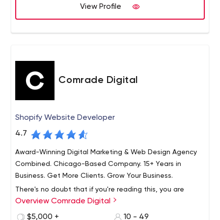
world.
View Profile
Comrade Digital
Shopify Website Developer
4.7
Award-Winning Digital Marketing & Web Design Agency
Combined. Chicago-Based Company. 15+ Years in
Business. Get More Clients. Grow Your Business.
There's no doubt that if you're reading this, you are
Overview Comrade Digital
serious about growing your business. Likely, you're on
ITRate doing research, trying to determine which digital
$5,000 +
10 - 49