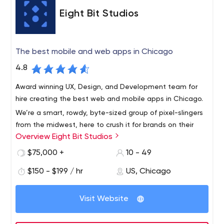
understand the importance of our process and why we
Eight Bit Studios
do things differently.
The best mobile and web apps in Chicago
4.8
Award winning UX, Design, and Development team for
hire creating the best web and mobile apps in Chicago.
We’re a smart, rowdy, byte-sized group of pixel-slingers
from the midwest, here to crush it for brands on their
Overview Eight Bit Studios
app initiatives.
$75,000 +
10 - 49
$150 - $199 / hr
US, Chicago
Visit Website