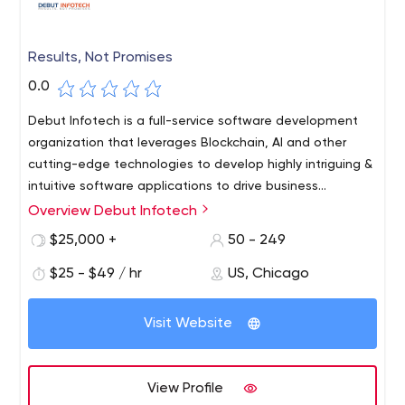
Results, Not Promises
0.0
Debut Infotech is a full-service software development
organization that leverages Blockchain, AI and other
cutting-edge technologies to develop highly intriguing &
intuitive software applications to drive business
outcomes for startups & enterprises.
Overview Debut Infotech
$25,000 +
50 - 249
$25 - $49 / hr
US, Chicago
Visit Website
View Profile