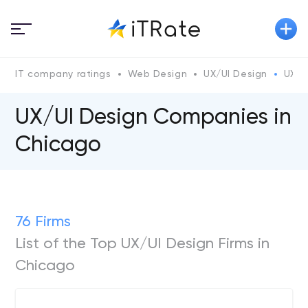
IT company ratings
Web Design
UX/UI Design
UX/U
UX/UI Design Companies in
Chicago
76 Firms
List of the Top UX/UI Design Firms in
Chicago