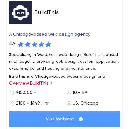
BuildThis
A Chicago-based web design agency
4.9
Specializing in Wordpress web design, BuildThis is based
in Chicago, IL, providing web design, custom application,
e-commerce, and hosting and maintenance.
BuildThis is a Chicago-based website design and
Overview BuildThis
support company.
We value innovation, dependability and honesty but
$10,000 +
10 - 49
what truly separates us from the rest is our unique
$100 - $149 / hr
US, Chicago
universal process which is focused on launching projects
on time and within budget. Our universal process is
Visit Website
broken into several phases, each with its own set of
We are an eclectic group of foodies, animal lovers, and
deliverables designed to minimize risk and guarantee
gameboard enthusiasts. More importantly, we all work