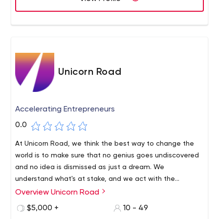
Unicorn Road
Accelerating Entrepreneurs
0.0
At Unicorn Road, we think the best way to change the
world is to make sure that no genius goes undiscovered
and no idea is dismissed as just a dream. We
understand what's at stake, and we act with the
determination that great ideas require, and the urgency
Overview Unicorn Road
necessary to keep the momentum going.We do not offer
$5,000 +
10 - 49
a map, a list of best practices, or hearsay from the