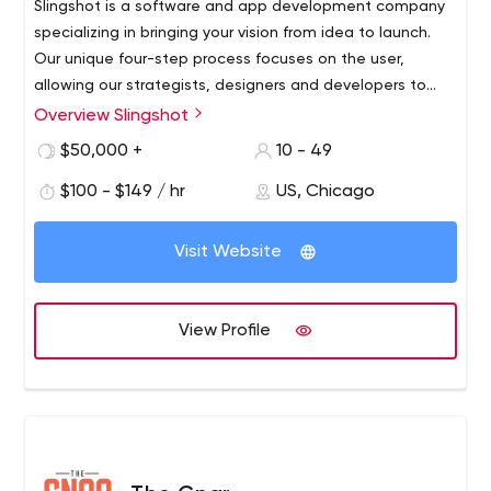
Slingshot is a software and app development company
specializing in bringing your vision from idea to launch.
Our unique four-step process focuses on the user,
allowing our strategists, designers and developers to
personalize an app specifically for your business.
Overview Slingshot
$50,000 +
10 - 49
$100 - $149 / hr
US, Chicago
Visit Website
View Profile