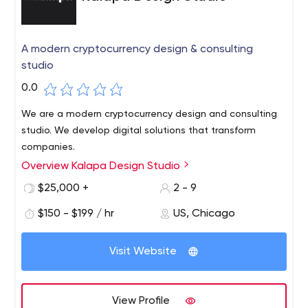
A modern cryptocurrency design & consulting
studio
0.0
We are a modern cryptocurrency design and consulting
studio. We develop digital solutions that transform
companies.
Overview Kalapa Design Studio
$25,000 +
2 - 9
$150 - $199 / hr
US, Chicago
Visit Website
View Profile