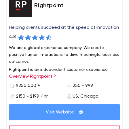
Rightpoint
Helping clients succeed at the speed of innovation
4.8
We are a global experience company. We create
positive human interactions to drive meaningful business
outcomes.
Rightpoint is an independent customer experience
Overview Rightpoint
agency with technology at its core. We create impactful
digital experiences driven by insight, strategy, design,
$250,000 +
250 - 999
and technology to help clients succeed at the speed of
$150 - $199 / hr
US, Chicago
innovation. With the recent integration of Raizlabs,
Rightpoint serves more than 250 Fortune 1,000
Rightpoint now offers a deep foundation in designing
companies, has been named one of Crain’s 50 Fastest
and delivering mobile apps with thoughtful,
Visit Website
Growing Companies in Chicago for four consecutive
technological solutions that strengthen how companies
years and has 450 employees across 10 offices.
meet customer expectations in today’s mobile-first