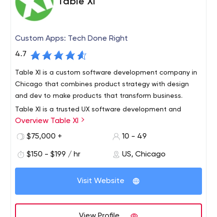
Table XI
Custom Apps: Tech Done Right
4.7
Table XI is a custom software development company in
Chicago that combines product strategy with design
and dev to make products that transform business.
Table XI is a trusted UX software development and
Overview Table XI
design company. We are 35 meticulous and curious
minds in Chicago with a 15 year history of
$75,000 +
10 - 49
building websites, mobile applications and custom
$150 - $199 / hr
US, Chicago
digital experiences for everyone from startups to storied
brands. Our partners trust us to create innovative
solutions that drive their businesses forward.
Visit Website
View Profile