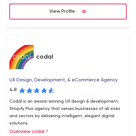
client satisfaction with the finished product.
together under the same roof which means you can get
View Profile
ahold of us at any time of day. We love talking to
prospective clients and hearing what they’re looking to
create.
codal
UX Design, Development, & eCommerce Agency
4.8
Codal is an award-winning UX design & development,
Shopify Plus agency that serves businesses of all sizes
and sectors by delivering intelligent, elegant digital
solutions.
Overview codal
Codal is an experienced digital agency with a focus on