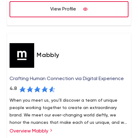
brand better.
View Profile
So if you are looking to work with smart, creative, no-
nonsense people, then you might want to get in
Kahoots!
Mabbly
Crafting Human Connection via Digital Experience
4.8
When you meet us, you’ll discover a team of unique
people working together to create an extraordinary
brand. We meet our ever-changing world deftly, we
honor the nuances that make each of us unique, and we
are united by a relentless pursuit of excellence. Above
Overview Mabbly
all, we are people who design for people.