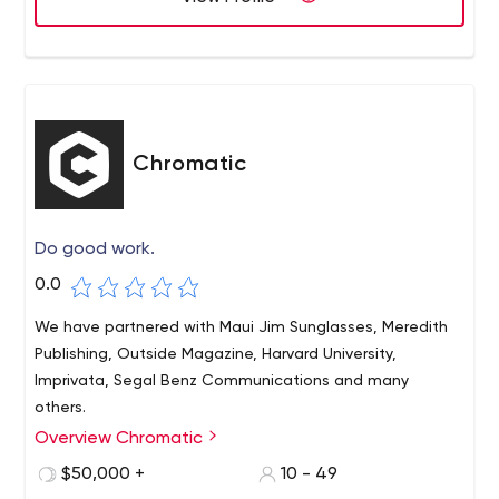
Chromatic
Do good work.
0.0
We have partnered with Maui Jim Sunglasses, Meredith
Publishing, Outside Magazine, Harvard University,
Imprivata, Segal Benz Communications and many
others.
Overview Chromatic
Chromatic, made up of experienced strategists,
designers and developers, handles complex web tasks
$50,000 +
10 - 49
well. For nearly 15 years, clients have relied on our team