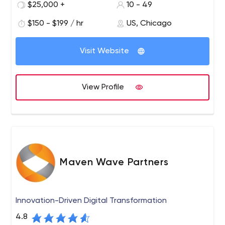
$25,000 +
10 - 49
$150 - $199 / hr
US, Chicago
Visit Website
View Profile
Maven Wave Partners
Innovation-Driven Digital Transformation
4.8