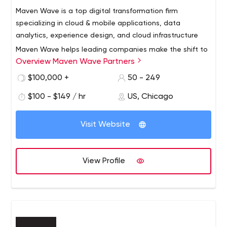
Maven Wave is a top digital transformation firm
specializing in cloud & mobile applications, data
analytics, experience design, and cloud infrastructure
Maven Wave helps leading companies make the shift to
Overview Maven Wave Partners
digital and shorten the fuse to innovation. Maven Wave
combines the expertise and discipline of top-tier
$100,000 +
50 - 249
consulting with the agility you’d expect from a cutting-
$100 - $149 / hr
US, Chicago
edge technology firm. This multidisciplinary blend of skills
allows us to create unique digital advantages for our
clients. Maven Wave’s digital solutions are agile, mobile,
Visit Website
rooted in analytics, and built in the cloud.
View Profile