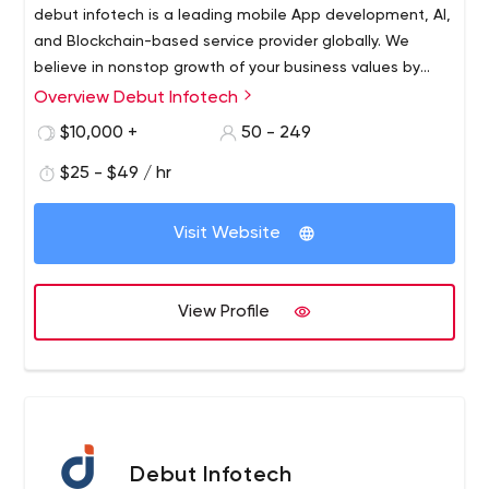
debut infotech is a leading mobile App development, AI,
and Blockchain-based service provider globally. We
believe in nonstop growth of your business values by
integrating blockchain to enhance your NFT trading
Overview Debut Infotech
experience and different business norms. 120+
$10,000 +
50 - 249
Developers, with 10+ years of experience in delivering
mobile app & blockchain development across a range of
$25 - $49 / hr
industries including- Healthcare, Fintech, Supply Chain,
etc. Debut Infotech helps you to develop blockchain-
Visit Website
based decentralized web and mobile apps that allow
you to offer the best-in-class user experience with
cutting-edge technology. Debut Infotech gives end-to-
View Profile
end AI, Blockchain and Mobile App development
support."
Debut Infotech