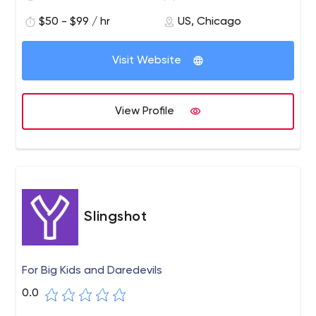
web design projects in virtually every industry.
$50 - $99 / hr
US, Chicago
We pride ourselves on our collaborative nature, robust
processes, and exceptional service.
Visit Website
View Profile
Slingshot
For Big Kids and Daredevils
0.0