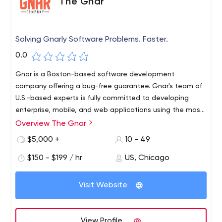
The Gnar
Solving Gnarly Software Problems. Faster.
0.0
Gnar is a Boston-based software development
company offering a bug-free guarantee. Gnar's team of
U.S.-based experts is fully committed to developing
enterprise, mobile, and web applications using the most
efficient technologies to solve complex software
Overview The Gnar
problems, including React, React Native, and Ruby on
$5,000 +
10 - 49
Rails, as well as e-commerce integration.
$150 - $199 / hr
US, Chicago
Visit Website
View Profile