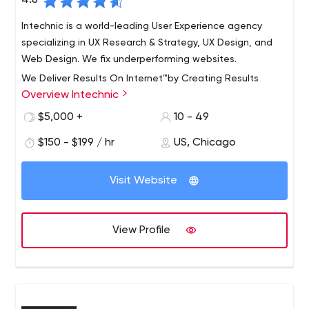
4.8
Intechnic is a world-leading User Experience agency
specializing in UX Research & Strategy, UX Design, and
Web Design. We fix underperforming websites.
We Deliver Results On Internet™by Creating Results
Overview Intechnic
Driven Websites
We are a full-service web development firm.
$5,000 +
10 - 49
For more than fifteen years, Intechnic has been helping
$150 - $199 / hr
US, Chicago
leading companies achieve the results they want online.
While Chicago is our home, the world is our stage. After
Visit Website
all, it’s not just our audience that spans the globe; it’s
our clients too. Every day, millions of people use the very
websites that we’ve developed or the Internet solutions
View Profile
researched and pioneered by us.
We’re passionate about challenging the status quo. We
believe in making a difference.