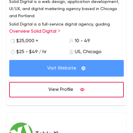
Solid Digital is a web design, application development,
UI/UX, and digital marketing agency based in Chicago
and Portland.
Solid Digital is a full-service digital agency, guiding
Overview Solid Digital
businesses to achieve digital growth through award-
winning work in design, software development, and
$25,000 +
10 - 49
digital marketing. We believe digital value increases
$25 - $49 / hr
US, Chicago
when businesses establish ongoing initiatives that are
defined by a clear strategy. Our team is values-driven
and is recognized as one of the Best & Brightest
Visit Website
Companies to work for in the nation. Solid Digital has
been in business since 2006 with offices in Chicago,
Illinois, and Portland, Oregon.
View Profile