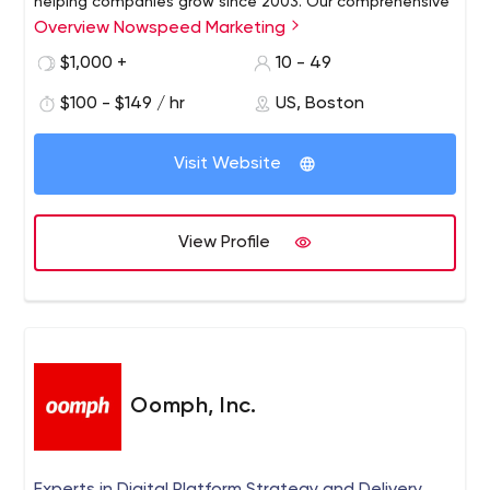
helping companies grow since 2003. Our comprehensive
Overview Nowspeed Marketing
services include digital advertising on Google, Bing and
social media, SEO, website design, organic social media,
$1,000 +
10 - 49
marketing automation and marketing analytics.
$100 - $149 / hr
US, Boston
Visit Website
View Profile
Oomph, Inc.