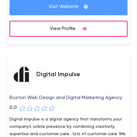
Visit Website
View Profile
Digital Impulse
Boston Web Design and Digital Marketing Agency
0.0
Digital Impulse is a digital agency that transforms your
company's online presence by combining creativity,
expertise and customer care... lots of customer care. We