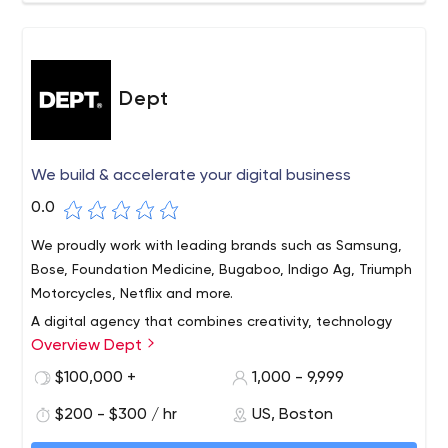
Dept
We build & accelerate your digital business
0.0
We proudly work with leading brands such as Samsung,
Bose, Foundation Medicine, Bugaboo, Indigo Ag, Triumph
Motorcycles, Netflix and more.
A digital agency that combines creativity, technology
Overview Dept
and data. We help the world's leading brands create and
accelerate their digital products, services and
$100,000 +
1,000 - 9,999
campaigns. Our team of more than 1,500 thinkers and
$200 - $300 / hr
US, Boston
creators works in 13 countries across Europe and America.