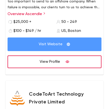
too important to send to an offshore company. When
failure is impossible, our clients turn to us to achieve their
strategic goals.Why does our process work? Because it's
Overview Ascendle
based on more than 35 years of heavy software
$25,000 +
50 - 249
development experience. We've cracked the code on
how to design and build bulletproof applications in a
$100 - $149 / hr
US, Boston
reliable and predictable way. We're so confident in our
abilities that we guarantee results.
Visit Website
View Profile
CodeToArt Technology
Private Limited