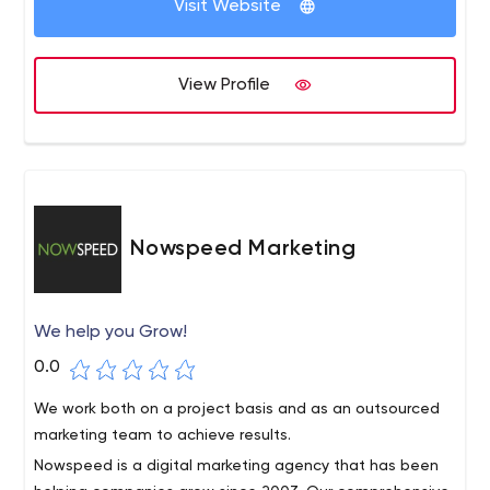
Visit Website
for you to join them. Isovera is headquartered in Boston,
though you can see our work represented by clients
across the country.
View Profile
Nowspeed Marketing
We help you Grow!
0.0
We work both on a project basis and as an outsourced
marketing team to achieve results.
Nowspeed is a digital marketing agency that has been