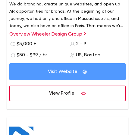
We do branding, create unique websites, and open up
AR opportunities for brands. At the beginning of our
journey, we had only one office in Massachusetts, and
today, we also have an office in Paris. That means we're
able to serve not only local U.S. businesses but other
Overview Wheeler Design Group
We see special value in human talent and know that
businesses as well, regardless of geography.
every brand is unique. Consequently, we approach every
$5,000 +
2 - 9
project individually. We customize the executive team
$50 - $99 / hr
US, Boston
and environment for each solution.
Another advantage is flexibility. This means that we
Visit Website
don't limit ourselves to specialists who hold positions at
Wheeler Design Group but work closely with other
companies.
View Profile
Together, we achieve the results we want:
GraVoc. It's a partner that specializes in developing
and implementing technology solutions. Their
experts are experienced in e-commerce
development, search engine optimization,
integrations, working with various platforms, and