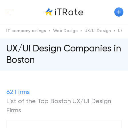
IT company ratings
Web Design
UX/UI Design
UX/U
UX/UI Design Companies in
Boston
62 Firms
List of the Top Boston UX/UI Design
Firms