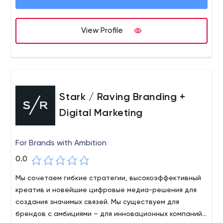
in digital marketing, digital marketing analytics and offer
coaching and tutorials.
View Profile
Stark / Raving Branding +
Digital Marketing
For Brands with Ambition
0.0
Мы сочетаем гибкие стратегии, высокоэффективный
креатив и новейшие цифровые медиа-решения для
создания значимых связей. Мы существуем для
брендов с амбициями – для инновационных компаний