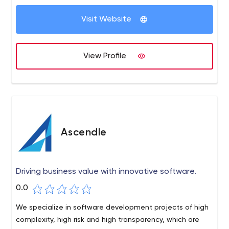
Visit Website
View Profile
Ascendle
Driving business value with innovative software.
0.0
We specialize in software development projects of high
complexity, high risk and high transparency, which are