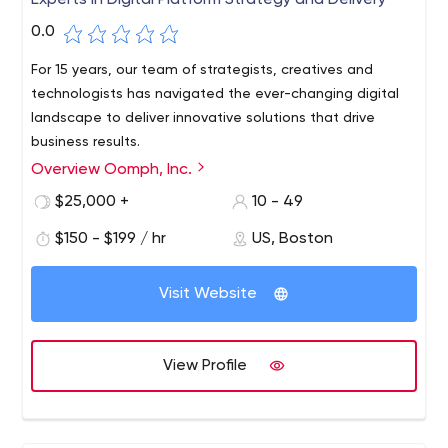
Experts in Digital Platform Strategy and Delivery
0.0
For 15 years, our team of strategists, creatives and
technologists has navigated the ever-changing digital
landscape to deliver innovative solutions that drive
business results.
Overview Oomph, Inc.
Oomph is an award-winning digital services company. By
creating, implementing and managing highly strategic
$25,000 +
10 - 49
digital platforms, we help companies and brands
$150 - $199 / hr
US, Boston
strengthen their connections with customers, partners
and employees.
Visit Website
View Profile