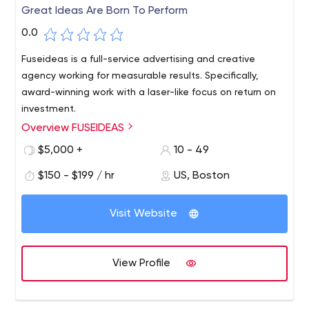
Great Ideas Are Born To Perform
0.0
Fuseideas is a full-service advertising and creative
agency working for measurable results. Specifically,
award-winning work with a laser-like focus on return on
investment.
Overview FUSEIDEAS
$5,000 +
10 - 49
$150 - $199 / hr
US, Boston
Visit Website
View Profile