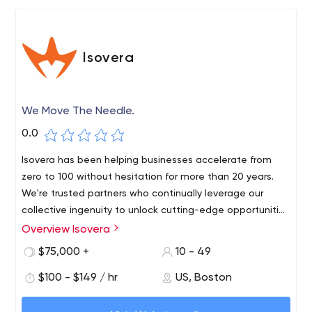
Isovera
We Move The Needle.
0.0
Isovera has been helping businesses accelerate from
zero to 100 without hesitation for more than 20 years.
We're trusted partners who continually leverage our
collective ingenuity to unlock cutting-edge opportunities
through authentic brands, marketing and digital
Overview Isovera
Our team has experience with Drupal, WordPress,
solutions.
Salesforce, Shopify and many other marketing
$75,000 +
10 - 49
technology platforms.
$100 - $149 / hr
US, Boston
Numerous testimonials from satisfied customers are
proof of the quality and integrity of our work. We'd love