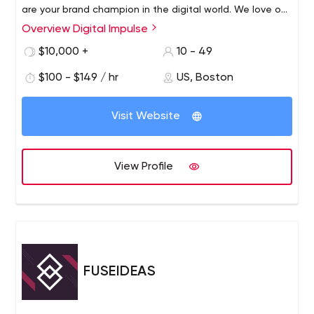
are your brand champion in the digital world. We love our
team, our clients and our work.
Overview Digital Impulse
We create connections between our team and yours,
between your brand and your audience, between your
$10,000 +
10 - 49
audience and their needs. We protect your brand - a
$100 - $149 / hr
US, Boston
passionate team of strategists, artists, and marketers
who understand how human emotion affects digital
interaction.
Visit Website
View Profile
FUSEIDEAS