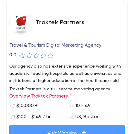
Traktek Partners
Travel & Tourism Digital Marketing Agency
0.0
Our agency also has extensive experience working with
academic teaching hospitals as well as universities and
institutions of higher education in the health care field.
Traktek Partners is a full-service marketing agency
Overview Traktek Partners
specializing in digital strategy, website design and
development, SEM/SEO, lead generation, email
$10,000 +
10 - 49
marketing, media buying, social media and database
$100 - $149 / hr
US, Boston
marketing campaigns that generate measurable
business results.
Visit Website