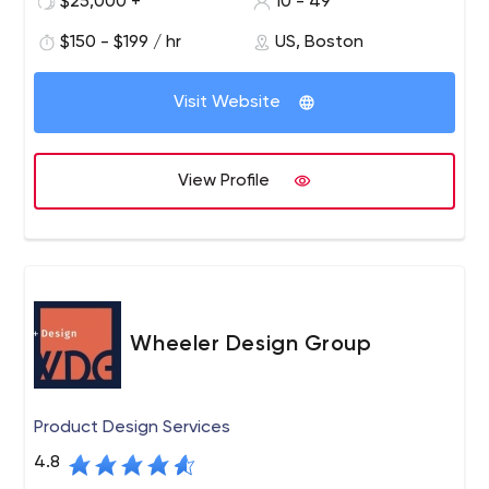
$25,000 +
10 - 49
and development firm located in Boston, MA, Rocket
$150 - $199 / hr
US, Boston
Farm Studios is known for transforming businesses to
take advantage of a connected world.
Visit Website
View Profile
Wheeler Design Group
Product Design Services
4.8