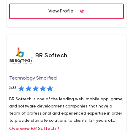
View Profile
BR Softech
Technology Simplified
5.0
BR Softech is one of the leading web, mobile app, game,
and software development companies that have a
team of professional and experienced expertise in order
to provide ultimate solutions to clients. 12+ years of
expertise in the industry makes them one of the
Overview BR Softech
BR Softech is a global leader in next-generation