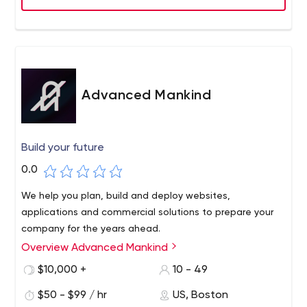
build applications that aren’t just beautiful and
functional — they actually meets users’ needs. Our user
experience process helps optimize the usability of a
product, and our visual design enhances this. In the initial
steps towards a purposeful product, we identify the
market and understand the users. Design research helps
Advanced Mankind
us determine the right features in order to develop
successful applications. Continuous user testing keeps
us focused on solving real problems and delivering
Build your future
meaningful user experiences. We research,
0.0
conceptualize, reflect, and iterate to create holistic
design systems. We consider the relationship, purpose
We help you plan, build and deploy websites,
and functionality of elements such as color, hierarchy,
applications and commercial solutions to prepare your
proportions, and typography to enhance usability.
company for the years ahead.
Overview Advanced Mankind
$10,000 +
10 - 49
$50 - $99 / hr
US, Boston