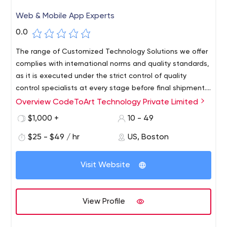
Web & Mobile App Experts
0.0
The range of Customized Technology Solutions we offer
complies with international norms and quality standards,
as it is executed under the strict control of quality
control specialists at every stage before final shipment.
Thanks to this, CodeToArt has implemented many
Overview CodeToArt Technology Private Limited
Thanks to our valuable industry experience, we,
international projects that have received good
CodeToArt, are one of the outstanding companies
$1,000 +
10 - 49
investments (e.g. Appetize) and some have won various
offering a wide range of technology solutions for various
awards for innovation (e.g. QuestaGame).
$25 - $49 / hr
US, Boston
startups all over the world. We always believe in quality
work and always follow coding best practices. The
technology services we offer include various necessary
Visit Website
steps required for software development, from
prototyping and design, development and testing to
final publication.
View Profile