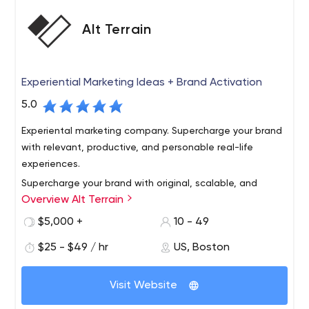
Alt Terrain
Experiential Marketing Ideas + Brand Activation
5.0
Experiental marketing company. Supercharge your brand
with relevant, productive, and personable real-life
experiences.
Supercharge your brand with original, scalable, and
Overview Alt Terrain
personable experiential marketing ideas. Activate
outdoor experiences to get known, share your story,
$5,000 +
10 - 49
build community, generate content, and gain market
$25 - $49 / hr
US, Boston
share. We've got you covered, from New York City to
Make experiential a competitive advantage, show
Chicago to Los Angeles and every city in between.
people how your brand adds value to their life. Our rep is
Visit Website
strong among creative agencies, media shops, startups,
and established brands.