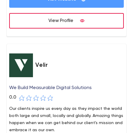
View Profile
Velir
We Build Measurable Digital Solutions
0.0
Our clients inspire us every day as they impact the world
both large and small, locally and globally. Amazing things
happen when we can get behind our client's mission and
embrace it as our own.