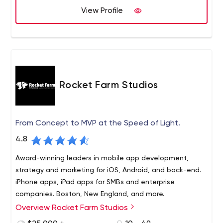
View Profile
Rocket Farm Studios
From Concept to MVP at the Speed of Light.
4.8
Award-winning leaders in mobile app development,
strategy and marketing for iOS, Android, and back-end.
iPhone apps, iPad apps for SMBs and enterprise
companies. Boston, New England, and more.
Overview Rocket Farm Studios
Rocket Farm Studios is where innovation, deep technical
expertise and “WOW” converge. A premier mobile design