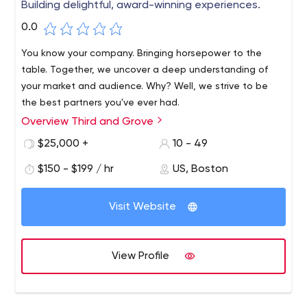
Building delightful, award-winning experiences.
0.0
You know your company. Bringing horsepower to the
table. Together, we uncover a deep understanding of
your market and audience. Why? Well, we strive to be
the best partners you've ever had.
Overview Third and Grove
We are an industry team of strategists, creatives,
designers and technologists committed to solving
$25,000 +
10 - 49
problems for the brands we love. Our team creates
$150 - $199 / hr
US, Boston
digital experiences that aren't just beautiful; they
perform.
Visit Website
View Profile