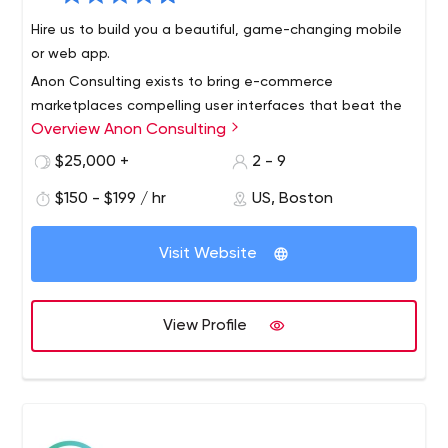
Hire us to build you a beautiful, game-changing mobile
or web app.
Anon Consulting exists to bring e-commerce
marketplaces compelling user interfaces that beat the
Overview Anon Consulting
competition. Our team has worked with more than a
dozen companies, including Microsoft, Vistaprint, and
$25,000 +
2 - 9
ezCater over the last 10 years.
We multiply your team’s value by getting product to
$150 - $199 / hr
US, Boston
market faster through user experience consulting, user
interface development, engineering innovation, training,
Visit Website
hiring, and implementing best practices like continuous
integration and test automation.
We will design and implement engineering code and
practices that result in demonstrable behavior changes
View Profile
on the job, as determined by customer feedback. We
will unconditionally guarantee our work.