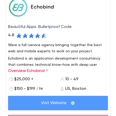
Echobind
Beautiful Apps. Bulletproof Code
4.8
Were a full-service agency bringing together the best
web and mobile experts to work on your project.
Echobind is an application development consultancy
that combines technical know-how with deep user
Overview Echobind
insight to ensure your app’s not just launched, it’s loved.
We will build your app from the ground up or empower
$25,000 +
10 - 49
your team to do it yourself.
Our services include application development, team
$150 - $199 / hr
US, Boston
augmentation, custom training, code audits and digital
strategy.
Visit Website