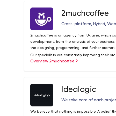
with an entrepreneur set of minds. Such an app
solutions and update ideas in order of generatin
2muchcoffee
working on.
Cross-platform, Hybrid, Web
2muchcoffee is an agency from Ukraine, which car
development, from the analysis of your business
the designing, programming, and further promot
Our specialists are constantly improving their pro
Overview 2muchcoffee
knowledge as the IT sphere is in constant growth
high-quality website, which will stand out with a
Idealogic
We take care of each projec
We believe that nothing is impossible. A belief th