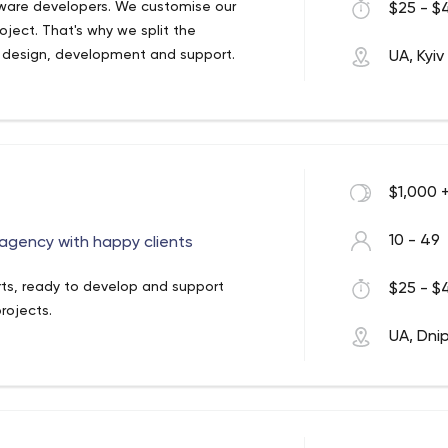
tware developers. We customise our
$25 - $4
oject. That's why we split the
 design, development and support.
UA, Kyiv
$1,000 
10 - 49
gency with happy clients
rts, ready to develop and support
$25 - $4
rojects.
UA, Dni