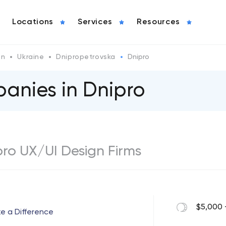
Locations
Services
Resources
gn
Ukraine
Dnipropetrovska
Dnipro
anies in Dnipro
ipro UX/UI Design Firms
$5,000 
ke a Difference