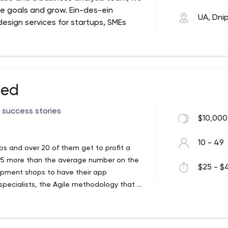
e goals and grow. Ein-des-ein
UA, Dni
esign services for startups, SMEs
vide companies with solutions that
ished in 2015 as a private company,
pany and became a diverse team of
ven approach that helps companies build
hed
ide range of design, mobile app & web
ustries. Established in 2015 as a private
 success stories
$10,000
n company to become a great team of
rom all over the world.
10 - 49
ups and over 20 of them get to profit a
s x95 more than the average number on the
$25 - $4
elopment shops to have their app
pecialists, the Agile methodology that is
y startup. Each startup needs to save
hodology, which is used by urlaunched is
 experience, urlaunched is hiring people