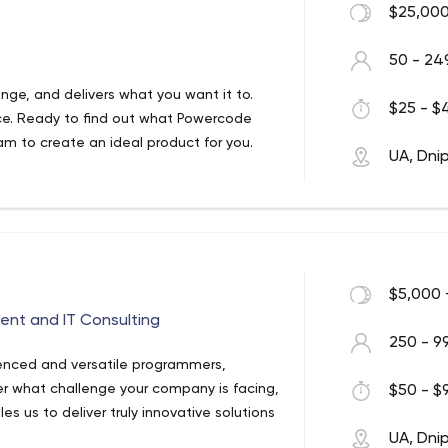
$25,000
50 - 24
lenge, and delivers what you want it to.
$25 - $4
ice. Ready to find out what Powercode
am to create an ideal product for you.
UA, Dni
$5,000 
nt and IT Consulting
250 - 9
enced and versatile programmers,
er what challenge your company is facing,
$50 - $9
 us to deliver truly innovative solutions
UA, Dni