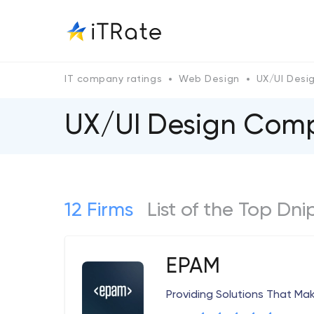
IT company ratings
Web Design
UX/UI Desi
UX/UI Design Comp
12 Firms
List of the Top Dn
EPAM
Providing Solutions That Ma