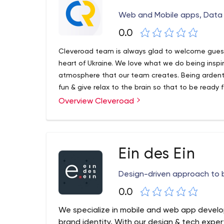
Web and Mobile apps, Data 
0.0
Cleveroad team is always glad to welcome guest
heart of Ukraine. We love what we do being inspir
atmosphere that our team creates. Being ardent 
fun & give relax to the brain so that to be ready 
zest.
Overview Cleveroad
In our job we are self-driven as we are fully plun
at the true pleasure experienced from everythin
Ein des Ein
Design-driven approach to b
0.0
We specialize in mobile and web app devel
brand identity. With our design & tech expe