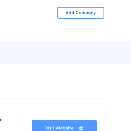
Add Company
+
Visit Website