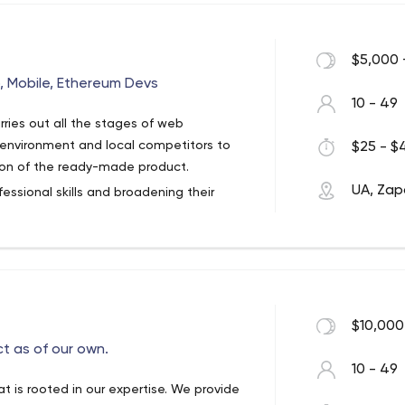
roach allows them to deliver awesome
g more profit for the apps they are
$5,000 
, Mobile, Ethereum Devs
10 - 49
ries out all the stages of web
 environment and local competitors to
$25 - $4
ion of the ready-made product.
UA, Zap
fessional skills and broadening their
. Therefore, we can help you create a
n interesting design and great features.
$10,000
t as of our own.
10 - 49
at is rooted in our expertise. We provide