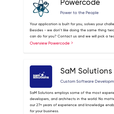
Powercode
Power to the People
Your application is built for you, solves your chal
Besides - we don’t like doing the same thing tw
can do for you? Contact us and we will pick a te
Overview Powercode
SaM Solutions
Custom Software Developme
SaM Solutions employs some of the most experi
developers, and architects in the world. No matt
our 27+ years of experience and knowledge enables
for your business.