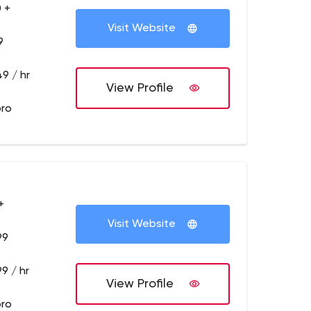
 +
Visit Website
9
9 / hr
View Profile
pro
+
Visit Website
99
9 / hr
View Profile
pro