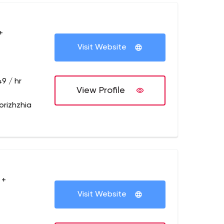
+
Visit Website
9 / hr
View Profile
orizhzhia
 +
Visit Website