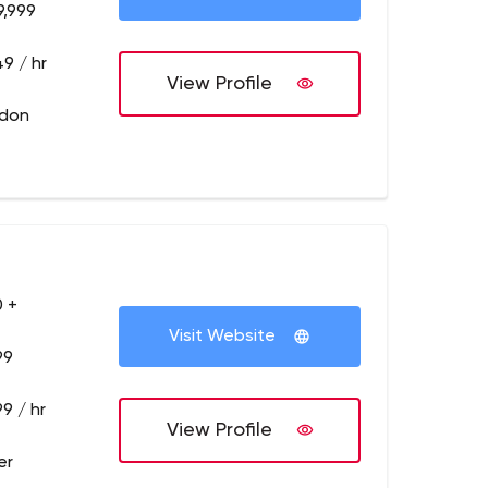
9,999
9 / hr
View Profile
ndon
 +
Visit Website
99
9 / hr
View Profile
er