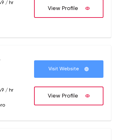
9 / hr
View Profile
+
Visit Website
9 / hr
View Profile
pro