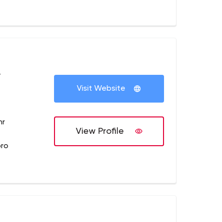
+
Visit Website
hr
View Profile
pro