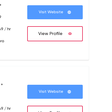
+
Visit Website
9
9 / hr
View Profile
pro
 +
Visit Website
9 / hr