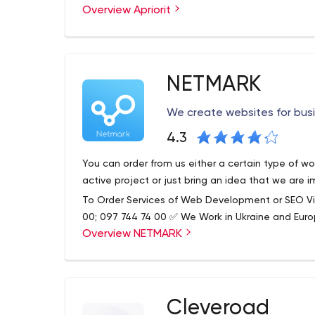
development of employees.
Overview Apriorit
development. The software outsourcing firm is no
wide list of development areas, and quality client
advantages, we'd highlight the professional develo
expertise, as well as quite a few successful case
Apriorit performs full QA software testing, pre
NETMARK
customization for maximum depth and coverage. F
means the involvement of QA specialists at the
We create websites for bus
and ends at the deployment stage. After projec
further development, updates, and other addition
Apriorit – Software Outsourcing Company: Drive
4.3
Engineers for Hire
You can order from us either a certain type of w
active project or just bring an idea that we are 
To Order Services of Web Development or SEO Vi
00; 097 744 74 00 ✅ We Work in Ukraine and Eur
Overview NETMARK
Cleveroad