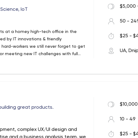
$5,000 
Science, IoT
50 - 24
s at a homey high-tech office in the
$25 - $4
ed by IT innovations & friendly
hard-workers we still never forget to get
UA, Dni
for meeting new IT challenges with full
ged into pot of IT magic & constantly aim
g we do.
$10,000
uilding great products.
10 - 49
opment, complex UX/UI design and
$25 - $4
rtise and a business analysis team, we