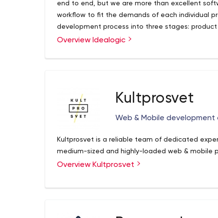
end to end, but we are more than excellent sof
workflow to fit the demands of each individual pr
development process into three stages: product
Overview Idealogic
Kultprosvet
Web & Mobile development a
Kultprosvet is a reliable team of dedicated expe
medium-sized and highly-loaded web & mobile p
Overview Kultprosvet