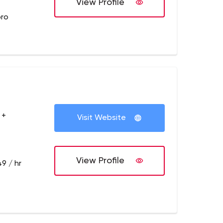
View Profile
pro
 +
Visit Website
View Profile
9 / hr