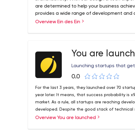
are determined to help your business achiev
provides a wide range of development and d
and large businesses. We are excited to pro
Overview Ein des Ein
help their business grow and flourish. Establ
ein-des-ein grew out of a one-person com
professional designers and developers.
We are a development agency with a design-dri
You are launc
great digital products. Ein-des-ein provides a w
development services for businesses in various ind
Launching startups that get
company, ein-des-ein grew out of a one-perso
0.0
professionals — a reliable partner for our clients f
For the last 3 years, they launched over 70 start
year later. It means, that success probability i
market. As a rule, all startups are reaching dev
developed. Despite the good stack of technical s
used in dev shops is not the best solution for an
Overview You are launched
every penny. And that’s why the Lean Startup met
the best solution here. To share the best startup